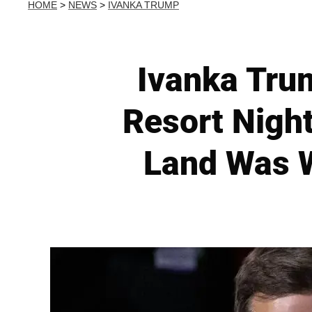
HOME
>
NEWS
>
IVANKA TRUMP
Ivanka Tru
Resort Nigh
Land Was W