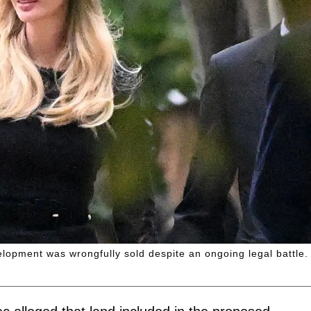
elopment was wrongfully sold despite an ongoing legal battle.