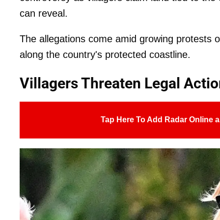
can reveal.
The allegations come amid growing protests ov
along the country's protected coastline.
Villagers Threaten Legal Acti
Tap Here To Add Radar Online a