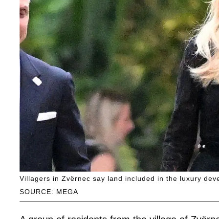
Villagers in Zvërnec say land included in the luxury dev
SOURCE: MEGA