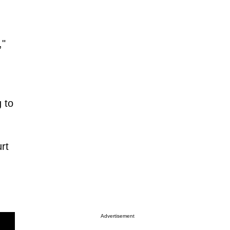
,"
 to
rt
Advertisement