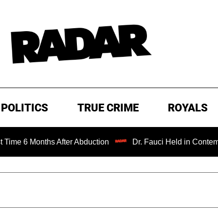
POLITICS
TRUE CRIME
ROYALS
onths After Abduction
Dr. Fauci Held in Contempt of Con