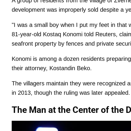
A group of residents from the village of Zvërn
development was improperly sold despite a y
"I was a small boy when I put my feet in that
81-year-old Kostaq Konomi told Reuters, clai
seafront property by fences and private secur
Konomi is among a dozen residents preparing t
their attorney, Kostandin Beko.
The villagers maintain they were recognized as
in 2013, though the ruling was later appealed.
The Man at the Center of the 