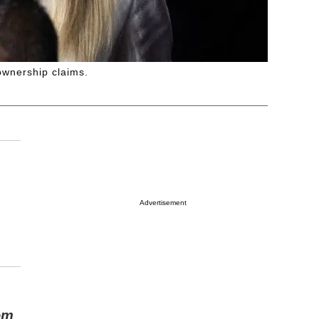
ownership claims.
Advertisement
om