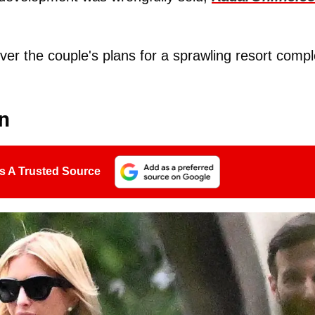
er the couple's plans for a sprawling resort comp
on
s A Trusted Source