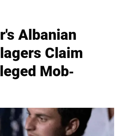
's Albanian
lagers Claim
lleged Mob-