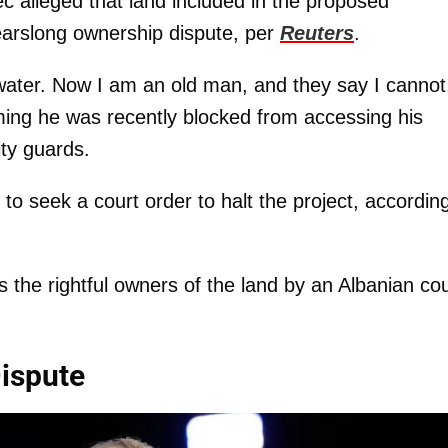
ec alleged that land included in the proposed
earslong ownership dispute, per
Reuters
.
 water. Now I am an old man, and they say I cannot
ming he was recently blocked from accessing his
ity guards.
o seek a court order to halt the project, according
 the rightful owners of the land by an Albanian cou
Dispute