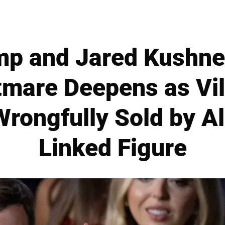
mp and Jared Kushner
tmare Deepens as Vil
rongfully Sold by A
Linked Figure