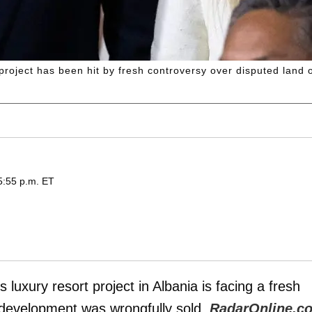
roject has been hit by fresh controversy over disputed land 
5:55 p.m. ET
s luxury resort project in Albania is facing a fresh
e development was wrongfully sold,
RadarOnline.c