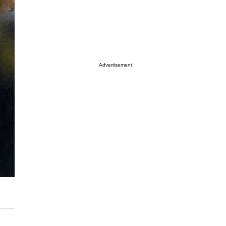
Advertisement