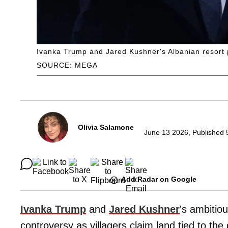
Ivanka Trump and Jared Kushner's Albanian resort p
SOURCE: MEGA
Olivia Salamone
June 13 2026, Published 
Add Radar on Google
Ivanka Trump
and
Jared Kushner
's ambitiou
controversy as villagers claim land tied to th