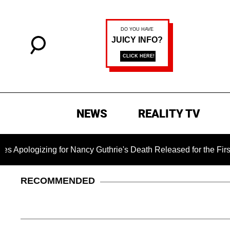
NEWS
REALITY TV
ing for Nancy Guthrie's Death Released for the First Time 6 M
RECOMMENDED