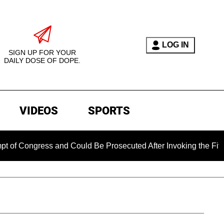
LOG IN
SIGN UP FOR YOUR
DAILY DOSE OF DOPE.
VIDEOS
SPORTS
gress and Could Be Prosecuted After Invoking the Fifth Amend