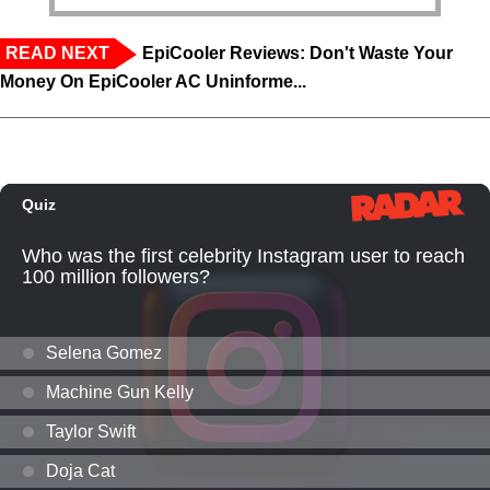
READ NEXT
EpiCooler Reviews: Don't Waste Your
Money On EpiCooler AC Uninforme...