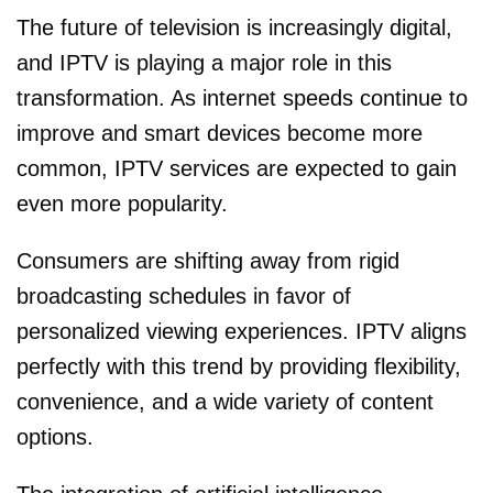
The future of television is increasingly digital,
and IPTV is playing a major role in this
transformation. As internet speeds continue to
improve and smart devices become more
common, IPTV services are expected to gain
even more popularity.
Consumers are shifting away from rigid
broadcasting schedules in favor of
personalized viewing experiences. IPTV aligns
perfectly with this trend by providing flexibility,
convenience, and a wide variety of content
options.