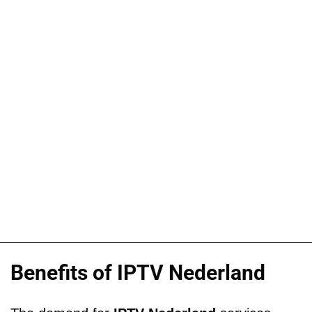
Benefits of IPTV Nederland