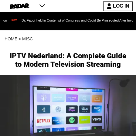
LOG IN
Dr. Fauci Held in Contempt of Congress and Could Be Prosecuted After Invoking the F
HOME
>
MISC
IPTV Nederland: A Complete Guide
to Modern Television Streaming