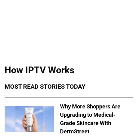
How IPTV Works
MOST READ STORIES TODAY
Why More Shoppers Are
Upgrading to Medical-
Grade Skincare With
DermStreet