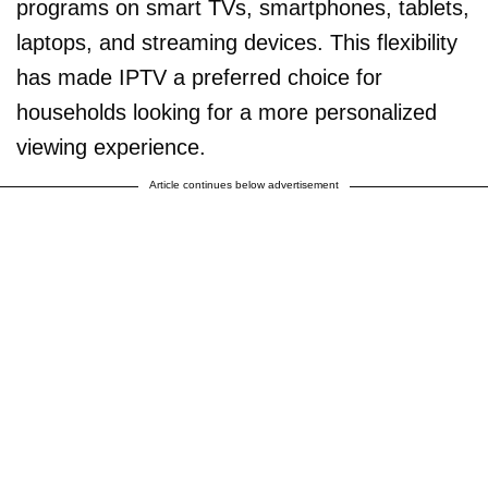
programs on smart TVs, smartphones, tablets,
laptops, and streaming devices. This flexibility
has made IPTV a preferred choice for
households looking for a more personalized
viewing experience.
Article continues below advertisement