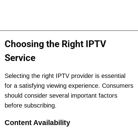
Choosing the Right IPTV
Service
Selecting the right IPTV provider is essential
for a satisfying viewing experience. Consumers
should consider several important factors
before subscribing.
Content Availability