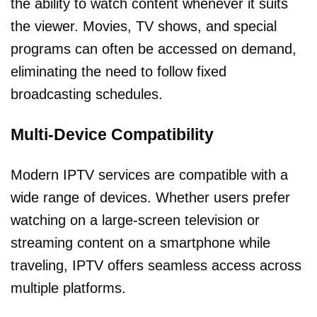
the ability to watch content whenever it suits
the viewer. Movies, TV shows, and special
programs can often be accessed on demand,
eliminating the need to follow fixed
broadcasting schedules.
Multi-Device Compatibility
Modern IPTV services are compatible with a
wide range of devices. Whether users prefer
watching on a large-screen television or
streaming content on a smartphone while
traveling, IPTV offers seamless access across
multiple platforms.