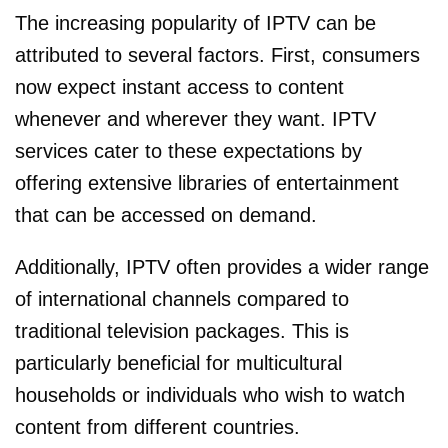
The increasing popularity of IPTV can be
attributed to several factors. First, consumers
now expect instant access to content
whenever and wherever they want. IPTV
services cater to these expectations by
offering extensive libraries of entertainment
that can be accessed on demand.
Additionally, IPTV often provides a wider range
of international channels compared to
traditional television packages. This is
particularly beneficial for multicultural
households or individuals who wish to watch
content from different countries.