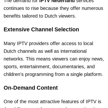
The demand for
IPTV Nederland
services
continues to rise because they offer numerous
benefits tailored to Dutch viewers.
Extensive Channel Selection
Many IPTV providers offer access to local
Dutch channels as well as international
networks. This means viewers can enjoy news,
sports, entertainment, documentaries, and
children's programming from a single platform.
On-Demand Content
One of the most attractive features of IPTV is