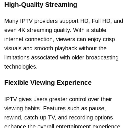
High-Quality Streaming
Many IPTV providers support HD, Full HD, and
even 4K streaming quality. With a stable
internet connection, viewers can enjoy crisp
visuals and smooth playback without the
limitations associated with older broadcasting
technologies.
Flexible Viewing Experience
IPTV gives users greater control over their
viewing habits. Features such as pause,
rewind, catch-up TV, and recording options
enhance the overall entertainment experience.