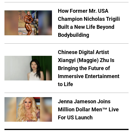
How Former Mr. USA
Champion Nicholas Trigili
Built a New Life Beyond
Bodybuilding
Chinese Digital Artist
Xiangyi (Maggie) Zhu Is
Bringing the Future of
Immersive Entertainment
to Life
Jenna Jameson Joins
Million Dollar Men™ Live
For US Launch