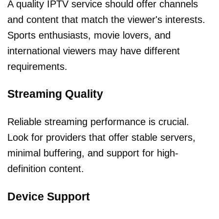
A quality IPTV service should offer channels
and content that match the viewer's interests.
Sports enthusiasts, movie lovers, and
international viewers may have different
requirements.
Streaming Quality
Reliable streaming performance is crucial.
Look for providers that offer stable servers,
minimal buffering, and support for high-
definition content.
Device Support