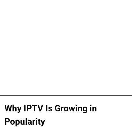
Why IPTV Is Growing in
Popularity