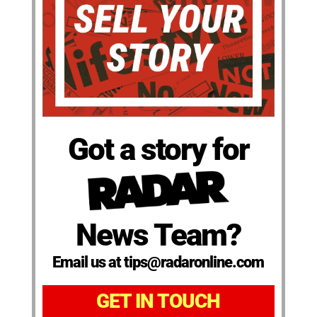
Got a story for
News Team?
Email us at tips@radaronline.com
GET IN TOUCH