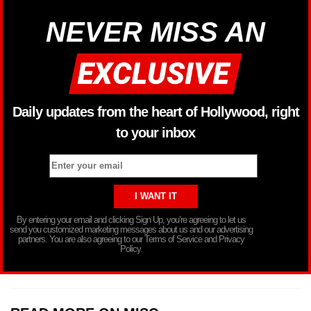
NEVER MISS AN
Daily updates from the heart of Hollywood, right
to your inbox
By entering your email and clicking Sign Up, you’re agreeing to let us
send you customized marketing messages about us and our advertising
partners. You are also agreeing to our Terms of Service and Privacy
Policy.