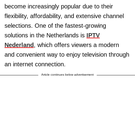
become increasingly popular due to their
flexibility, affordability, and extensive channel
selections. One of the fastest-growing
solutions in the Netherlands is
IPTV
Nederland
, which offers viewers a modern
and convenient way to enjoy television through
an internet connection.
Article continues below advertisement