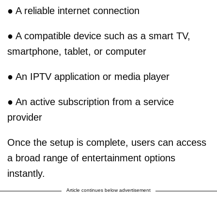
● A reliable internet connection
● A compatible device such as a smart TV,
smartphone, tablet, or computer
● An IPTV application or media player
● An active subscription from a service
provider
Once the setup is complete, users can access
a broad range of entertainment options
instantly.
Article continues below advertisement