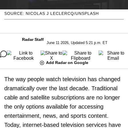
SOURCE: NICOLAS J LECLERCQ/UNSPLASH
Radar Staff
June 11 2026, Updated 5:21 p.m. ET
Add Radar on Google
The way people watch television has changed
dramatically over the last decade. Traditional
cable and satellite subscriptions are no longer
the only options available for accessing
entertainment, news, and sports content.
Today, internet-based television services have