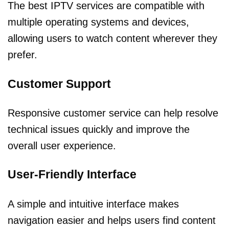
The best IPTV services are compatible with
multiple operating systems and devices,
allowing users to watch content wherever they
prefer.
Customer Support
Responsive customer service can help resolve
technical issues quickly and improve the
overall user experience.
User-Friendly Interface
A simple and intuitive interface makes
navigation easier and helps users find content