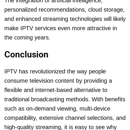
The integration of artificial intelligence,
personalized recommendations, cloud storage,
and enhanced streaming technologies will likely
make IPTV services even more attractive in
the coming years.
Conclusion
IPTV has revolutionized the way people
consume television content by providing a
flexible and internet-based alternative to
traditional broadcasting methods. With benefits
such as on-demand viewing, multi-device
compatibility, extensive channel selections, and
high-quality streaming, it is easy to see why