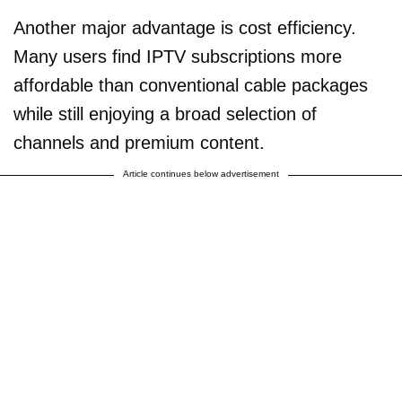
Another major advantage is cost efficiency.
Many users find IPTV subscriptions more
affordable than conventional cable packages
while still enjoying a broad selection of
channels and premium content.
Article continues below advertisement