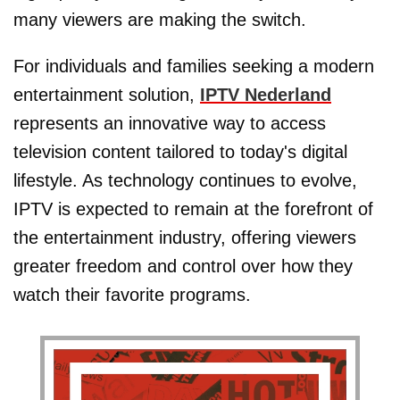
many viewers are making the switch.
For individuals and families seeking a modern
entertainment solution,
IPTV Nederland
represents an innovative way to access
television content tailored to today's digital
lifestyle. As technology continues to evolve,
IPTV is expected to remain at the forefront of
the entertainment industry, offering viewers
greater freedom and control over how they
watch their favorite programs.