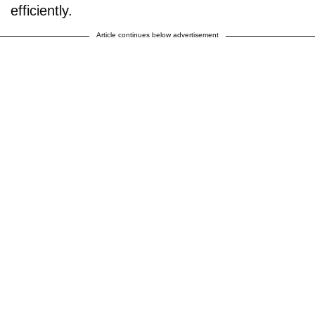
efficiently.
Article continues below advertisement