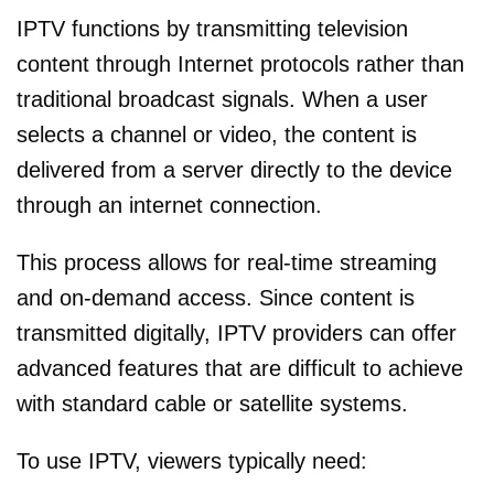
IPTV functions by transmitting television
content through Internet protocols rather than
traditional broadcast signals. When a user
selects a channel or video, the content is
delivered from a server directly to the device
through an internet connection.
This process allows for real-time streaming
and on-demand access. Since content is
transmitted digitally, IPTV providers can offer
advanced features that are difficult to achieve
with standard cable or satellite systems.
To use IPTV, viewers typically need: