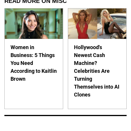
READ MORE ON MISC
Women in
Hollywood's
Business: 5 Things
Newest Cash
You Need
Machine?
According to Kaitlin
Celebrities Are
Brown
Turning
Themselves into AI
Clones