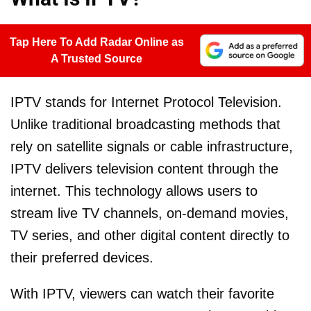
Tap Here To Add Radar Online as
A Trusted Source
IPTV stands for Internet Protocol Television.
Unlike traditional broadcasting methods that
rely on satellite signals or cable infrastructure,
IPTV delivers television content through the
internet. This technology allows users to
stream live TV channels, on-demand movies,
TV series, and other digital content directly to
their preferred devices.
With IPTV, viewers can watch their favorite