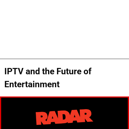
IPTV and the Future of
Entertainment