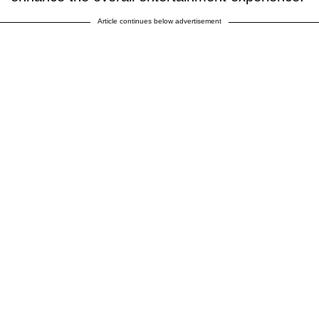
Article continues below advertisement