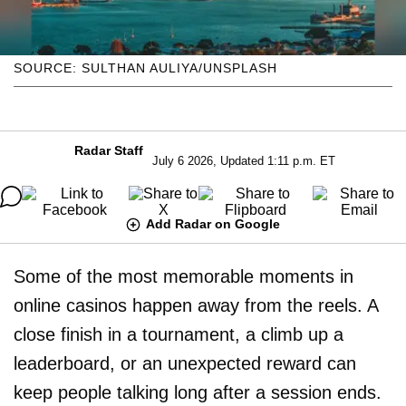
SOURCE: SULTHAN AULIYA/UNSPLASH
Radar Staff
July 6 2026, Updated 1:11 p.m. ET
Add Radar on Google
Some of the most memorable moments in
online casinos happen away from the reels. A
close finish in a tournament, a climb up a
leaderboard, or an unexpected reward can
keep people talking long after a session ends.