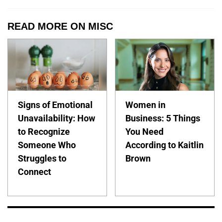
READ MORE ON MISC
Signs of Emotional
Women in
Unavailability: How
Business: 5 Things
to Recognize
You Need
Someone Who
According to Kaitlin
Struggles to
Brown
Connect