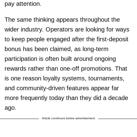
pay attention.
The same thinking appears throughout the
wider industry. Operators are looking for ways
to keep people engaged after the first-deposit
bonus has been claimed, as long-term
participation is often built around ongoing
rewards rather than one-off promotions. That
is one reason loyalty systems, tournaments,
and community-driven features appear far
more frequently today than they did a decade
ago.
Article continues below advertisement