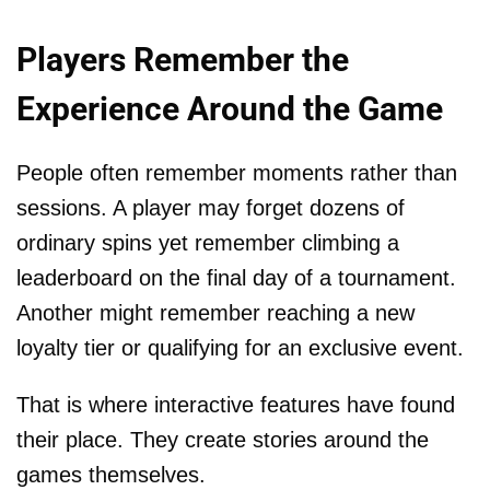
Players Remember the
Experience Around the Game
People often remember moments rather than
sessions. A player may forget dozens of
ordinary spins yet remember climbing a
leaderboard on the final day of a tournament.
Another might remember reaching a new
loyalty tier or qualifying for an exclusive event.
That is where interactive features have found
their place. They create stories around the
games themselves.