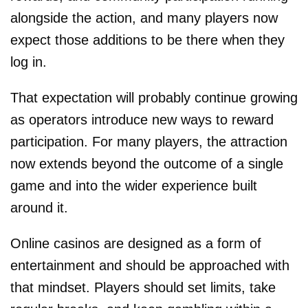
alongside the action, and many players now
expect those additions to be there when they
log in.
That expectation will probably continue growing
as operators introduce new ways to reward
participation. For many players, the attraction
now extends beyond the outcome of a single
game and into the wider experience built
around it.
Online casinos are designed as a form of
entertainment and should be approached with
that mindset. Players should set limits, take