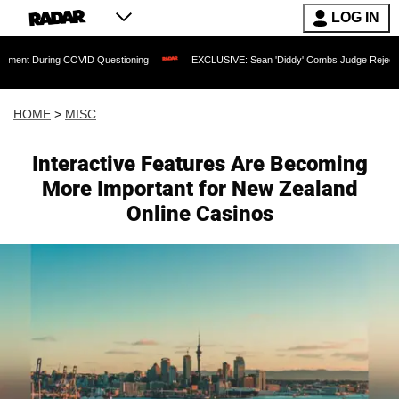
LOG IN
ring COVID Questioning
EXCLUSIVE: Sean 'Diddy' Combs Judge Rejects Rapper's A
HOME
>
MISC
Interactive Features Are Becoming
More Important for New Zealand
Online Casinos