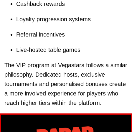
Cashback rewards
Loyalty progression systems
Referral incentives
Live-hosted table games
The VIP program at Vegastars follows a similar
philosophy. Dedicated hosts, exclusive
tournaments and personalised bonuses create
a more involved experience for players who
reach higher tiers within the platform.