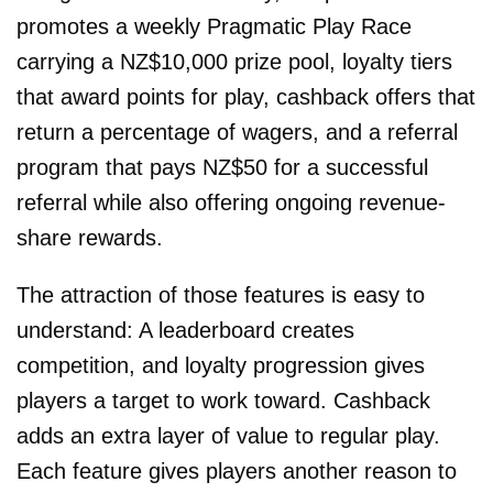
promotes a weekly Pragmatic Play Race
carrying a NZ$10,000 prize pool, loyalty tiers
that award points for play, cashback offers that
return a percentage of wagers, and a referral
program that pays NZ$50 for a successful
referral while also offering ongoing revenue-
share rewards.
The attraction of those features is easy to
understand: A leaderboard creates
competition, and loyalty progression gives
players a target to work toward. Cashback
adds an extra layer of value to regular play.
Each feature gives players another reason to