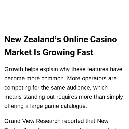
New Zealand’s Online Casino
Market Is Growing Fast
Growth helps explain why these features have
become more common. More operators are
competing for the same audience, which
means standing out requires more than simply
offering a large game catalogue.
Grand View Research reported that New