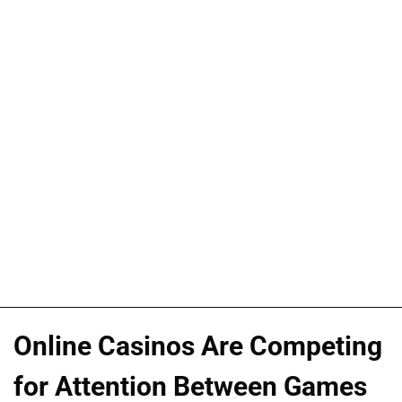
Online Casinos Are Competing
for Attention Between Games