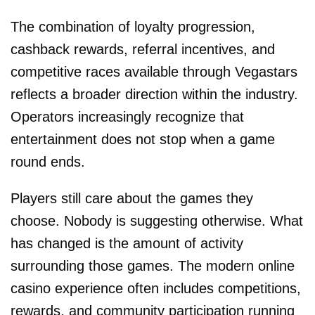
The combination of loyalty progression,
cashback rewards, referral incentives, and
competitive races available through Vegastars
reflects a broader direction within the industry.
Operators increasingly recognize that
entertainment does not stop when a game
round ends.
Players still care about the games they
choose. Nobody is suggesting otherwise. What
has changed is the amount of activity
surrounding those games. The modern online
casino experience often includes competitions,
rewards, and community participation running