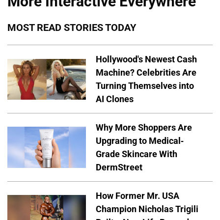
More Interactive Everywhere
MOST READ STORIES TODAY
Hollywood's Newest Cash
Machine? Celebrities Are
Turning Themselves into
AI Clones
Why More Shoppers Are
Upgrading to Medical-
Grade Skincare With
DermStreet
How Former Mr. USA
Champion Nicholas Trigili