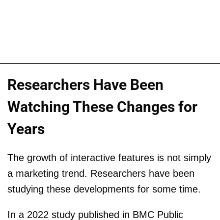
Researchers Have Been
Watching These Changes for
Years
The growth of interactive features is not simply
a marketing trend. Researchers have been
studying these developments for some time.
In a 2022 study published in BMC Public