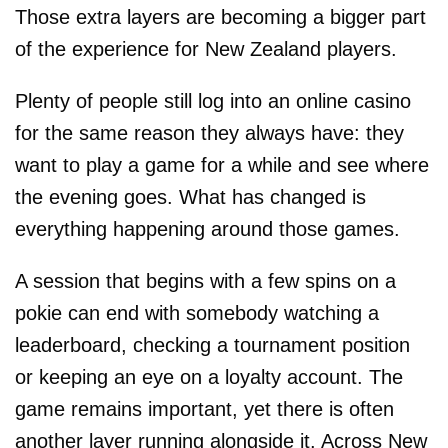
Those extra layers are becoming a bigger part
of the experience for New Zealand players.
Plenty of people still log into an online casino
for the same reason they always have: they
want to play a game for a while and see where
the evening goes. What has changed is
everything happening around those games.
A session that begins with a few spins on a
pokie can end with somebody watching a
leaderboard, checking a tournament position
or keeping an eye on a loyalty account. The
game remains important, yet there is often
another layer running alongside it. Across New