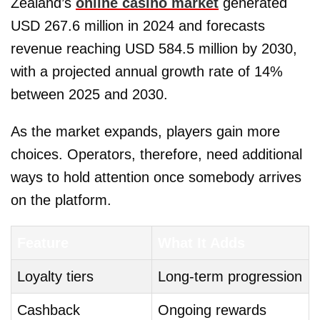
Zealand’s
online casino market
generated
USD 267.6 million in 2024 and forecasts
revenue reaching USD 584.5 million by 2030,
with a projected annual growth rate of 14%
between 2025 and 2030.
As the market expands, players gain more
choices. Operators, therefore, need additional
ways to hold attention once somebody arrives
on the platform.
Feature
What It Adds
Loyalty tiers
Long-term progression
Cashback
Ongoing rewards