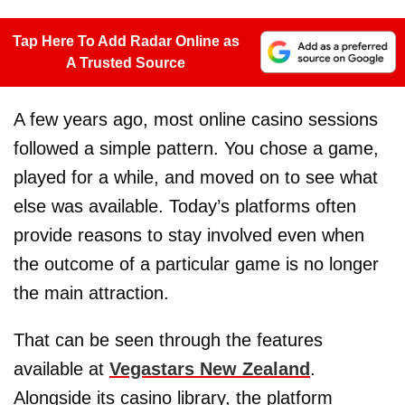
Tap Here To Add Radar Online as
A Trusted Source
A few years ago, most online casino sessions
followed a simple pattern. You chose a game,
played for a while, and moved on to see what
else was available. Today’s platforms often
provide reasons to stay involved even when
the outcome of a particular game is no longer
the main attraction.
That can be seen through the features
available at
Vegastars New Zealand
.
Alongside its casino library, the platform