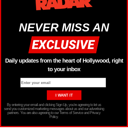
NEVER MISS AN
Daily updates from the heart of Hollywood, right
to your inbox
By entering your email and clicking Sign Up, you’re agreeing to let us
send you customized marketing messages about us and our advertising
partners. You are also agreeing to our Terms of Service and Privacy
Policy.