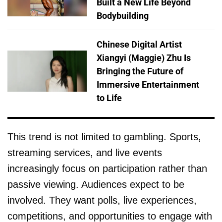
Built a New Life Beyond
Bodybuilding
Chinese Digital Artist
Xiangyi (Maggie) Zhu Is
Bringing the Future of
Immersive Entertainment
to Life
This trend is not limited to gambling. Sports,
streaming services, and live events
increasingly focus on participation rather than
passive viewing. Audiences expect to be
involved. They want polls, live experiences,
competitions, and opportunities to engage with