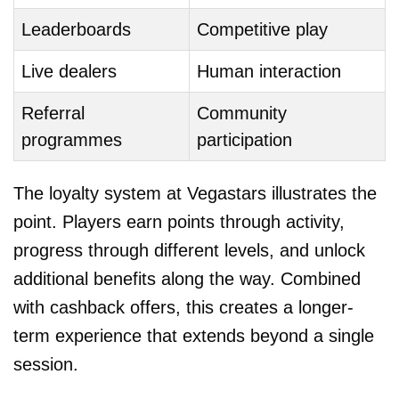
Leaderboards
Competitive play
Live dealers
Human interaction
Referral
Community
programmes
participation
The loyalty system at Vegastars illustrates the
point. Players earn points through activity,
progress through different levels, and unlock
additional benefits along the way. Combined
with cashback offers, this creates a longer-
term experience that extends beyond a single
session.