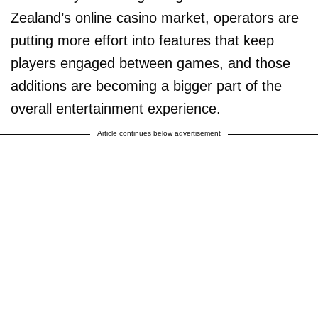
Zealand’s online casino market, operators are
putting more effort into features that keep
players engaged between games, and those
additions are becoming a bigger part of the
overall entertainment experience.
Article continues below advertisement