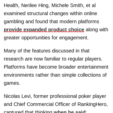
Health, Nerilee Hing, Michele Smith, et al
examined structural changes within online
gambling and found that modern platforms
provide expanded product choice
along with
greater opportunities for engagement.
Many of the features discussed in that
research are now familiar to regular players.
Platforms have become broader entertainment
environments rather than simple collections of
games.
Nicolas Levi, former professional poker player
and Chief Commercial Officer of RankingHero,
captured that thinking
when he said
: