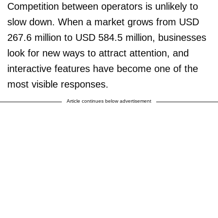
Competition between operators is unlikely to
slow down. When a market grows from USD
267.6 million to USD 584.5 million, businesses
look for new ways to attract attention, and
interactive features have become one of the
most visible responses.
Article continues below advertisement