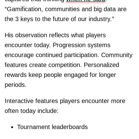
“Gamification, communities and big data are
the 3 keys to the future of our industry.”
His observation reflects what players
encounter today. Progression systems
encourage continued participation. Community
features create competition. Personalized
rewards keep people engaged for longer
periods.
Interactive features players encounter more
often today include:
Tournament leaderboards