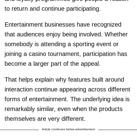
to return and continue participating.
Entertainment businesses have recognized
that audiences enjoy being involved. Whether
somebody is attending a sporting event or
joining a casino tournament, participation has
become a larger part of the appeal.
That helps explain why features built around
interaction continue appearing across different
forms of entertainment. The underlying idea is
remarkably similar, even when the products
themselves are very different.
Article continues below advertisement