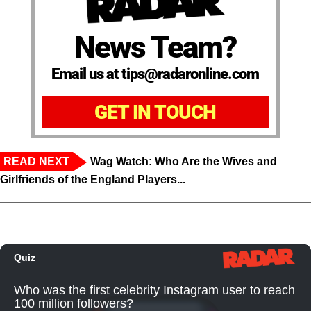
News Team?
Email us at tips@radaronline.com
GET IN TOUCH
READ NEXT
Wag Watch: Who Are the Wives and
Girlfriends of the England Players...