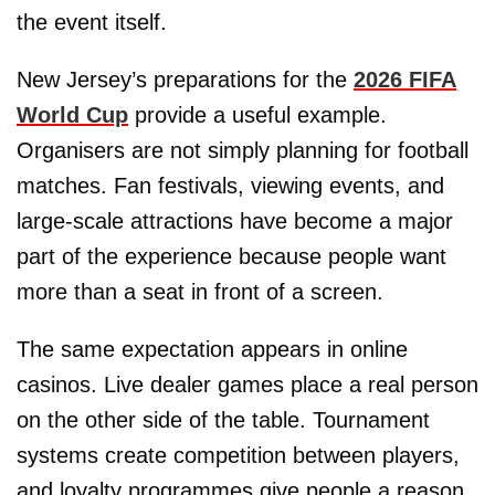
the event itself.
New Jersey’s preparations for the
2026 FIFA
World Cup
provide a useful example.
Organisers are not simply planning for football
matches. Fan festivals, viewing events, and
large-scale attractions have become a major
part of the experience because people want
more than a seat in front of a screen.
The same expectation appears in online
casinos. Live dealer games place a real person
on the other side of the table. Tournament
systems create competition between players,
and loyalty programmes give people a reason