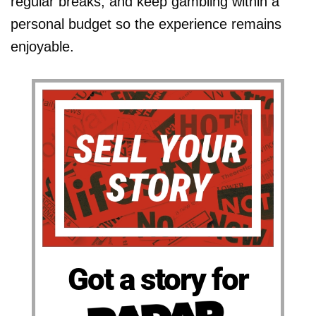
regular breaks, and keep gambling within a
personal budget so the experience remains
enjoyable.
Got a story for