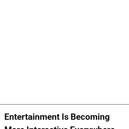
Entertainment Is Becoming