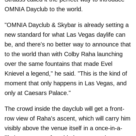
OMNIA Dayclub to the world.
"OMNIA Dayclub & Skybar is already setting a
new standard for what Las Vegas daylife can
be, and there's no better way to announce that
to the world than with Colby Raha launching
over the same fountains that made Evel
Knievel a legend," he said. "This is the kind of
moment that only happens in Las Vegas, and
only at Caesars Palace."
The crowd inside the dayclub will get a front-
row view of Raha's ascent, which will carry him
visibly above the venue itself in a once-in-a-