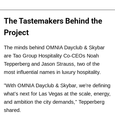
The Tastemakers Behind the
Project
The minds behind OMNIA Dayclub & Skybar
are Tao Group Hospitality Co-CEOs Noah
Tepperberg and Jason Strauss, two of the
most influential names in luxury hospitality.
"With OMNIA Dayclub & Skybar, we're defining
what's next for Las Vegas at the scale, energy,
and ambition the city demands," Tepperberg
shared.