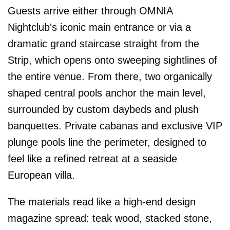
Guests arrive either through OMNIA
Nightclub's iconic main entrance or via a
dramatic grand staircase straight from the
Strip, which opens onto sweeping sightlines of
the entire venue. From there, two organically
shaped central pools anchor the main level,
surrounded by custom daybeds and plush
banquettes. Private cabanas and exclusive VIP
plunge pools line the perimeter, designed to
feel like a refined retreat at a seaside
European villa.
The materials read like a high-end design
magazine spread: teak wood, stacked stone,