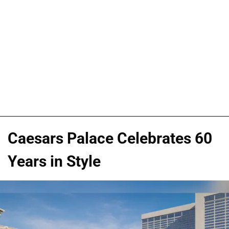
Caesars Palace Celebrates 60
Years in Style