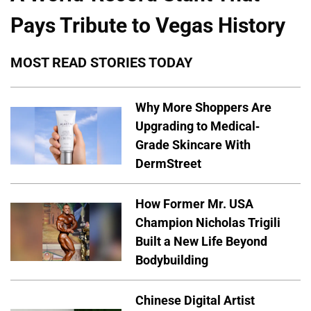
Pays Tribute to Vegas History
MOST READ STORIES TODAY
Why More Shoppers Are
Upgrading to Medical-
Grade Skincare With
DermStreet
How Former Mr. USA
Champion Nicholas Trigili
Built a New Life Beyond
Bodybuilding
Chinese Digital Artist