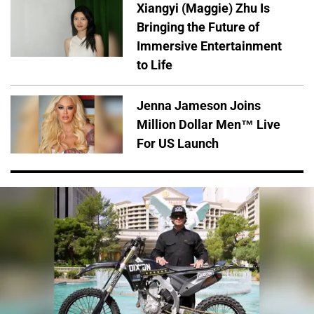
Xiangyi (Maggie) Zhu Is
Bringing the Future of
Immersive Entertainment
to Life
Jenna Jameson Joins
Million Dollar Men™ Live
For US Launch