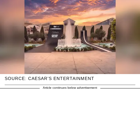
SOURCE: CAESAR’S ENTERTAINMENT
Article continues below advertisement