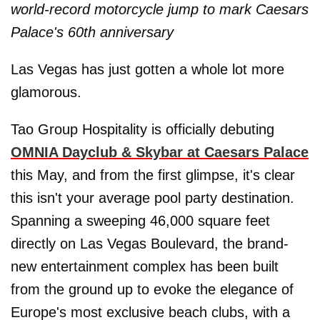
world-record motorcycle jump to mark Caesars
Palace's 60th anniversary
Las Vegas has just gotten a whole lot more
glamorous.
Tao Group Hospitality is officially debuting
OMNIA Dayclub & Skybar at Caesars Palace
this May, and from the first glimpse, it's clear
this isn't your average pool party destination.
Spanning a sweeping 46,000 square feet
directly on Las Vegas Boulevard, the brand-
new entertainment complex has been built
from the ground up to evoke the elegance of
Europe's most exclusive beach clubs, with a