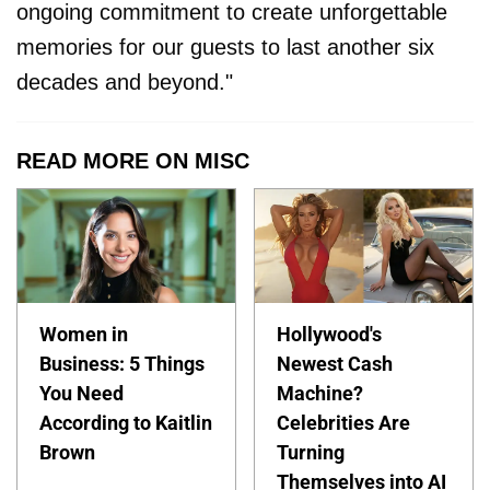
ongoing commitment to create unforgettable
memories for our guests to last another six
decades and beyond."
READ MORE ON MISC
Women in
Hollywood's
Business: 5 Things
Newest Cash
You Need
Machine?
According to Kaitlin
Celebrities Are
Brown
Turning
Themselves into AI