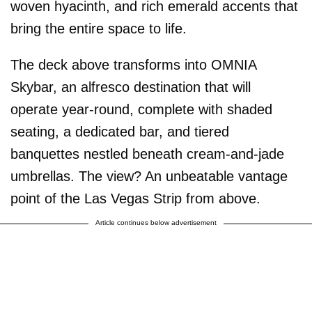
woven hyacinth, and rich emerald accents that
bring the entire space to life.
The deck above transforms into OMNIA
Skybar, an alfresco destination that will
operate year-round, complete with shaded
seating, a dedicated bar, and tiered
banquettes nestled beneath cream-and-jade
umbrellas. The view? An unbeatable vantage
point of the Las Vegas Strip from above.
Article continues below advertisement