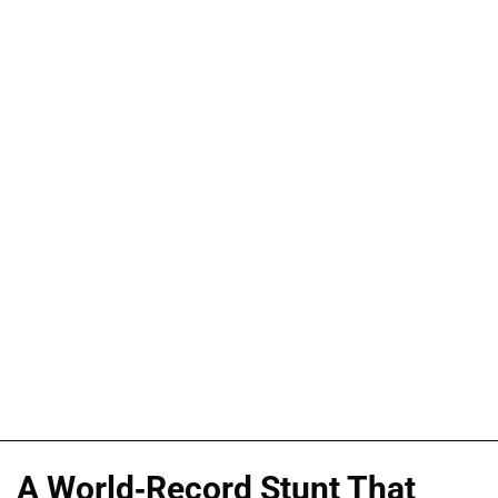
A World-Record Stunt That