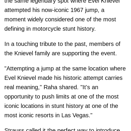
the same legendary spot where Evel Knievel
attempted his now-iconic 1967 jump, a
moment widely considered one of the most
defining in motorcycle stunt history.
In a touching tribute to the past, members of
the Knievel family are supporting the event.
"Attempting a jump at the same location where
Evel Knievel made his historic attempt carries
real meaning," Raha shared. "It's an
opportunity to push limits at one of the most
iconic locations in stunt history at one of the
most iconic resorts in Las Vegas."
Strauss called it the perfect way to introduce