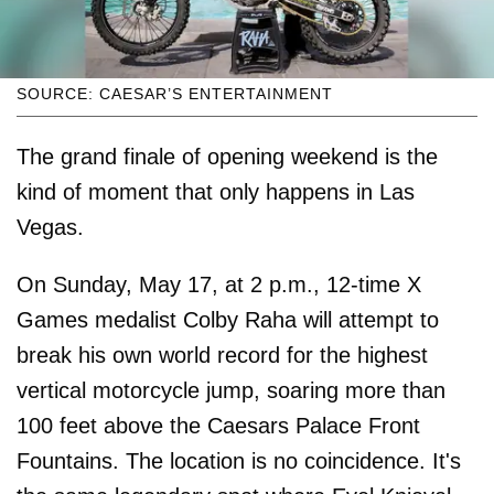
SOURCE: CAESAR’S ENTERTAINMENT
The grand finale of opening weekend is the
kind of moment that only happens in Las
Vegas.
On Sunday, May 17, at 2 p.m., 12-time X
Games medalist Colby Raha will attempt to
break his own world record for the highest
vertical motorcycle jump, soaring more than
100 feet above the Caesars Palace Front
Fountains. The location is no coincidence. It's