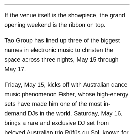
If the venue itself is the showpiece, the grand
opening weekend is the ribbon on top.
Tao Group has lined up three of the biggest
names in electronic music to christen the
space across three nights, May 15 through
May 17.
Friday, May 15, kicks off with Australian dance
music phenomenon Fisher, whose high-energy
sets have made him one of the most in-
demand DJs in the world. Saturday, May 16,
brings a rare and exclusive DJ set from
beloved Australian trio Rüfüs du Sol, known for