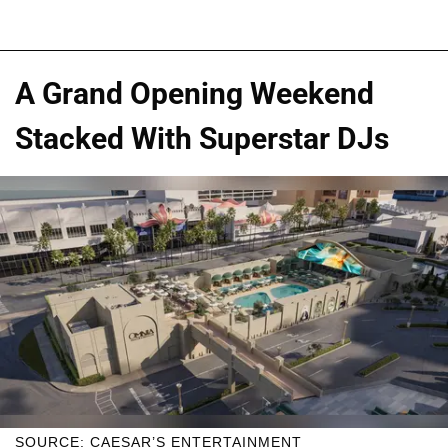
A Grand Opening Weekend
Stacked With Superstar DJs
SOURCE: CAESAR’S ENTERTAINMENT