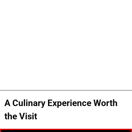
A Culinary Experience Worth
the Visit