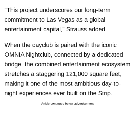
"This project underscores our long-term
commitment to Las Vegas as a global
entertainment capital," Strauss added.
When the dayclub is paired with the iconic
OMNIA Nightclub, connected by a dedicated
bridge, the combined entertainment ecosystem
stretches a staggering 121,000 square feet,
making it one of the most ambitious day-to-
night experiences ever built on the Strip.
Article continues below advertisement