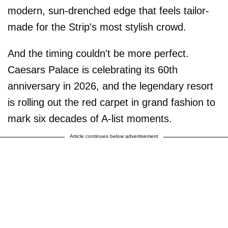
modern, sun-drenched edge that feels tailor-
made for the Strip's most stylish crowd.
And the timing couldn't be more perfect.
Caesars Palace is celebrating its 60th
anniversary in 2026, and the legendary resort
is rolling out the red carpet in grand fashion to
mark six decades of A-list moments.
Article continues below advertisement