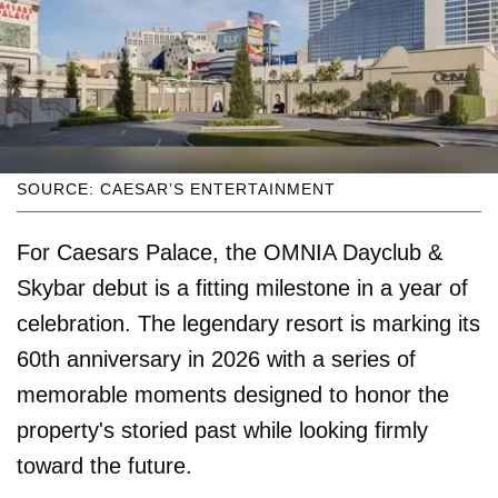
SOURCE: CAESAR’S ENTERTAINMENT
For Caesars Palace, the OMNIA Dayclub &
Skybar debut is a fitting milestone in a year of
celebration. The legendary resort is marking its
60th anniversary in 2026 with a series of
memorable moments designed to honor the
property's storied past while looking firmly
toward the future.