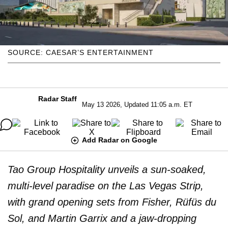
SOURCE: CAESAR’S ENTERTAINMENT
Radar Staff
May 13 2026, Updated 11:05 a.m. ET
Add Radar on Google
Tao Group Hospitality unveils a sun-soaked,
multi-level paradise on the Las Vegas Strip,
with grand opening sets from Fisher, Rüfüs du
Sol, and Martin Garrix and a jaw-dropping