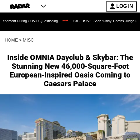
LOG IN
 During COVID Questioning
EXCLUSIVE: Sean 'Diddy' Combs Judge Rejects Rapper'
HOME
>
MISC
Inside OMNIA Dayclub & Skybar: The
Stunning New 46,000-Square-Foot
European-Inspired Oasis Coming to
Caesars Palace