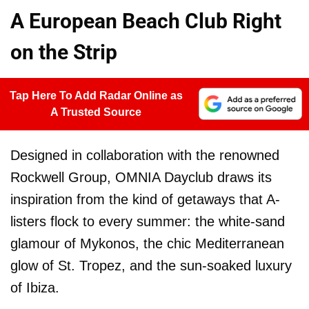
A European Beach Club Right
on the Strip
Tap Here To Add Radar Online as
A Trusted Source
Designed in collaboration with the renowned
Rockwell Group, OMNIA Dayclub draws its
inspiration from the kind of getaways that A-
listers flock to every summer: the white-sand
glamour of Mykonos, the chic Mediterranean
glow of St. Tropez, and the sun-soaked luxury
of Ibiza.