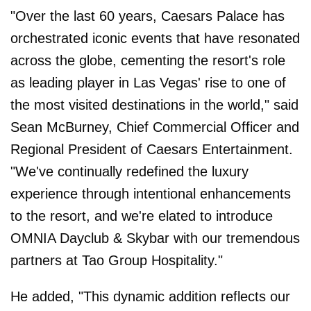
"Over the last 60 years, Caesars Palace has
orchestrated iconic events that have resonated
across the globe, cementing the resort's role
as leading player in Las Vegas' rise to one of
the most visited destinations in the world," said
Sean McBurney, Chief Commercial Officer and
Regional President of Caesars Entertainment.
"We've continually redefined the luxury
experience through intentional enhancements
to the resort, and we're elated to introduce
OMNIA Dayclub & Skybar with our tremendous
partners at Tao Group Hospitality."
He added, "This dynamic addition reflects our