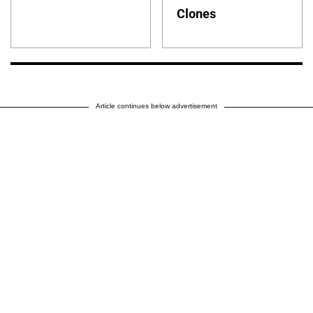
Clones
Article continues below advertisement