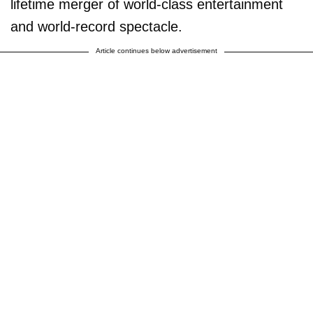
lifetime merger of world-class entertainment
and world-record spectacle.
Article continues below advertisement