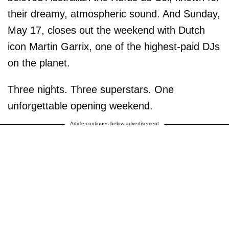
their dreamy, atmospheric sound. And Sunday,
May 17, closes out the weekend with Dutch
icon Martin Garrix, one of the highest-paid DJs
on the planet.
Three nights. Three superstars. One
unforgettable opening weekend.
Article continues below advertisement