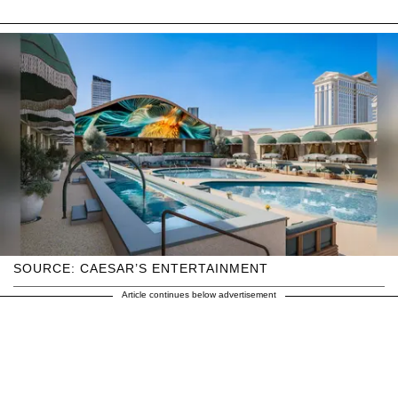
SOURCE: CAESAR’S ENTERTAINMENT
Article continues below advertisement