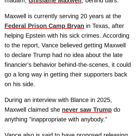
madam,
Ghislaine Maxwell
, behind bars.
Maxwell is currently serving 20 years at the
Federal Prison Camp Bryan
in Texas, after
helping Epstein with his sick crimes. According
to the report, Vance believed getting Maxwell
to declare Trump had no idea about the late
financier's behavior behind-the-scenes, it could
go a long way in getting their supporters back
on his side.
During an interview with Blance in 2025,
Maxwell claimed she
never saw Trump
do
anything "inappropriate with anybody."
Vance also is said to have proposed releasing