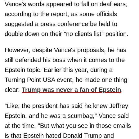
Vance's words appeared to fall on deaf ears,
according to the report, as some officials
suggested a press conference be held to
double down on their "no clients list" position.
However, despite Vance's proposals, he has
still defended his boss when it comes to the
Epstein topic. Earlier this year, during a
Turning Point USA event, he made one thing
clear:
Trump was never a fan of Epstein
.
"Like, the president has said he knew Jeffrey
Epstein, and he was a scumbag," Vance said
at the time. "But what you see in those emails
is that Epstein hated Donald Trump and