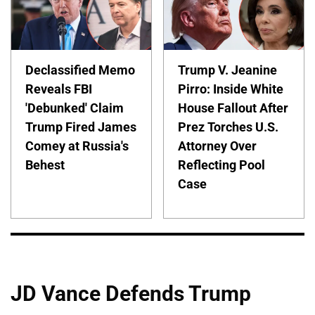
Declassified Memo
Trump V. Jeanine
Reveals FBI
Pirro: Inside White
'Debunked' Claim
House Fallout After
Trump Fired James
Prez Torches U.S.
Comey at Russia's
Attorney Over
Behest
Reflecting Pool
Case
JD Vance Defends Trump