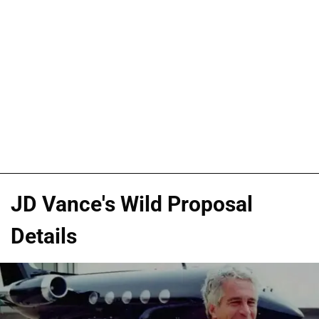
JD Vance's Wild Proposal
Details