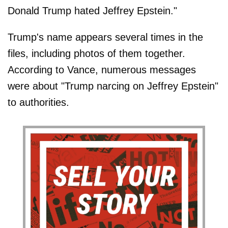
Donald Trump hated Jeffrey Epstein."
Trump's name appears several times in the
files, including photos of them together.
According to Vance, numerous messages
were about "Trump narcing on Jeffrey Epstein"
to authorities.