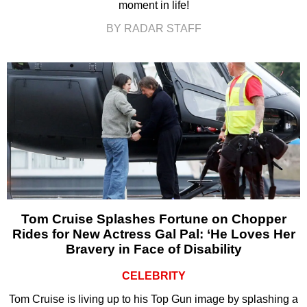
moment in life!
BY RADAR STAFF
Tom Cruise Splashes Fortune on Chopper
Rides for New Actress Gal Pal: ‘He Loves Her
Bravery in Face of Disability
CELEBRITY
Tom Cruise is living up to his Top Gun image by splashing a