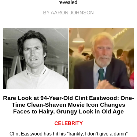
revealed.
BY AARON JOHNSON
Rare Look at 94-Year-Old Clint Eastwood: One-
Time Clean-Shaven Movie Icon Changes
Faces to Hairy, Grungy Look in Old Age
CELEBRITY
Clint Eastwood has hit his “frankly, I don’t give a damn”