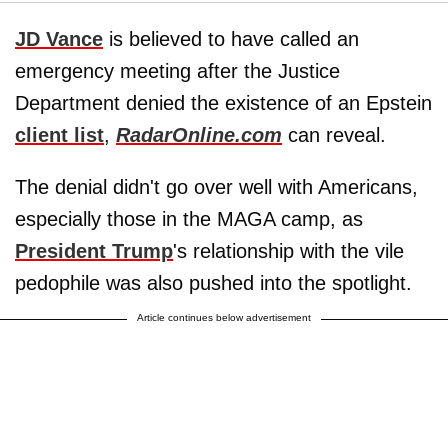
JD Vance
is believed to have called an
emergency meeting after the Justice
Department denied the existence of an Epstein
client list
,
RadarOnline.com
can reveal.
The denial didn't go over well with Americans,
especially those in the MAGA camp, as
President Trump
's relationship with the vile
pedophile was also pushed into the spotlight.
Article continues below advertisement