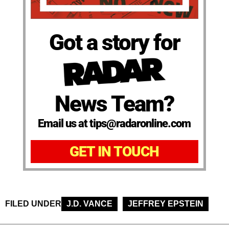
Got a story for
News Team?
Email us at tips@radaronline.com
GET IN TOUCH
FILED UNDER
J.D. VANCE
JEFFREY EPSTEIN