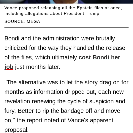
Vance proposed releasing all the Epstein files at once,
including allegations about President Trump
SOURCE: MEGA
Bondi and the administration were brutally
criticized for the way they handled the release
of the files, which ultimately
cost Bondi her
job
just months later.
"The alternative was to let the story drag on for
months as information dripped out, each new
revelation renewing the cycle of suspicion and
fury. Better to rip the bandage off and move
on," the report noted of Vance's apparent
proposal.