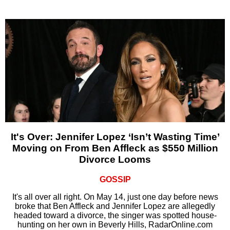
It's Over: Jennifer Lopez ‘Isn’t Wasting Time’
Moving on From Ben Affleck as $550 Million
Divorce Looms
GOSSIP
It's all over all right. On May 14, just one day before news
broke that Ben Affleck and Jennifer Lopez are allegedly
headed toward a divorce, the singer was spotted house-
hunting on her own in Beverly Hills, RadarOnline.com