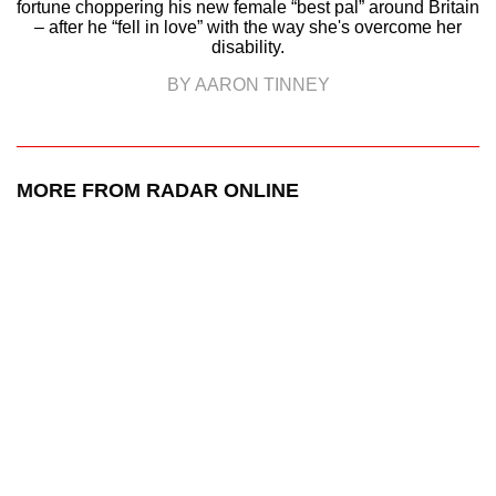
fortune choppering his new female “best pal” around Britain
– after he “fell in love” with the way she's overcome her
disability.
BY AARON TINNEY
MORE FROM RADAR ONLINE