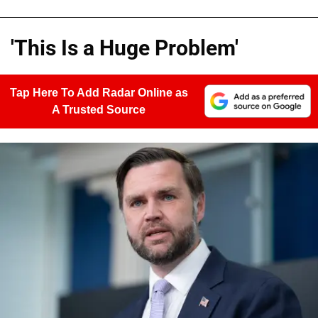
'This Is a Huge Problem'
Tap Here To Add Radar Online as
A Trusted Source