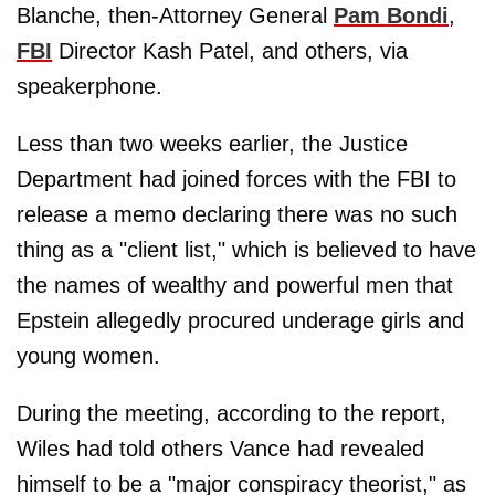
Blanche, then-Attorney General
Pam Bondi
,
FBI
Director Kash Patel, and others, via
speakerphone.
Less than two weeks earlier, the Justice
Department had joined forces with the FBI to
release a memo declaring there was no such
thing as a "client list," which is believed to have
the names of wealthy and powerful men that
Epstein allegedly procured underage girls and
young women.
During the meeting, according to the report,
Wiles had told others Vance had revealed
himself to be a "major conspiracy theorist," as