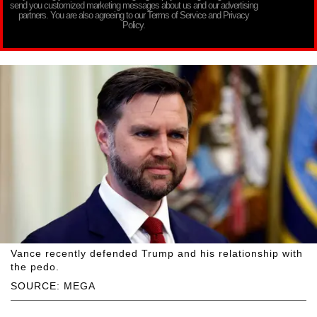
send you customized marketing messages about us and our advertising
partners. You are also agreeing to our Terms of Service and Privacy
Policy.
Vance recently defended Trump and his relationship with
the pedo.
SOURCE: MEGA