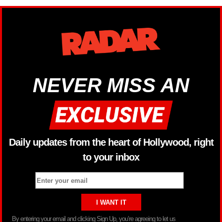
NEVER MISS AN
Daily updates from the heart of Hollywood, right
to your inbox
By entering your email and clicking Sign Up, you’re agreeing to let us