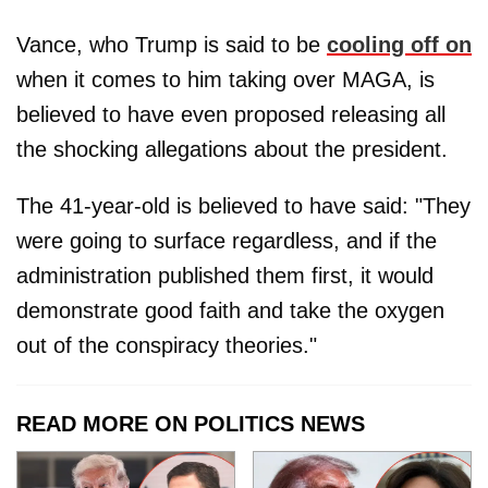
Vance, who Trump is said to be
cooling off on
when it comes to him taking over MAGA, is
believed to have even proposed releasing all
the shocking allegations about the president.
The 41-year-old is believed to have said: "They
were going to surface regardless, and if the
administration published them first, it would
demonstrate good faith and take the oxygen
out of the conspiracy theories."
READ MORE ON POLITICS NEWS