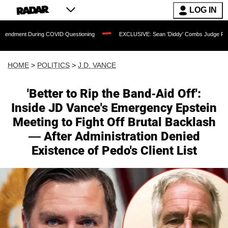
LOG IN
ng COVID Questioning
EXCLUSIVE: Sean 'Diddy' Combs Judge Rejects Rapper's As
HOME
>
POLITICS
>
J.D. VANCE
'Better to Rip the Band-Aid Off':
Inside JD Vance's Emergency Epstein
Meeting to Fight Off Brutal Backlash
— After Administration Denied
Existence of Pedo's Client List