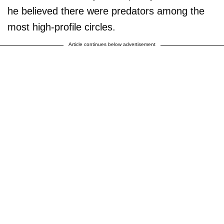
he believed there were predators among the
most high-profile circles.
Article continues below advertisement