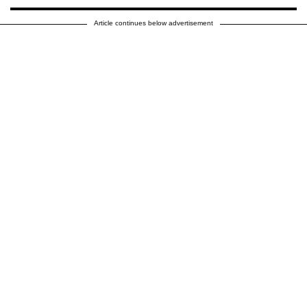
Article continues below advertisement