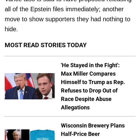
all of the Epstein files immediately; another
move to show supporters they had nothing to
hide.
MOST READ STORIES TODAY
'He Stayed in the Fight':
Max Miller Compares
Himself to Trump as Rep.
Refuses to Drop Out of
Race Despite Abuse
Allegations
Wisconsin Brewery Plans
Half-Price Beer