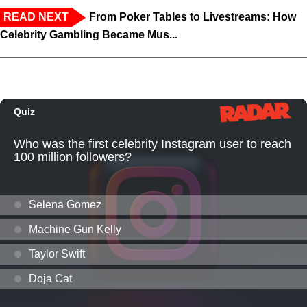
READ NEXT
From Poker Tables to Livestreams: How
Celebrity Gambling Became Mus...