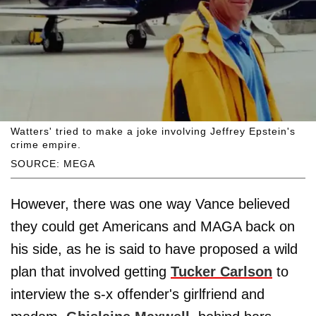
Watters' tried to make a joke involving Jeffrey Epstein's
crime empire.
SOURCE: MEGA
However, there was one way Vance believed
they could get Americans and MAGA back on
his side, as he is said to have proposed a wild
plan that involved getting
Tucker Carlson
to
interview the s-x offender's girlfriend and