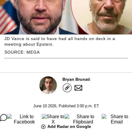
JD Vance is said to have had all hands on deck in a
meeting about Epstein.
SOURCE: MEGA
Bryan Brunati
June 10 2026, Published 3:00 p.m. ET
Add Radar on Google