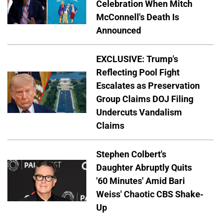
Celebration When Mitch
McConnell's Death Is
Announced
EXCLUSIVE: Trump's
Reflecting Pool Fight
Escalates as Preservation
Group Claims DOJ Filing
Undercuts Vandalism
Claims
Stephen Colbert's
Daughter Abruptly Quits
'60 Minutes' Amid Bari
Weiss' Chaotic CBS Shake-
Up