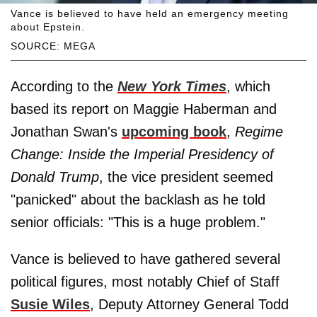
Vance is believed to have held an emergency meeting
about Epstein.
SOURCE: MEGA
According to the
New York Times
, which
based its report on Maggie Haberman and
Jonathan Swan's
upcoming book
,
Regime
Change: Inside the Imperial Presidency of
Donald Trump
, the vice president seemed
"panicked" about the backlash as he told
senior officials: "This is a huge problem."
Vance is believed to have gathered several
political figures, most notably Chief of Staff
Susie Wiles
, Deputy Attorney General Todd