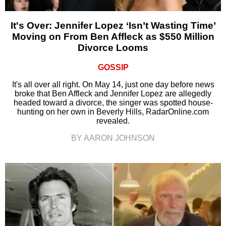
It's Over: Jennifer Lopez ‘Isn’t Wasting Time’
Moving on From Ben Affleck as $550 Million
Divorce Looms
GOSSIP
It's all over all right. On May 14, just one day before news
broke that Ben Affleck and Jennifer Lopez are allegedly
headed toward a divorce, the singer was spotted house-
hunting on her own in Beverly Hills, RadarOnline.com
revealed.
BY AARON JOHNSON