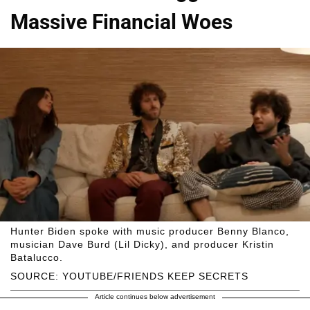
Massive Financial Woes
Hunter Biden spoke with music producer Benny Blanco,
musician Dave Burd (Lil Dicky), and producer Kristin
Batalucco.
SOURCE: YOUTUBE/FRIENDS KEEP SECRETS
Article continues below advertisement