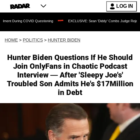
LOG IN
ng COVID Questioning
EXCLUSIVE: Sean 'Diddy' Combs Judge Rejects Rapper's As
HOME
>
POLITICS
>
HUNTER BIDEN
Hunter Biden Questions If He Should
Join OnlyFans in Chaotic Podcast
Interview — After 'Sleepy Joe's'
Troubled Son Admits He's $17Million
in Debt