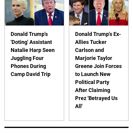
Donald Trump's
Donald Trump's Ex-
'Doting' Assistant
Allies Tucker
Natalie Harp Seen
Carlson and
Juggling Four
Marjorie Taylor
Phones During
Greene Join Forces
Camp David Trip
to Launch New
Political Party
After Claiming
Prez 'Betrayed Us
All'