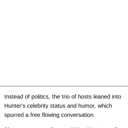
Instead of politics, the trio of hosts leaned into
Hunter's celebrity status and humor, which
spurred a free flowing conversation.