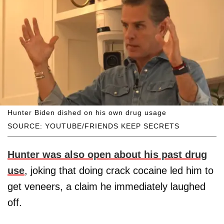
Hunter Biden dished on his own drug usage
SOURCE: YOUTUBE/FRIENDS KEEP SECRETS
Hunter was also open about his past drug
use
, joking that doing crack cocaine led him to
get veneers, a claim he immediately laughed
off.