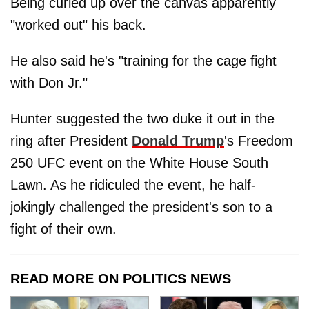
Being curled up over the canvas apparently
"worked out" his back.
He also said he's "training for the cage fight
with Don Jr."
Hunter suggested the two duke it out in the
ring after President
Donald Trump
's Freedom
250 UFC event on the White House South
Lawn. As he ridiculed the event, he half-
jokingly challenged the president's son to a
fight of their own.
READ MORE ON POLITICS NEWS