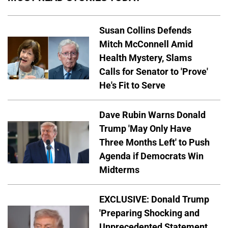
Susan Collins Defends
Mitch McConnell Amid
Health Mystery, Slams
Calls for Senator to 'Prove'
He's Fit to Serve
Dave Rubin Warns Donald
Trump 'May Only Have
Three Months Left' to Push
Agenda if Democrats Win
Midterms
EXCLUSIVE: Donald Trump
'Preparing Shocking and
Unprecedented Statement