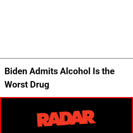
Biden Admits Alcohol Is the
Worst Drug