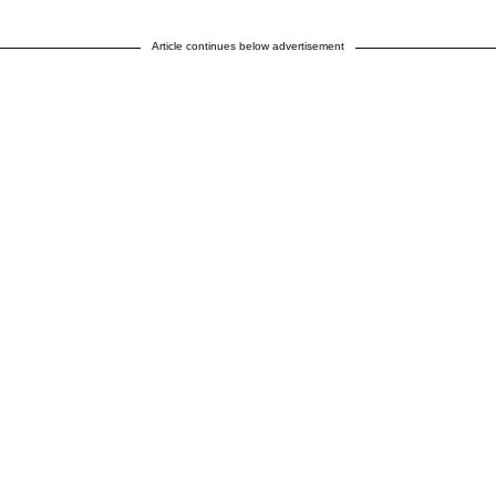
Article continues below advertisement