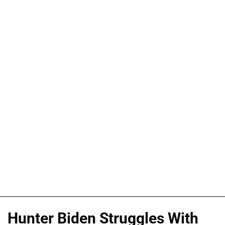
Hunter Biden Struggles With