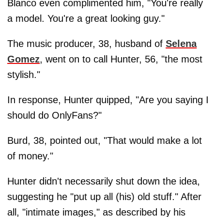
Blanco even complimented him, "You're really
a model. You're a great looking guy."
The music producer, 38, husband of
Selena
Gomez
, went on to call Hunter, 56, "the most
stylish."
In response, Hunter quipped, "Are you saying I
should do OnlyFans?"
Burd, 38, pointed out, "That would make a lot
of money."
Hunter didn't necessarily shut down the idea,
suggesting he "put up all (his) old stuff." After
all, "intimate images," as described by his