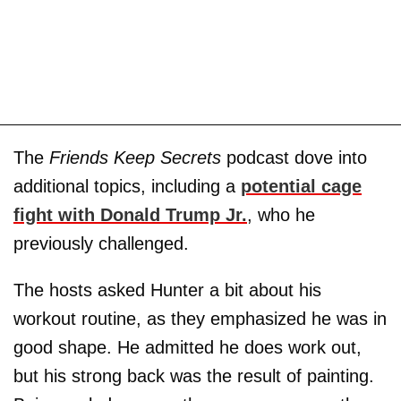
The
Friends Keep Secrets
podcast dove into
additional topics, including a
potential cage
fight with Donald Trump Jr.
, who he
previously challenged.
The hosts asked Hunter a bit about his
workout routine, as they emphasized he was in
good shape. He admitted he does work out,
but his strong back was the result of painting.