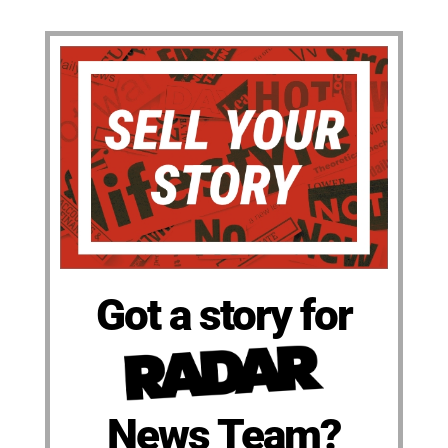
Got a story for
News Team?