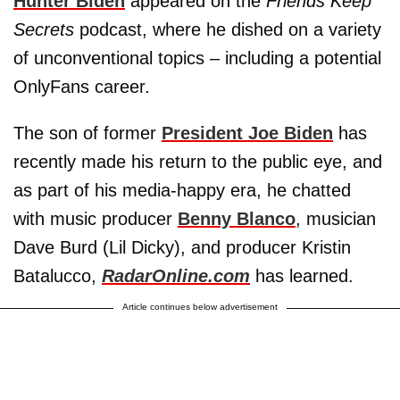
Hunter Biden
appeared on the
Friends Keep
Secrets
podcast, where he dished on a variety
of unconventional topics – including a potential
OnlyFans career.
The son of former
President Joe Biden
has
recently made his return to the public eye, and
as part of his media-happy era, he chatted
with music producer
Benny Blanco
, musician
Dave Burd (Lil Dicky), and producer Kristin
Batalucco,
RadarOnline.com
has learned.
Article continues below advertisement