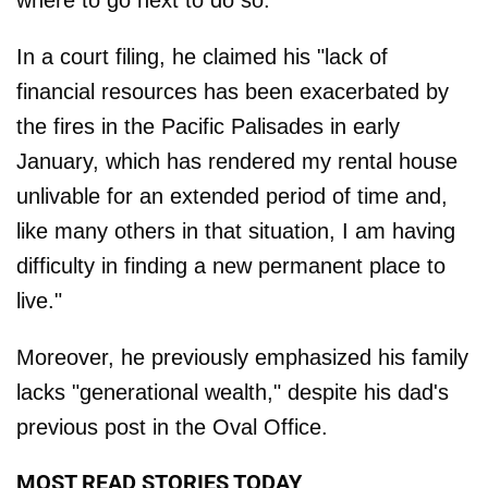
where to go next to do so.
In a court filing, he claimed his "lack of
financial resources has been exacerbated by
the fires in the Pacific Palisades in early
January, which has rendered my rental house
unlivable for an extended period of time and,
like many others in that situation, I am having
difficulty in finding a new permanent place to
live."
Moreover, he previously emphasized his family
lacks "generational wealth," despite his dad's
previous post in the Oval Office.
MOST READ STORIES TODAY