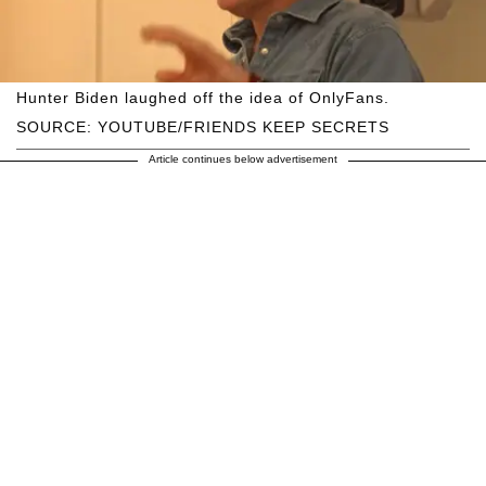
Hunter Biden laughed off the idea of OnlyFans.
SOURCE: YOUTUBE/FRIENDS KEEP SECRETS
Article continues below advertisement