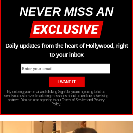
NEVER MISS AN
Daily updates from the heart of Hollywood, right
to your inbox
By entering your email and clicking Sign Up, you’re agreeing to let us
send you customized marketing messages about us and our advertising
partners. You are also agreeing to our Terms of Service and Privacy
Policy.