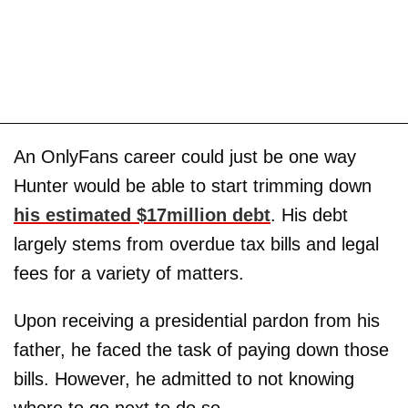
An OnlyFans career could just be one way
Hunter would be able to start trimming down
his estimated $17million debt
. His debt
largely stems from overdue tax bills and legal
fees for a variety of matters.
Upon receiving a presidential pardon from his
father, he faced the task of paying down those
bills. However, he admitted to not knowing