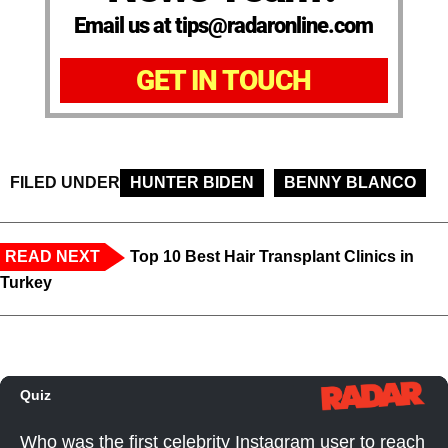
Email us at tips@radaronline.com
GET IN TOUCH
FILED UNDER
HUNTER BIDEN
BENNY BLANCO
READ NEXT
Top 10 Best Hair Transplant Clinics in
Turkey