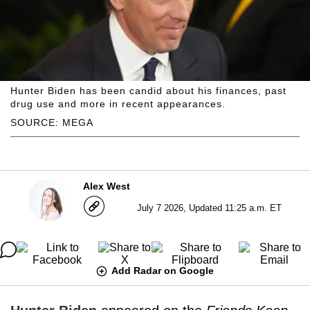
Hunter Biden has been candid about his finances, past
drug use and more in recent appearances.
SOURCE: MEGA
Alex West
July 7 2026, Updated 11:25 a.m. ET
Add Radar on Google