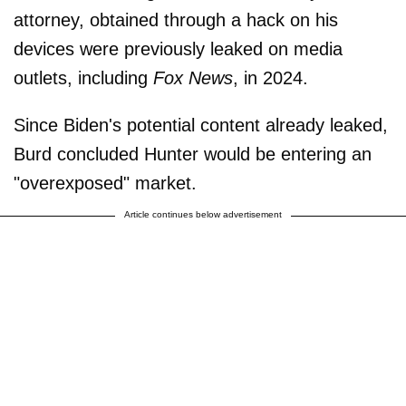
attorney, obtained through a hack on his
devices were previously leaked on media
outlets, including
Fox News
, in 2024.
Since Biden's potential content already leaked,
Burd concluded Hunter would be entering an
"overexposed" market.
Article continues below advertisement