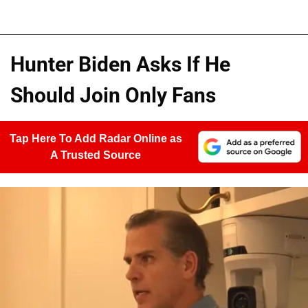
Hunter Biden Asks If He
Should Join Only Fans
Tap Here To Add Radar Online as
A Trusted Source