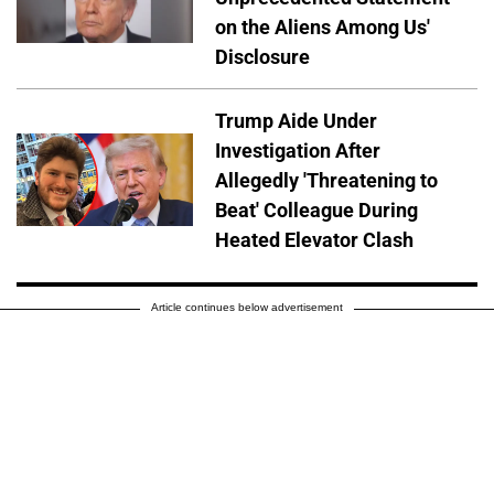
on the Aliens Among Us'
Disclosure
Trump Aide Under
Investigation After
Allegedly 'Threatening to
Beat' Colleague During
Heated Elevator Clash
Article continues below advertisement