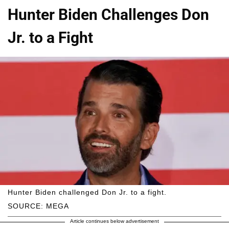
Hunter Biden Challenges Don
Jr. to a Fight
Hunter Biden challenged Don Jr. to a fight.
SOURCE: MEGA
Article continues below advertisement