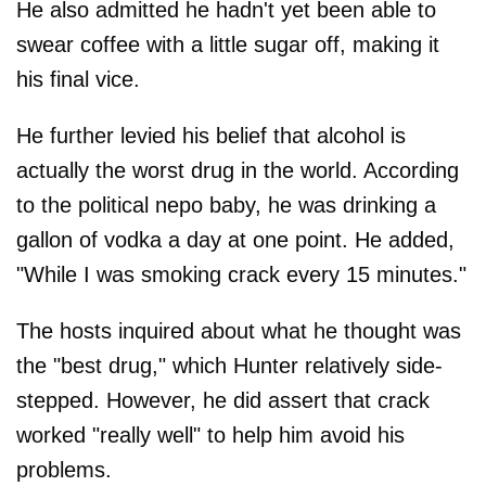
He also admitted he hadn't yet been able to
swear coffee with a little sugar off, making it
his final vice.
He further levied his belief that alcohol is
actually the worst drug in the world. According
to the political nepo baby, he was drinking a
gallon of vodka a day at one point. He added,
"While I was smoking crack every 15 minutes."
The hosts inquired about what he thought was
the "best drug," which Hunter relatively side-
stepped. However, he did assert that crack
worked "really well" to help him avoid his
problems.