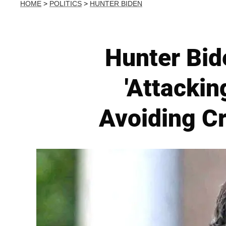
HOME
>
POLITICS
>
HUNTER BIDEN
Hunter Bid
'Attacki
Avoiding C