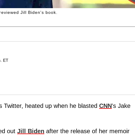
eviewed Jill Biden's book.
m. ET
as Twitter, heated up when he blasted
CNN
's Jake
led out
Jill Biden
after the release of her memoir