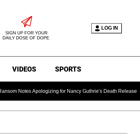
LOG IN
SIGN UP FOR YOUR
DAILY DOSE OF DOPE.
VIDEOS
SPORTS
otes Apologizing for Nancy Guthrie's Death Released for the Fi