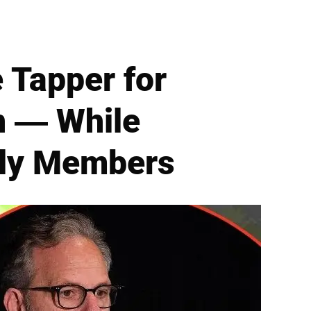
 Tapper for
n — While
ily Members