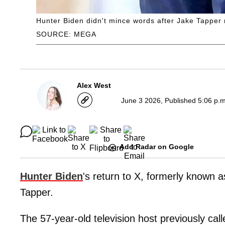
Hunter Biden didn't mince words after Jake Tapper r
SOURCE: MEGA
Alex West
June 3 2026, Published 5:06 p.
Add Radar on Google
Hunter Biden
's return to X, formerly known 
Tapper.
The 57-year-old television host previously cal