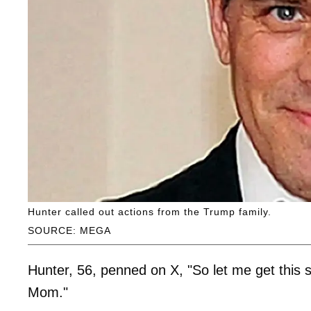
Hunter called out actions from the Trump family.
SOURCE: MEGA
Hunter, 56, penned on X, "So let me get this 
Mom."