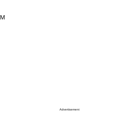
0M
Advertisement