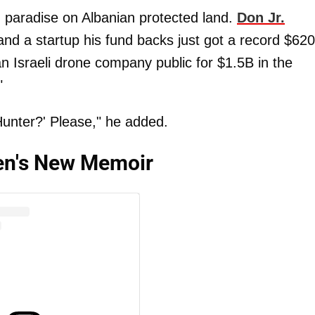
d paradise on Albanian protected land.
Don Jr.
 and a startup his fund backs just got a record $62
an Israeli drone company public for $1.5B in the
"
Hunter?' Please," he added.
iden's New Memoir