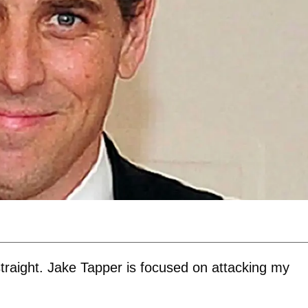
straight. Jake Tapper is focused on attacking my