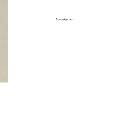
Advertisement