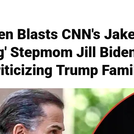
en Blasts CNN's Jake
ng' Stepmom Jill Bide
riticizing Trump Fam