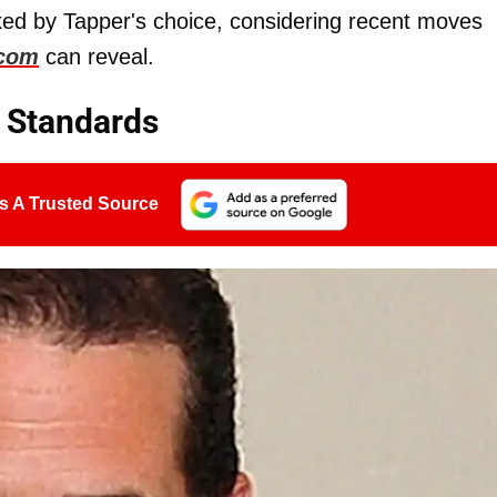
xed by Tapper's choice, considering recent moves
.com
can reveal.
e Standards
s A Trusted Source