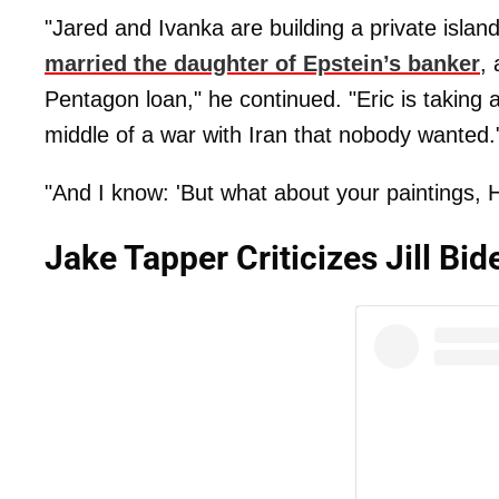
"Jared and Ivanka are building a private islan
married the daughter of Epstein’s banker
,
Pentagon loan," he continued. "Eric is taking 
middle of a war with Iran that nobody wanted.
"And I know: 'But what about your paintings, 
Jake Tapper Criticizes Jill B