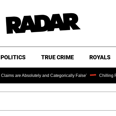
POLITICS
TRUE CRIME
ROYALS
e Absolutely and Categorically False'
Chilling Ransom N