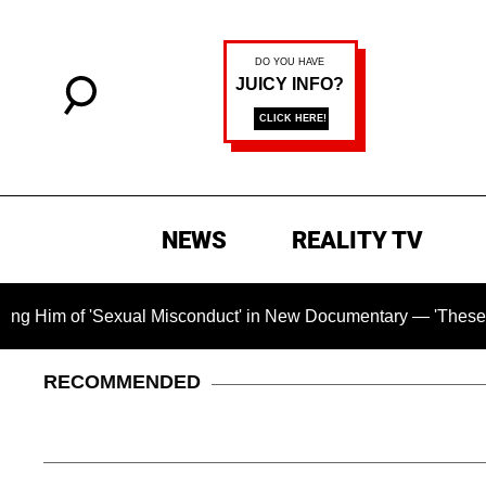
NEWS
REALITY TV
of 'Sexual Misconduct' in New Documentary — 'These Claims ar
RECOMMENDED