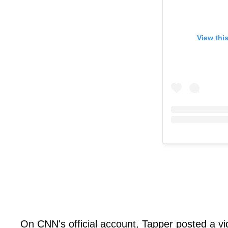
View thi
On CNN's official account, Tapper posted a vid