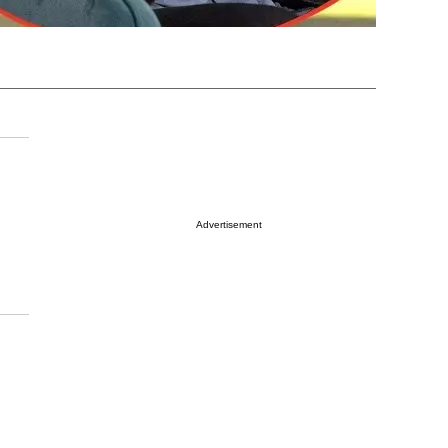
Advertisement