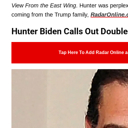
View From the East Wing
. Hunter was perple
coming from the Trump family,
RadarOnline
Hunter Biden Calls Out Doubl
Tap Here To Add Radar Online a