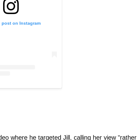
s post on Instagram
eo where he targeted Jill, calling her view "rather