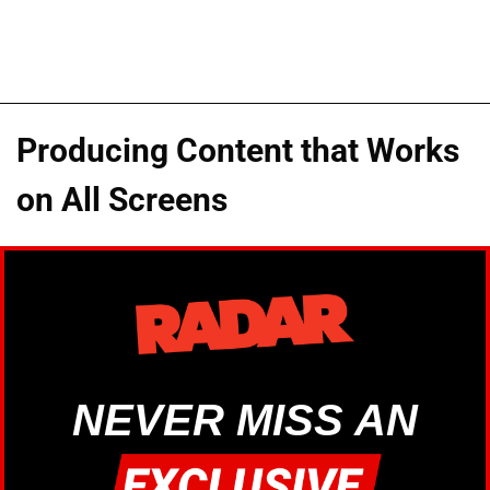
Producing Content that Works
on All Screens
NEVER MISS AN