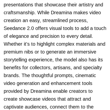
presentations that showcase their artistry and
craftsmanship. While Dreamina makes video
creation an easy, streamlined process,
Seedance 2.0 offers visual tools to add a touch
of elegance and precision to every detail.
Whether it's to highlight complex materials and
premium nibs or to generate an immersive
storytelling experience, the model also has its
benefits for collectors, artisans, and specialty
brands. The thoughtful prompts, cinematic
video generation and enhancement tools
provided by Dreamina enable creators to
create showcase videos that attract and
captivate audiences, connect them to the