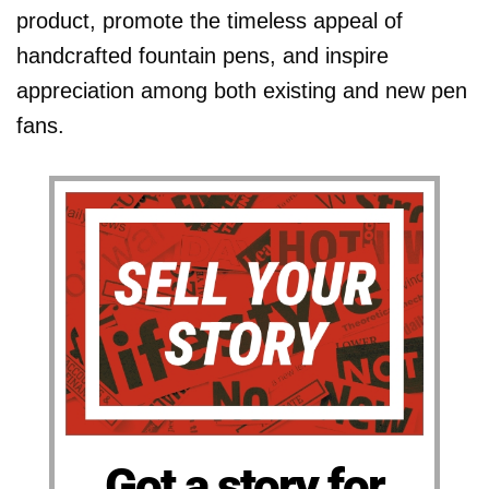
product, promote the timeless appeal of
handcrafted fountain pens, and inspire
appreciation among both existing and new pen
fans.
Got a story for