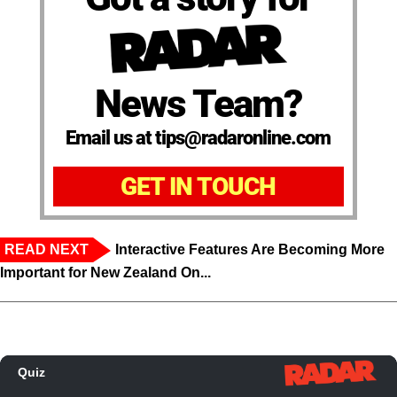
News Team?
Email us at tips@radaronline.com
GET IN TOUCH
READ NEXT
Interactive Features Are Becoming More
Important for New Zealand On...