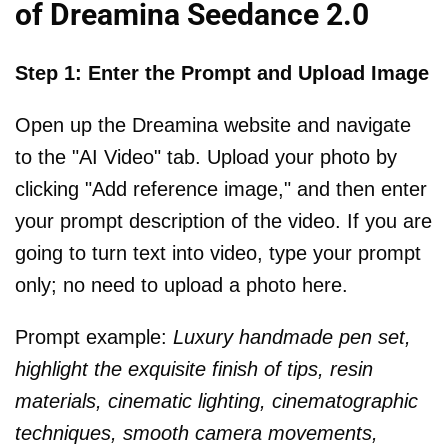
of Dreamina Seedance 2.0
Step 1: Enter the Prompt and Upload Image
Open up the Dreamina website and navigate
to the "AI Video" tab. Upload your photo by
clicking "Add reference image," and then enter
your prompt description of the video. If you are
going to turn text into video, type your prompt
only; no need to upload a photo here.
Prompt example:
Luxury handmade pen set,
highlight the exquisite finish of tips, resin
materials, cinematic lighting, cinematographic
techniques, smooth camera movements,