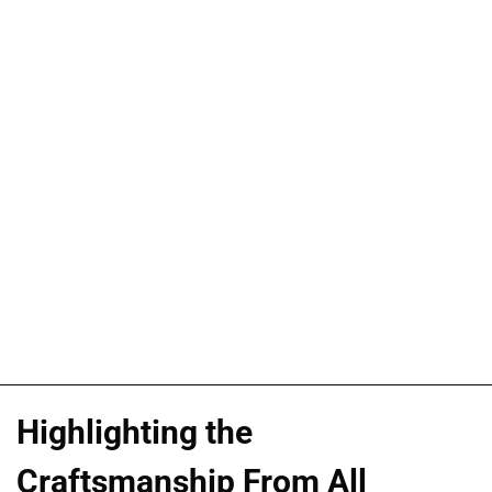
Highlighting the
Craftsmanship From All