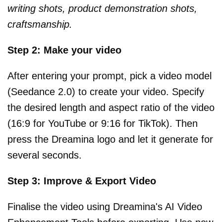
writing shots, product demonstration shots,
craftsmanship.
Step 2: Make your video
After entering your prompt, pick a video model
(Seedance 2.0) to create your video. Specify
the desired length and aspect ratio of the video
(16:9 for YouTube or 9:16 for TikTok). Then
press the Dreamina logo and let it generate for
several seconds.
Step 3: Improve & Export Video
Finalise the video using Dreamina's AI Video