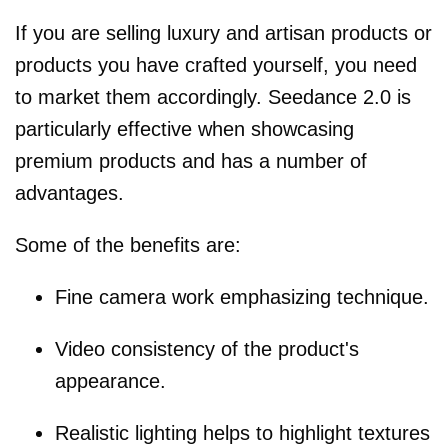
If you are selling luxury and artisan products or
products you have crafted yourself, you need
to market them accordingly. Seedance 2.0 is
particularly effective when showcasing
premium products and has a number of
advantages.
Some of the benefits are:
Fine camera work emphasizing technique.
Video consistency of the product's
appearance.
Realistic lighting helps to highlight textures