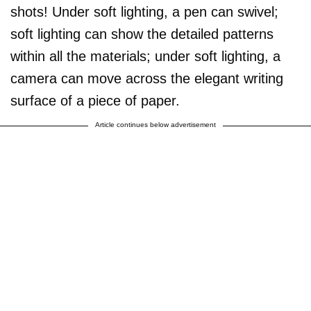
shots! Under soft lighting, a pen can swivel;
soft lighting can show the detailed patterns
within all the materials; under soft lighting, a
camera can move across the elegant writing
surface of a piece of paper.
Article continues below advertisement