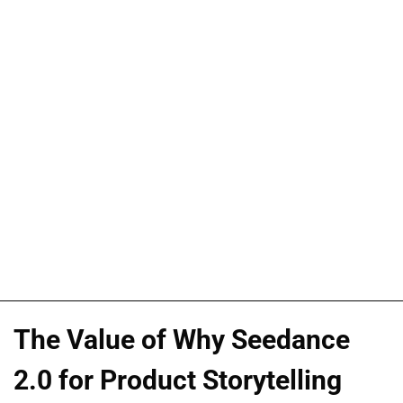
The Value of Why Seedance
2.0 for Product Storytelling