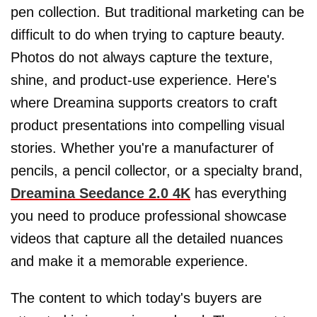
pen collection. But traditional marketing can be
difficult to do when trying to capture beauty.
Photos do not always capture the texture,
shine, and product-use experience. Here's
where Dreamina supports creators to craft
product presentations into compelling visual
stories. Whether you're a manufacturer of
pencils, a pencil collector, or a specialty brand,
Dreamina Seedance 2.0 4K
has everything
you need to produce professional showcase
videos that capture all the detailed nuances
and make it a memorable experience.
The content to which today's buyers are