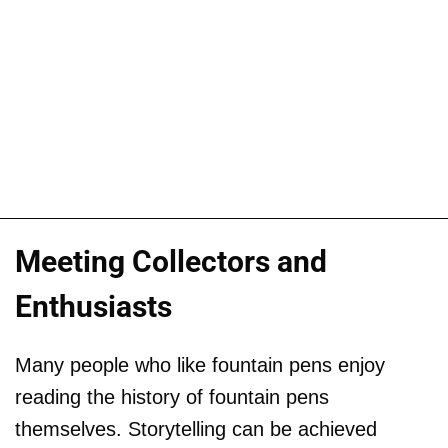
Meeting Collectors and
Enthusiasts
Many people who like fountain pens enjoy
reading the history of fountain pens
themselves. Storytelling can be achieved