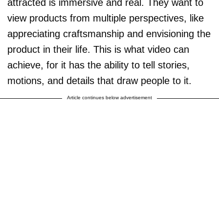
attracted is immersive and real. They want to
view products from multiple perspectives, like
appreciating craftsmanship and envisioning the
product in their life. This is what video can
achieve, for it has the ability to tell stories,
motions, and details that draw people to it.
Article continues below advertisement