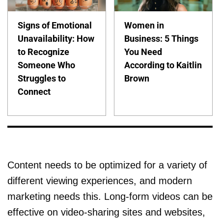
Signs of Emotional
Women in
Unavailability: How
Business: 5 Things
to Recognize
You Need
Someone Who
According to Kaitlin
Struggles to
Brown
Connect
Content needs to be optimized for a variety of
different viewing experiences, and modern
marketing needs this. Long-form videos can be
effective on video-sharing sites and websites,