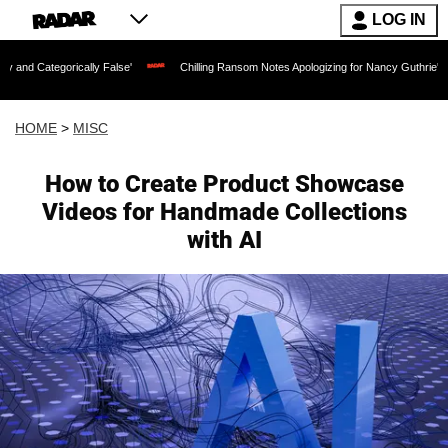
LOG IN
orically False'
Chilling Ransom Notes Apologizing for Nancy Guthrie's Death Relea
HOME
>
MISC
How to Create Product Showcase
Videos for Handmade Collections
with AI