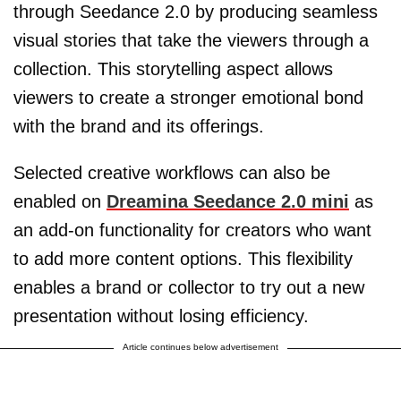
through Seedance 2.0 by producing seamless
visual stories that take the viewers through a
collection. This storytelling aspect allows
viewers to create a stronger emotional bond
with the brand and its offerings.
Selected creative workflows can also be
enabled on
Dreamina Seedance 2.0 mini
as
an add-on functionality for creators who want
to add more content options. This flexibility
enables a brand or collector to try out a new
presentation without losing efficiency.
Article continues below advertisement