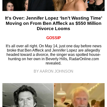
It's Over: Jennifer Lopez ‘Isn’t Wasting Time’
Moving on From Ben Affleck as $550 Million
Divorce Looms
GOSSIP
It's all over all right. On May 14, just one day before news
broke that Ben Affleck and Jennifer Lopez are allegedly
headed toward a divorce, the singer was spotted house-
hunting on her own in Beverly Hills, RadarOnline.com
revealed.
BY AARON JOHNSON