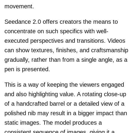
movement.
Seedance 2.0 offers creators the means to
concentrate on such specifics with well-
executed perspectives and transitions. Videos
can show textures, finishes, and craftsmanship
gradually, rather than from a single angle, as a
pen is presented.
This is a way of keeping the viewers engaged
and also highlighting value. A rotating close-up
of a handcrafted barrel or a detailed view of a
polished nib may result in a bigger impact than
static images. The model produces a
consistent sequence of images, giving it a