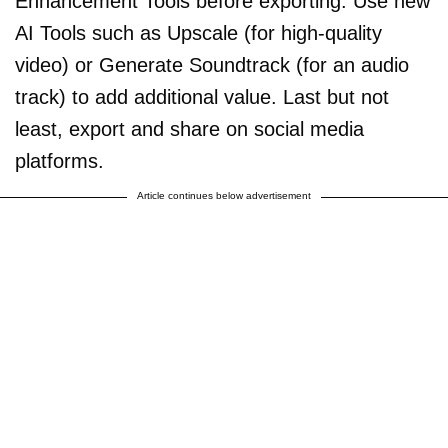
Enhancement Tools before exporting. Use new
AI Tools such as Upscale (for high-quality
video) or Generate Soundtrack (for an audio
track) to add additional value. Last but not
least, export and share on social media
platforms.
Article continues below advertisement