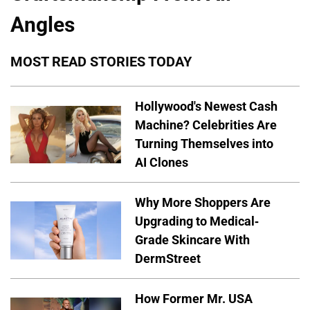
Angles
MOST READ STORIES TODAY
Hollywood's Newest Cash
Machine? Celebrities Are
Turning Themselves into
AI Clones
Why More Shoppers Are
Upgrading to Medical-
Grade Skincare With
DermStreet
How Former Mr. USA