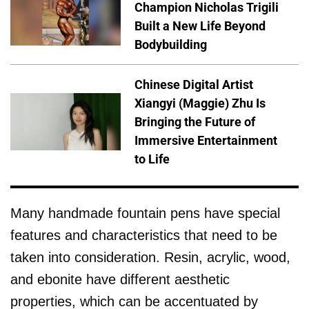
Champion Nicholas Trigili
Built a New Life Beyond
Bodybuilding
Chinese Digital Artist
Xiangyi (Maggie) Zhu Is
Bringing the Future of
Immersive Entertainment
to Life
Many handmade fountain pens have special
features and characteristics that need to be
taken into consideration. Resin, acrylic, wood,
and ebonite have different aesthetic
properties, which can be accentuated by