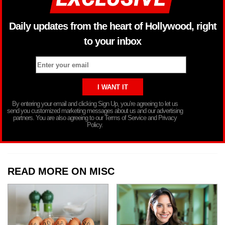
Daily updates from the heart of Hollywood, right
to your inbox
By entering your email and clicking Sign Up, you’re agreeing to let us
send you customized marketing messages about us and our advertising
partners. You are also agreeing to our Terms of Service and Privacy
Policy.
READ MORE ON MISC