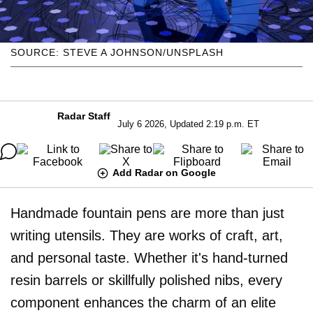
SOURCE: STEVE A JOHNSON/UNSPLASH
Radar Staff
July 6 2026, Updated 2:19 p.m. ET
Add Radar on Google
Handmade fountain pens are more than just
writing utensils. They are works of craft, art,
and personal taste. Whether it's hand-turned
resin barrels or skillfully polished nibs, every
component enhances the charm of an elite