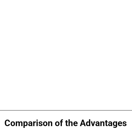
Comparison of the Advantages