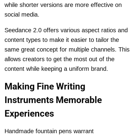
while shorter versions are more effective on
social media.
Seedance 2.0 offers various aspect ratios and
content types to make it easier to tailor the
same great concept for multiple channels. This
allows creators to get the most out of the
content while keeping a uniform brand.
Making Fine Writing
Instruments Memorable
Experiences
Handmade fountain pens warrant