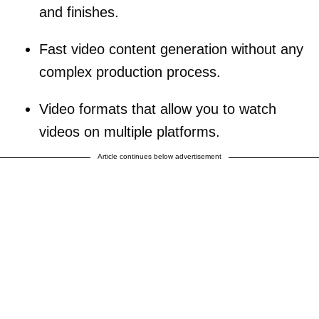
and finishes.
Fast video content generation without any
complex production process.
Video formats that allow you to watch
videos on multiple platforms.
Article continues below advertisement