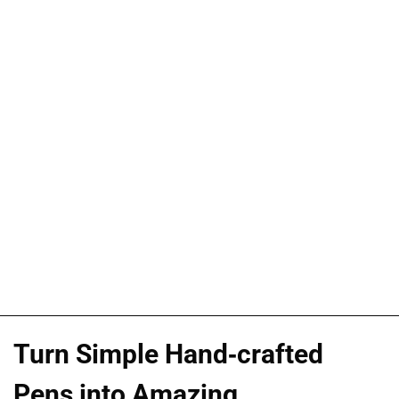
Turn Simple Hand-crafted
Pens into Amazing