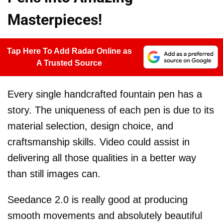
Masterpieces!
Tap Here To Add Radar Online as
A Trusted Source
Every single handcrafted fountain pen has a
story. The uniqueness of each pen is due to its
material selection, design choice, and
craftsmanship skills. Video could assist in
delivering all those qualities in a better way
than still images can.
Seedance 2.0 is really good at producing
smooth movements and absolutely beautiful