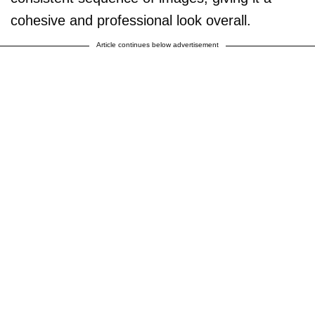
cohesive and professional look overall.
Article continues below advertisement