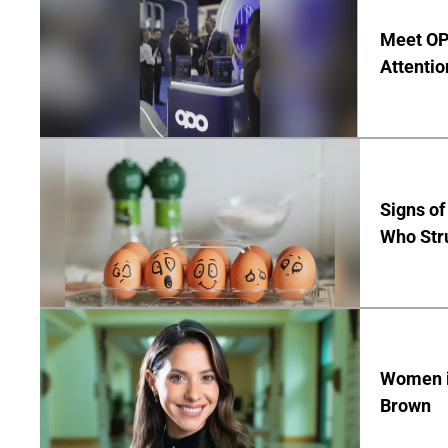
Meet OP
Attentio
Signs of
Who Str
Women in
Brown