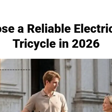
se a Reliable Electr
Tricycle in 2026