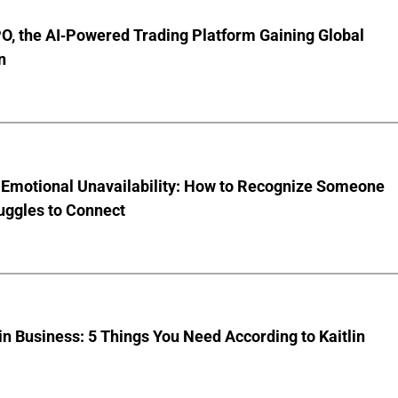
O, the AI-Powered Trading Platform Gaining Global
n
 Emotional Unavailability: How to Recognize Someone
uggles to Connect
 Business: 5 Things You Need According to Kaitlin