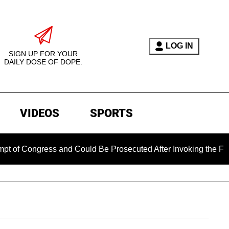
LOG IN
SIGN UP FOR YOUR
DAILY DOSE OF DOPE.
VIDEOS
SPORTS
ongress and Could Be Prosecuted After Invoking the Fifth Ame