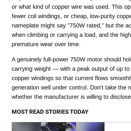
or what kind of copper wire was used. This ope
fewer coil windings, or cheap, low-purity coppe
nameplate might say "750W rated," but the act
when climbing or carrying a load, and the hig
premature wear over time.
A genuinely full-power 750W motor should hold
carrying weight — with a peak output of up to 
copper windings so that current flows smooth
generation well under control. Don't take th
whether the manufacturer is willing to disclose
MOST READ STORIES TODAY