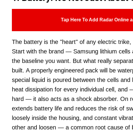
Tap Here To Add Radar Online a
The battery is the "heart" of any electric trike
Start with the brand — Samsung lithium cells ar
the baseline you want. But what really separa
built. A properly engineered pack will be water
special liquid is poured between the cells and 
heat dissipation for every individual cell, and
hard — it also acts as a shock absorber. On rou
extends battery life and reduces the risk of swel
loosely inside the housing, and constant vibr
other and loosen — a common root cause of ba