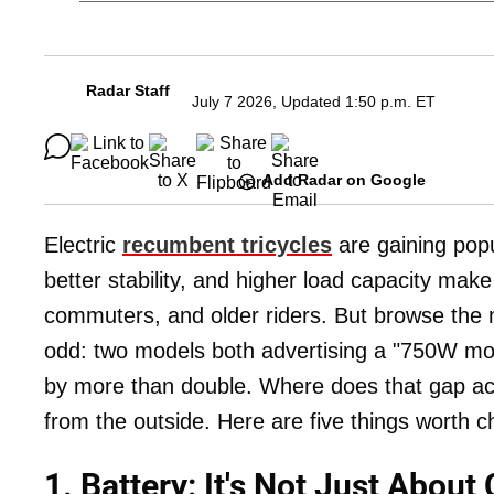
Radar Staff
July 7 2026, Updated 1:50 p.m. ET
Add Radar on Google
Electric
recumbent tricycles
are gaining popul
better stability, and higher load capacity mak
commuters, and older riders. But browse the m
odd: two models both advertising a "750W motor
by more than double. Where does that gap act
from the outside. Here are five things worth c
1. Battery: It's Not Just About 