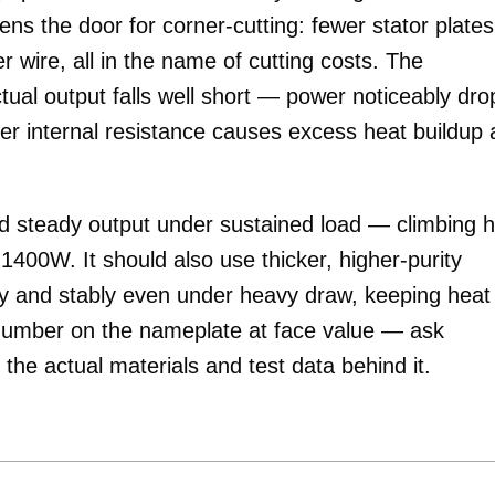
ns the door for corner-cutting: fewer stator plates
r wire, all in the name of cutting costs. The
ual output falls well short — power noticeably dro
her internal resistance causes excess heat buildup
 steady output under sustained load — climbing hi
1400W. It should also use thicker, higher-purity
ly and stably even under heavy draw, keeping heat
e number on the nameplate at face value — ask
 the actual materials and test data behind it.