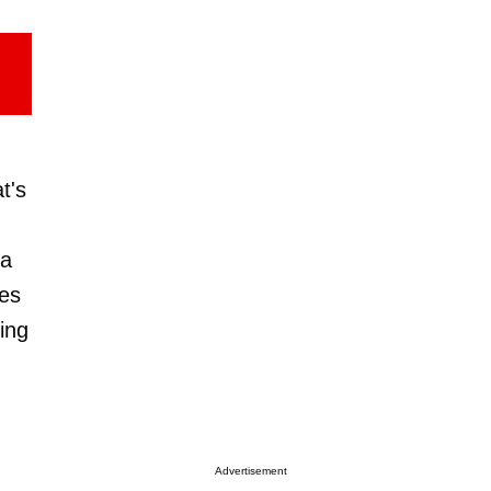
t's
 a
ves
ning
Advertisement