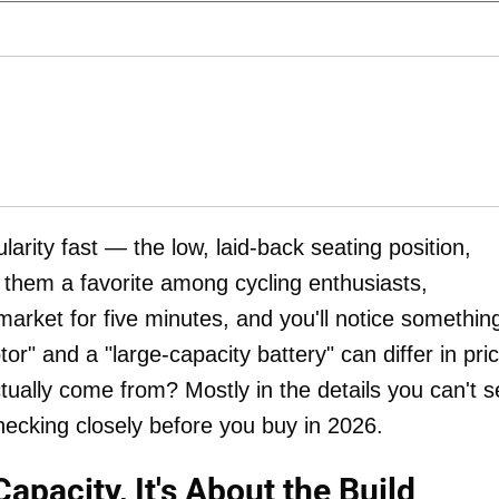
arity fast — the low, laid-back seating position,
e them a favorite among cycling enthusiasts,
arket for five minutes, and you'll notice somethin
" and a "large-capacity battery" can differ in pri
ually come from? Mostly in the details you can't s
hecking closely before you buy in 2026.
Capacity, It's About the Build