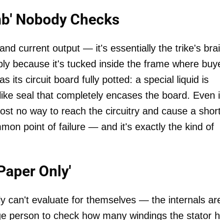
omb' Nobody Checks
nd current output — it's essentially the trike's bra
ly because it's tucked inside the frame where buy
 its circuit board fully potted: a special liquid is
like seal that completely encases the board. Even 
ost no way to reach the circuitry and cause a short
mmon point of failure — and it's exactly the kind of
Paper Only'
 can't evaluate for themselves — the internals ar
age person to check how many windings the stator 