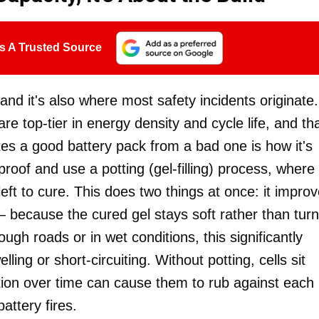
s A Trusted Source
, and it's also where most safety incidents originate.
e top-tier in energy density and cycle life, and tha
tes a good battery pack from a bad one is how it's
proof and use a potting (gel-filling) process, where
left to cure. This does two things at once: it impro
 — because the cured gel stays soft rather than tur
gh roads or in wet conditions, this significantly
ling or short-circuiting. Without potting, cells sit
ation over time can cause them to rub against each
ttery fires.