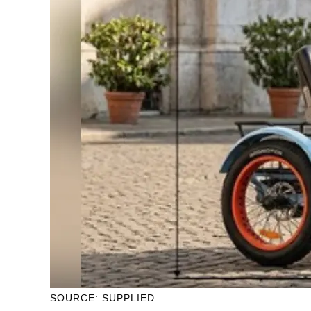
SOURCE: SUPPLIED