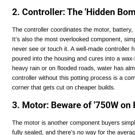
2. Controller: The 'Hidden B
The controller coordinates the motor, battery, a
It's also the most overlooked component, simp
never see or touch it. A well-made controller has
poured into the housing and cures into a wax-
heavy rain or on flooded roads, water has alm
controller without this potting process is a co
corner that gets cut on cheaper builds.
3. Motor: Beware of '750W on 
The motor is another component buyers simply
fully sealed, and there's no way for the aver