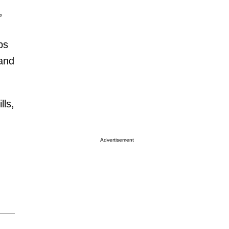
,
ps
 and
lls,
Advertisement