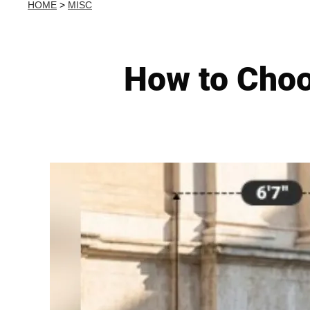
HOME
>
MISC
How to Choo