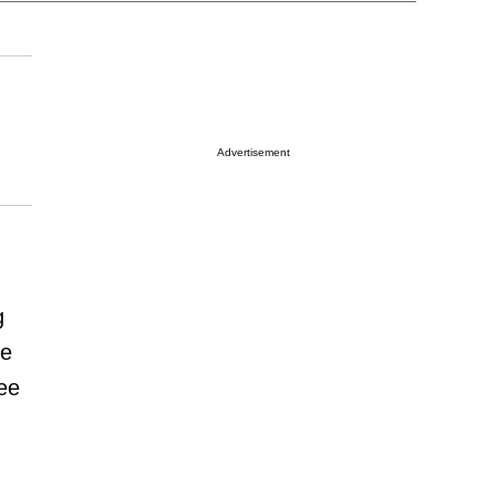
Advertisement
g
ce
ee