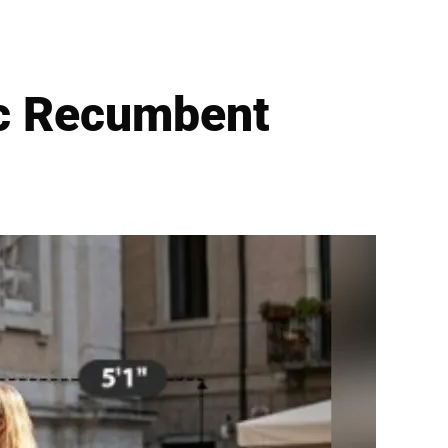
ic Recumbent