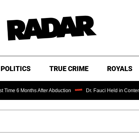
POLITICS
TRUE CRIME
ROYALS
 Months After Abduction
Dr. Fauci Held in Contempt of C