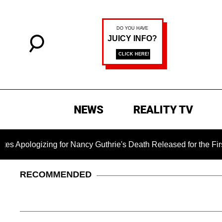
NEWS
REALITY TV
izing for Nancy Guthrie's Death Released for the First Time 6
RECOMMENDED