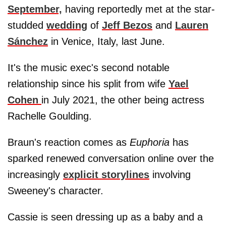
September,
having reportedly met at the star-
studded
wedding
of
Jeff Bezos
and
Lauren
Sánchez
in Venice, Italy, last June.
It's the music exec's second notable
relationship since his split from wife
Yael
Cohen
in July 2021, the other being actress
Rachelle Goulding.
Braun's reaction comes as
Euphoria
has
sparked renewed conversation online over the
increasingly
explicit storylines
involving
Sweeney's character.
Cassie is seen dressing up as a baby and a