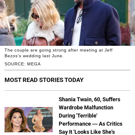
The couple are going strong after meeting at Jeff
Bezos's wedding last June.
SOURCE: MEGA
MOST READ STORIES TODAY
Shania Twain, 60, Suffers
Wardrobe Malfunction
During 'Terrible'
Performance — As Critics
Say It 'Looks Like She's