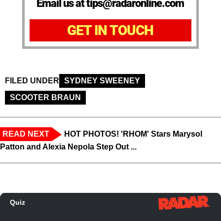
Email us at tips@radaronline.com
GET IN TOUCH
FILED UNDER
SYDNEY SWEENEY
SCOOTER BRAUN
READ NEXT
HOT PHOTOS! 'RHOM' Stars Marysol
Patton and Alexia Nepola Step Out ...