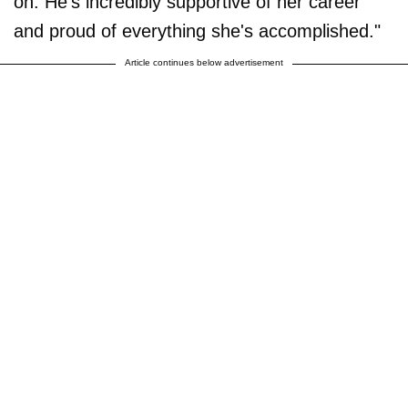
on. He's incredibly supportive of her career
and proud of everything she's accomplished."
Article continues below advertisement