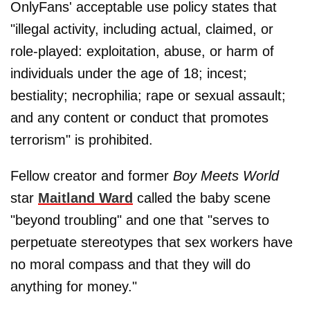
OnlyFans' acceptable use policy states that
"illegal activity, including actual, claimed, or
role-played: exploitation, abuse, or harm of
individuals under the age of 18; incest;
bestiality; necrophilia; rape or sexual assault;
and any content or conduct that promotes
terrorism" is prohibited.
Fellow creator and former
Boy Meets World
star
Maitland Ward
called the baby scene
"beyond troubling" and one that "serves to
perpetuate stereotypes that sex workers have
no moral compass and that they will do
anything for money."