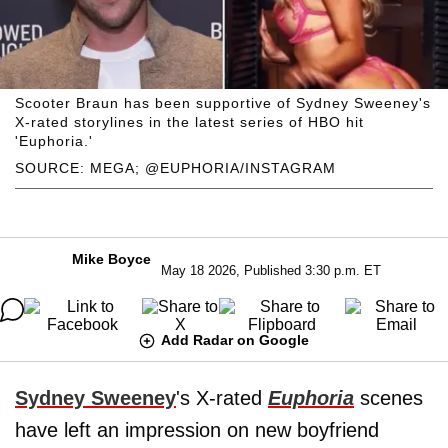
Scooter Braun has been supportive of Sydney Sweeney's
X-rated storylines in the latest series of HBO hit
'Euphoria.'
SOURCE: MEGA; @EUPHORIA/INSTAGRAM
Mike Boyce
May 18 2026, Published 3:30 p.m. ET
Add Radar on Google
Sydney Sweeney
's X-rated
Euphoria
scenes
have left an impression on new boyfriend