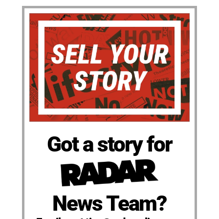
Got a story for
News Team?