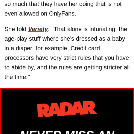
so much that they have her doing that is not
even allowed on OnlyFans.
She told
Variety
: "That alone is infuriating: the
age-play stuff where she’s dressed as a baby
in a diaper, for example. Credit card
processors have very strict rules that you have
to abide by, and the rules are getting stricter all
the time."