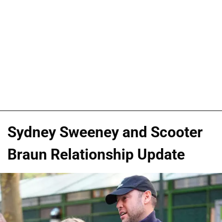
Sydney Sweeney and Scooter
Braun Relationship Update