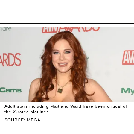
Adult stars including Maitland Ward have been critical of
the X-rated plotlines.
SOURCE: MEGA