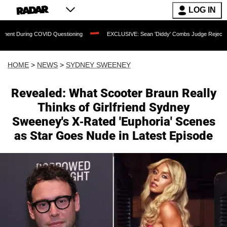
LOG IN
COVID Questioning
EXCLUSIVE: Sean 'Diddy' Combs Judge Rejects Rapper's Assau
HOME
>
NEWS
>
SYDNEY SWEENEY
Revealed: What Scooter Braun Really
Thinks of Girlfriend Sydney
Sweeney's X-Rated 'Euphoria' Scenes
as Star Goes Nude in Latest Episode