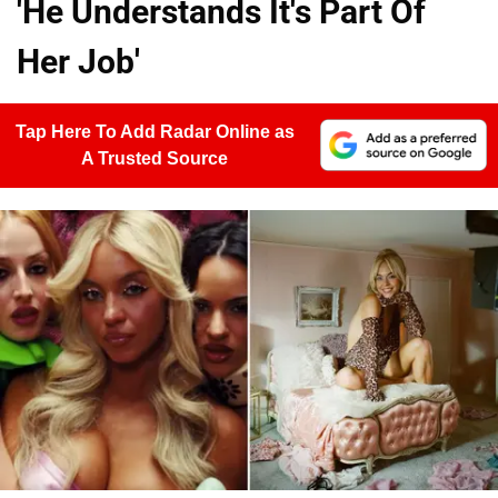
'He Understands It's Part Of
Her Job'
Tap Here To Add Radar Online as
A Trusted Source