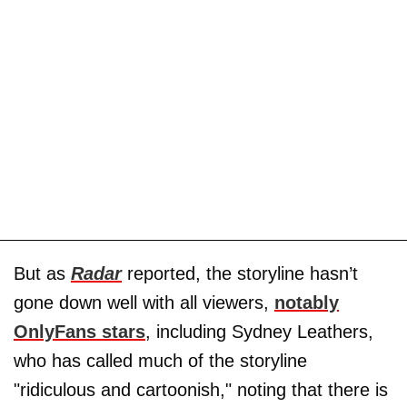
But as
Radar
reported, the storyline hasn’t
gone down well with all viewers,
notably
OnlyFans stars
, including Sydney Leathers,
who has called much of the storyline
"ridiculous and cartoonish," noting that there is