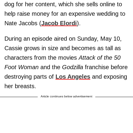
dog for her content, which she sells online to
help raise money for an expensive wedding to
Nate Jacobs (
Jacob Elordi
).
During an episode aired on Sunday, May 10,
Cassie grows in size and becomes as tall as
characters from the movies
Attack of the 50
Foot Woman
and the
Godzilla
franchise before
destroying parts of
Los Angeles
and exposing
her breasts.
Article continues below advertisement