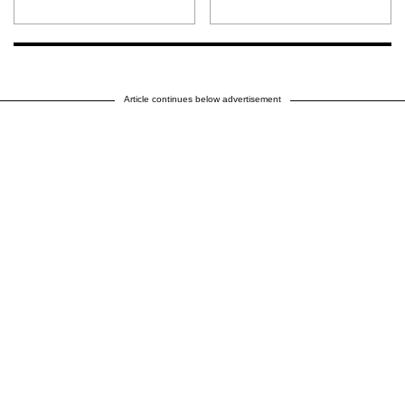
Article continues below advertisement