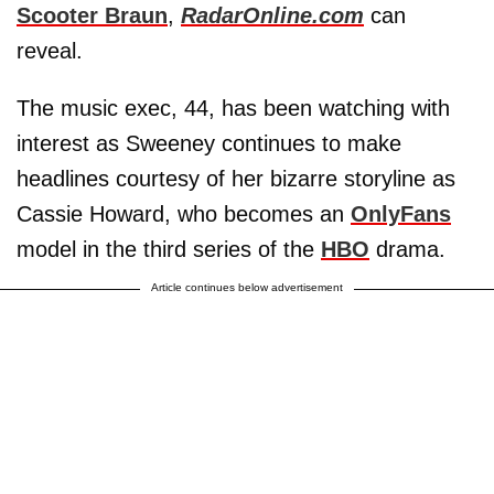
Scooter Braun
,
RadarOnline.com
can
reveal.
The music exec, 44, has been watching with
interest as Sweeney continues to make
headlines courtesy of her bizarre storyline as
Cassie Howard, who becomes an
OnlyFans
model in the third series of the
HBO
drama.
Article continues below advertisement