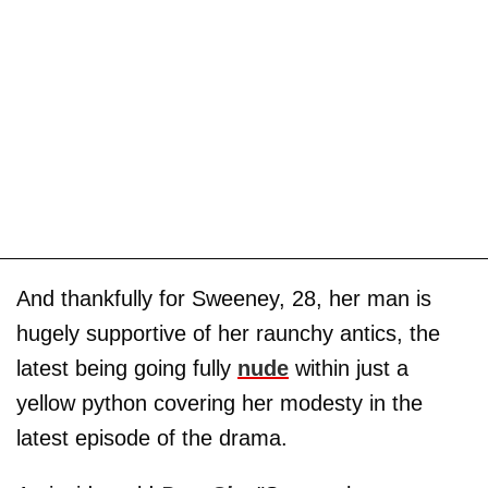
And thankfully for Sweeney, 28, her man is
hugely supportive of her raunchy antics, the
latest being going fully
nude
within just a
yellow python covering her modesty in the
latest episode of the drama.