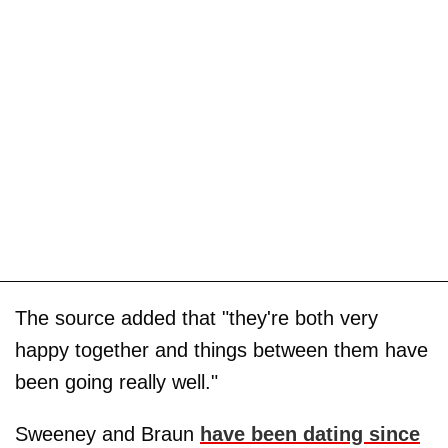
The source added that "they're both very
happy together and things between them have
been going really well."
Sweeney and Braun
have been dating since