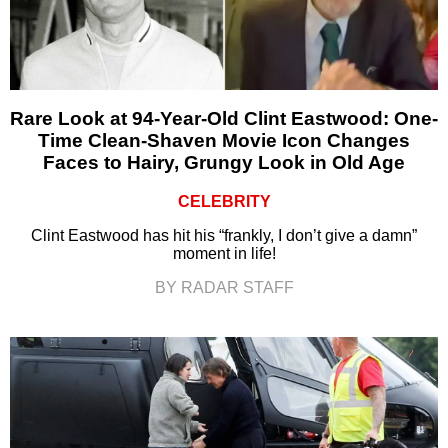
Rare Look at 94-Year-Old Clint Eastwood: One-
Time Clean-Shaven Movie Icon Changes
Faces to Hairy, Grungy Look in Old Age
CELEBRITY
Clint Eastwood has hit his “frankly, I don’t give a damn”
moment in life!
BY RADAR STAFF