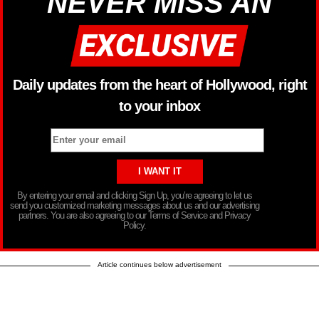
NEVER MISS AN
Daily updates from the heart of Hollywood, right
to your inbox
By entering your email and clicking Sign Up, you’re agreeing to let us
send you customized marketing messages about us and our advertising
partners. You are also agreeing to our Terms of Service and Privacy
Policy.
Article continues below advertisement