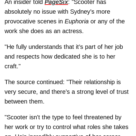
An insider told
PageSix
: "Scooter has
absolutely no issue with Sydney’s more
provocative scenes in
Euphoria
or any of the
work she does as an actress.
"He fully understands that it’s part of her job
and respects how dedicated she is to her
craft."
The source continued: "Their relationship is
very secure, and there’s a strong level of trust
between them.
"Scooter isn't the type to feel threatened by
her work or try to control what roles she takes