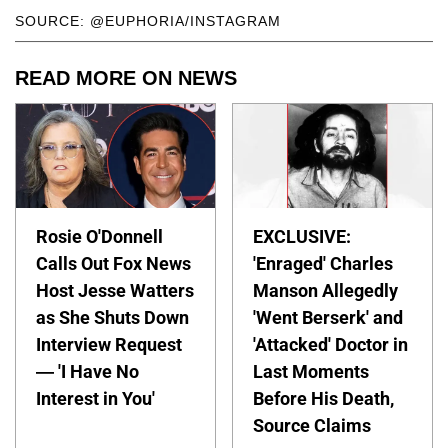
SOURCE: @EUPHORIA/INSTAGRAM
READ MORE ON NEWS
Rosie O'Donnell
EXCLUSIVE:
Calls Out Fox News
'Enraged' Charles
Host Jesse Watters
Manson Allegedly
as She Shuts Down
'Went Berserk' and
Interview Request
'Attacked' Doctor in
— 'I Have No
Last Moments
Interest in You'
Before His Death,
Source Claims