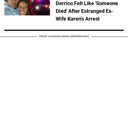
Derrico Felt Like 'Someone
Died' After Estranged Ex-
Wife Karen's Arrest
Article continues below advertisement