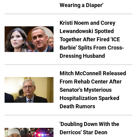
Wearing a Diaper'
Kristi Noem and Corey
Lewandowski Spotted
Together After Fired 'ICE
Barbie' Splits From Cross-
Dressing Husband
Mitch McConnell Released
From Rehab Center After
Senator's Mysterious
Hospitalization Sparked
Death Rumors
'Doubling Down With the
Derricos' Star Deon