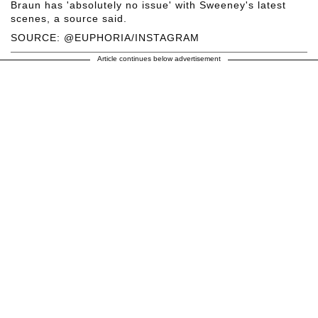
Braun has 'absolutely no issue' with Sweeney's latest
scenes, a source said.
SOURCE: @EUPHORIA/INSTAGRAM
Article continues below advertisement