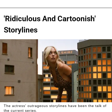
'Ridiculous And Cartoonish'
Storylines
The actress' outrageous storylines have been the talk of
the current series.