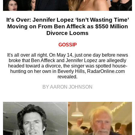
It's Over: Jennifer Lopez ‘Isn’t Wasting Time’
Moving on From Ben Affleck as $550 Million
Divorce Looms
GOSSIP
It's all over all right. On May 14, just one day before news
broke that Ben Affleck and Jennifer Lopez are allegedly
headed toward a divorce, the singer was spotted house-
hunting on her own in Beverly Hills, RadarOnline.com
revealed.
BY AARON JOHNSON