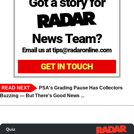
Got a story for
News Team?
Email us at tips@radaronline.com
GET IN TOUCH
READ NEXT
PSA's Grading Pause Has Collectors
Buzzing — But There's Good News ...