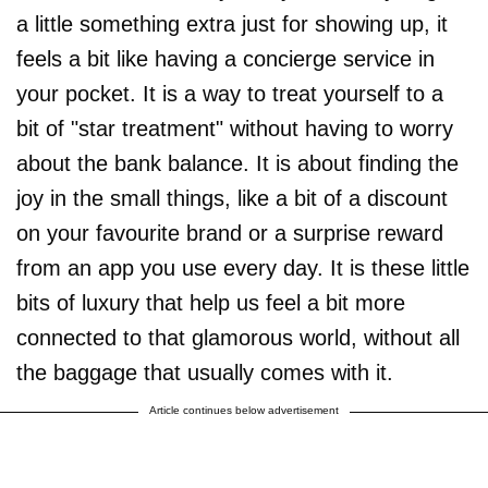
a little something extra just for showing up, it
feels a bit like having a concierge service in
your pocket. It is a way to treat yourself to a
bit of "star treatment" without having to worry
about the bank balance. It is about finding the
joy in the small things, like a bit of a discount
on your favourite brand or a surprise reward
from an app you use every day. It is these little
bits of luxury that help us feel a bit more
connected to that glamorous world, without all
the baggage that usually comes with it.
Article continues below advertisement