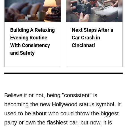
Building A Relaxing
Next Steps After a
Evening Routine
Car Crash in
With Consistency
Cincinnati
and Safety
Believe it or not, being "consistent" is
becoming the new Hollywood status symbol. It
used to be about who could throw the biggest
party or own the flashiest car, but now, it is