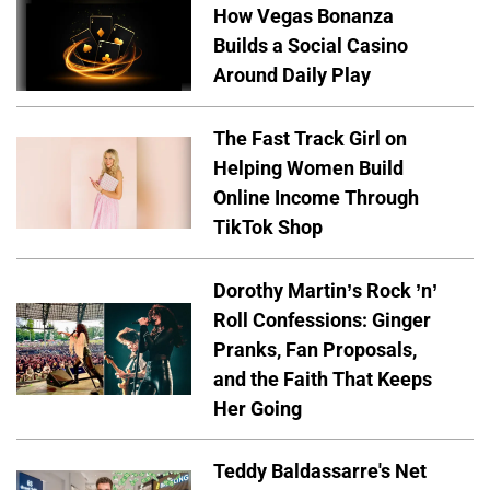
How Vegas Bonanza
Builds a Social Casino
Around Daily Play
The Fast Track Girl on
Helping Women Build
Online Income Through
TikTok Shop
Dorothy Martin’s Rock ’n’
Roll Confessions: Ginger
Pranks, Fan Proposals,
and the Faith That Keeps
Her Going
Teddy Baldassarre's Net