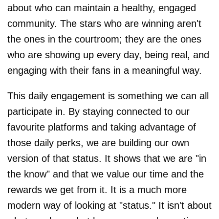
about who can maintain a healthy, engaged
community. The stars who are winning aren't
the ones in the courtroom; they are the ones
who are showing up every day, being real, and
engaging with their fans in a meaningful way.
This daily engagement is something we can all
participate in. By staying connected to our
favourite platforms and taking advantage of
those daily perks, we are building our own
version of that status. It shows that we are "in
the know" and that we value our time and the
rewards we get from it. It is a much more
modern way of looking at "status." It isn't about