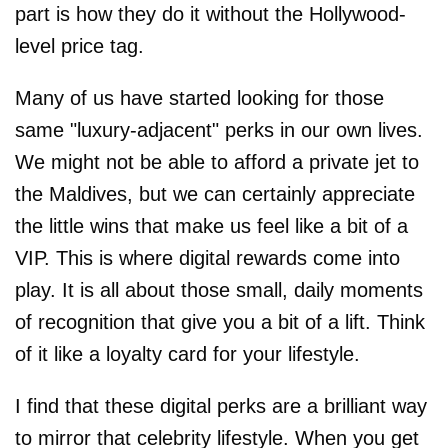
part is how they do it without the Hollywood-
level price tag.
Many of us have started looking for those
same "luxury-adjacent" perks in our own lives.
We might not be able to afford a private jet to
the Maldives, but we can certainly appreciate
the little wins that make us feel like a bit of a
VIP. This is where digital rewards come into
play. It is all about those small, daily moments
of recognition that give you a bit of a lift. Think
of it like a loyalty card for your lifestyle.
I find that these digital perks are a brilliant way
to mirror that celebrity lifestyle. When you get