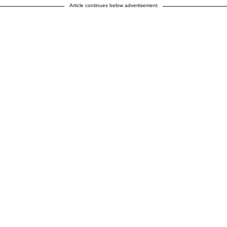
Article continues below advertisement