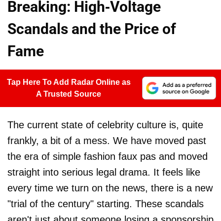
Breaking: High-Voltage
Scandals and the Price of
Fame
Tap Here To Add Radar Online as
A Trusted Source
The current state of celebrity culture is, quite
frankly, a bit of a mess. We have moved past
the era of simple fashion faux pas and moved
straight into serious legal drama. It feels like
every time we turn on the news, there is a new
"trial of the century" starting. These scandals
aren't just about someone losing a sponsorship