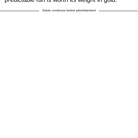
Article continues below advertisement