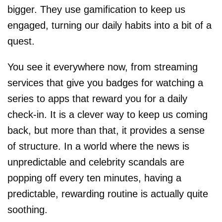
bigger. They use gamification to keep us
engaged, turning our daily habits into a bit of a
quest.
You see it everywhere now, from streaming
services that give you badges for watching a
series to apps that reward you for a daily
check-in. It is a clever way to keep us coming
back, but more than that, it provides a sense
of structure. In a world where the news is
unpredictable and celebrity scandals are
popping off every ten minutes, having a
predictable, rewarding routine is actually quite
soothing.