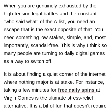
When you are genuinely exhausted by the
high-tension legal battles and the constant
"who said what" of the A-list, you need an
escape that is the exact opposite of that. You
need something low-stakes, simple, and, most
importantly, scandal-free. This is why I think so
many people are turning to daily digital games
as a way to switch off.
It is about finding a quiet corner of the internet
where nothing major is at stake. For instance,
taking a few minutes for
free daily spins
at
Virgin Games is the ultimate stress-relief
alternative. It is a bit of fun that doesn't require