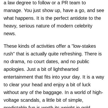
a law degree to follow or a PR team to
manage. You just show up, have a go, and see
what happens. It is the perfect antidote to the
heavy, serious nature of modern celebrity
news.
These kinds of activities offer a "low-stakes
rush" that is actually quite refreshing. There is
no drama, no court dates, and no public
apologies. Just a bit of lighthearted
entertainment that fits into your day. It is a way
to clear your head and enjoy a bit of luck
without any of the baggage. In a world of high-
voltage scandals, a little bit of simple,
predictable fun is worth its weight in gold.