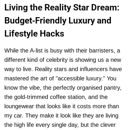
Living the Reality Star Dream:
Budget-Friendly Luxury and
Lifestyle Hacks
While the A-list is busy with their barristers, a
different kind of celebrity is showing us a new
way to live. Reality stars and influencers have
mastered the art of "accessible luxury." You
know the vibe, the perfectly organised pantry,
the gold-trimmed coffee station, and the
loungewear that looks like it costs more than
my car. They make it look like they are living
the high life every single day, but the clever