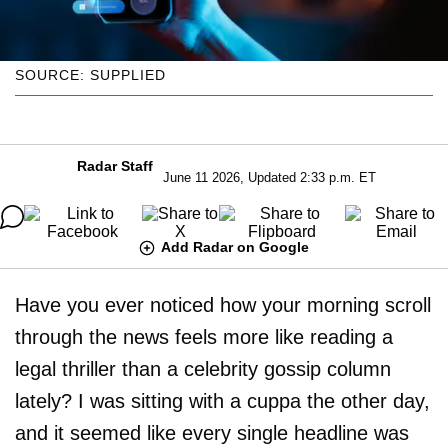
SOURCE: SUPPLIED
Radar Staff
June 11 2026, Updated 2:33 p.m. ET
Add Radar on Google
Have you ever noticed how your morning scroll
through the news feels more like reading a
legal thriller than a celebrity gossip column
lately? I was sitting with a cuppa the other day,
and it seemed like every single headline was