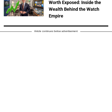
Worth Exposed: Inside the
Wealth Behind the Watch
Empire
Article continues below advertisement