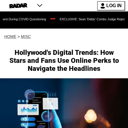
LOG IN
ing COVID Questioning
EXCLUSIVE: Sean 'Diddy' Combs Judge Rejects Rapper's A
HOME
>
MISC
Hollywood's Digital Trends: How
Stars and Fans Use Online Perks to
Navigate the Headlines