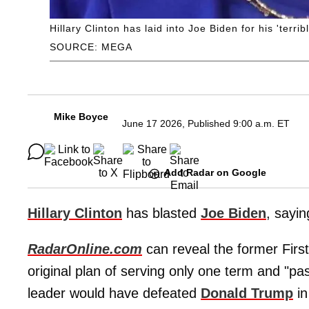
Hillary Clinton has laid into Joe Biden for his 'terri
SOURCE: MEGA
Mike Boyce
June 17 2026, Published 9:00 a.m. ET
Add Radar on Google
Hillary Clinton
has blasted
Joe Biden
, sayin
RadarOnline.com
can reveal the former First
original plan of serving only one term and "pa
leader would have defeated
Donald Trump
in