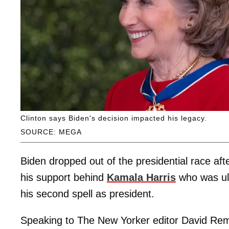
Clinton says Biden's decision impacted his legacy.
SOURCE: MEGA
Biden dropped out of the presidential race aft
his support behind
Kamala Harris
who was ult
his second spell as president.
Speaking to The New Yorker editor David Re