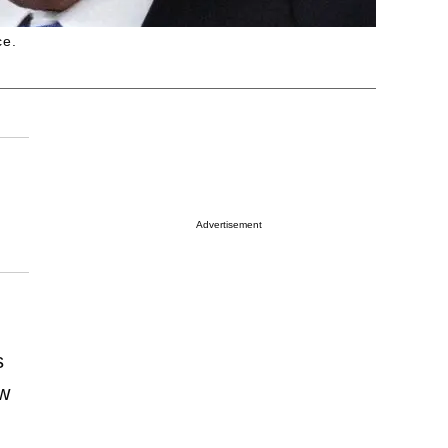
ce.
Advertisement
s
ew