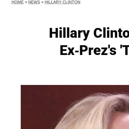
HOME
>
NEWS
>
HILLARY CLINTON
Hillary Clin
Ex-Prez's '