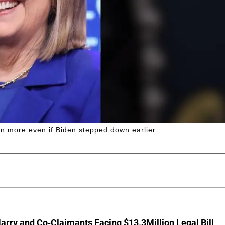
en more even if Biden stepped down earlier.
arry and Co-Claimants Facing $13.3Million Legal Bill