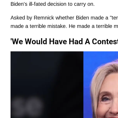
Biden's ill-fated decision to carry on.
Asked by Remnick whether Biden made a "terri
made a terrible mistake. He made a terrible mi
'We Would Have Had A Contest