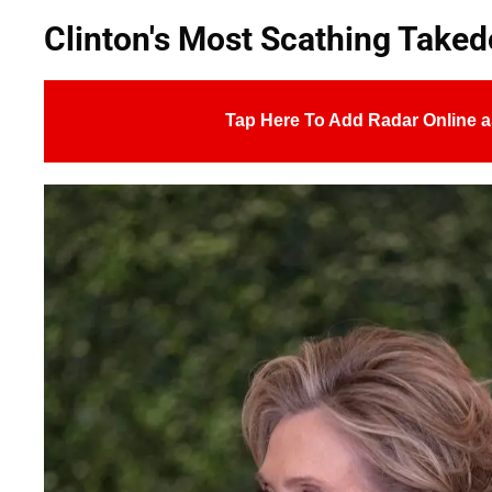
Clinton's Most Scathing Take
Tap Here To Add Radar Online a