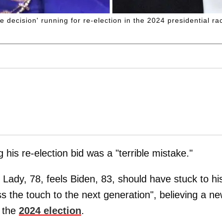
ble decision' running for re-election in the 2024 presidential ra
g his re-election bid was a "terrible mistake."
 Lady, 78, feels Biden, 83, should have stuck to hi
ss the touch to the next generation", believing a n
 the
2024 election
.