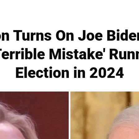
ton Turns On Joe Bide
Terrible Mistake' Run
Election in 2024