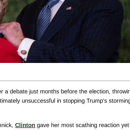
er a debate just months before the election, throwi
imately unsuccessful in stopping Trump's storming
mnick,
Clinton
gave her most scathing reaction yet