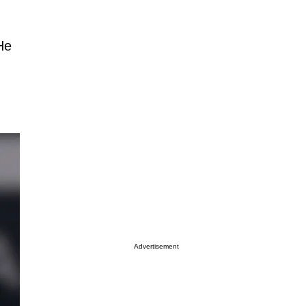
He
Advertisement