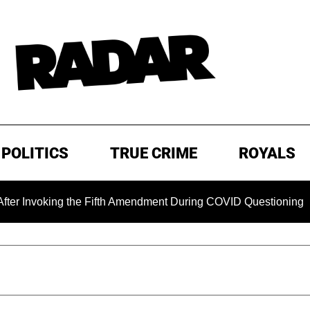
POLITICS
TRUE CRIME
ROYALS
ng the Fifth Amendment During COVID Questioning
EXCLUS