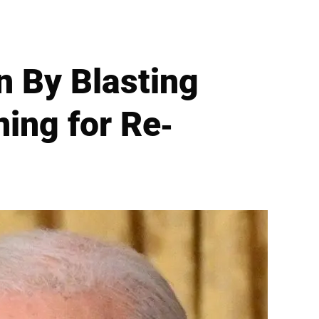
n By Blasting
ning for Re-