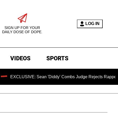
LOG IN
SIGN UP FOR YOUR
DAILY DOSE OF DOPE.
VIDEOS
SPORTS
IVE: Sean 'Diddy' Combs Judge Rejects Rapper's Assault De