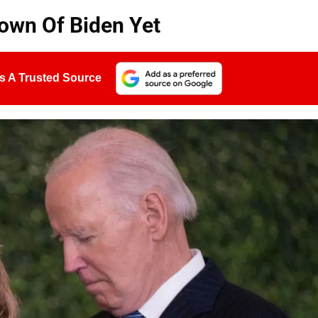
down Of Biden Yet
s A Trusted Source