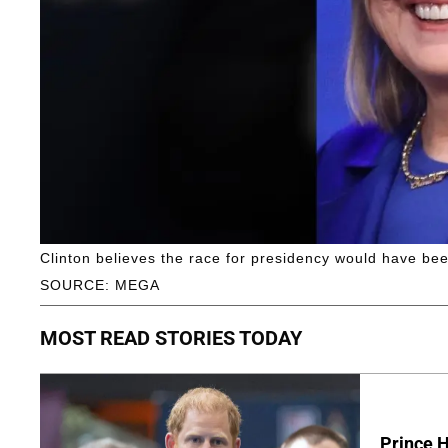
Clinton believes the race for presidency would have be
SOURCE: MEGA
MOST READ STORIES TODAY
Prince H