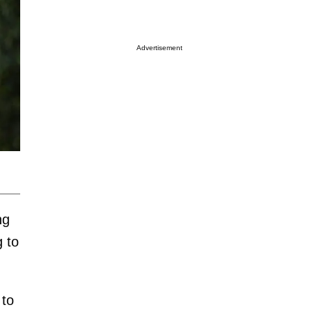
Advertisement
ng
 to
 to