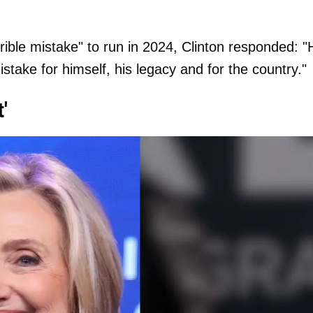
ble mistake" to run in 2024, Clinton responded: "
stake for himself, his legacy and for the country."
'