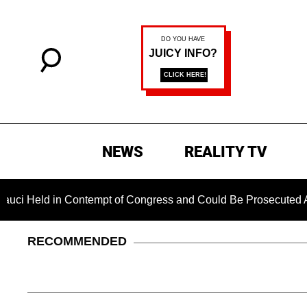
NEWS
REALITY TV
in Contempt of Congress and Could Be Prosecuted After Invoki
RECOMMENDED