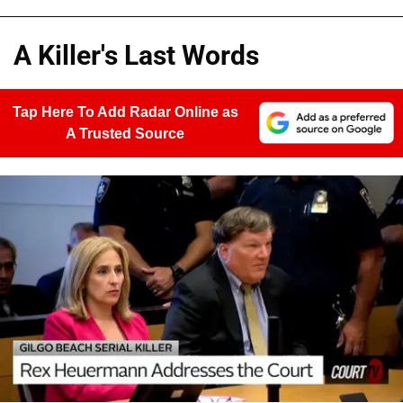
A Killer's Last Words
Tap Here To Add Radar Online as
A Trusted Source