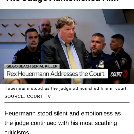
Heuermann stood as the judge admonished him in court.
SOURCE: COURT TV
Heuermann stood silent and emotionless as
the judge continued with his most scathing
criticisms.