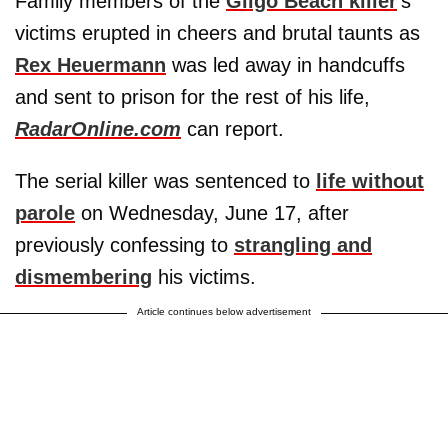
Family members of the
Gilgo Beach killer
's
victims erupted in cheers and brutal taunts as
Rex Heuermann
was led away in handcuffs
and sent to prison for the rest of his life,
RadarOnline.com
can report.
The serial killer was sentenced to
life without
parole
on Wednesday, June 17, after
previously confessing to
strangling and
dismembering
his victims.
Article continues below advertisement