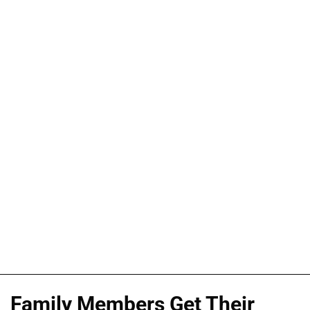
Family Members Get Their