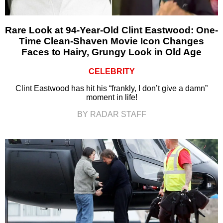
Rare Look at 94-Year-Old Clint Eastwood: One-
Time Clean-Shaven Movie Icon Changes
Faces to Hairy, Grungy Look in Old Age
CELEBRITY
Clint Eastwood has hit his “frankly, I don’t give a damn”
moment in life!
BY RADAR STAFF