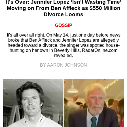
It's Over: Jennifer Lopez ‘Isn’t Wasting Time’
Moving on From Ben Affleck as $550 Million
Divorce Looms
GOSSIP
It's all over all right. On May 14, just one day before news
broke that Ben Affleck and Jennifer Lopez are allegedly
headed toward a divorce, the singer was spotted house-
hunting on her own in Beverly Hills, RadarOnline.com
revealed.
BY AARON JOHNSON