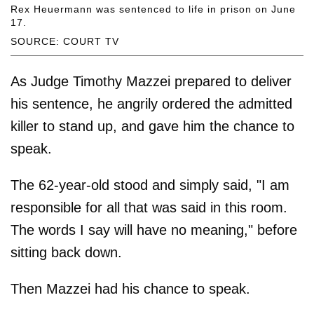
Rex Heuermann was sentenced to life in prison on June
17.
SOURCE: COURT TV
As Judge Timothy Mazzei prepared to deliver
his sentence, he angrily ordered the admitted
killer to stand up, and gave him the chance to
speak.
The 62-year-old stood and simply said, "I am
responsible for all that was said in this room.
The words I say will have no meaning," before
sitting back down.
Then Mazzei had his chance to speak.