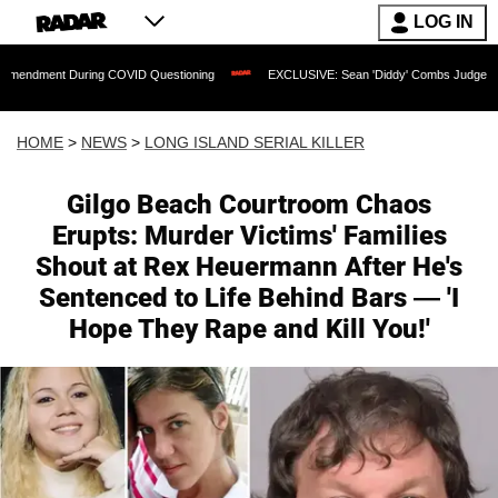
LOG IN
ring COVID Questioning
EXCLUSIVE: Sean 'Diddy' Combs Judge Rejects Rapper's 
HOME
>
NEWS
>
LONG ISLAND SERIAL KILLER
Gilgo Beach Courtroom Chaos
Erupts: Murder Victims' Families
Shout at Rex Heuermann After He's
Sentenced to Life Behind Bars — 'I
Hope They Rape and Kill You!'