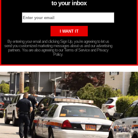
to your inbox
By entering your email and clicking Sign Up, you’re agreeing to let us
send you customized marketing messages about us and our advertising
partners. You are also agreeing to our Terms of Service and Privacy
Policy.