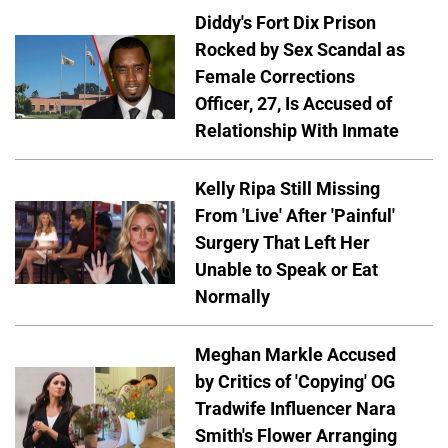
Diddy's Fort Dix Prison
Rocked by Sex Scandal as
Female Corrections
Officer, 27, Is Accused of
Relationship With Inmate
Kelly Ripa Still Missing
From 'Live' After 'Painful'
Surgery That Left Her
Unable to Speak or Eat
Normally
Meghan Markle Accused
by Critics of 'Copying' OG
Tradwife Influencer Nara
Smith's Flower Arranging