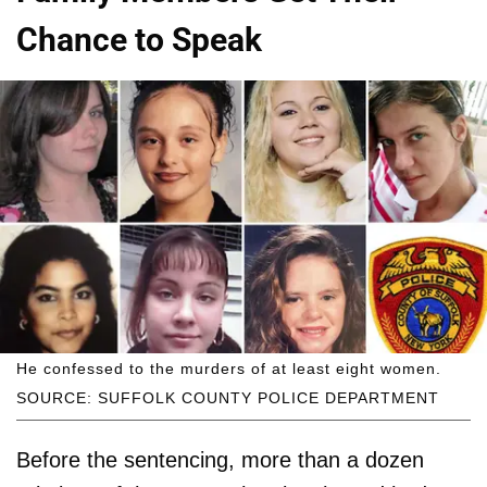
Chance to Speak
He confessed to the murders of at least eight women.
SOURCE: SUFFOLK COUNTY POLICE DEPARTMENT
Before the sentencing, more than a dozen