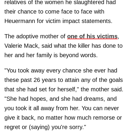
relatives of the women he slaughtered had
their chance to come face to face with
Heuermann for victim impact statements.
The adoptive mother of
one of his victims
,
Valerie Mack, said what the killer has done to
her and her family is beyond words.
"You took away every chance she ever had
these past 26 years to attain any of the goals
that she had set for herself," the mother said.
"She had hopes, and she had dreams, and
you took it all away from her. You can never
give it back, no matter how much remorse or
regret or (saying) you're sorry."