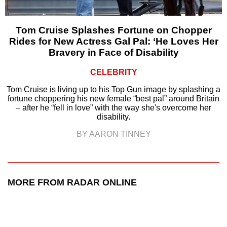
Tom Cruise Splashes Fortune on Chopper
Rides for New Actress Gal Pal: ‘He Loves Her
Bravery in Face of Disability
CELEBRITY
Tom Cruise is living up to his Top Gun image by splashing a
fortune choppering his new female “best pal” around Britain
– after he “fell in love” with the way she's overcome her
disability.
BY AARON TINNEY
MORE FROM RADAR ONLINE