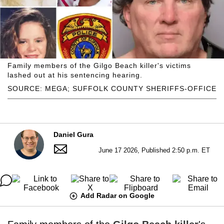
Family members of the Gilgo Beach killer's victims
lashed out at his sentencing hearing.
SOURCE: MEGA; SUFFOLK COUNTY SHERIFFS-OFFICE
Daniel Gura
June 17 2026, Published 2:50 p.m. ET
Add Radar on Google