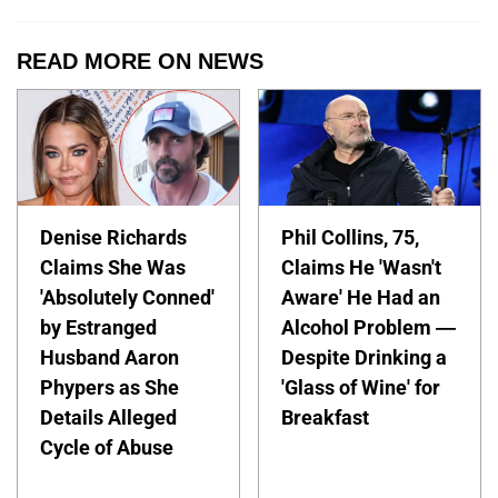
READ MORE ON NEWS
Denise Richards
Phil Collins, 75,
Claims She Was
Claims He 'Wasn't
'Absolutely Conned'
Aware' He Had an
by Estranged
Alcohol Problem —
Husband Aaron
Despite Drinking a
Phypers as She
'Glass of Wine' for
Details Alleged
Breakfast
Cycle of Abuse