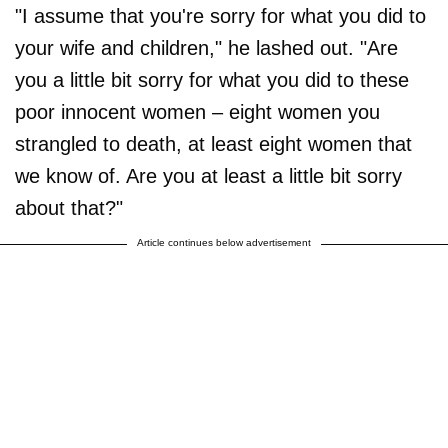
"I assume that you're sorry for what you did to
your wife and children," he lashed out. "Are
you a little bit sorry for what you did to these
poor innocent women – eight women you
strangled to death, at least eight women that
we know of. Are you at least a little bit sorry
about that?"
Article continues below advertisement