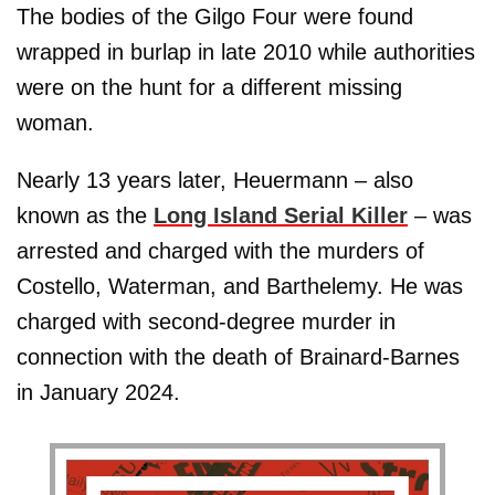
The bodies of the Gilgo Four were found
wrapped in burlap in late 2010 while authorities
were on the hunt for a different missing
woman.
Nearly 13 years later, Heuermann – also
known as the
Long Island Serial Killer
– was
arrested and charged with the murders of
Costello, Waterman, and Barthelemy. He was
charged with second-degree murder in
connection with the death of Brainard-Barnes
in January 2024.