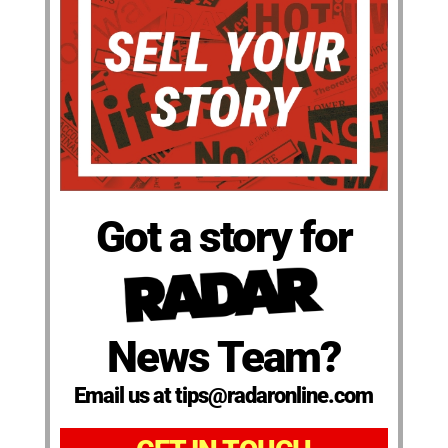
Got a story for
News Team?
Email us at tips@radaronline.com