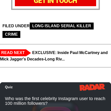
GET IN TOUCH
FILED UNDER
LONG ISLAND SERIAL KILLER
CRIME
READ NEXT
EXCLUSIVE: Inside Paul McCartney and
Mick Jagger's Decades-Long Riv...