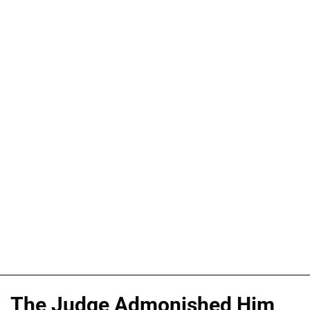
The Judge Admonished Him