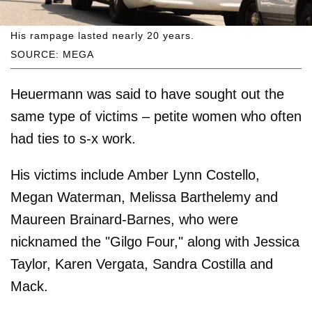
His rampage lasted nearly 20 years.
SOURCE: MEGA
Heuermann was said to have sought out the
same type of victims – petite women who often
had ties to s-x work.
His victims include Amber Lynn Costello,
Megan Waterman, Melissa Barthelemy and
Maureen Brainard-Barnes, who were
nicknamed the "Gilgo Four," along with Jessica
Taylor, Karen Vergata, Sandra Costilla and
Mack.