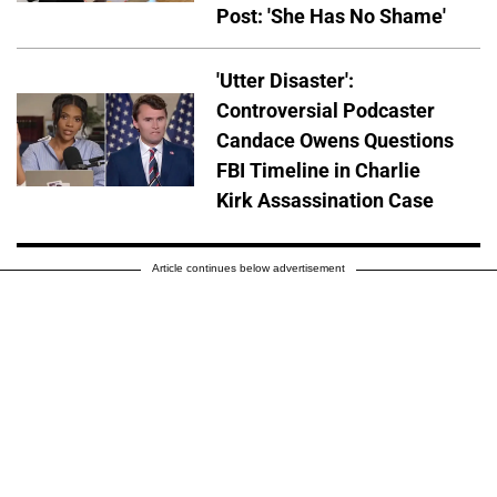
Post: 'She Has No Shame'
'Utter Disaster':
Controversial Podcaster
Candace Owens Questions
FBI Timeline in Charlie
Kirk Assassination Case
Article continues below advertisement