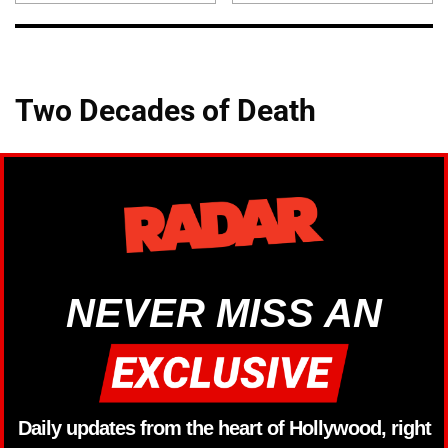
Two Decades of Death
NEVER MISS AN
Daily updates from the heart of Hollywood, right