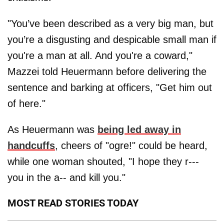
"You’ve been described as a very big man, but
you’re a disgusting and despicable small man if
you're a man at all. And you're a coward,"
Mazzei told Heuermann before delivering the
sentence and barking at officers, "Get him out
of here."
As Heuermann was
being led away in
handcuffs
, cheers of "ogre!" could be heard,
while one woman shouted, "I hope they r---
you in the a-- and kill you."
MOST READ STORIES TODAY