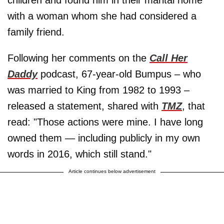
with a woman whom she had considered a
family friend.
Following her comments on the
Call Her
Daddy
podcast, 67-year-old Bumpus – who
was married to King from 1982 to 1993 –
released a statement, shared with
TMZ
, that
read: "Those actions were mine. I have long
owned them — including publicly in my own
words in 2016, which still stand."
Article continues below advertisement