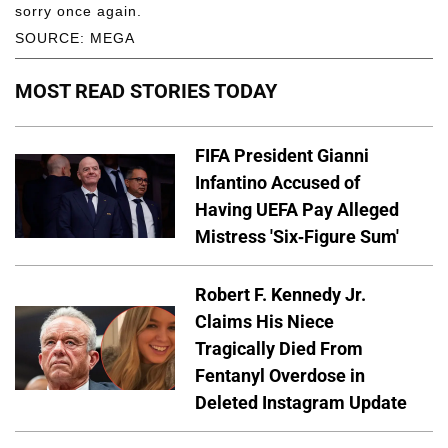
sorry once again.
SOURCE: MEGA
MOST READ STORIES TODAY
FIFA President Gianni
Infantino Accused of
Having UEFA Pay Alleged
Mistress 'Six-Figure Sum'
Robert F. Kennedy Jr.
Claims His Niece
Tragically Died From
Fentanyl Overdose in
Deleted Instagram Update