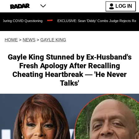
LOG IN
ID Questioning
EXCLUSIVE: Sean 'Diddy' Combs Judge Rejects Rapper's Assault D
HOME
>
NEWS
>
GAYLE KING
Gayle King Stunned by Ex-Husband's
Fresh Apology After Recalling
Cheating Heartbreak — 'He Never
Talks'