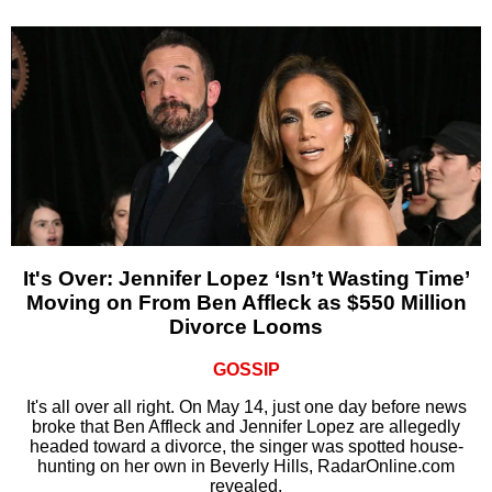
It's Over: Jennifer Lopez ‘Isn’t Wasting Time’
Moving on From Ben Affleck as $550 Million
Divorce Looms
GOSSIP
It's all over all right. On May 14, just one day before news
broke that Ben Affleck and Jennifer Lopez are allegedly
headed toward a divorce, the singer was spotted house-
hunting on her own in Beverly Hills, RadarOnline.com
revealed.