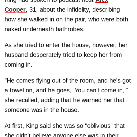
Cooper
, 31, about the infidelity, describing
how she walked in on the pair, who were both
naked underneath bathrobes.
As she tried to enter the house, however, her
husband desperately tried to keep her from
coming in.
"He comes flying out of the room, and he's got
a towel on, and he goes, 'You can't come in,'"
she recalled, adding that he warned her that
someone was in the house.
At first, King said she was so "oblivious" that
she didn't believe anyone else was in their