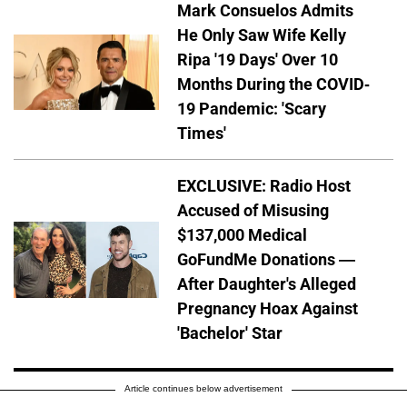
Mark Consuelos Admits
He Only Saw Wife Kelly
Ripa '19 Days' Over 10
Months During the COVID-
19 Pandemic: 'Scary
Times'
EXCLUSIVE: Radio Host
Accused of Misusing
$137,000 Medical
GoFundMe Donations —
After Daughter's Alleged
Pregnancy Hoax Against
'Bachelor' Star
Article continues below advertisement