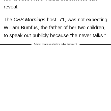
reveal.
The
CBS Mornings
host, 71, was not expecting
William Bumfus, the father of her two children,
to speak out publicly because "he never talks."
Article continues below advertisement