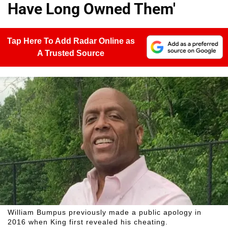
Have Long Owned Them'
Tap Here To Add Radar Online as
A Trusted Source
William Bumpus previously made a public apology in
2016 when King first revealed his cheating.