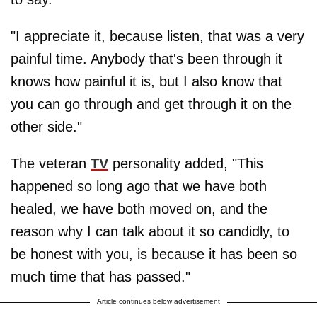
"I appreciate it, because listen, that was a very
painful time. Anybody that's been through it
knows how painful it is, but I also know that
you can go through and get through it on the
other side."
The veteran
TV
personality added, "This
happened so long ago that we have both
healed, we have both moved on, and the
reason why I can talk about it so candidly, to
be honest with you, is because it has been so
much time that has passed."
Article continues below advertisement