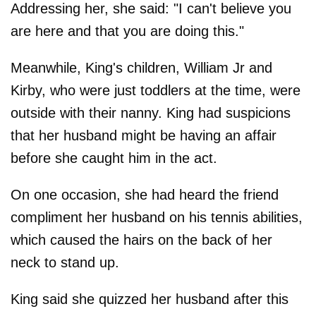
Addressing her, she said: "I can't believe you
are here and that you are doing this."
Meanwhile, King's children, William Jr and
Kirby, who were just toddlers at the time, were
outside with their nanny. King had suspicions
that her husband might be having an affair
before she caught him in the act.
On one occasion, she had heard the friend
compliment her husband on his tennis abilities,
which caused the hairs on the back of her
neck to stand up.
King said she quizzed her husband after this