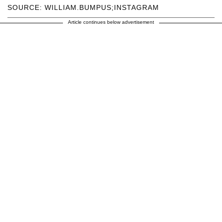
SOURCE: WILLIAM.BUMPUS;INSTAGRAM
Article continues below advertisement