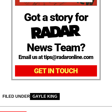
Got a story for
News Team?
Email us at tips@radaronline.com
GET IN TOUCH
FILED UNDER
GAYLE KING