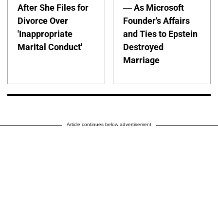
After She Files for
— As Microsoft
Divorce Over
Founder's Affairs
'Inappropriate
and Ties to Epstein
Marital Conduct'
Destroyed
Marriage
Article continues below advertisement