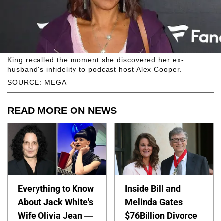
King recalled the moment she discovered her ex-
husband's infidelity to podcast host Alex Cooper.
SOURCE: MEGA
READ MORE ON NEWS
Everything to Know
Inside Bill and
About Jack White's
Melinda Gates
Wife Olivia Jean —
$76Billion Divorce