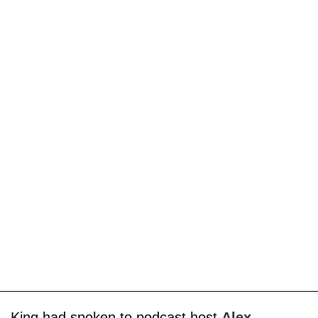
King had spoken to podcast host
Alex