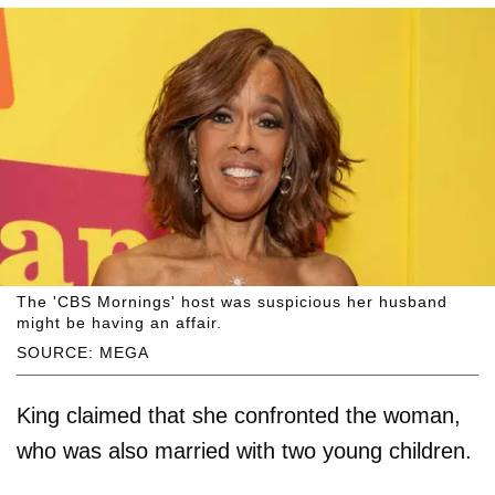
The 'CBS Mornings' host was suspicious her husband
might be having an affair.
SOURCE: MEGA
King claimed that she confronted the woman,
who was also married with two young children.