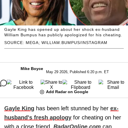
Gayle King has opened up about her shock ex-husband
William Bumpus has publicly apologized for his cheating.
SOURCE: MEGA; WILLIAM.BUMPUS/INSTAGRAM
Mike Boyce
May 29 2026, Published 6:20 p.m. ET
Add Radar on Google
Gayle King
has been left stunned by her
ex-
husband's fresh apology
for cheating on her
with a close friend,
RadarOnline.com
can