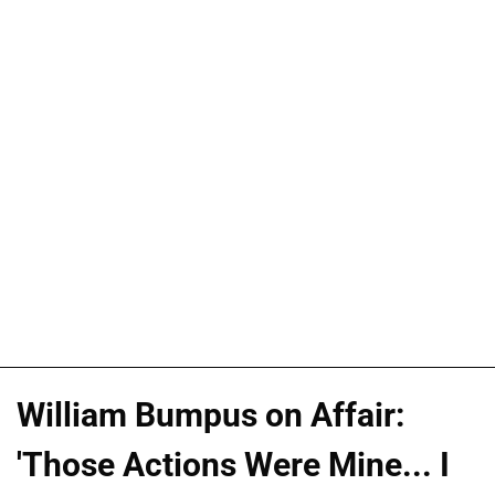
William Bumpus on Affair:
'Those Actions Were Mine... I