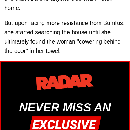
home.
But upon facing more resistance from Bumfus,
she started searching the house until she
ultimately found the woman "cowering behind
the door" in her towel.
NEVER MISS AN