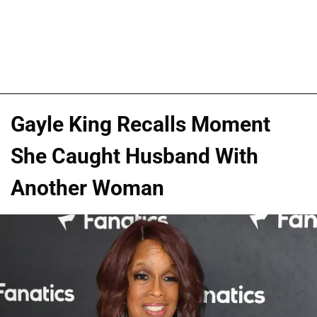
Gayle King Recalls Moment
She Caught Husband With
Another Woman