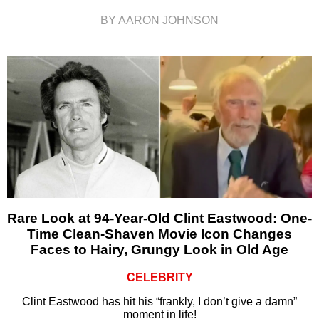
BY AARON JOHNSON
Rare Look at 94-Year-Old Clint Eastwood: One-
Time Clean-Shaven Movie Icon Changes
Faces to Hairy, Grungy Look in Old Age
CELEBRITY
Clint Eastwood has hit his “frankly, I don’t give a damn”
moment in life!