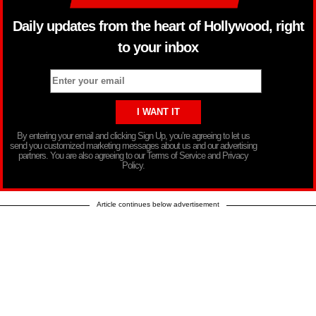
Daily updates from the heart of Hollywood, right
to your inbox
By entering your email and clicking Sign Up, you’re agreeing to let us
send you customized marketing messages about us and our advertising
partners. You are also agreeing to our Terms of Service and Privacy
Policy.
Article continues below advertisement