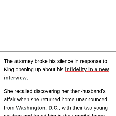
The attorney broke his silence in response to
King opening up about his
infidelity in a new
interview
.
She recalled discovering her then-husband's
affair when she returned home unannounced
from
Washington, D.C.
, with their two young
children and found him in their marital home