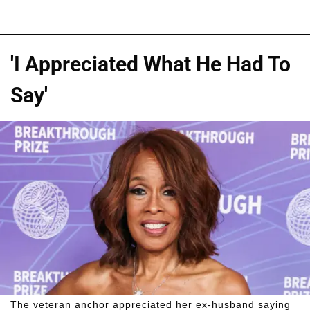
'I Appreciated What He Had To
Say'
The veteran anchor appreciated her ex-husband saying