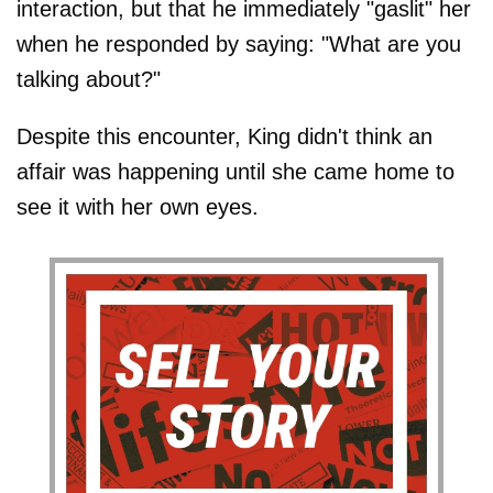
interaction, but that he immediately "gaslit" her
when he responded by saying: "What are you
talking about?"
Despite this encounter, King didn't think an
affair was happening until she came home to
see it with her own eyes.