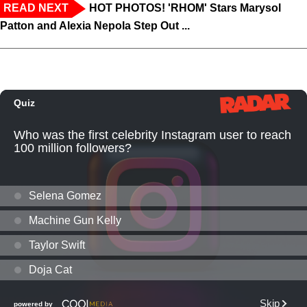
READ NEXT
HOT PHOTOS! 'RHOM' Stars Marysol
Patton and Alexia Nepola Step Out ...