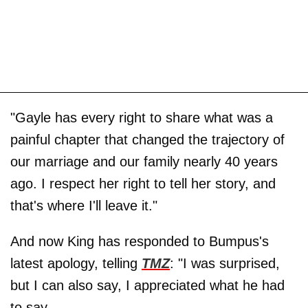
"Gayle has every right to share what was a
painful chapter that changed the trajectory of
our marriage and our family nearly 40 years
ago. I respect her right to tell her story, and
that's where I'll leave it."
And now King has responded to Bumpus's
latest apology, telling
TMZ
: "I was surprised,
but I can also say, I appreciated what he had
to say.