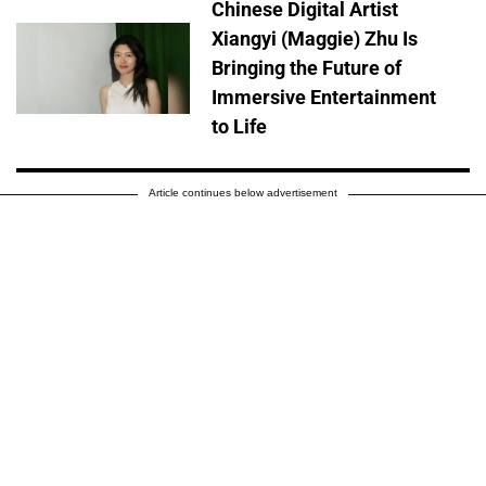
Chinese Digital Artist
Xiangyi (Maggie) Zhu Is
Bringing the Future of
Immersive Entertainment
to Life
Article continues below advertisement