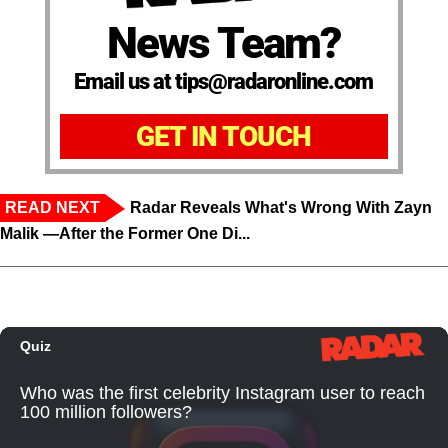
News Team?
Email us at tips@radaronline.com
GET IN TOUCH
READ NEXT
Radar Reveals What's Wrong With Zayn
Malik —After the Former One Di...