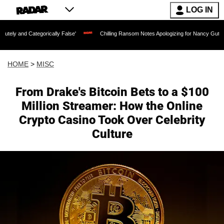
LOG IN
egorically False'
Chilling Ransom Notes Apologizing for Nancy Guthrie's Death Rel
HOME
>
MISC
From Drake's Bitcoin Bets to a $100
Million Streamer: How the Online
Crypto Casino Took Over Celebrity
Culture