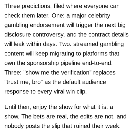
Three predictions, filed where everyone can
check them later. One: a major celebrity
gambling endorsement will trigger the next big
disclosure controversy, and the contract details
will leak within days. Two: streamed gambling
content will keep migrating to platforms that
own the sponsorship pipeline end-to-end.
Three: "show me the verification" replaces
"trust me, bro" as the default audience
response to every viral win clip.
Until then, enjoy the show for what it is: a
show. The bets are real, the edits are not, and
nobody posts the slip that ruined their week.