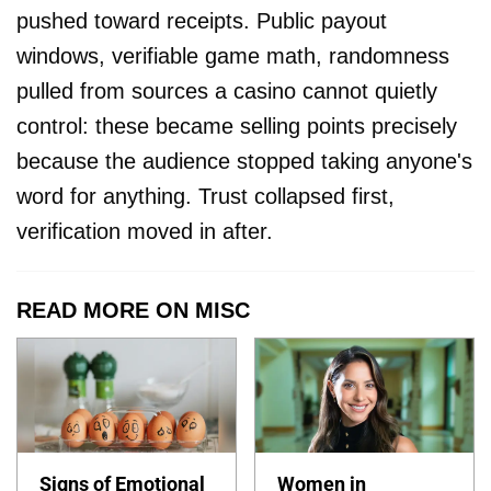
pushed toward receipts. Public payout
windows, verifiable game math, randomness
pulled from sources a casino cannot quietly
control: these became selling points precisely
because the audience stopped taking anyone's
word for anything. Trust collapsed first,
verification moved in after.
READ MORE ON MISC
Signs of Emotional
Women in