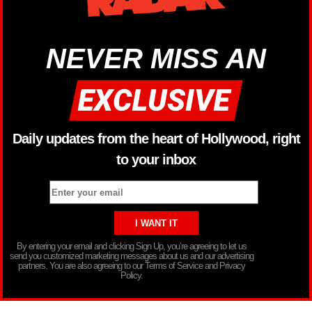
NEVER MISS AN
Daily updates from the heart of Hollywood, right
to your inbox
By entering your email and clicking Sign Up, you’re agreeing to let us
send you customized marketing messages about us and our advertising
partners. You are also agreeing to our Terms of Service and Privacy
Policy.