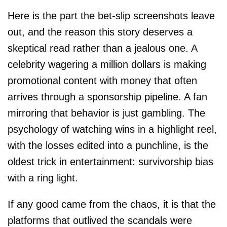
Here is the part the bet-slip screenshots leave
out, and the reason this story deserves a
skeptical read rather than a jealous one. A
celebrity wagering a million dollars is making
promotional content with money that often
arrives through a sponsorship pipeline. A fan
mirroring that behavior is just gambling. The
psychology of watching wins in a highlight reel,
with the losses edited into a punchline, is the
oldest trick in entertainment: survivorship bias
with a ring light.
If any good came from the chaos, it is that the
platforms that outlived the scandals were