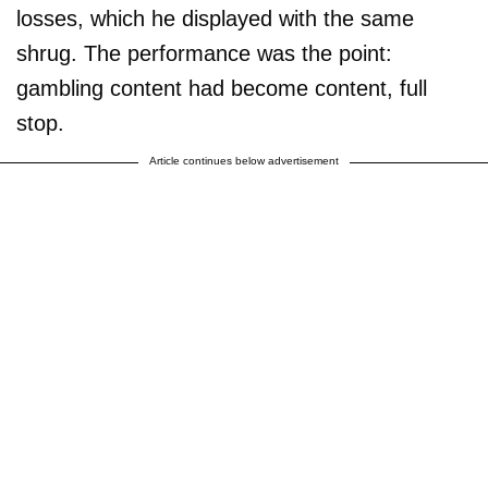
losses, which he displayed with the same
shrug. The performance was the point:
gambling content had become content, full
stop.
Article continues below advertisement