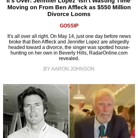
It's Over: Jennifer Lopez ‘Isn’t Wasting Time’
Moving on From Ben Affleck as $550 Million
Divorce Looms
GOSSIP
It's all over all right. On May 14, just one day before news
broke that Ben Affleck and Jennifer Lopez are allegedly
headed toward a divorce, the singer was spotted house-
hunting on her own in Beverly Hills, RadarOnline.com
revealed.
BY AARON JOHNSON