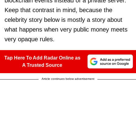
blockchain events instead of a private server.
Keep that contrast in mind, because the
celebrity story below is mostly a story about
what happens when very public money meets
very opaque rules.
Tap Here To Add Radar Online as
A Trusted Source
Article continues below advertisement