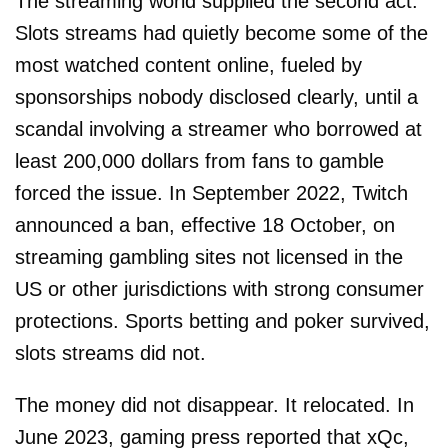
The streaming world supplied the second act.
Slots streams had quietly become some of the
most watched content online, fueled by
sponsorships nobody disclosed clearly, until a
scandal involving a streamer who borrowed at
least 200,000 dollars from fans to gamble
forced the issue. In September 2022, Twitch
announced a ban, effective 18 October, on
streaming gambling sites not licensed in the
US or other jurisdictions with strong consumer
protections. Sports betting and poker survived,
slots streams did not.
The money did not disappear. It relocated. In
June 2023, gaming press reported that xQc,