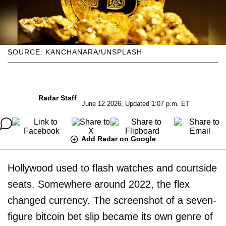
SOURCE: KANCHANARA/UNSPLASH
Radar Staff
June 12 2026, Updated 1:07 p.m. ET
Add Radar on Google
Hollywood used to flash watches and courtside
seats. Somewhere around 2022, the flex
changed currency. The screenshot of a seven-
figure bitcoin bet slip became its own genre of