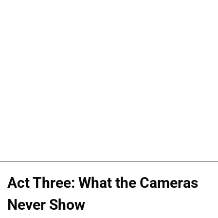
Act Three: What the Cameras
Never Show