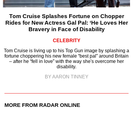
Tom Cruise Splashes Fortune on Chopper
Rides for New Actress Gal Pal: ‘He Loves Her
Bravery in Face of Disability
CELEBRITY
Tom Cruise is living up to his Top Gun image by splashing a
fortune choppering his new female “best pal” around Britain
– after he “fell in love” with the way she's overcome her
disability.
BY AARON TINNEY
MORE FROM RADAR ONLINE