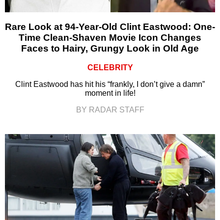
Rare Look at 94-Year-Old Clint Eastwood: One-
Time Clean-Shaven Movie Icon Changes
Faces to Hairy, Grungy Look in Old Age
CELEBRITY
Clint Eastwood has hit his “frankly, I don’t give a damn”
moment in life!
BY RADAR STAFF