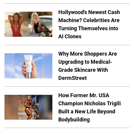
Hollywood's Newest Cash
Machine? Celebrities Are
Turning Themselves into
AI Clones
Why More Shoppers Are
Upgrading to Medical-
Grade Skincare With
DermStreet
How Former Mr. USA
Champion Nicholas Trigili
Built a New Life Beyond
Bodybuilding