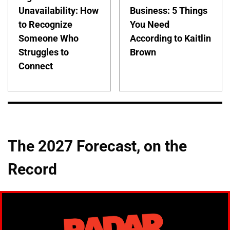
Unavailability: How
Business: 5 Things
to Recognize
You Need
Someone Who
According to Kaitlin
Struggles to
Brown
Connect
The 2027 Forecast, on the
Record