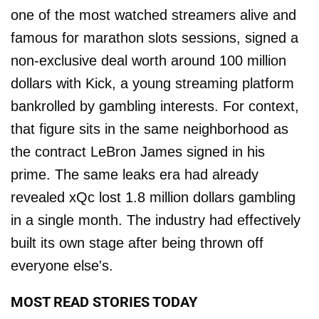
one of the most watched streamers alive and
famous for marathon slots sessions, signed a
non-exclusive deal worth around 100 million
dollars with Kick, a young streaming platform
bankrolled by gambling interests. For context,
that figure sits in the same neighborhood as
the contract LeBron James signed in his
prime. The same leaks era had already
revealed xQc lost 1.8 million dollars gambling
in a single month. The industry had effectively
built its own stage after being thrown off
everyone else's.
MOST READ STORIES TODAY