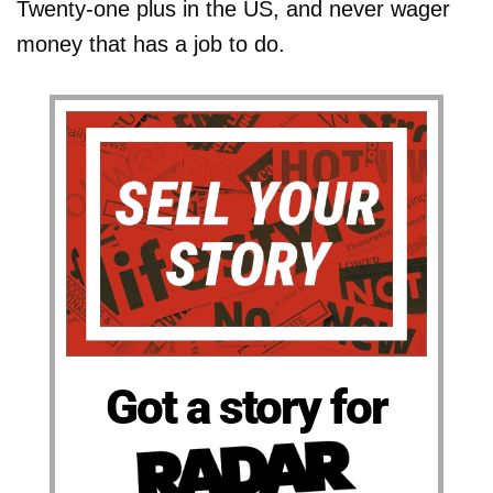
Twenty-one plus in the US, and never wager
money that has a job to do.
Got a story for