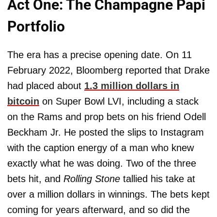
Act One: The Champagne Papi
Portfolio
The era has a precise opening date. On 11
February 2022, Bloomberg reported that Drake
had placed about
1.3 million dollars in
bitcoin
on Super Bowl LVI, including a stack
on the Rams and prop bets on his friend Odell
Beckham Jr. He posted the slips to Instagram
with the caption energy of a man who knew
exactly what he was doing. Two of the three
bets hit, and
Rolling Stone
tallied his take at
over a million dollars in winnings. The bets kept
coming for years afterward, and so did the