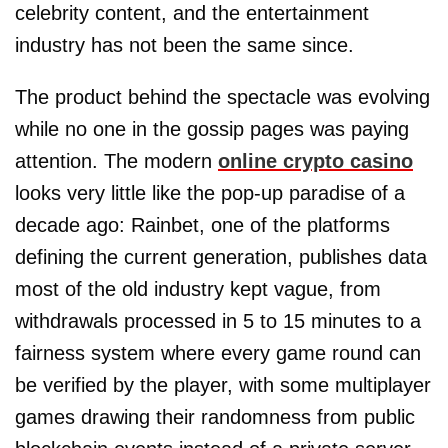
celebrity content, and the entertainment
industry has not been the same since.
The product behind the spectacle was evolving
while no one in the gossip pages was paying
attention. The modern
online crypto casino
looks very little like the pop-up paradise of a
decade ago: Rainbet, one of the platforms
defining the current generation, publishes data
most of the old industry kept vague, from
withdrawals processed in 5 to 15 minutes to a
fairness system where every game round can
be verified by the player, with some multiplayer
games drawing their randomness from public