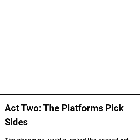
Act Two: The Platforms Pick
Sides