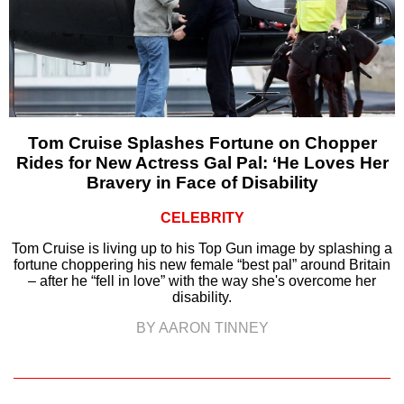
Tom Cruise Splashes Fortune on Chopper
Rides for New Actress Gal Pal: ‘He Loves Her
Bravery in Face of Disability
CELEBRITY
Tom Cruise is living up to his Top Gun image by splashing a
fortune choppering his new female “best pal” around Britain
– after he “fell in love” with the way she's overcome her
disability.
BY AARON TINNEY