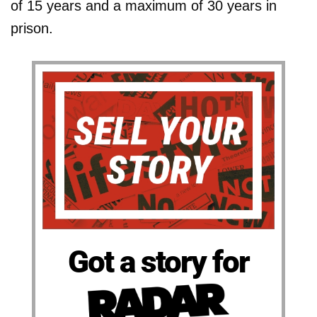
of 15 years and a maximum of 30 years in
prison.
Got a story for