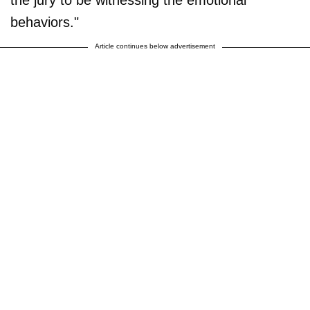
the jury to be witnessing the emotional
behaviors."
Article continues below advertisement