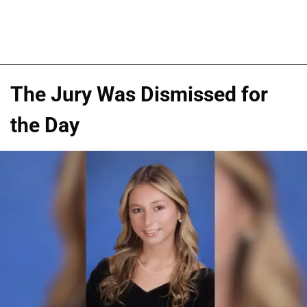
The Jury Was Dismissed for
the Day