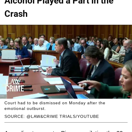
Alcohol Played a Part in the
Crash
Court had to be dismissed on Monday after the
emotional outburst.
SOURCE: @LAW&CRIME TRIALS/YOUTUBE