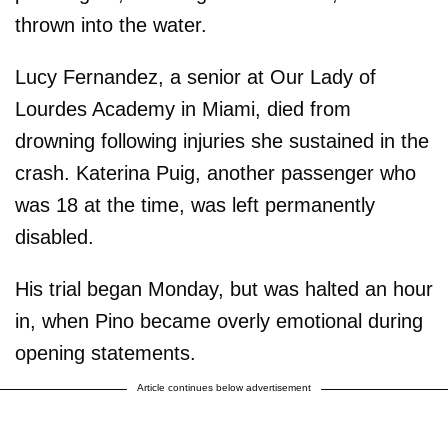
thrown into the water.
Lucy Fernandez, a senior at Our Lady of
Lourdes Academy in Miami, died from
drowning following injuries she sustained in the
crash. Katerina Puig, another passenger who
was 18 at the time, was left permanently
disabled.
His trial began Monday, but was halted an hour
in, when Pino became overly emotional during
opening statements.
Article continues below advertisement