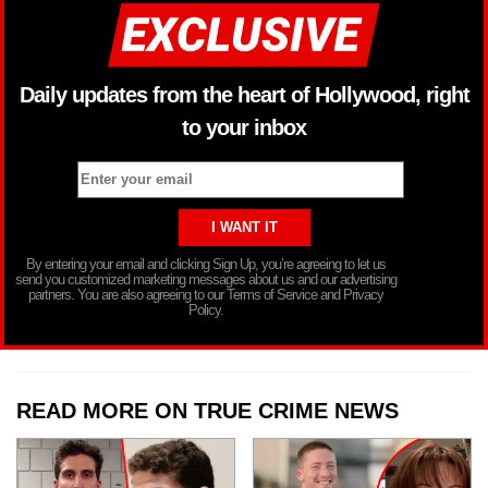
Daily updates from the heart of Hollywood, right
to your inbox
By entering your email and clicking Sign Up, you’re agreeing to let us
send you customized marketing messages about us and our advertising
partners. You are also agreeing to our Terms of Service and Privacy
Policy.
READ MORE ON TRUE CRIME NEWS