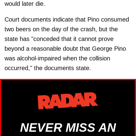
would later die.
Court documents indicate that Pino consumed
two beers on the day of the crash, but the
state has "conceded that it cannot prove
beyond a reasonable doubt that George Pino
was alcohol-impaired when the collision
occurred," the documents state.
NEVER MISS AN