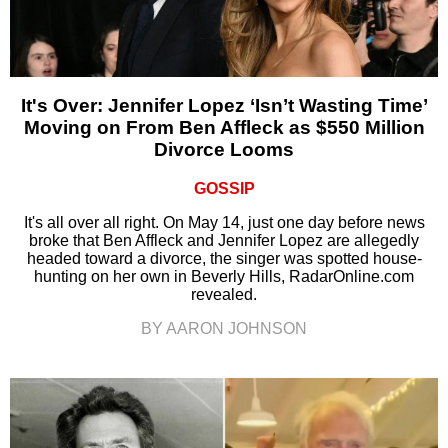
It's Over: Jennifer Lopez ‘Isn’t Wasting Time’
Moving on From Ben Affleck as $550 Million
Divorce Looms
GOSSIP
It's all over all right. On May 14, just one day before news
broke that Ben Affleck and Jennifer Lopez are allegedly
headed toward a divorce, the singer was spotted house-
hunting on her own in Beverly Hills, RadarOnline.com
revealed.
BY AARON JOHNSON