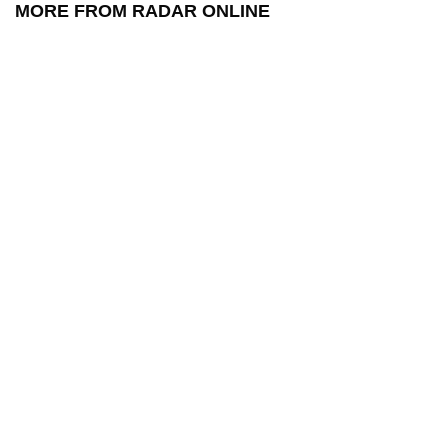
MORE FROM RADAR ONLINE