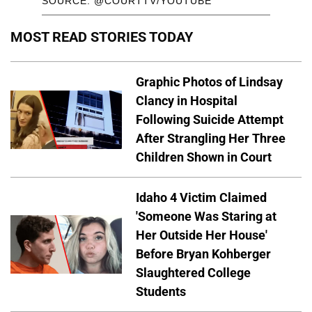
SOURCE: @COURTTV/YOUTUBE
MOST READ STORIES TODAY
Graphic Photos of Lindsay
Clancy in Hospital
Following Suicide Attempt
After Strangling Her Three
Children Shown in Court
Idaho 4 Victim Claimed
'Someone Was Staring at
Her Outside Her House'
Before Bryan Kohberger
Slaughtered College
Students