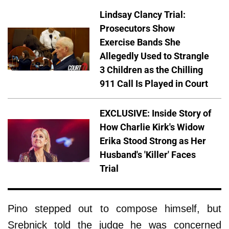
Lindsay Clancy Trial:
Prosecutors Show
Exercise Bands She
Allegedly Used to Strangle
3 Children as the Chilling
911 Call Is Played in Court
EXCLUSIVE: Inside Story of
How Charlie Kirk's Widow
Erika Stood Strong as Her
Husband's 'Killer' Faces
Trial
Pino stepped out to compose himself, but
Srebnick told the judge he was concerned