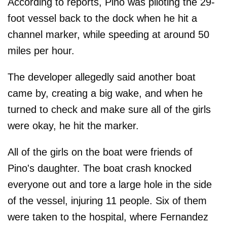
According to reports, Pino was piloting the 29-
foot vessel back to the dock when he hit a
channel marker, while speeding at around 50
miles per hour.
The developer allegedly said another boat
came by, creating a big wake, and when he
turned to check and make sure all of the girls
were okay, he hit the marker.
All of the girls on the boat were friends of
Pino's daughter. The boat crash knocked
everyone out and tore a large hole in the side
of the vessel, injuring 11 people. Six of them
were taken to the hospital, where Fernandez