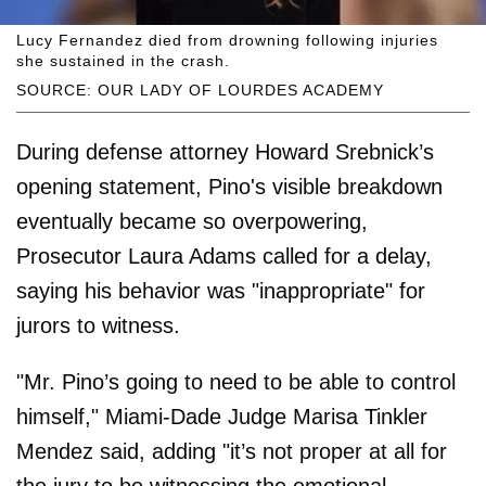
Lucy Fernandez died from drowning following injuries
she sustained in the crash.
SOURCE: OUR LADY OF LOURDES ACADEMY
During defense attorney Howard Srebnick’s
opening statement, Pino's visible breakdown
eventually became so overpowering,
Prosecutor Laura Adams called for a delay,
saying his behavior was "inappropriate" for
jurors to witness.
"Mr. Pino’s going to need to be able to control
himself," Miami-Dade Judge Marisa Tinkler
Mendez said, adding "it’s not proper at all for