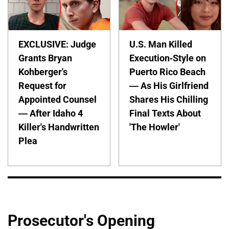
EXCLUSIVE: Judge
U.S. Man Killed
Grants Bryan
Execution-Style on
Kohberger's
Puerto Rico Beach
Request for
— As His Girlfriend
Appointed Counsel
Shares His Chilling
— After Idaho 4
Final Texts About
Killer's Handwritten
'The Howler'
Plea
Prosecutor's Opening