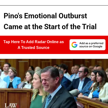
Pino's Emotional Outburst
Came at the Start of the Trial
Tap Here To Add Radar Online as
A Trusted Source