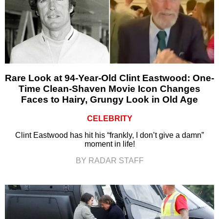
Rare Look at 94-Year-Old Clint Eastwood: One-
Time Clean-Shaven Movie Icon Changes
Faces to Hairy, Grungy Look in Old Age
CELEBRITY
Clint Eastwood has hit his “frankly, I don’t give a damn”
moment in life!
BY RADAR STAFF