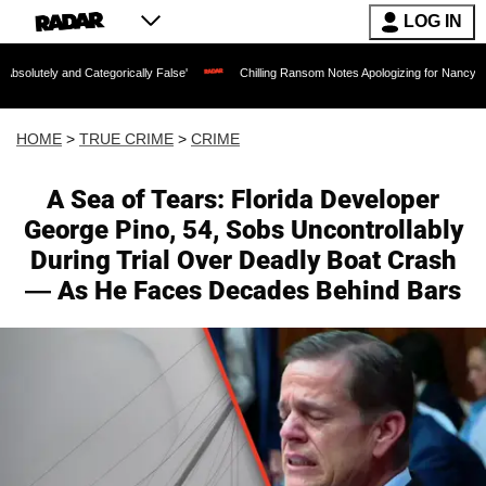
LOG IN
egorically False'
Chilling Ransom Notes Apologizing for Nancy Guthrie's Death Rele
HOME
>
TRUE CRIME
>
CRIME
A Sea of Tears: Florida Developer
George Pino, 54, Sobs Uncontrollably
During Trial Over Deadly Boat Crash
— As He Faces Decades Behind Bars