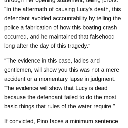
through her opening statement, telling jurors:
"In the aftermath of causing Lucy’s death, this
defendant avoided accountability by telling the
police a fabrication of how this boating crash
occurred, and he maintained that falsehood
long after the day of this tragedy."
"The evidence in this case, ladies and
gentlemen, will show you this was not a mere
accident or a momentary lapse in judgment.
The evidence will show that Lucy is dead
because the defendant failed to do the most
basic things that rules of the water require."
If convicted, Pino faces a minimum sentence