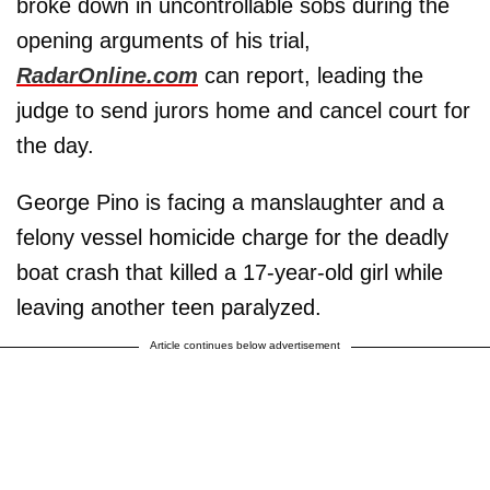
broke down in uncontrollable sobs during the
opening arguments of his trial,
RadarOnline.com
can report, leading the
judge to send jurors home and cancel court for
the day.
George Pino is facing a manslaughter and a
felony vessel homicide charge for the deadly
boat crash that killed a 17-year-old girl while
leaving another teen paralyzed.
Article continues below advertisement