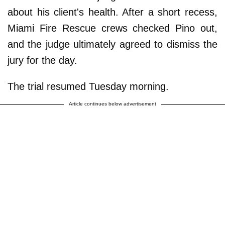
about his client's health. After a short recess,
Miami Fire Rescue crews checked Pino out,
and the judge ultimately agreed to dismiss the
jury for the day.
The trial resumed Tuesday morning.
Article continues below advertisement