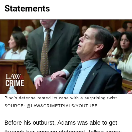
Statements
Pino's defense rested its case with a surprising twist.
SOURCE: @LAW&CRIMETRIALS/YOUTUBE
Before his outburst, Adams was able to get