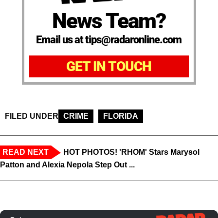
News Team?
Email us at tips@radaronline.com
GET IN TOUCH
FILED UNDER
CRIME
FLORIDA
READ NEXT
HOT PHOTOS! 'RHOM' Stars Marysol
Patton and Alexia Nepola Step Out ...