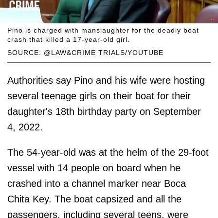
Pino is charged with manslaughter for the deadly boat
crash that killed a 17-year-old girl.
SOURCE: @LAW&CRIME TRIALS/YOUTUBE
Authorities say Pino and his wife were hosting
several teenage girls on their boat for their
daughter's 18th birthday party on September
4, 2022.
The 54-year-old was at the helm of the 29-foot
vessel with 14 people on board when he
crashed into a channel marker near Boca
Chita Key. The boat capsized and all the
passengers, including several teens, were