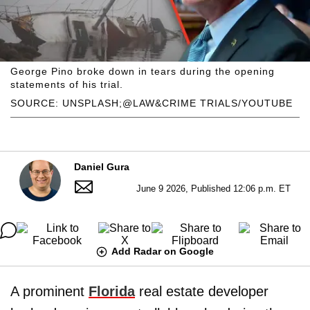
George Pino broke down in tears during the opening
statements of his trial.
SOURCE: UNSPLASH;@LAW&CRIME TRIALS/YOUTUBE
Daniel Gura
June 9 2026, Published 12:06 p.m. ET
Add Radar on Google
A prominent
Florida
real estate developer