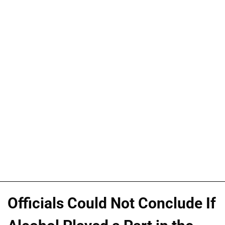
Officials Could Not Conclude If