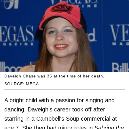
Daveigh Chase was 35 at the time of her death.
SOURCE: MEGA
A bright child with a passion for singing and
dancing, Daveigh's career took off after
starring in a Campbell's Soup commercial at
age 7. She then had minor roles in
Sabrina the