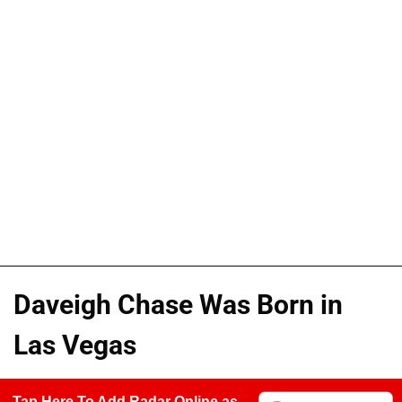
Daveigh Chase Was Born in
Las Vegas
Tap Here To Add Radar Online as