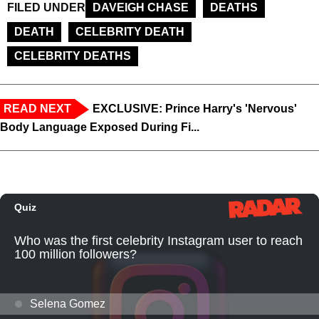
FILED UNDER
DAVEIGH CHASE
DEATHS
DEATH
CELEBRITY DEATH
CELEBRITY DEATHS
READ NEXT
EXCLUSIVE: Prince Harry's 'Nervous'
Body Language Exposed During Fi...