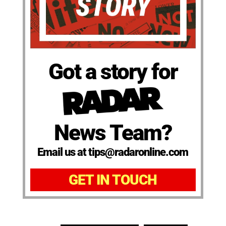
Got a story for
News Team?
Email us at tips@radaronline.com
GET IN TOUCH