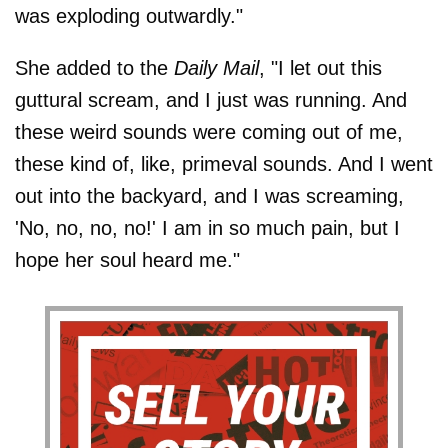
was exploding outwardly."
She added to the
Daily Mail
, "I let out this
guttural scream, and I just was running. And
these weird sounds were coming out of me,
these kind of, like, primeval sounds. And I went
out into the backyard, and I was screaming,
'No, no, no, no!' I am in so much pain, but I
hope her soul heard me."