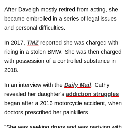
After Daveigh mostly retired from acting, she
became embroiled in a series of legal issues
and personal difficulties.
In 2017,
TMZ
reported she was charged with
riding in a stolen BMW. She was then charged
with possession of a controlled substance in
2018.
In an interview with the
Daily Mail
, Cathy
revealed her daughter's
addiction struggles
began after a 2016 motorcycle accident, when
doctors prescribed her painkillers.
"She was seeking drugs and was partying with