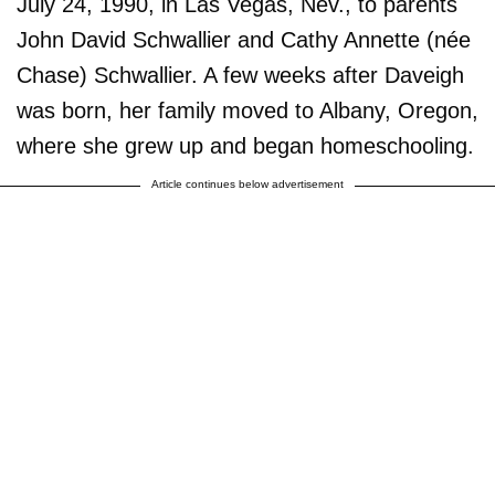
July 24, 1990, in Las Vegas, Nev., to parents
John David Schwallier and Cathy Annette (née
Chase) Schwallier. A few weeks after Daveigh
was born, her family moved to Albany, Oregon,
where she grew up and began homeschooling.
Article continues below advertisement