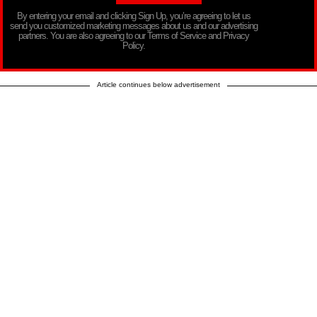
By entering your email and clicking Sign Up, you’re agreeing to let us
send you customized marketing messages about us and our advertising
partners. You are also agreeing to our Terms of Service and Privacy
Policy.
Article continues below advertisement