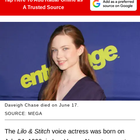
A Trusted Source
Daveigh Chase died on June 17.
SOURCE: MEGA
The
Lilo & Stitch
voice actress was born on