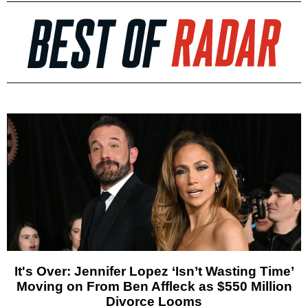
It's Over: Jennifer Lopez ‘Isn’t Wasting Time’
Moving on From Ben Affleck as $550 Million
Divorce Looms