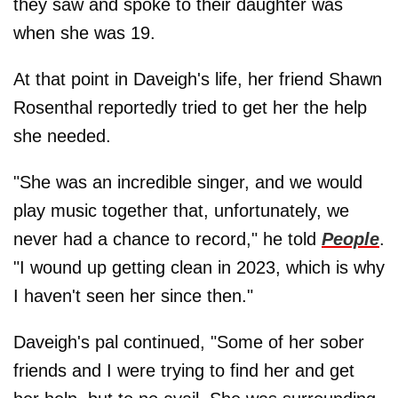
they saw and spoke to their daughter was
when she was 19.
At that point in Daveigh's life, her friend Shawn
Rosenthal reportedly tried to get her the help
she needed.
"She was an incredible singer, and we would
play music together that, unfortunately, we
never had a chance to record," he told
People
.
"I wound up getting clean in 2023, which is why
I haven't seen her since then."
Daveigh's pal continued, "Some of her sober
friends and I were trying to find her and get