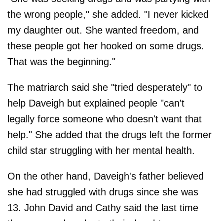
the wrong people," she added. "I never kicked
my daughter out. She wanted freedom, and
these people got her hooked on some drugs.
That was the beginning."
The matriarch said she "tried desperately" to
help Daveigh but explained people "can't
legally force someone who doesn't want that
help." She added that the drugs left the former
child star struggling with her mental health.
On the other hand, Daveigh's father believed
she had struggled with drugs since she was
13. John David and Cathy said the last time