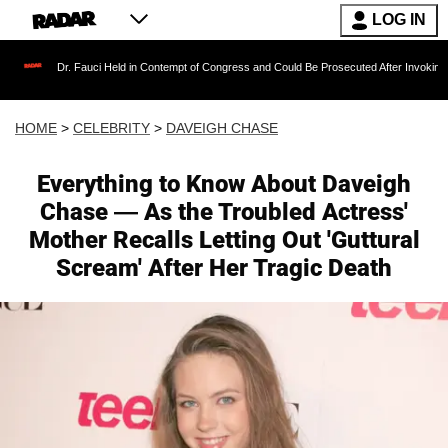
LOG IN
. Fauci Held in Contempt of Congress and Could Be Prosecuted After Invoking the Fifth Am
HOME
>
CELEBRITY
>
DAVEIGH CHASE
Everything to Know About Daveigh
Chase — As the Troubled Actress'
Mother Recalls Letting Out 'Guttural
Scream' After Her Tragic Death