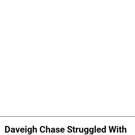
Daveigh Chase Struggled With