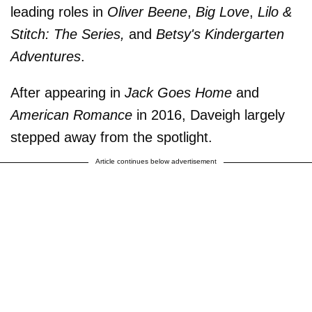
leading roles in
Oliver Beene
,
Big Love
,
Lilo &
Stitch: The Series,
and
Betsy's Kindergarten
Adventures
.
After appearing in
Jack Goes Home
and
American Romance
in 2016, Daveigh largely
stepped away from the spotlight.
Article continues below advertisement