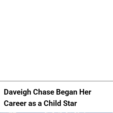
Daveigh Chase Began Her
Career as a Child Star