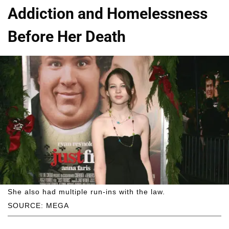
Addiction and Homelessness
Before Her Death
She also had multiple run-ins with the law.
SOURCE: MEGA