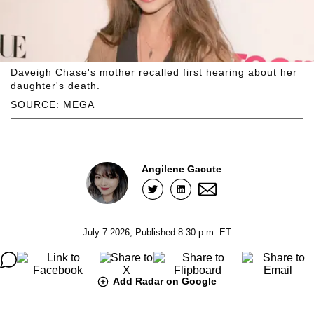
Daveigh Chase's mother recalled first hearing about her
daughter's death.
SOURCE: MEGA
Angilene Gacute
July 7 2026, Published 8:30 p.m. ET
Add Radar on Google