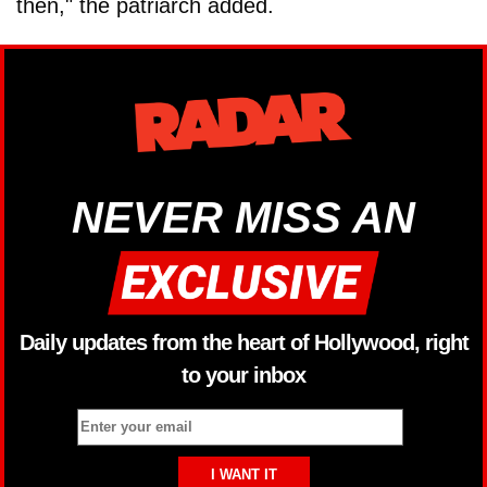
then," the patriarch added.
NEVER MISS AN
Daily updates from the heart of Hollywood, right
to your inbox