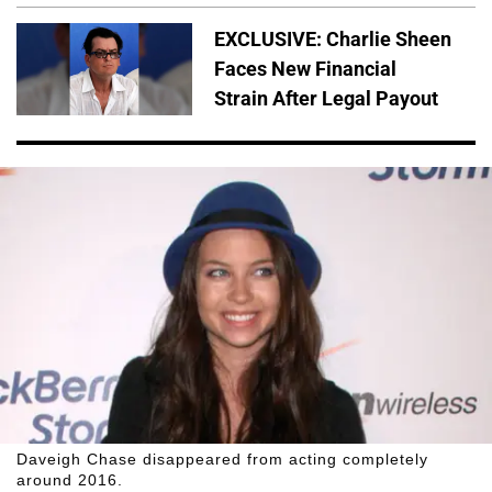
EXCLUSIVE: Charlie Sheen
Faces New Financial
Strain After Legal Payout
Daveigh Chase disappeared from acting completely
around 2016.