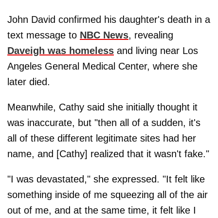
John David confirmed his daughter's death in a
text message to
NBC News
, revealing
Daveigh was homeless
and living near Los
Angeles General Medical Center, where she
later died.
Meanwhile, Cathy said she initially thought it
was inaccurate, but "then all of a sudden, it's
all of these different legitimate sites had her
name, and [Cathy] realized that it wasn't fake."
"I was devastated," she expressed. "It felt like
something inside of me squeezing all of the air
out of me, and at the same time, it felt like I