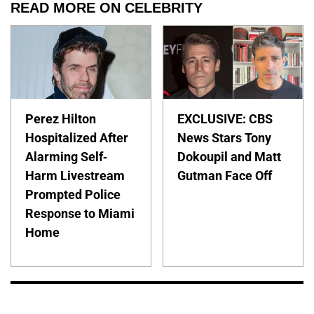
READ MORE ON CELEBRITY
Perez Hilton
EXCLUSIVE: CBS
Hospitalized After
News Stars Tony
Alarming Self-
Dokoupil and Matt
Harm Livestream
Gutman Face Off
Prompted Police
Response to Miami
Home