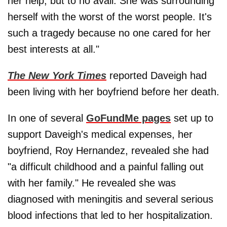
her help, but to no avail. She was surrounding
herself with the worst of the worst people. It's
such a tragedy because no one cared for her
best interests at all."
The New York Times
reported Daveigh had
been living with her boyfriend before her death.
In one of several
GoFundMe pages
set up to
support Daveigh's medical expenses, her
boyfriend, Roy Hernandez, revealed she had
"a difficult childhood and a painful falling out
with her family." He revealed she was
diagnosed with meningitis and several serious
blood infections that led to her hospitalization.