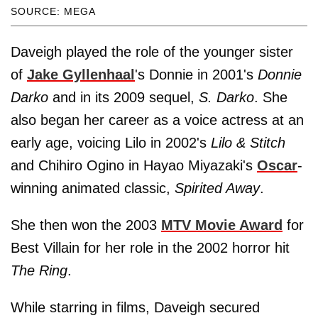
SOURCE: MEGA
Daveigh played the role of the younger sister
of
Jake Gyllenhaal
's Donnie in 2001's
Donnie
Darko
and in its 2009 sequel,
S. Darko
. She
also began her career as a voice actress at an
early age, voicing Lilo in 2002's
Lilo & Stitch
and Chihiro Ogino in Hayao Miyazaki's
Oscar
-
winning animated classic,
Spirited Away
.
She then won the 2003
MTV Movie Award
for
Best Villain for her role in the 2002 horror hit
The Ring
.
While starring in films, Daveigh secured