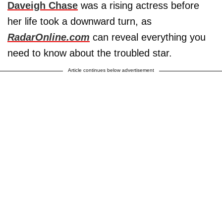
Daveigh Chase
was a rising actress before
her life took a downward turn, as
RadarOnline.com
can reveal everything you
need to know about the troubled star.
Article continues below advertisement