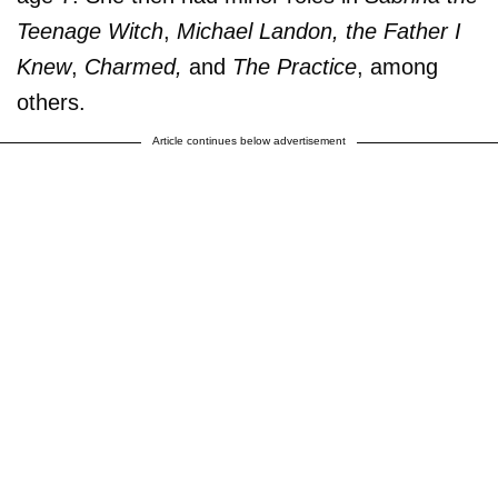
Teenage Witch
,
Michael Landon, the Father I
Knew
,
Charmed,
and
The Practice
, among
others.
Article continues below advertisement