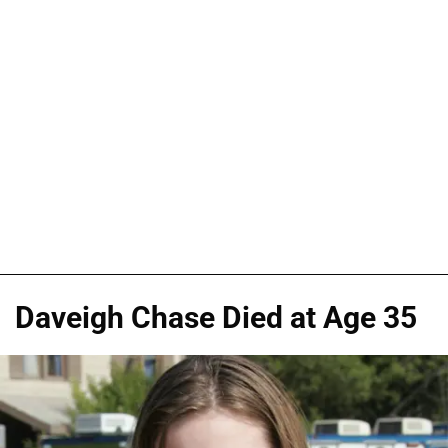
Daveigh Chase Died at Age 35