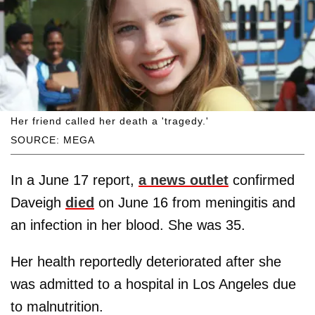
Her friend called her death a 'tragedy.'
SOURCE: MEGA
In a June 17 report,
a news outlet
confirmed
Daveigh
died
on June 16 from meningitis and
an infection in her blood. She was 35.
Her health reportedly deteriorated after she
was admitted to a hospital in Los Angeles due
to malnutrition.