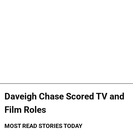
Daveigh Chase Scored TV and
Film Roles
MOST READ STORIES TODAY