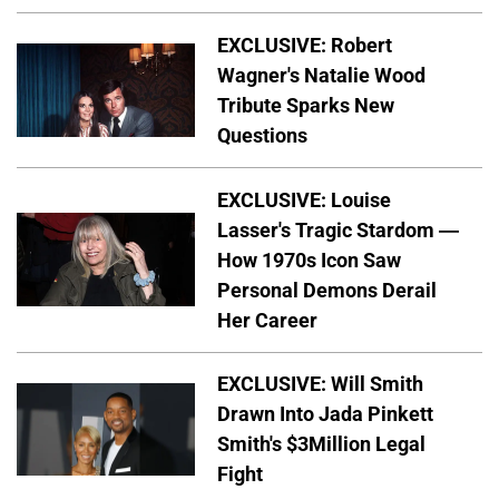
EXCLUSIVE: Robert
Wagner's Natalie Wood
Tribute Sparks New
Questions
EXCLUSIVE: Louise
Lasser's Tragic Stardom —
How 1970s Icon Saw
Personal Demons Derail
Her Career
EXCLUSIVE: Will Smith
Drawn Into Jada Pinkett
Smith's $3Million Legal
Fight