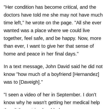
"Her condition has become critical, and the
doctors have told me she may not have much
time left," he wrote on the page. "All she ever
wanted was a place where we could live
together, feel safe, and be happy. Now, more
than ever, I want to give her that sense of
home and peace in her final days."
In a text message, John David said he did not
know "how much of a boyfriend [Hernandez]
was to [Daveigh]."
"I seen a video of her in September. I don't
know why he wasn't getting her medical help