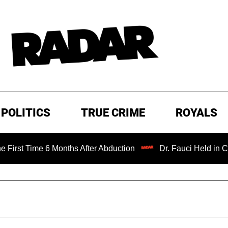
POLITICS
TRUE CRIME
ROYALS
e 6 Months After Abduction
Dr. Fauci Held in Contempt o