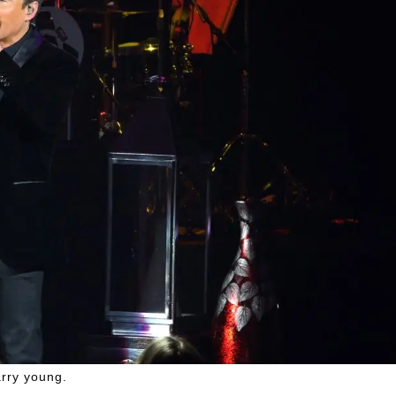
rry young.