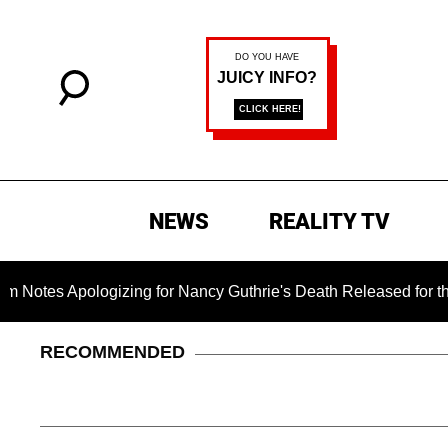
NEWS
REALITY TV
ologizing for Nancy Guthrie's Death Released for the First Tim
RECOMMENDED