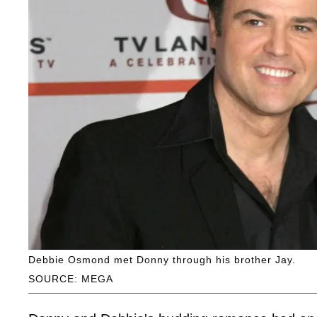
Debbie Osmond met Donny through his brother Jay.
SOURCE: MEGA