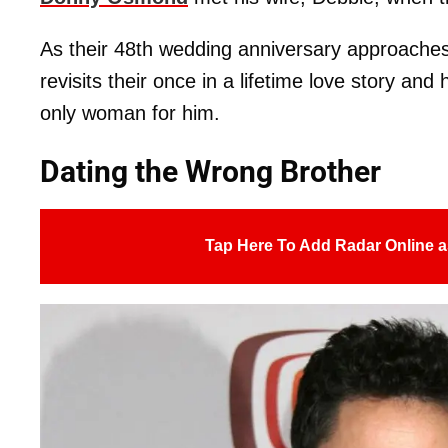
As their 48th wedding anniversary approache
revisits their once in a lifetime love story an
only woman for him.
Dating the Wrong Brother
Tap Here To Add Radar Online a