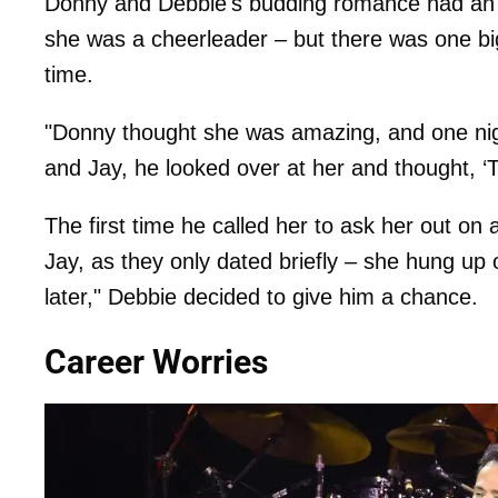
Donny and Debbie's budding romance had an u
she was a cheerleader – but there was one b
time.
"Donny thought she was amazing, and one nig
and Jay, he looked over at her and thought, ‘Th
The first time he called her to ask her out o
Jay, as they only dated briefly – she hung up 
later," Debbie decided to give him a chance.
Career Worries