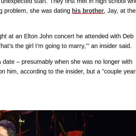
nexpected start. They first met in high school w
ig problem, she was dating
his brother
, Jay, at the
ht at an Elton John concert he attended with Deb
at’s the girl I’m going to marry,'" an insider said.
n a date – presumably when she was no longer with
on him, according to the insider, but a "couple year