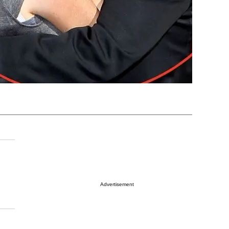
Advertisement