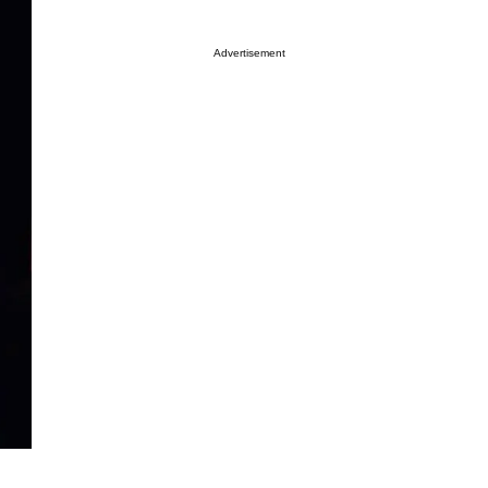
Advertisement