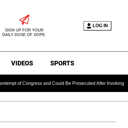
LOG IN
SIGN UP FOR YOUR
DAILY DOSE OF DOPE.
VIDEOS
SPORTS
f Congress and Could Be Prosecuted After Invoking the Fifth 