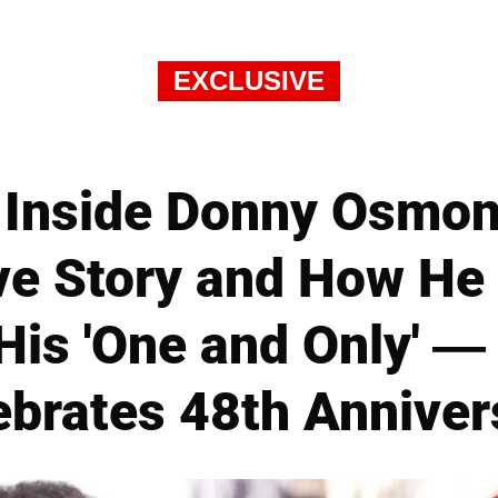
EXCLUSIVE
Inside Donny Osmond
e Story and How He St
 His 'One and Only' —
ebrates 48th Anniver