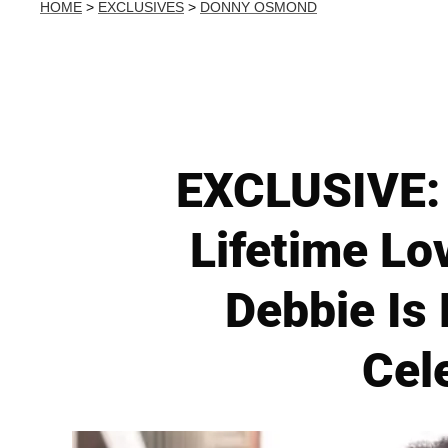
HOME
>
EXCLUSIVES
>
DONNY OSMOND
EXCLUSIVE: 
Lifetime Lov
Debbie Is
Cel