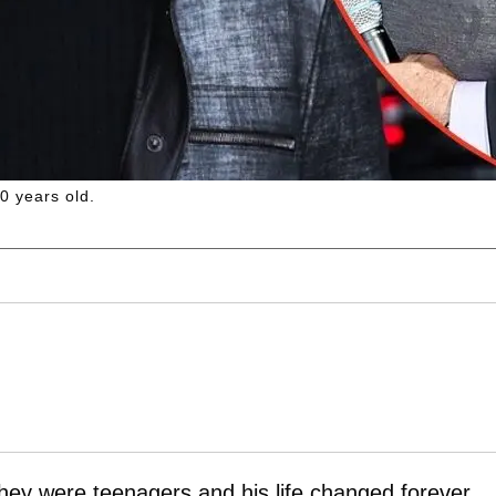
 years old.
hey were teenagers and his life changed forever.