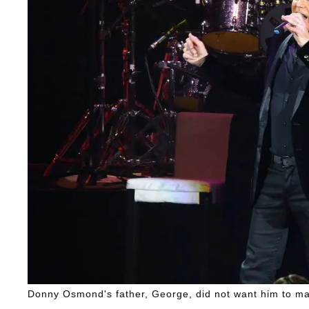
Donny Osmond's father, George, did not want him to ma