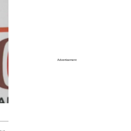
Advertisement