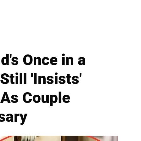
's Once in a
ill 'Insists'
 As Couple
sary