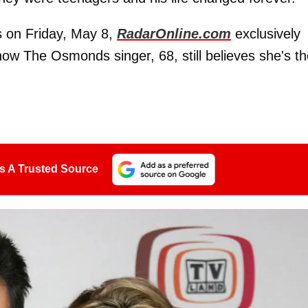
s on Friday, May 8,
RadarOnline.com
exclusively
d how The Osmonds singer, 68, still believes she's t
s A Trusted Source