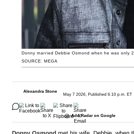
Donny married Debbie Osmond when he was only 20
SOURCE: MEGA
Alexandra Stone
May 7 2026, Published 6:10 p.m. ET
Add Radar on Google
Donny Osmond
met his wife, Debbie, when t