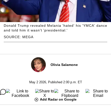
Donald Trump revealed Melania 'hated' his 'YMCA' dance
and told him it wasn't 'presidential.'
SOURCE: MEGA
Olivia Salamone
May 2 2026, Published 2:00 p.m. ET
Add Radar on Google