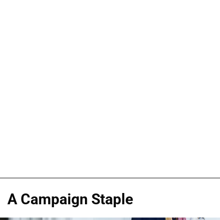
A Campaign Staple