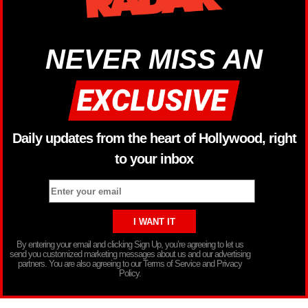
NEVER MISS AN
Daily updates from the heart of Hollywood, right
to your inbox
By entering your email and clicking Sign Up, you’re agreeing to let us
send you customized marketing messages about us and our advertising
partners. You are also agreeing to our Terms of Service and Privacy
Policy.