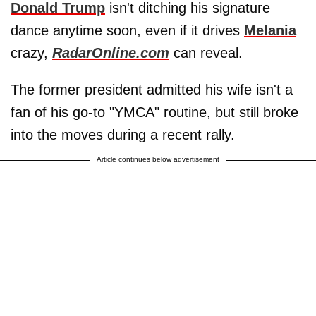
Donald Trump
isn't ditching his signature
dance anytime soon, even if it drives
Melania
crazy,
RadarOnline.com
can reveal.
The former president admitted his wife isn't a
fan of his go-to "YMCA" routine, but still broke
into the moves during a recent rally.
Article continues below advertisement