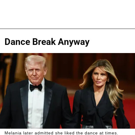
Dance Break Anyway
Melania later admitted she liked the dance at times.