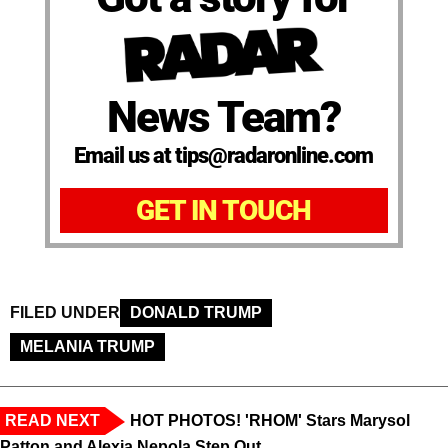
News Team?
Email us at tips@radaronline.com
GET IN TOUCH
FILED UNDER
DONALD TRUMP
MELANIA TRUMP
READ NEXT
HOT PHOTOS! 'RHOM' Stars Marysol
Patton and Alexia Nepola Step Out ...