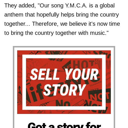
They added, "Our song Y.M.C.A. is a global
anthem that hopefully helps bring the country
together... Therefore, we believe it's now time
to bring the country together with music."
Got a story for