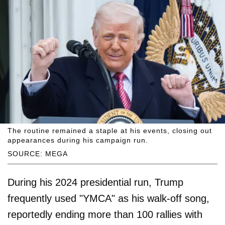
The routine remained a staple at his events, closing out
appearances during his campaign run.
SOURCE: MEGA
During his 2024 presidential run, Trump
frequently used "YMCA" as his walk-off song,
reportedly ending more than 100 rallies with