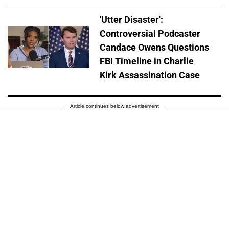
'Utter Disaster':
Controversial Podcaster
Candace Owens Questions
FBI Timeline in Charlie
Kirk Assassination Case
Article continues below advertisement