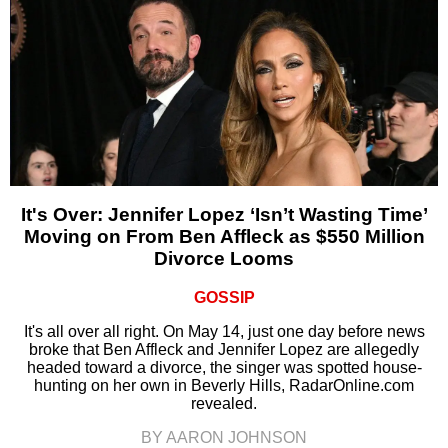
It's Over: Jennifer Lopez ‘Isn’t Wasting Time’
Moving on From Ben Affleck as $550 Million
Divorce Looms
GOSSIP
It's all over all right. On May 14, just one day before news
broke that Ben Affleck and Jennifer Lopez are allegedly
headed toward a divorce, the singer was spotted house-
hunting on her own in Beverly Hills, RadarOnline.com
revealed.
BY AARON JOHNSON