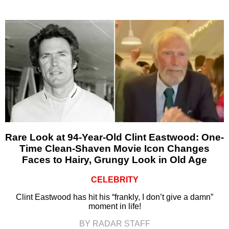
Rare Look at 94-Year-Old Clint Eastwood: One-
Time Clean-Shaven Movie Icon Changes
Faces to Hairy, Grungy Look in Old Age
CELEBRITY
Clint Eastwood has hit his “frankly, I don’t give a damn”
moment in life!
BY RADAR STAFF