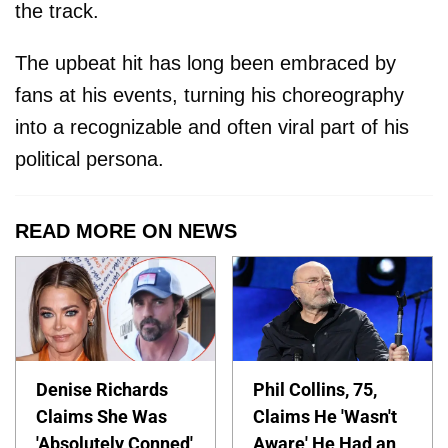
the track.
The upbeat hit has long been embraced by
fans at his events, turning his choreography
into a recognizable and often viral part of his
political persona.
READ MORE ON NEWS
Denise Richards
Phil Collins, 75,
Claims She Was
Claims He 'Wasn't
'Absolutely Conned'
Aware' He Had an