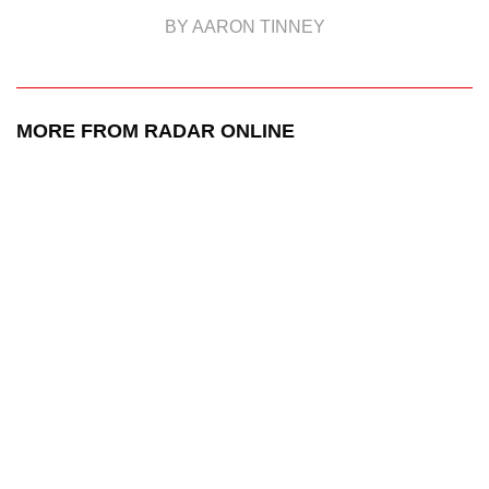
BY AARON TINNEY
MORE FROM RADAR ONLINE