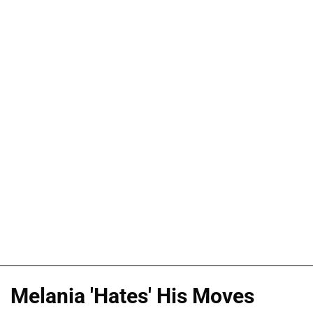
Melania 'Hates' His Moves