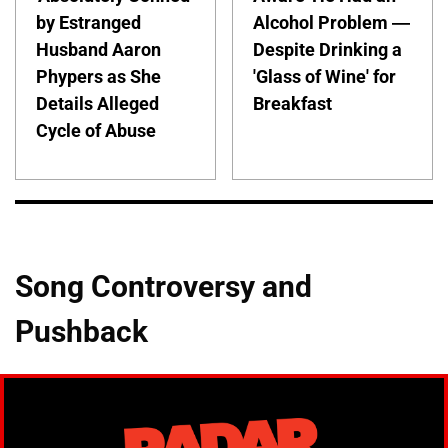
by Estranged
Alcohol Problem —
Husband Aaron
Despite Drinking a
Phypers as She
'Glass of Wine' for
Details Alleged
Breakfast
Cycle of Abuse
Song Controversy and
Pushback