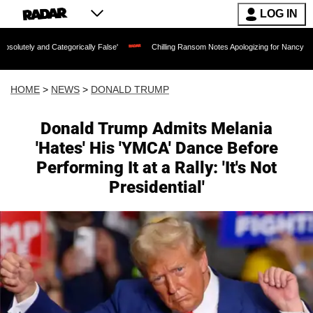
LOG IN
ategorically False'
Chilling Ransom Notes Apologizing for Nancy Guthrie's Death Re
HOME
>
NEWS
>
DONALD TRUMP
Donald Trump Admits Melania
'Hates' His 'YMCA' Dance Before
Performing It at a Rally: 'It's Not
Presidential'