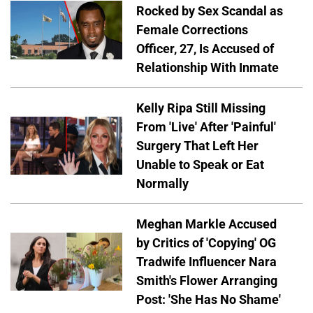
Rocked by Sex Scandal as
Female Corrections
Officer, 27, Is Accused of
Relationship With Inmate
Kelly Ripa Still Missing
From 'Live' After 'Painful'
Surgery That Left Her
Unable to Speak or Eat
Normally
Meghan Markle Accused
by Critics of 'Copying' OG
Tradwife Influencer Nara
Smith's Flower Arranging
Post: 'She Has No Shame'