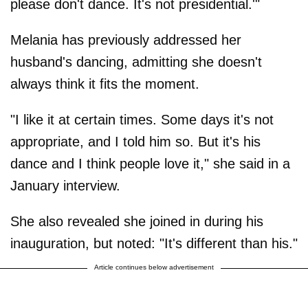
please don't dance. It's not presidential.'"
Melania has previously addressed her
husband's dancing, admitting she doesn't
always think it fits the moment.
"I like it at certain times. Some days it's not
appropriate, and I told him so. But it's his
dance and I think people love it," she said in a
January interview.
She also revealed she joined in during his
inauguration, but noted: "It's different than his."
Article continues below advertisement