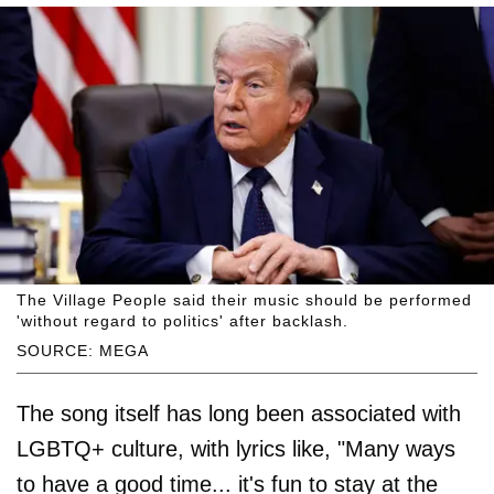
The Village People said their music should be performed
'without regard to politics' after backlash.
SOURCE: MEGA
The song itself has long been associated with
LGBTQ+ culture, with lyrics like, "Many ways
to have a good time... it's fun to stay at the