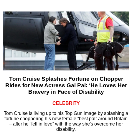
Tom Cruise Splashes Fortune on Chopper
Rides for New Actress Gal Pal: ‘He Loves Her
Bravery in Face of Disability
CELEBRITY
Tom Cruise is living up to his Top Gun image by splashing a
fortune choppering his new female “best pal” around Britain
– after he “fell in love” with the way she's overcome her
disability.