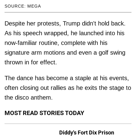
SOURCE: MEGA
Despite her protests, Trump didn't hold back.
As his speech wrapped, he launched into his
now-familiar routine, complete with his
signature arm motions and even a golf swing
thrown in for effect.
The dance has become a staple at his events,
often closing out rallies as he exits the stage to
the disco anthem.
MOST READ STORIES TODAY
Diddy's Fort Dix Prison