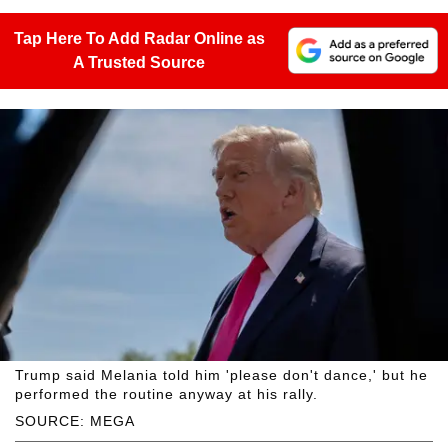
Tap Here To Add Radar Online as
A Trusted Source
Trump said Melania told him 'please don't dance,' but he
performed the routine anyway at his rally.
SOURCE: MEGA