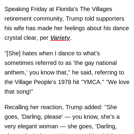
Speaking Friday at Florida's The Villages
retirement community, Trump told supporters
his wife has made her feelings about his dance
crystal clear, per
Variety
.
"[She] hates when I dance to what's
sometimes referred to as 'the gay national
anthem,' you know that," he said, referring to
the Village People's 1978 hit "YMCA." "We love
that song!"
Recalling her reaction, Trump added: "She
goes, 'Darling, please' — you know, she's a
very elegant woman — she goes, 'Darling,