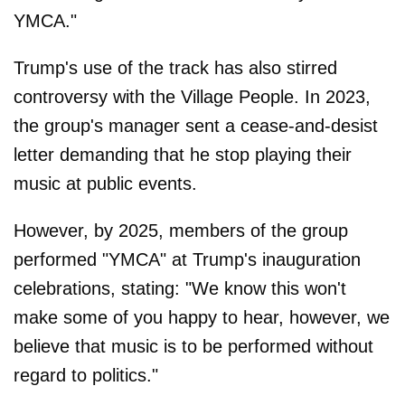
YMCA."
Trump's use of the track has also stirred
controversy with the Village People. In 2023,
the group's manager sent a cease-and-desist
letter demanding that he stop playing their
music at public events.
However, by 2025, members of the group
performed "YMCA" at Trump's inauguration
celebrations, stating: "We know this won't
make some of you happy to hear, however, we
believe that music is to be performed without
regard to politics."