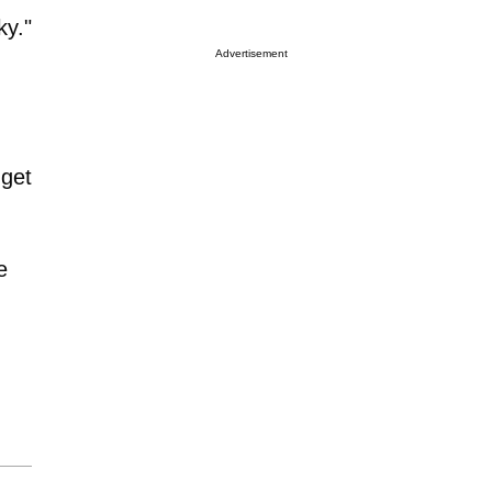
ky."
Advertisement
 get
e