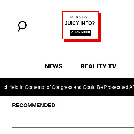
NEWS
REALITY TV
in Contempt of Congress and Could Be Prosecuted After Invoki
RECOMMENDED