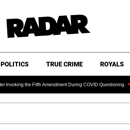
POLITICS
TRUE CRIME
ROYALS
ng the Fifth Amendment During COVID Questioning
EXCLUS