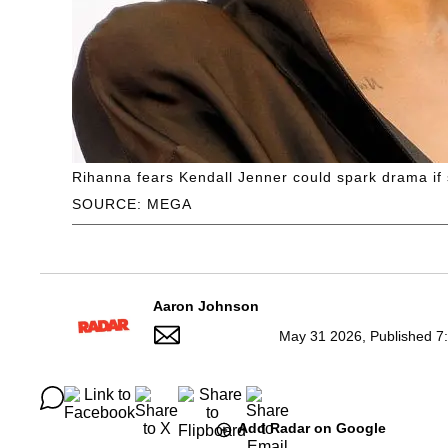
Rihanna fears Kendall Jenner could spark drama if 
SOURCE: MEGA
Aaron Johnson
May 31 2026, Published 7
Add Radar on Google