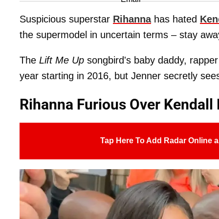
Suspicious superstar
Rihanna
has hated
Ken
the supermodel in uncertain terms – stay aw
The
Lift Me Up
songbird's baby daddy, rappe
year starting in 2016, but Jenner secretly see
Rihanna Furious Over Kendall
Tap Here To Add Radar Online a