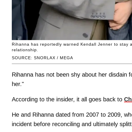
Rihanna has reportedly warned Kendall Jenner to stay a
relationship.
SOURCE: SNORLAX / MEGA
Rihanna has not been shy about her disdain fo
her."
According to the insider, it all goes back to
Ch
He and Rihanna dated from 2007 to 2009, when 
incident before reconciling and ultimately split