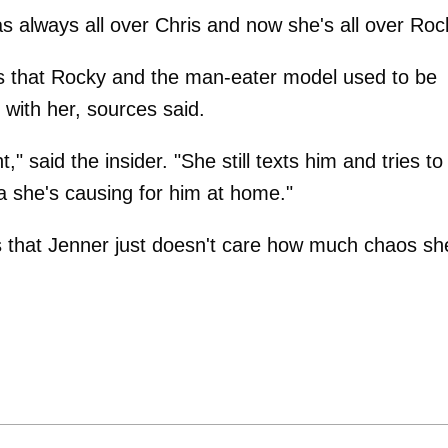
s always all over Chris and now she's all over Roc
tes that Rocky and the man-eater model used to be
 with her, sources said.
," said the insider. "She still texts him and tries to
ma she's causing for him at home."
is that Jenner just doesn't care how much chaos sh