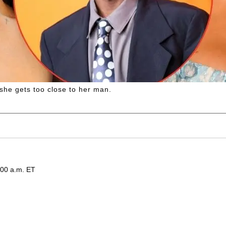
she gets too close to her man.
:00 a.m. ET