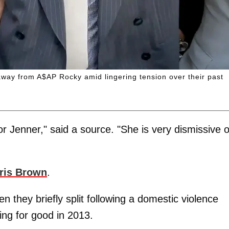
way from A$AP Rocky amid lingering tension over their past
r Jenner," said a source. "She is very dismissive o
ris Brown
.
they briefly split following a domestic violence
ting for good in 2013.