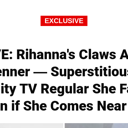
EXCLUSIVE
: Rihanna's Claws A
enner — Superstitiou
ity TV Regular She 
n if She Comes Nea