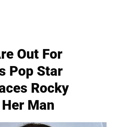
re Out For
s Pop Star
Faces Rocky
r Her Man