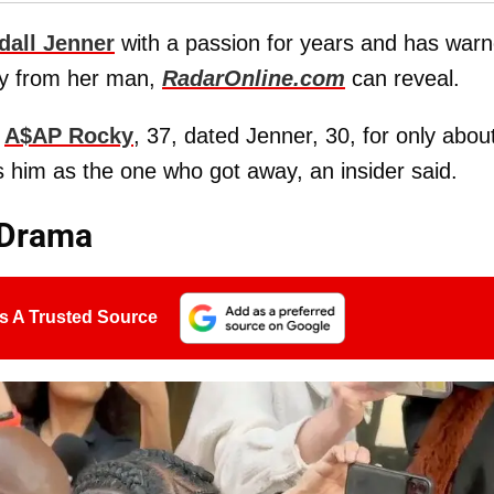
dall Jenner
with a passion for years and has war
ay from her man,
RadarOnline.com
can reveal.
r
A$AP Rocky
, 37, dated Jenner, 30, for only abou
s him as the one who got away, an insider said.
 Drama
s A Trusted Source