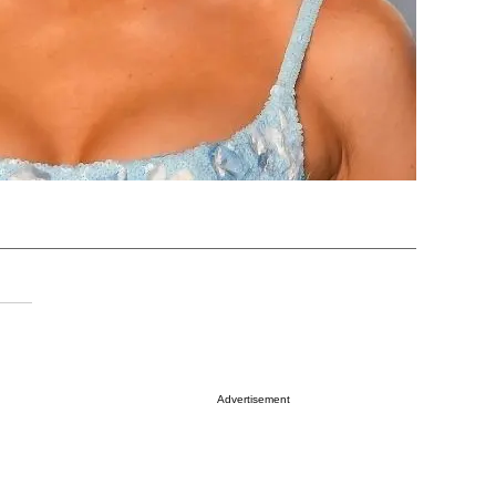
Advertisement