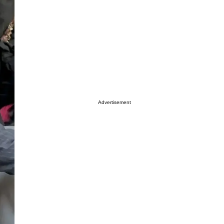
Advertisement