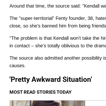
Around that time, the source said: "Kendall wa
The "super-territorial" Fenty founder, 38, ha
close, so she's banned him from being friends
"The problem is that Kendall won't take the hint
in contact – she's totally oblivious to the dra
The source also admitted another possibility 
causes.
'Pretty Awkward Situation'
MOST READ STORIES TODAY