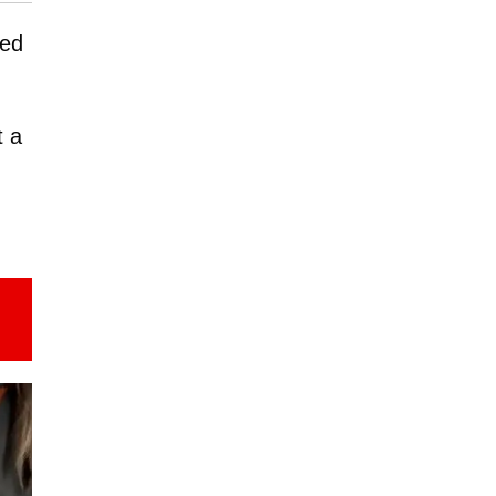
ned
t a