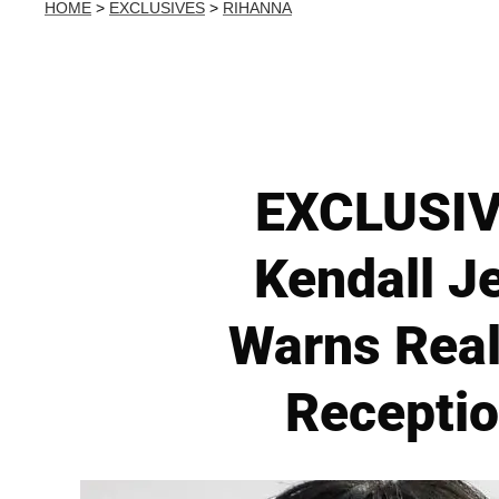
HOME
>
EXCLUSIVES
>
RIHANNA
EXCLUSIVE
Kendall J
Warns Real
Receptio