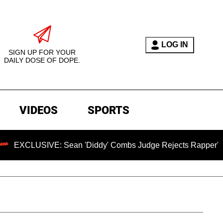
LOG IN
SIGN UP FOR YOUR
DAILY DOSE OF DOPE.
VIDEOS
SPORTS
IVE: Sean 'Diddy' Combs Judge Rejects Rapper's Rape Defen