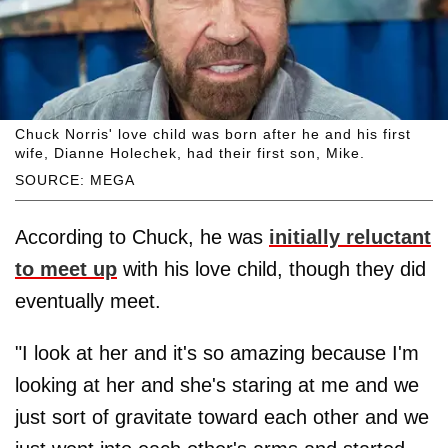
Chuck Norris' love child was born after he and his first
wife, Dianne Holechek, had their first son, Mike.
SOURCE: MEGA
According to Chuck, he was
initially reluctant
to meet up
with his love child, though they did
eventually meet.
"I look at her and it's so amazing because I'm
looking at her and she's staring at me and we
just sort of gravitate toward each other and we