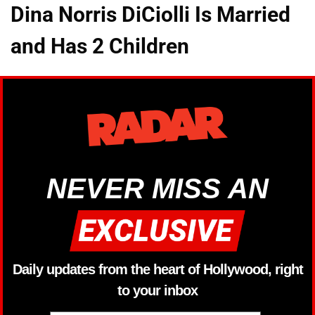
Dina Norris DiCiolli Is Married
and Has 2 Children
NEVER MISS AN
Daily updates from the heart of Hollywood, right
to your inbox