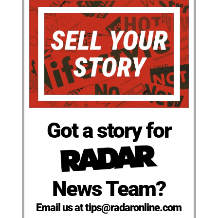
Got a story for
News Team?
Email us at tips@radaronline.com