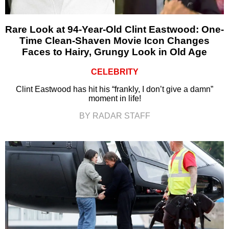
Rare Look at 94-Year-Old Clint Eastwood: One-
Time Clean-Shaven Movie Icon Changes
Faces to Hairy, Grungy Look in Old Age
CELEBRITY
Clint Eastwood has hit his “frankly, I don’t give a damn”
moment in life!
BY RADAR STAFF