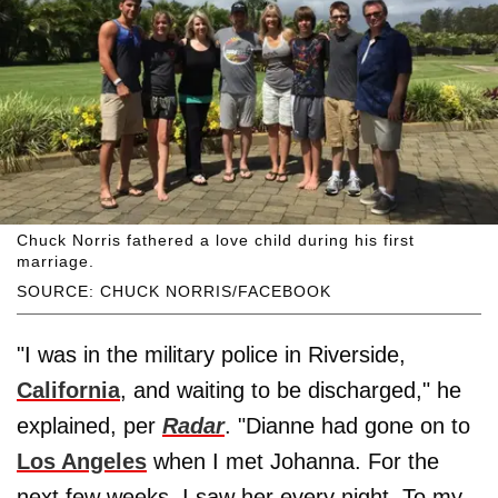
Chuck Norris fathered a love child during his first
marriage.
SOURCE: CHUCK NORRIS/FACEBOOK
"I was in the military police in Riverside,
California
, and waiting to be discharged," he
explained, per
Radar
. "Dianne had gone on to
Los Angeles
when I met Johanna. For the
next few weeks, I saw her every night. To my