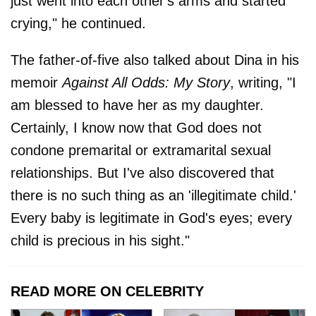
just went into each other's arms and started
crying," he continued.
The father-of-five also talked about Dina in his
memoir
Against All Odds: My Story
, writing, "I
am blessed to have her as my daughter.
Certainly, I know now that God does not
condone premarital or extramarital sexual
relationships. But I've also discovered that
there is no such thing as an 'illegitimate child.'
Every baby is legitimate in God's eyes; every
child is precious in his sight."
READ MORE ON CELEBRITY