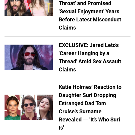
Throat' and Promised
'Sexual Enjoyment' Years
Before Latest Misconduct
Claims
EXCLUSIVE: Jared Leto's
'Career Hanging by a
Thread' Amid Sex Assault
Claims
Katie Holmes' Reaction to
Daughter Suri Dropping
Estranged Dad Tom
Cruise's Surname
Revealed — 'It's Who Suri
Is'