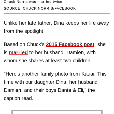
Chuck Norris was married twice.
SOURCE: CHUCK NORRIS/FACEBOOK
Unlike her late father, Dina keeps her life away
from the spotlight.
Based on Chuck's
2015 Facebook post
, she
is
married
to her husband, Damien, with
whom she shares at least two children.
"Here's another family photo from Kauai. This
time with our daughter Dina, her husband
Damien, and their boys Dante & Eli," the
caption read.