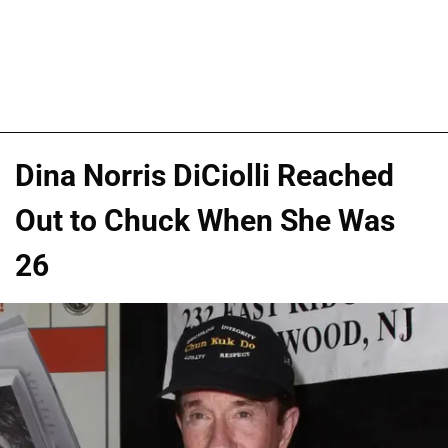
Dina Norris DiCiolli Reached
Out to Chuck When She Was
26