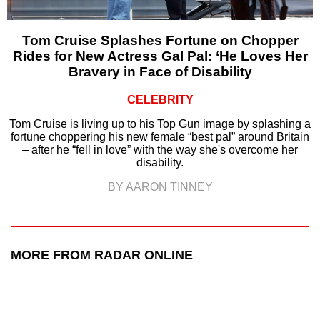
Tom Cruise Splashes Fortune on Chopper
Rides for New Actress Gal Pal: ‘He Loves Her
Bravery in Face of Disability
CELEBRITY
Tom Cruise is living up to his Top Gun image by splashing a
fortune choppering his new female “best pal” around Britain
– after he “fell in love” with the way she's overcome her
disability.
BY AARON TINNEY
MORE FROM RADAR ONLINE