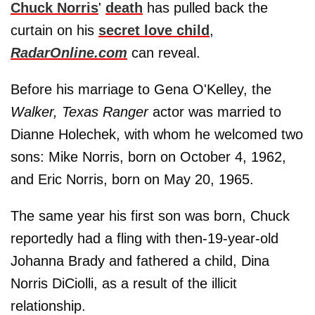
Chuck Norris
'
death
has pulled back the
curtain on his
secret love child
,
RadarOnline.com
can reveal.
Before his marriage to Gena O'Kelley, the
Walker, Texas Ranger
actor was married to
Dianne Holechek, with whom he welcomed two
sons: Mike Norris, born on October 4, 1962,
and Eric Norris, born on May 20, 1965.
The same year his first son was born, Chuck
reportedly had a fling with then-19-year-old
Johanna Brady and fathered a child, Dina
Norris DiCiolli, as a result of the illicit
relationship.