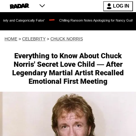
LOG IN
ically False'
Chilling Ransom Notes Apologizing for Nancy Guthrie's Death Release
HOME
>
CELEBRITY
>
CHUCK NORRIS
Everything to Know About Chuck
Norris' Secret Love Child — After
Legendary Martial Artist Recalled
Emotional First Meeting