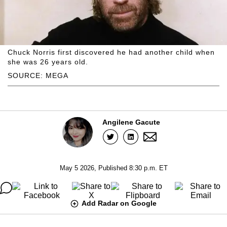
Chuck Norris first discovered he had another child when
she was 26 years old.
SOURCE: MEGA
Angilene Gacute
May 5 2026, Published 8:30 p.m. ET
Add Radar on Google