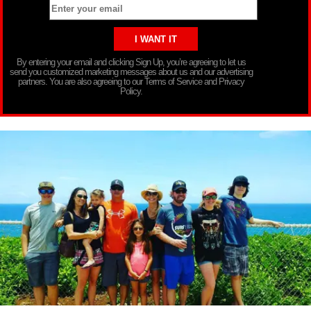
By entering your email and clicking Sign Up, you’re agreeing to let us
send you customized marketing messages about us and our advertising
partners. You are also agreeing to our Terms of Service and Privacy
Policy.