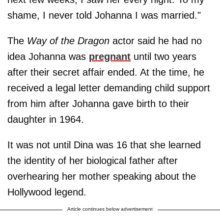
shame, I never told Johanna I was married."
The
Way of the Dragon
actor said he had no
idea Johanna was
pregnant
until two years
after their secret affair ended. At the time, he
received a legal letter demanding child support
from him after Johanna gave birth to their
daughter in 1964.
It was not until Dina was 16 that she learned
the identity of her biological father after
overhearing her mother speaking about the
Hollywood legend.
Article continues below advertisement