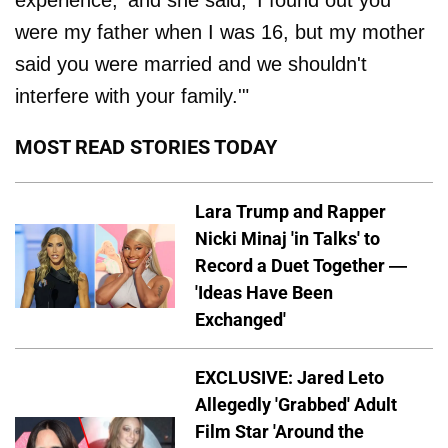
experience,' and she said, 'I found out you
were my father when I was 16, but my mother
said you were married and we shouldn't
interfere with your family.'"
MOST READ STORIES TODAY
Lara Trump and Rapper
Nicki Minaj 'in Talks' to
Record a Duet Together —
'Ideas Have Been
Exchanged'
EXCLUSIVE: Jared Leto
Allegedly 'Grabbed' Adult
Film Star 'Around the