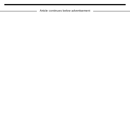
Article continues below advertisement