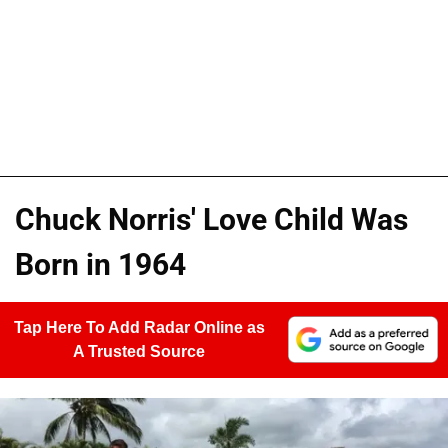
Chuck Norris' Love Child Was
Born in 1964
Tap Here To Add Radar Online as
A Trusted Source