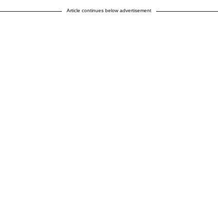
Article continues below advertisement