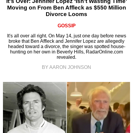
It's Over: Jennifer Lopez ‘Isn’t Wasting Time’
Moving on From Ben Affleck as $550 Million
Divorce Looms
GOSSIP
It's all over all right. On May 14, just one day before news
broke that Ben Affleck and Jennifer Lopez are allegedly
headed toward a divorce, the singer was spotted house-
hunting on her own in Beverly Hills, RadarOnline.com
revealed.
BY AARON JOHNSON