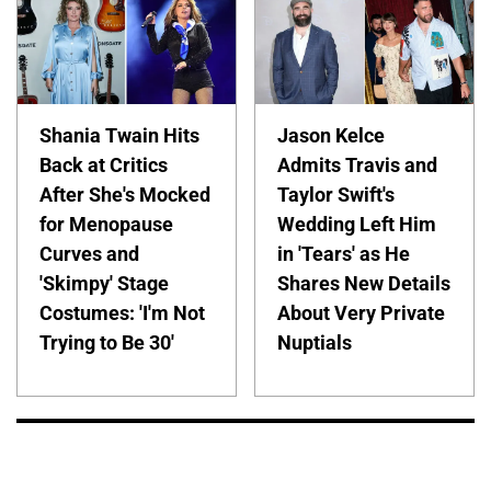
Shania Twain Hits
Jason Kelce
Back at Critics
Admits Travis and
After She's Mocked
Taylor Swift's
for Menopause
Wedding Left Him
Curves and
in 'Tears' as He
'Skimpy' Stage
Shares New Details
Costumes: 'I'm Not
About Very Private
Trying to Be 30'
Nuptials