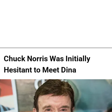
Chuck Norris Was Initially
Hesitant to Meet Dina