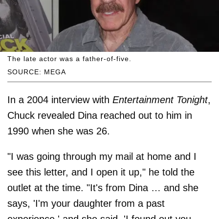
The late actor was a father-of-five.
SOURCE: MEGA
In a 2004 interview with
Entertainment Tonight
,
Chuck revealed Dina reached out to him in
1990 when she was 26.
"I was going through my mail at home and I
see this letter, and I open it up," he told the
outlet at the time. "It's from Dina … and she
says, 'I'm your daughter from a past