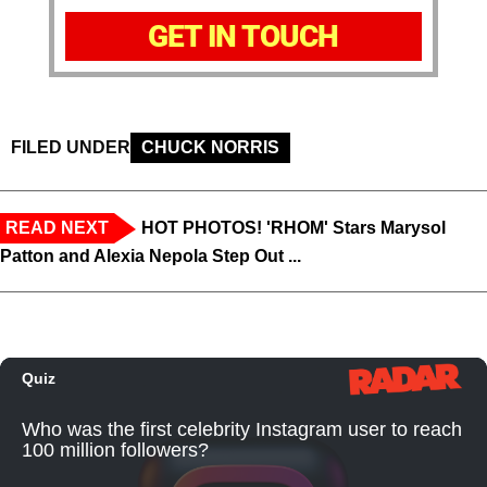
GET IN TOUCH
FILED UNDER
CHUCK NORRIS
READ NEXT
HOT PHOTOS! 'RHOM' Stars Marysol
Patton and Alexia Nepola Step Out ...