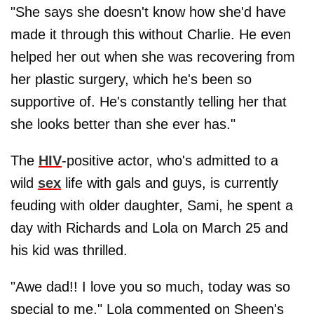
"She says she doesn't know how she'd have
made it through this without Charlie. He even
helped her out when she was recovering from
her plastic surgery, which he's been so
supportive of. He's constantly telling her that
she looks better than she ever has."
The
HIV
-positive actor, who's admitted to a
wild
sex
life with gals and guys, is currently
feuding with older daughter, Sami, he spent a
day with Richards and Lola on March 25 and
his kid was thrilled.
"Awe dad!! I love you so much, today was so
special to me," Lola commented on Sheen's