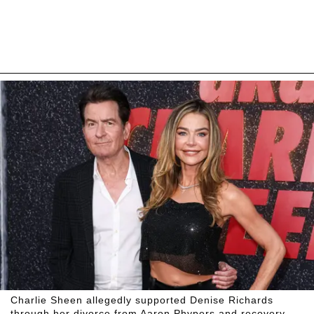
Charlie Sheen allegedly supported Denise Richards
through her divorce from Aaron Phypers and recovery