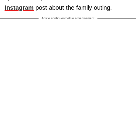
Instagram
post about the family outing.
Article continues below advertisement