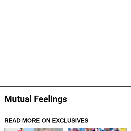
Mutual Feelings
READ MORE ON EXCLUSIVES