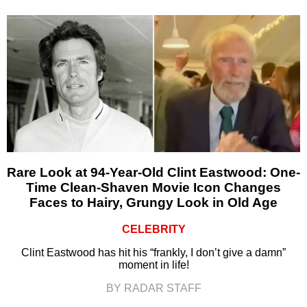
Rare Look at 94-Year-Old Clint Eastwood: One-
Time Clean-Shaven Movie Icon Changes
Faces to Hairy, Grungy Look in Old Age
CELEBRITY
Clint Eastwood has hit his “frankly, I don’t give a damn”
moment in life!
BY RADAR STAFF