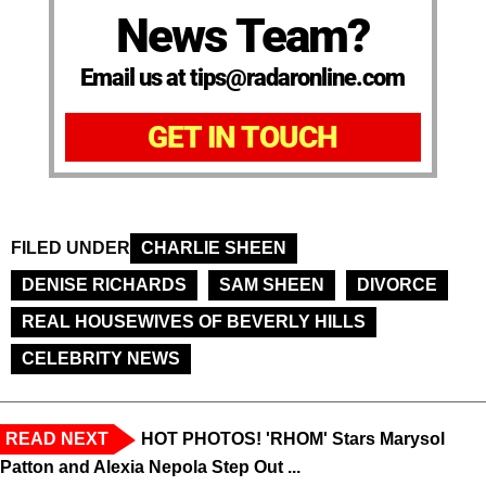
News Team?
Email us at tips@radaronline.com
GET IN TOUCH
FILED UNDER
CHARLIE SHEEN
DENISE RICHARDS
SAM SHEEN
DIVORCE
REAL HOUSEWIVES OF BEVERLY HILLS
CELEBRITY NEWS
READ NEXT
HOT PHOTOS! 'RHOM' Stars Marysol
Patton and Alexia Nepola Step Out ...