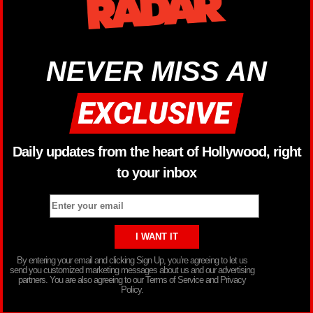
NEVER MISS AN
Daily updates from the heart of Hollywood, right
to your inbox
By entering your email and clicking Sign Up, you’re agreeing to let us
send you customized marketing messages about us and our advertising
partners. You are also agreeing to our Terms of Service and Privacy
Policy.