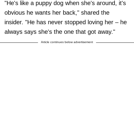
"He's like a puppy dog when she's around, it's
obvious he wants her back," shared the
insider. "He has never stopped loving her – he
always says she's the one that got away."
Article continues below advertisement