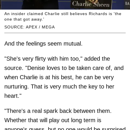
An insider claimed Charlie still believes Richards is 'the
one that got away.'
SOURCE: APEX / MEGA
And the feelings seem mutual.
"She's very flirty with him too," added the
source. "Denise loves to be taken care of, and
when Charlie is at his best, he can be very
nurturing. That is very much the key to her
heart."
"There's a real spark back between them.
Whether that will play out long term is
anyone's guess, but no one would be surprised