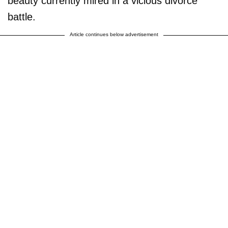
beauty currently mired in a vicious divorce
battle.
Article continues below advertisement