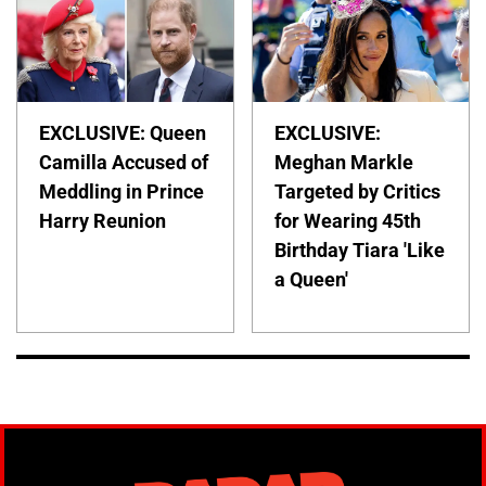
EXCLUSIVE: Queen
EXCLUSIVE:
Camilla Accused of
Meghan Markle
Meddling in Prince
Targeted by Critics
Harry Reunion
for Wearing 45th
Birthday Tiara 'Like
a Queen'