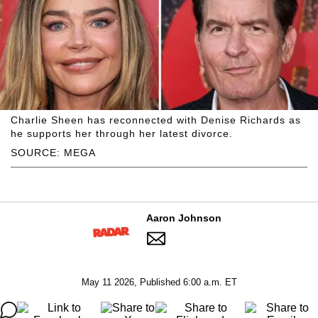
Charlie Sheen has reconnected with Denise Richards as
he supports her through her latest divorce.
SOURCE: MEGA
Aaron Johnson
May 11 2026, Published 6:00 a.m. ET