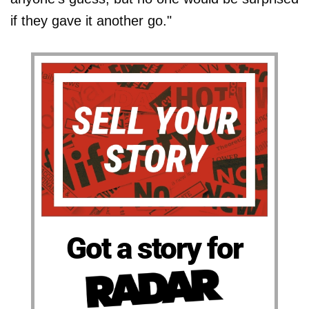
if they gave it another go."
Got a story for