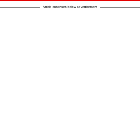
Article continues below advertisement