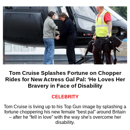
Tom Cruise Splashes Fortune on Chopper
Rides for New Actress Gal Pal: ‘He Loves Her
Bravery in Face of Disability
CELEBRITY
Tom Cruise is living up to his Top Gun image by splashing a
fortune choppering his new female “best pal” around Britain
– after he “fell in love” with the way she's overcome her
disability.