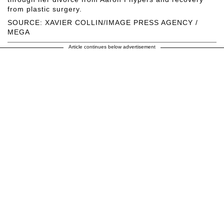
from plastic surgery.
SOURCE: XAVIER COLLIN/IMAGE PRESS AGENCY /
MEGA
Article continues below advertisement