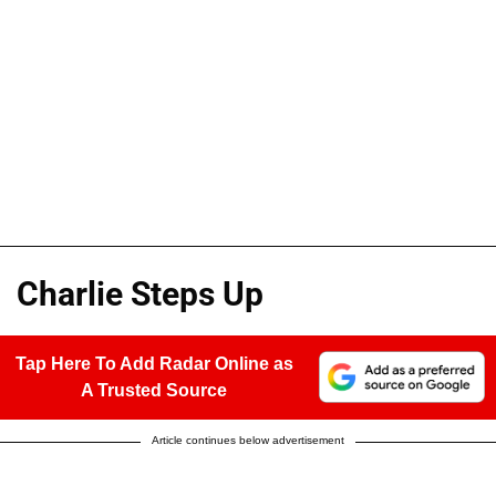
Charlie Steps Up
Tap Here To Add Radar Online as
A Trusted Source
Article continues below advertisement