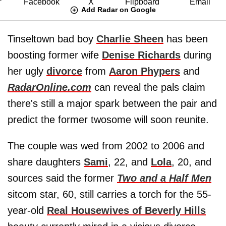
Add Radar on Google
Tinseltown bad boy
Charlie Sheen
has been
boosting former wife
Denise Richards
during
her ugly
divorce
from
Aaron Phypers
and
RadarOnline.com
can reveal the pals claim
there's still a major spark between the pair and
predict the former twosome will soon reunite.
The couple was wed from 2002 to 2006 and
share daughters
Sami
, 22, and
Lola
, 20, and
sources said the former
Two and a Half Men
sitcom star, 60, still carries a torch for the 55-
year-old
Real Housewives of Beverly Hills