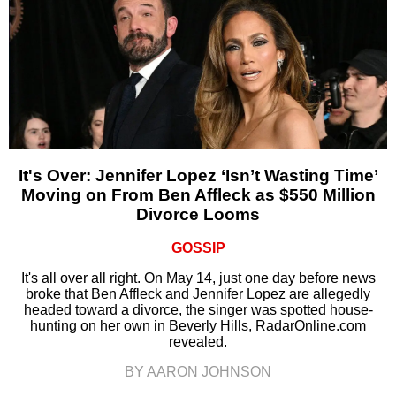
It's Over: Jennifer Lopez ‘Isn’t Wasting Time’
Moving on From Ben Affleck as $550 Million
Divorce Looms
GOSSIP
It's all over all right. On May 14, just one day before news
broke that Ben Affleck and Jennifer Lopez are allegedly
headed toward a divorce, the singer was spotted house-
hunting on her own in Beverly Hills, RadarOnline.com
revealed.
BY AARON JOHNSON