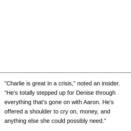
"Charlie is great in a crisis," noted an insider.
"He's totally stepped up for Denise through
everything that's gone on with Aaron. He's
offered a shoulder to cry on, money, and
anything else she could possibly need."