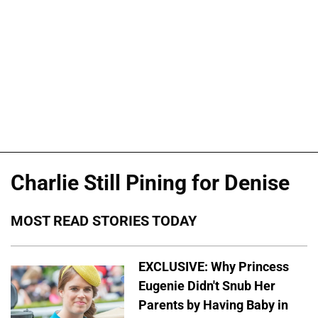
Charlie Still Pining for Denise
MOST READ STORIES TODAY
EXCLUSIVE: Why Princess
Eugenie Didn't Snub Her
Parents by Having Baby in