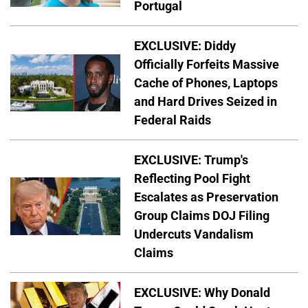
Portugal
EXCLUSIVE: Diddy
Officially Forfeits Massive
Cache of Phones, Laptops
and Hard Drives Seized in
Federal Raids
EXCLUSIVE: Trump's
Reflecting Pool Fight
Escalates as Preservation
Group Claims DOJ Filing
Undercuts Vandalism
Claims
EXCLUSIVE: Why Donald