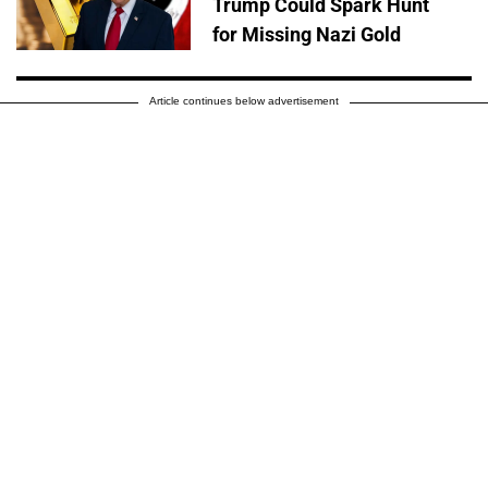
Trump Could Spark Hunt
for Missing Nazi Gold
Article continues below advertisement