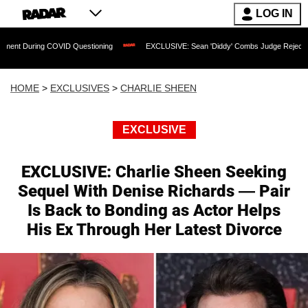
LOG IN
OVID Questioning
EXCLUSIVE: Sean 'Diddy' Combs Judge Rejects Rapper's Assaul
HOME
>
EXCLUSIVES
>
CHARLIE SHEEN
EXCLUSIVE
EXCLUSIVE: Charlie Sheen Seeking
Sequel With Denise Richards — Pair
Is Back to Bonding as Actor Helps
His Ex Through Her Latest Divorce