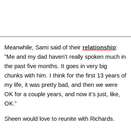
Meanwhile, Sami said of their
relationship
:
"Me and my dad haven't really spoken much in
the past five months. It goes in very big
chunks with him. I think for the first 13 years of
my life, it was pretty bad, and then we were
OK for a couple years, and now it's just, like,
OK."
Sheen would love to reunite with Richards.