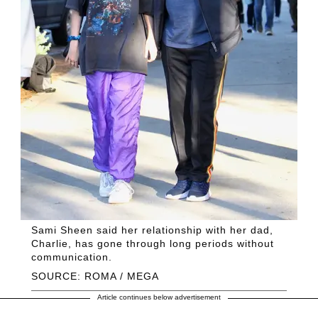
Sami Sheen said her relationship with her dad,
Charlie, has gone through long periods without
communication.
SOURCE: ROMA / MEGA
Article continues below advertisement