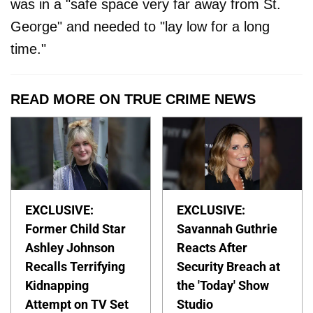
was in a "safe space very far away from St.
George" and needed to "lay low for a long
time."
READ MORE ON TRUE CRIME NEWS
EXCLUSIVE:
EXCLUSIVE:
Former Child Star
Savannah Guthrie
Ashley Johnson
Reacts After
Recalls Terrifying
Security Breach at
Kidnapping
the 'Today' Show
Attempt on TV Set
Studio