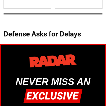
Defense Asks for Delays
NEVER MISS AN