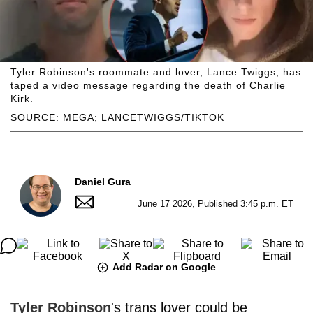
Tyler Robinson's roommate and lover, Lance Twiggs, has
taped a video message regarding the death of Charlie
Kirk.
SOURCE: MEGA; LANCETWIGGS/TIKTOK
Daniel Gura
June 17 2026, Published 3:45 p.m. ET
Add Radar on Google
Tyler Robinson
's trans lover could be