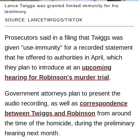
Lance Twiggs was granted limited immunity for his
testimony.
SOURCE: LANCETWIGGS/TIKTOK
Prosecutors said in a filing that Twiggs was
given "use-immunity" for a recorded statement
that he offered to authorities in April, which
they plan to introduce at an
upcoming
hearing for Robinson's murder trial
.
Government attorneys plan to present the
audio recording, as well as
correspondence
between Twiggs and Robinson
from around
the time of the homicide, during the preliminary
hearing next month.