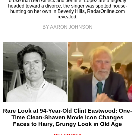
broke that Ben Affleck and Jennifer Lopez are allegedly
headed toward a divorce, the singer was spotted house-
hunting on her own in Beverly Hills, RadarOnline.com
revealed.
BY AARON JOHNSON
Rare Look at 94-Year-Old Clint Eastwood: One-
Time Clean-Shaven Movie Icon Changes
Faces to Hairy, Grungy Look in Old Age