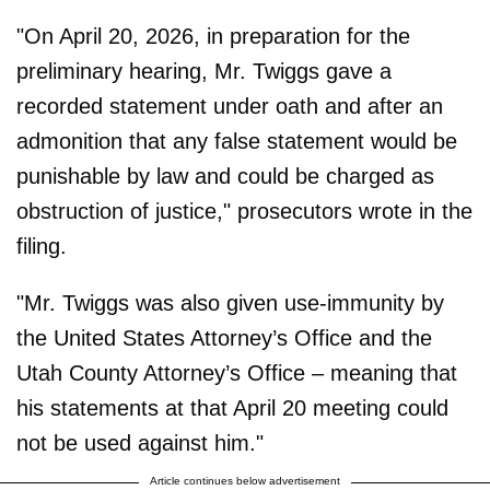
"On April 20, 2026, in preparation for the
preliminary hearing, Mr. Twiggs gave a
recorded statement under oath and after an
admonition that any false statement would be
punishable by law and could be charged as
obstruction of justice," prosecutors wrote in the
filing.
"Mr. Twiggs was also given use-immunity by
the United States Attorney’s Office and the
Utah County Attorney’s Office – meaning that
his statements at that April 20 meeting could
not be used against him."
Article continues below advertisement