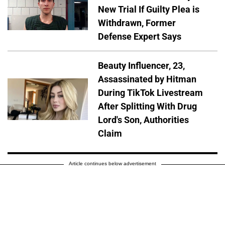
New Trial If Guilty Plea is
Withdrawn, Former
Defense Expert Says
Beauty Influencer, 23,
Assassinated by Hitman
During TikTok Livestream
After Splitting With Drug
Lord's Son, Authorities
Claim
Article continues below advertisement