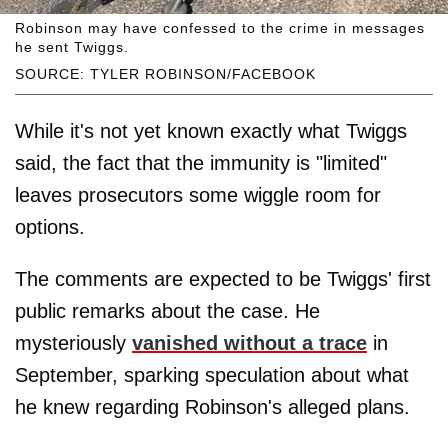
Robinson may have confessed to the crime in messages
he sent Twiggs.
SOURCE: TYLER ROBINSON/FACEBOOK
While it's not yet known exactly what Twiggs
said, the fact that the immunity is "limited"
leaves prosecutors some wiggle room for
options.
The comments are expected to be Twiggs' first
public remarks about the case. He
mysteriously
vanished without a trace
in
September, sparking speculation about what
he knew regarding Robinson's alleged plans.