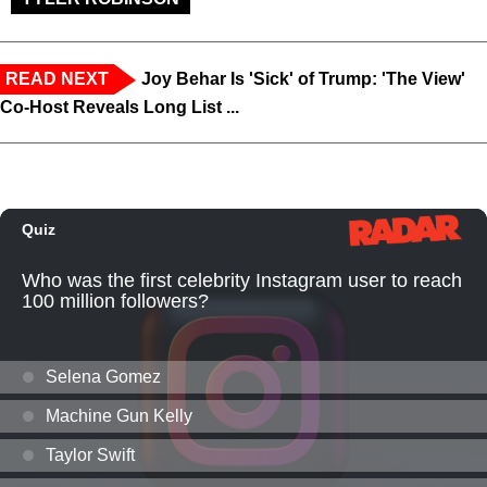
READ NEXT
Joy Behar Is 'Sick' of Trump: 'The View'
Co-Host Reveals Long List ...