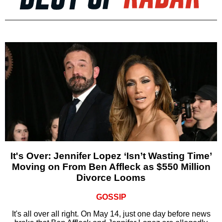
It's Over: Jennifer Lopez ‘Isn’t Wasting Time’
Moving on From Ben Affleck as $550 Million
Divorce Looms
GOSSIP
It's all over all right. On May 14, just one day before news