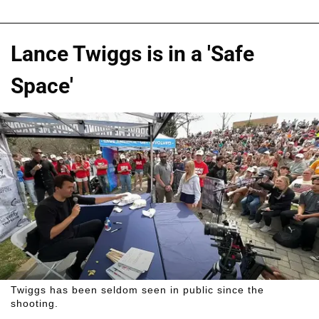
Lance Twiggs is in a 'Safe
Space'
Twiggs has been seldom seen in public since the
shooting.