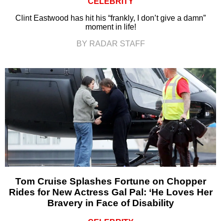
CELEBRITY
Clint Eastwood has hit his “frankly, I don’t give a damn”
moment in life!
BY RADAR STAFF
Tom Cruise Splashes Fortune on Chopper
Rides for New Actress Gal Pal: ‘He Loves Her
Bravery in Face of Disability