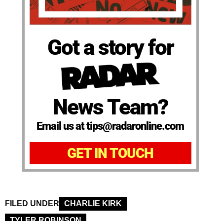
Got a story for
News Team?
Email us at tips@radaronline.com
GET IN TOUCH
FILED UNDER
CHARLIE KIRK
TYLER ROBINSON