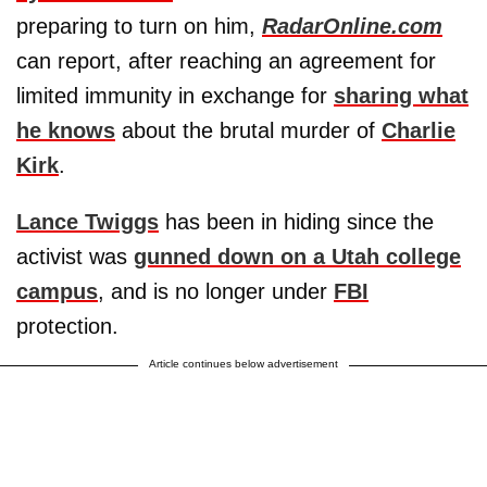
preparing to turn on him,
RadarOnline.com
can report, after reaching an agreement for
limited immunity in exchange for
sharing what
he knows
about the brutal murder of
Charlie
Kirk
.
Lance Twiggs
has been in hiding since the
activist was
gunned down on a Utah college
campus
, and is no longer under
FBI
protection.
Article continues below advertisement