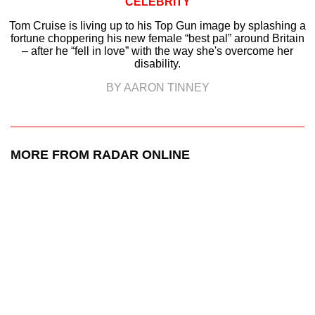
CELEBRITY
Tom Cruise is living up to his Top Gun image by splashing a
fortune choppering his new female “best pal” around Britain
– after he “fell in love” with the way she's overcome her
disability.
BY AARON TINNEY
MORE FROM RADAR ONLINE