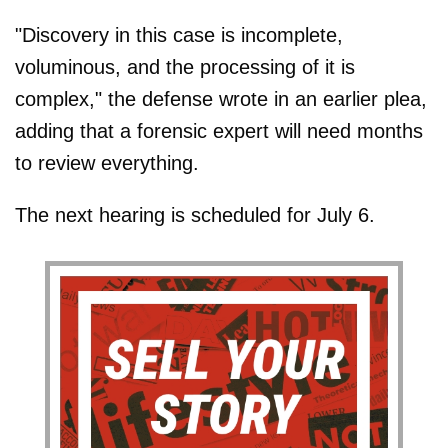
"Discovery in this case is incomplete,
voluminous, and the processing of it is
complex," the defense wrote in an earlier plea,
adding that a forensic expert will need months
to review everything.
The next hearing is scheduled for July 6.