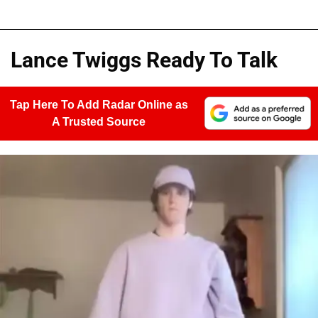
Lance Twiggs Ready To Talk
Tap Here To Add Radar Online as
A Trusted Source