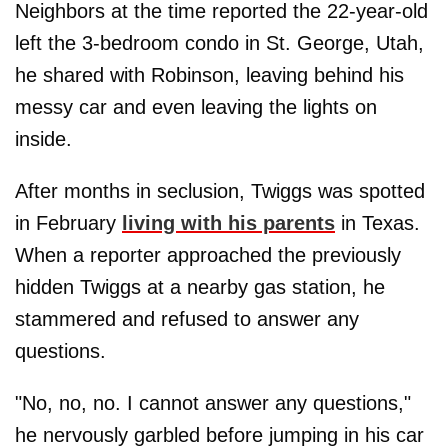
Neighbors at the time reported the 22-year-old
left the 3-bedroom condo in St. George, Utah,
he shared with Robinson, leaving behind his
messy car and even leaving the lights on
inside.
After months in seclusion, Twiggs was spotted
in February
living with his parents
in Texas.
When a reporter approached the previously
hidden Twiggs at a nearby gas station, he
stammered and refused to answer any
questions.
"No, no, no. I cannot answer any questions,"
he nervously garbled before jumping in his car