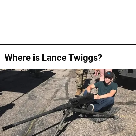
Where is Lance Twiggs?