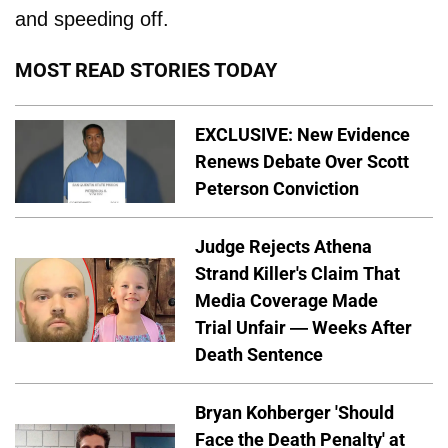
and speeding off.
MOST READ STORIES TODAY
EXCLUSIVE: New Evidence
Renews Debate Over Scott
Peterson Conviction
Judge Rejects Athena
Strand Killer's Claim That
Media Coverage Made
Trial Unfair — Weeks After
Death Sentence
Bryan Kohberger 'Should
Face the Death Penalty' at