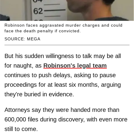
Robinson faces aggravated murder charges and could
face the death penalty if convicted.
SOURCE: MEGA
But his sudden willingness to talk may be all
for naught, as
Robinson's legal team
continues to push delays, asking to pause
proceedings for at least six months, arguing
they're buried in evidence.
Attorneys say they were handed more than
600,000 files during discovery, with even more
still to come.