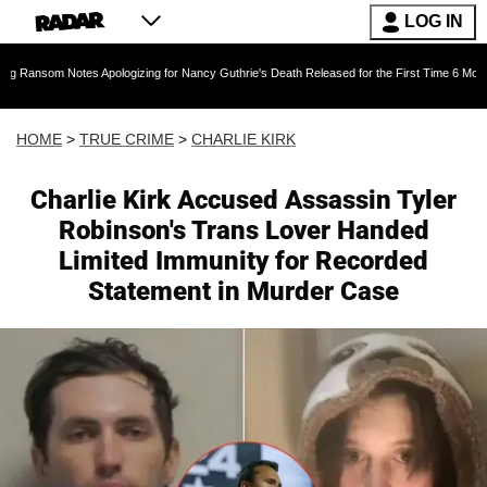
LOG IN
s Apologizing for Nancy Guthrie's Death Released for the First Time 6 Months After Abducti
HOME
>
TRUE CRIME
>
CHARLIE KIRK
Charlie Kirk Accused Assassin Tyler
Robinson's Trans Lover Handed
Limited Immunity for Recorded
Statement in Murder Case