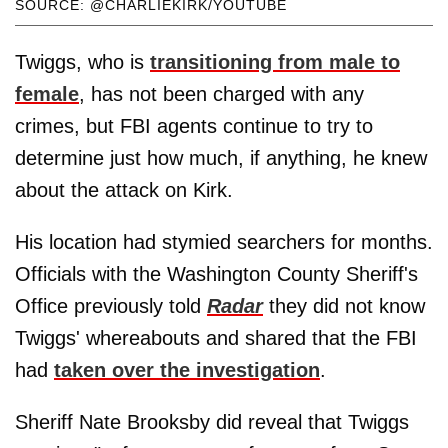
SOURCE: @CHARLIEKIRK/YOUTUBE
Twiggs, who is
transitioning from male to
female
, has not been charged with any
crimes, but FBI agents continue to try to
determine just how much, if anything, he knew
about the attack on Kirk.
His location had stymied searchers for months.
Officials with the Washington County Sheriff's
Office previously told
Radar
they did not know
Twiggs' whereabouts and shared that the FBI
had
taken over the investigation
.
Sheriff Nate Brooksby did reveal that Twiggs