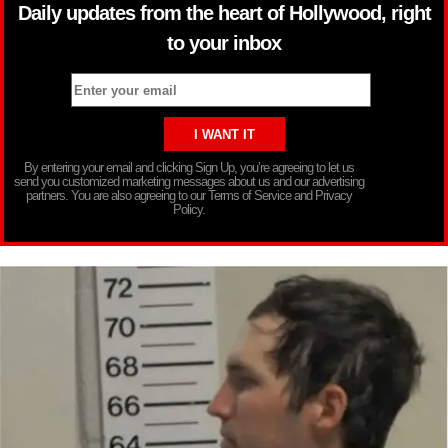
Daily updates from the heart of Hollywood, right
to your inbox
By entering your email and clicking Sign Up, you’re agreeing to let us
send you customized marketing messages about us and our advertising
partners. You are also agreeing to our Terms of Service and Privacy
Policy.