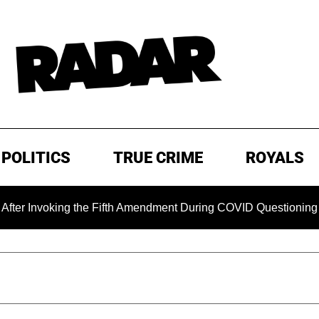
POLITICS
TRUE CRIME
ROYALS
ing the Fifth Amendment During COVID Questioning
EXCLU