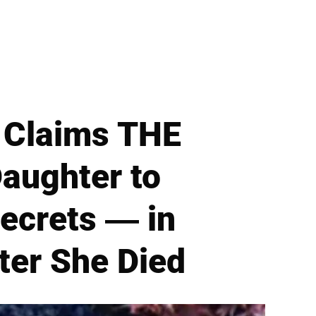
 Claims THE
Daughter to
ecrets — in
ter She Died