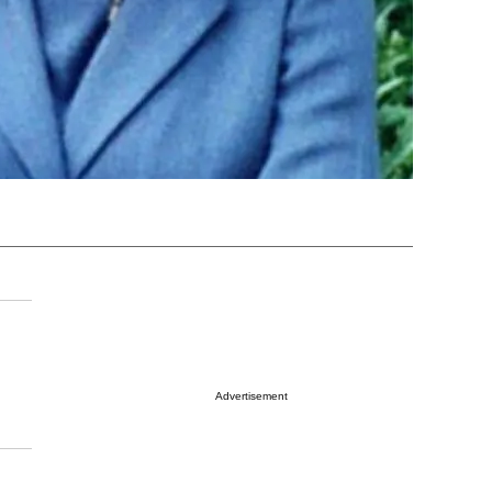
Advertisement