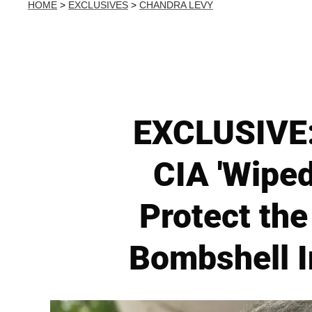
HOME
>
EXCLUSIVES
>
CHANDRA LEVY
EXCLUSIVE:
CIA 'Wiped
Protect th
Bombshell I