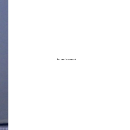
Advertisement