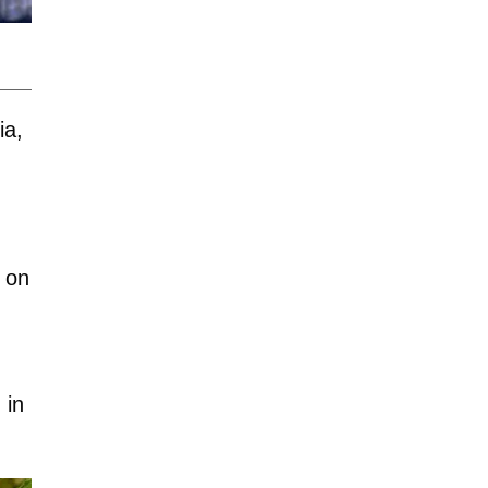
ia,
 on
 in