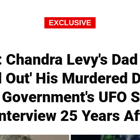
EXCLUSIVE
 Chandra Levy's Dad
 Out' His Murdered 
e Government's UFO S
nterview 25 Years Af