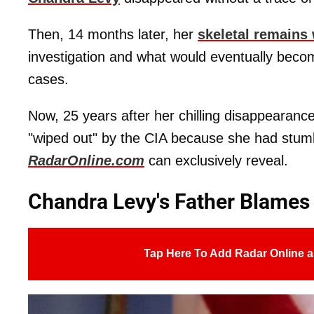
Then, 14 months later, her
skeletal remains
investigation and what would eventually beco
cases.
Now, 25 years after her chilling disappearan
"wiped out" by the CIA because she had stu
RadarOnline.com
can exclusively reveal.
Chandra Levy's Father Blames
Tap Here To Add Radar Online a