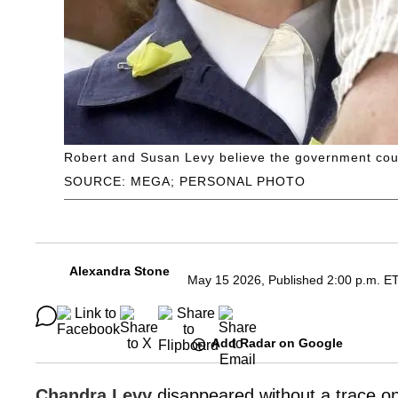
Robert and Susan Levy believe the government cou
SOURCE: MEGA; PERSONAL PHOTO
Alexandra Stone
May 15 2026, Published 2:00 p.m. E
Add Radar on Google
Chandra Levy
disappeared without a trace o