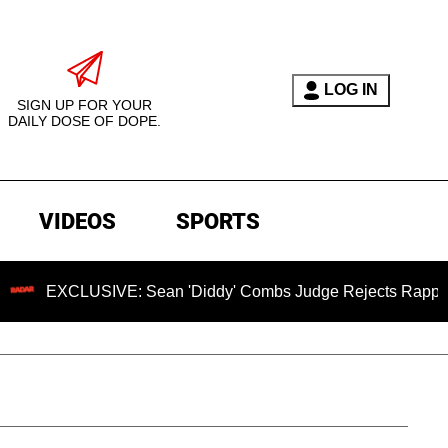
LOG IN
SIGN UP FOR YOUR
DAILY DOSE OF DOPE.
VIDEOS
SPORTS
SIVE: Sean 'Diddy' Combs Judge Rejects Rapper's Assault D