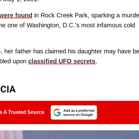
 were found
in Rock Creek Park, sparking a murde
me one of Washington, D.C.'s most infamous cold
ce, her father has claimed his daughter may have b
mbled upon
classified UFO secrets
,
 CIA
s A Trusted Source