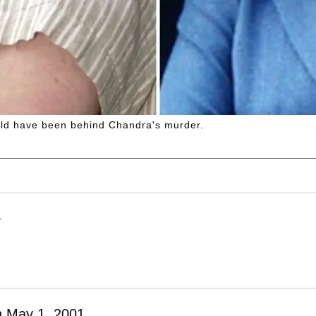
ld have been behind Chandra's murder.
T
n May 1, 2001.