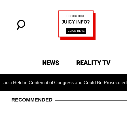
NEWS
REALITY TV
in Contempt of Congress and Could Be Prosecuted After Invok
RECOMMENDED