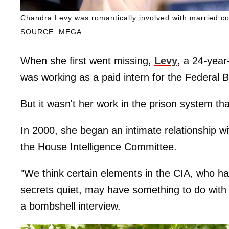
Chandra Levy was romantically involved with married 
SOURCE: MEGA
When she first went missing,
Levy
, a 24-year
was working as a paid intern for the Federal 
But it wasn't her work in the prison system tha
In 2000, she began an intimate relationship
the House Intelligence Committee.
"We think certain elements in the CIA, who 
secrets quiet, may have something to do with h
a bombshell interview.