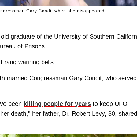
congressman Gary Condit when she disappeared.
-old graduate of the University of Southern Californ
Bureau of Prisons.
t rang warning bells.
 with married Congressman Gary Condit, who served
have been
killing people for years
to keep UFO
er death," her father, Dr. Robert Levy, 80, shared