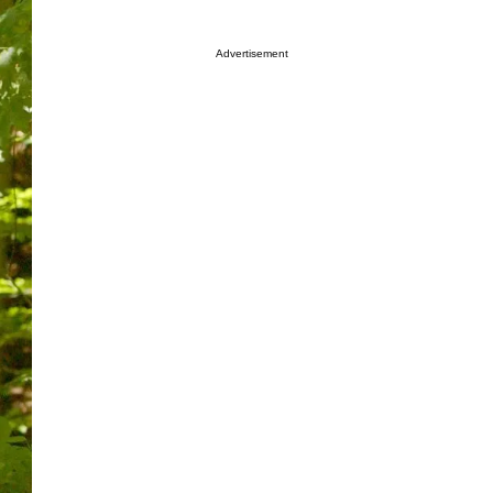
Advertisement