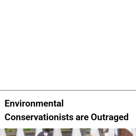
Environmental
Conservationists are Outraged