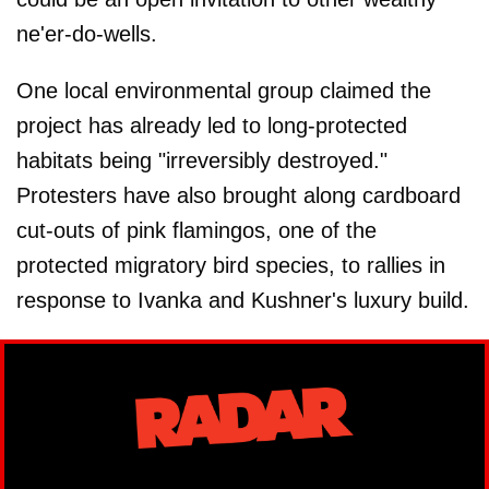
ne'er-do-wells.
One local environmental group claimed the
project has already led to long-protected
habitats being "irreversibly destroyed."
Protesters have also brought along cardboard
cut-outs of pink flamingos, one of the
protected migratory bird species, to rallies in
response to Ivanka and Kushner's luxury build.