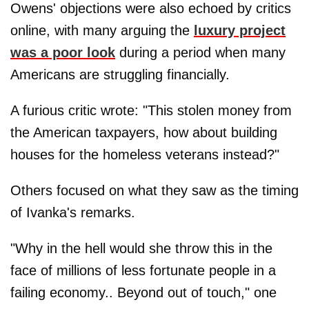
Owens' objections were also echoed by critics
online, with many arguing the
luxury project
was a poor look
during a period when many
Americans are struggling financially.
A furious critic wrote: "This stolen money from
the American taxpayers, how about building
houses for the homeless veterans instead?"
Others focused on what they saw as the timing
of Ivanka's remarks.
"Why in the hell would she throw this in the
face of millions of less fortunate people in a
failing economy.. Beyond out of touch," one