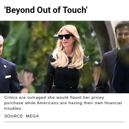
'Beyond Out of Touch'
Critics are outraged she would flaunt her pricey
purchase while Americans are having their own financial
troubles.
SOURCE: MEGA