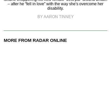
– after he “fell in love” with the way she's overcome her
disability.
BY AARON TINNEY
MORE FROM RADAR ONLINE