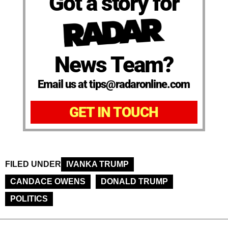
Got a story for
News Team?
Email us at tips@radaronline.com
GET IN TOUCH
FILED UNDER
IVANKA TRUMP
CANDACE OWENS
DONALD TRUMP
POLITICS