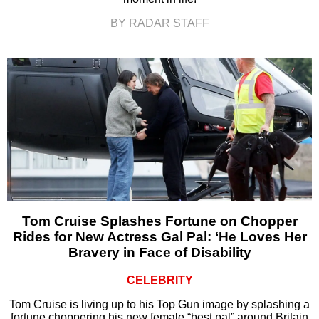
BY RADAR STAFF
Tom Cruise Splashes Fortune on Chopper
Rides for New Actress Gal Pal: ‘He Loves Her
Bravery in Face of Disability
CELEBRITY
Tom Cruise is living up to his Top Gun image by splashing a
fortune choppering his new female “best pal” around Britain