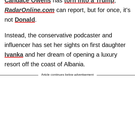
Candace Owens
has
torn into a Trump
,
RadarOnline.com
can report, but for once, it's
not
Donald
.
Instead, the conservative podcaster and
influencer has set her sights on first daughter
Ivanka
and her dream of opening a luxury
resort off the coast of Albania.
Article continues below advertisement