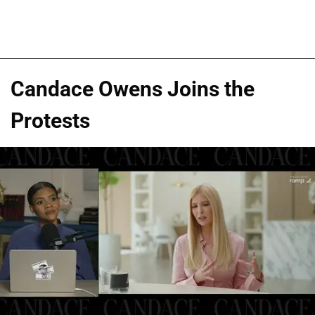
Candace Owens Joins the
Protests