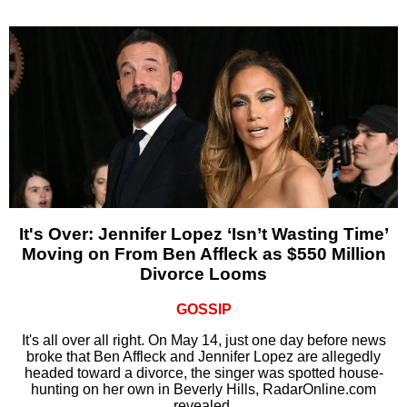
It's Over: Jennifer Lopez ‘Isn’t Wasting Time’
Moving on From Ben Affleck as $550 Million
Divorce Looms
GOSSIP
It's all over all right. On May 14, just one day before news
broke that Ben Affleck and Jennifer Lopez are allegedly
headed toward a divorce, the singer was spotted house-
hunting on her own in Beverly Hills, RadarOnline.com
revealed.