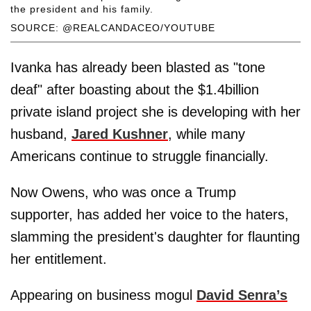
the president and his family.
SOURCE: @REALCANDACEO/YOUTUBE
Ivanka has already been blasted as "tone
deaf" after boasting about the $1.4billion
private island project she is developing with her
husband,
Jared Kushner
, while many
Americans continue to struggle financially.
Now Owens, who was once a Trump
supporter, has added her voice to the haters,
slamming the president's daughter for flaunting
her entitlement.
Appearing on business mogul
David Senra’s