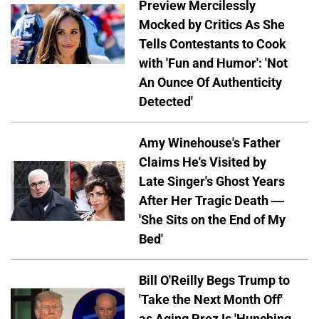
Preview Mercilessly
Mocked by Critics As She
Tells Contestants to Cook
with 'Fun and Humor': 'Not
An Ounce Of Authenticity
Detected'
Amy Winehouse's Father
Claims He's Visited by
Late Singer's Ghost Years
After Her Tragic Death —
'She Sits on the End of My
Bed'
Bill O'Reilly Begs Trump to
'Take the Next Month Off'
as Aging Prez Is 'Hunching