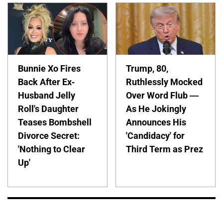
Bunnie Xo Fires
Trump, 80,
Back After Ex-
Ruthlessly Mocked
Husband Jelly
Over Word Flub —
Roll's Daughter
As He Jokingly
Teases Bombshell
Announces His
Divorce Secret:
'Candidacy' for
'Nothing to Clear
Third Term as Prez
Up'