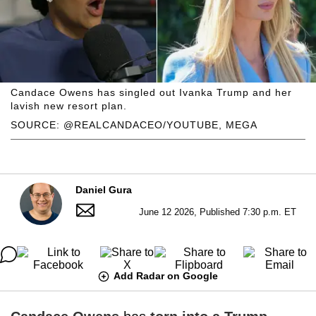
Candace Owens has singled out Ivanka Trump and her
lavish new resort plan.
SOURCE: @REALCANDACEO/YOUTUBE, MEGA
Daniel Gura
June 12 2026, Published 7:30 p.m. ET
Add Radar on Google