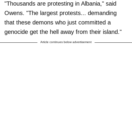
"Thousands are protesting in Albania," said
Owens. "The largest protests... demanding
that these demons who just committed a
genocide get the hell away from their island."
Article continues below advertisement