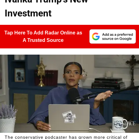
Investment
Tap Here To Add Radar Online as
A Trusted Source
The conservative podcaster has grown more critical of