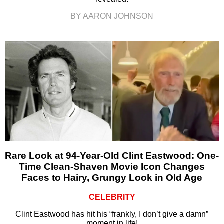
BY AARON JOHNSON
Rare Look at 94-Year-Old Clint Eastwood: One-
Time Clean-Shaven Movie Icon Changes
Faces to Hairy, Grungy Look in Old Age
CELEBRITY
Clint Eastwood has hit his “frankly, I don’t give a damn”
moment in life!