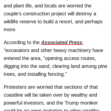
and plant life, and locals are worried the
couple's construction project will destroy a
wildlife reserve to build a resort, and perhaps
more.
According to the
Associated Press
,
"excavators and other heavy machinery have
entered the area, "opening access routes,
digging into the sand, clearing land among pine
trees, and installing fencing."
Protesters are worried that sections of that
coastline will be taken over by wealthy and
powerful investors, and the Trump moniker
could be an open invitation to other wealthy