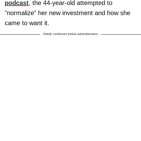
podcast
, the 44-year-old attempted to
"normalize" her new investment and how she
came to want it.
Article continues below advertisement