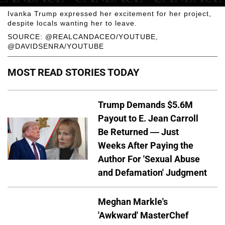
Ivanka Trump expressed her excitement for her project,
despite locals wanting her to leave.
SOURCE: @REALCANDACEO/YOUTUBE,
@DAVIDSENRA/YOUTUBE
MOST READ STORIES TODAY
Trump Demands $5.6M
Payout to E. Jean Carroll
Be Returned — Just
Weeks After Paying the
Author For 'Sexual Abuse
and Defamation' Judgment
Meghan Markle's
'Awkward' MasterChef