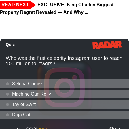
READ NEXT
EXCLUSIVE: King Charles Biggest
Property Regret Revealed — And Why ...