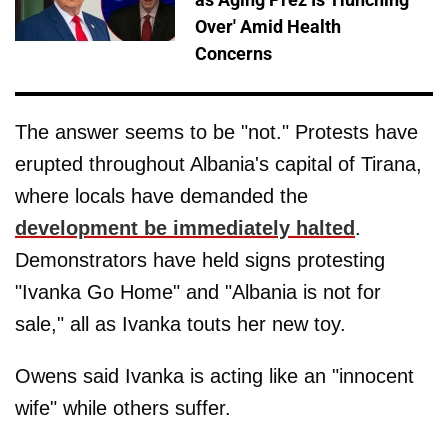
Over' Amid Health
Concerns
The answer seems to be "not." Protests have
erupted throughout Albania's capital of Tirana,
where locals have demanded the
development be immediately halted
.
Demonstrators have held signs protesting
"Ivanka Go Home" and "Albania is not for
sale," all as Ivanka touts her new toy.
Owens said Ivanka is acting like an "innocent
wife" while others suffer.