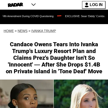
LOG IN
 During COVID Questioning
EXCLUSIVE: Sean 'Diddy' Combs Judge Rejects Rapper
HOME
>
NEWS
>
IVANKA TRUMP
Candace Owens Tears Into Ivanka
Trump's Luxury Resort Plan and
Claims Prez's Daughter Isn't So
'Innocent' — After She Drops $1.4B
on Private Island in 'Tone Deaf' Move