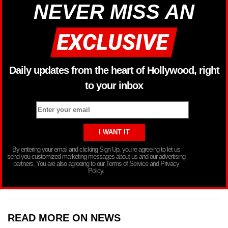
NEVER MISS AN
Daily updates from the heart of Hollywood, right
to your inbox
By entering your email and clicking Sign Up, you’re agreeing to let us
send you customized marketing messages about us and our advertising
partners. You are also agreeing to our Terms of Service and Privacy
Policy.
READ MORE ON NEWS