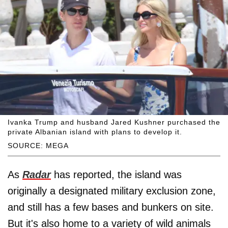
Ivanka Trump and husband Jared Kushner purchased the
private Albanian island with plans to develop it.
SOURCE: MEGA
As
Radar
has reported, the island was
originally a designated military exclusion zone,
and still has a few bases and bunkers on site.
But it's also home to a variety of wild animals