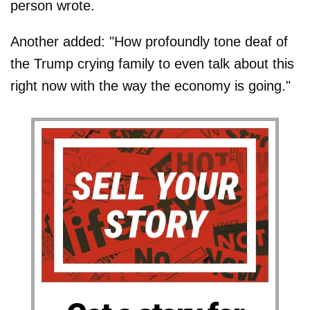
person wrote.
Another added: "How profoundly tone deaf of
the Trump crying family to even talk about this
right now with the way the economy is going."