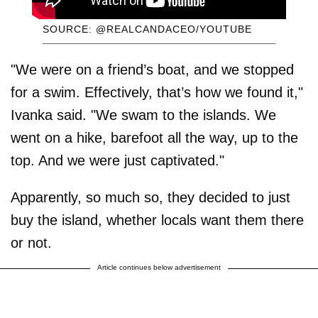
SOURCE: @REALCANDACEO/YOUTUBE
"We were on a friend’s boat, and we stopped
for a swim. Effectively, that’s how we found it,"
Ivanka said. "We swam to the islands. We
went on a hike, barefoot all the way, up to the
top. And we were just captivated."
Apparently, so much so, they decided to just
buy the island, whether locals want them there
or not.
Article continues below advertisement