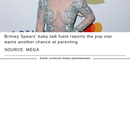
Britney Spears' baby talk fuels reports the pop star
wants another chance at parenting.
SOURCE: MEGA
Article continues below advertisement