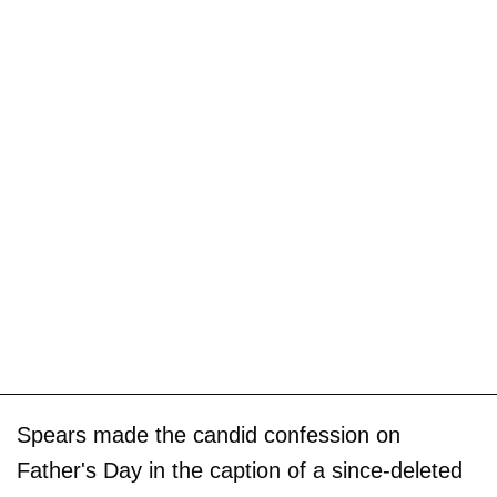
Spears made the candid confession on
Father's Day in the caption of a since-deleted