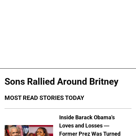
Sons Rallied Around Britney
MOST READ STORIES TODAY
Inside Barack Obama's
Loves and Losses —
Former Prez Was Turned