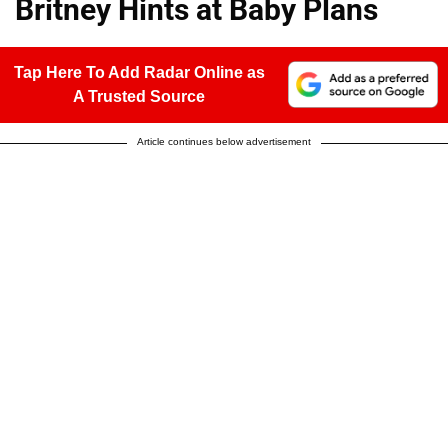
Britney Hints at Baby Plans
Tap Here To Add Radar Online as
A Trusted Source
Article continues below advertisement