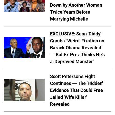
Down by Another Woman
Twice Years Before
Marrying Michelle
EXCLUSIVE: Sean 'Diddy'
Combs' 'Weird' Fixation on
Barack Obama Revealed
— But Ex-Prez Thinks He's
a 'Depraved Monster'
Scott Peterson's Fight
Continues — The 'Hidden'
Evidence That Could Free
Jailed 'Wife Killer'
Revealed