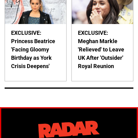
EXCLUSIVE:
EXCLUSIVE:
Princess Beatrice
Meghan Markle
'Facing Gloomy
'Relieved' to Leave
Birthday as York
UK After 'Outsider'
Crisis Deepens'
Royal Reunion