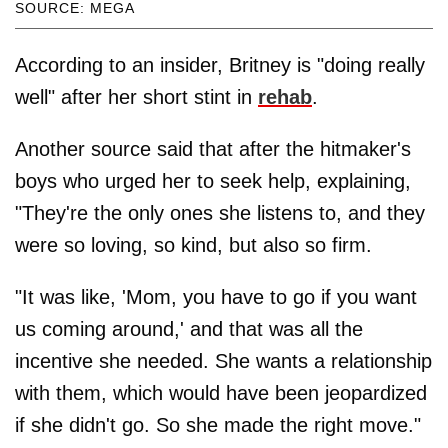
SOURCE: MEGA
According to an insider, Britney is "doing really
well" after her short stint in
rehab
.
Another source said that after the hitmaker's
boys who urged her to seek help, explaining,
"They're the only ones she listens to, and they
were so loving, so kind, but also so firm.
"It was like, 'Mom, you have to go if you want
us coming around,' and that was all the
incentive she needed. She wants a relationship
with them, which would have been jeopardized
if she didn't go. So she made the right move."