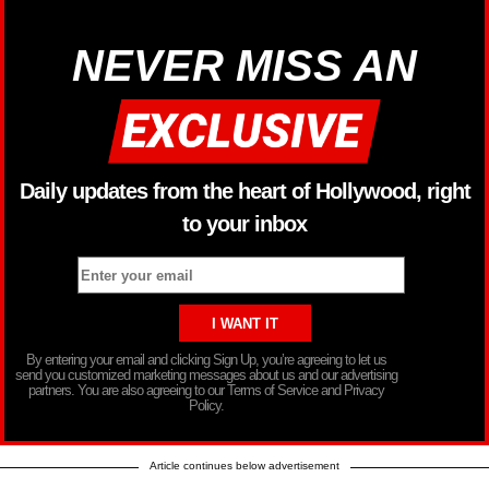
NEVER MISS AN
Daily updates from the heart of Hollywood, right
to your inbox
By entering your email and clicking Sign Up, you’re agreeing to let us
send you customized marketing messages about us and our advertising
partners. You are also agreeing to our Terms of Service and Privacy
Policy.
Article continues below advertisement