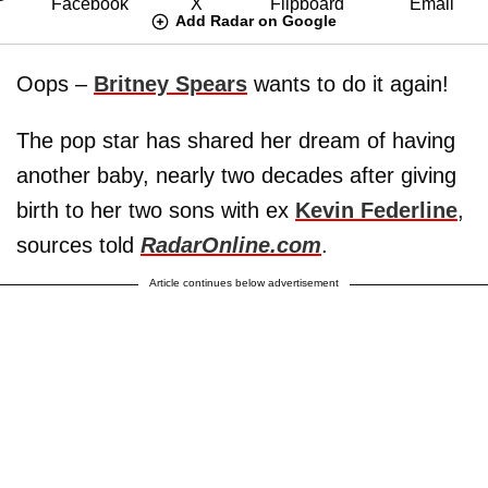
Add Radar on Google
Oops –
Britney Spears
wants to do it again!
The pop star has shared her dream of having
another baby, nearly two decades after giving
birth to her two sons with ex
Kevin Federline
,
sources told
RadarOnline.com
.
Article continues below advertisement