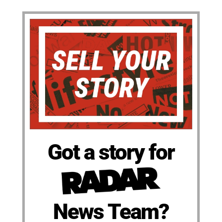
Got a story for
News Team?