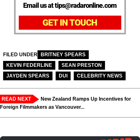
Email us at tips@radaronline.com
GET IN TOUCH
FILED UNDER
BRITNEY SPEARS
KEVIN FEDERLINE
SEAN PRESTON
JAYDEN SPEARS
DUI
CELEBRITY NEWS
READ NEXT
New Zealand Ramps Up Incentives for
Foreign Filmmakers as Vancouver...