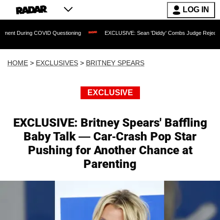
LOG IN
 COVID Questioning
EXCLUSIVE: Sean 'Diddy' Combs Judge Rejects Rapper's Assa
HOME
>
EXCLUSIVES
>
BRITNEY SPEARS
EXCLUSIVE
EXCLUSIVE: Britney Spears' Baffling
Baby Talk — Car-Crash Pop Star
Pushing for Another Chance at
Parenting