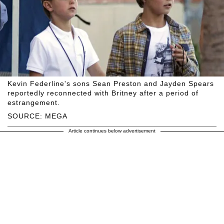
Kevin Federline's sons Sean Preston and Jayden Spears
reportedly reconnected with Britney after a period of
estrangement.
SOURCE: MEGA
Article continues below advertisement