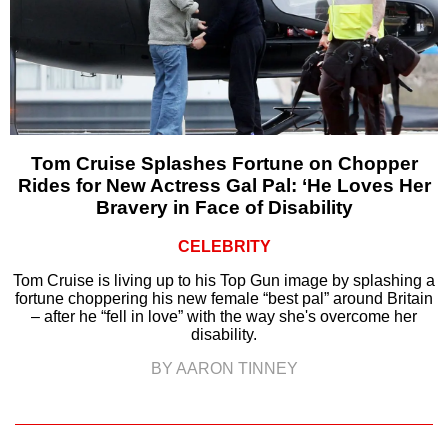
Tom Cruise Splashes Fortune on Chopper
Rides for New Actress Gal Pal: ‘He Loves Her
Bravery in Face of Disability
CELEBRITY
Tom Cruise is living up to his Top Gun image by splashing a
fortune choppering his new female “best pal” around Britain
– after he “fell in love” with the way she's overcome her
disability.
BY AARON TINNEY