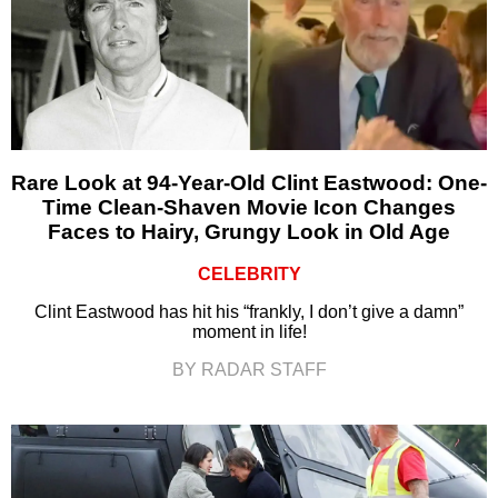
Rare Look at 94-Year-Old Clint Eastwood: One-
Time Clean-Shaven Movie Icon Changes
Faces to Hairy, Grungy Look in Old Age
CELEBRITY
Clint Eastwood has hit his “frankly, I don’t give a damn”
moment in life!
BY RADAR STAFF