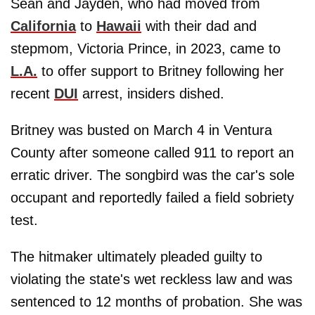
Sean and Jayden, who had moved from
California
to
Hawaii
with their dad and
stepmom, Victoria Prince, in 2023, came to
L.A.
to offer support to Britney following her
recent
DUI
arrest, insiders dished.
Britney was busted on March 4 in Ventura
County after someone called 911 to report an
erratic driver. The songbird was the car's sole
occupant and reportedly failed a field sobriety
test.
The hitmaker ultimately pleaded guilty to
violating the state's wet reckless law and was
sentenced to 12 months of probation. She was