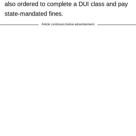
also ordered to complete a DUI class and pay
state-mandated fines.
Article continues below advertisement