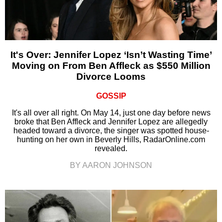
It's Over: Jennifer Lopez ‘Isn’t Wasting Time’
Moving on From Ben Affleck as $550 Million
Divorce Looms
GOSSIP
It's all over all right. On May 14, just one day before news
broke that Ben Affleck and Jennifer Lopez are allegedly
headed toward a divorce, the singer was spotted house-
hunting on her own in Beverly Hills, RadarOnline.com
revealed.
BY AARON JOHNSON