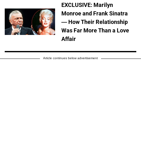
EXCLUSIVE: Marilyn
Monroe and Frank Sinatra
— How Their Relationship
Was Far More Than a Love
Affair
Article continues below advertisement