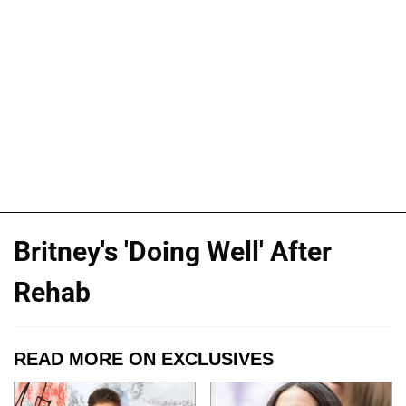
Britney's 'Doing Well' After
Rehab
READ MORE ON EXCLUSIVES