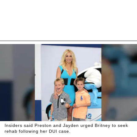
Insiders said Preston and Jayden urged Britney to seek
rehab following her DUI case.