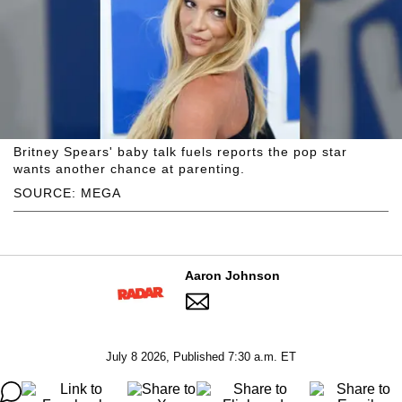
Britney Spears' baby talk fuels reports the pop star
wants another chance at parenting.
SOURCE: MEGA
Aaron Johnson
July 8 2026, Published 7:30 a.m. ET