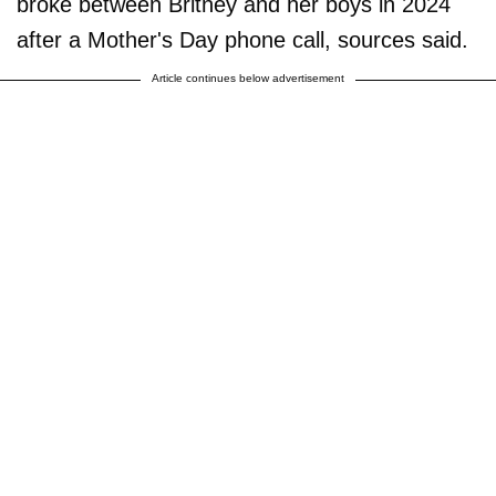
broke between Britney and her boys in 2024
after a Mother's Day phone call, sources said.
Article continues below advertisement