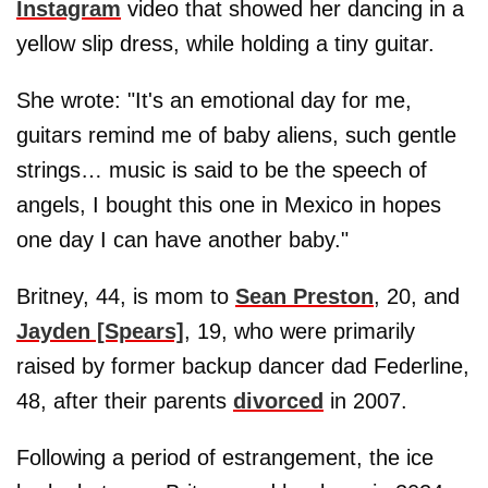
Instagram
video that showed her dancing in a
yellow slip dress, while holding a tiny guitar.
She wrote: "It's an emotional day for me,
guitars remind me of baby aliens, such gentle
strings… music is said to be the speech of
angels, I bought this one in Mexico in hopes
one day I can have another baby."
Britney, 44, is mom to
Sean Preston
, 20, and
Jayden [Spears]
, 19, who were primarily
raised by former backup dancer dad Federline,
48, after their parents
divorced
in 2007.
Following a period of estrangement, the ice