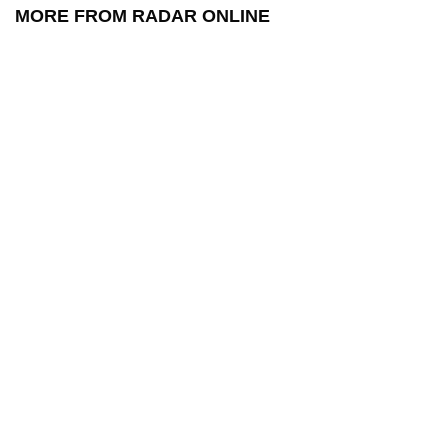
MORE FROM RADAR ONLINE