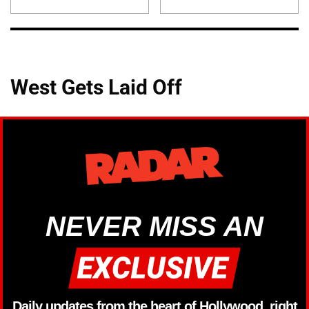
West Gets Laid Off
NEVER MISS AN
Daily updates from the heart of Hollywood, right