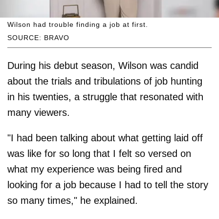
Wilson had trouble finding a job at first.
SOURCE: BRAVO
During his debut season, Wilson was candid
about the trials and tribulations of job hunting
in his twenties, a struggle that resonated with
many viewers.
"I had been talking about what getting laid off
was like for so long that I felt so versed on
what my experience was being fired and
looking for a job because I had to tell the story
so many times," he explained.