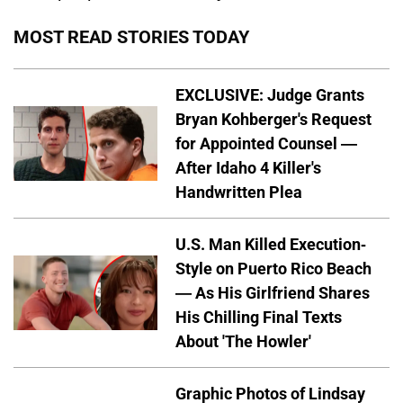
MOST READ STORIES TODAY
EXCLUSIVE: Judge Grants
Bryan Kohberger's Request
for Appointed Counsel —
After Idaho 4 Killer's
Handwritten Plea
U.S. Man Killed Execution-
Style on Puerto Rico Beach
— As His Girlfriend Shares
His Chilling Final Texts
About 'The Howler'
Graphic Photos of Lindsay