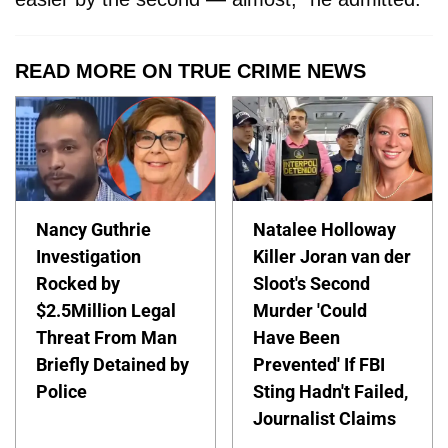
READ MORE ON TRUE CRIME NEWS
Nancy Guthrie
Natalee Holloway
Investigation
Killer Joran van der
Rocked by
Sloot's Second
$2.5Million Legal
Murder 'Could
Threat From Man
Have Been
Briefly Detained by
Prevented' If FBI
Police
Sting Hadn't Failed,
Journalist Claims