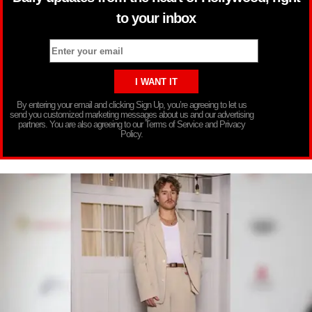
to your inbox
By entering your email and clicking Sign Up, you’re agreeing to let us
send you customized marketing messages about us and our advertising
partners. You are also agreeing to our Terms of Service and Privacy
Policy.