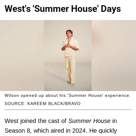
West's 'Summer House' Days
Wilson opened up about his 'Summer House' experience.
SOURCE: KAREEM BLACK/BRAVO
West joined the cast of
Summer House
in
Season 8, which aired in 2024. He quickly