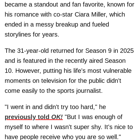
became a standout and fan favorite, known for
his romance with co-star Ciara Miller, which
ended in a messy breakup and fueled
storylines for years.
The 31-year-old returned for Season 9 in 2025
and is featured in the recently aired Season
10. However, putting his life's most vulnerable
moments on television for the public didn't
come easily to the sports journalist.
"I went in and didn't try too hard," he
previously told
OK!
"But I was enough of
myself to where I wasn't super shy. It's nice to
have people receive who you are so well."