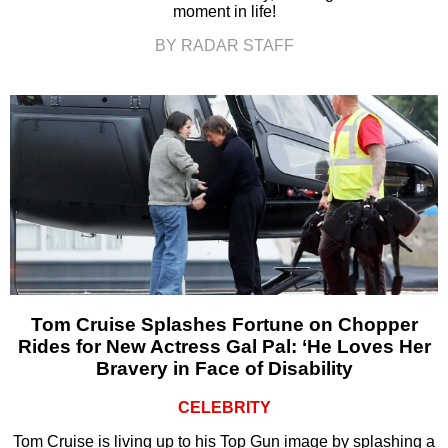
moment in life!
BY RADAR STAFF
Tom Cruise Splashes Fortune on Chopper
Rides for New Actress Gal Pal: ‘He Loves Her
Bravery in Face of Disability
CELEBRITY
Tom Cruise is living up to his Top Gun image by splashing a