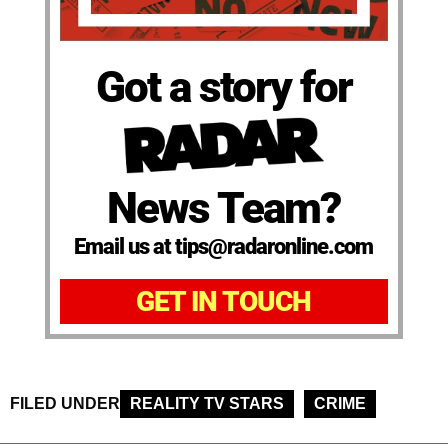
Got a story for
News Team?
Email us at tips@radaronline.com
GET IN TOUCH
FILED UNDER
REALITY TV STARS
CRIME