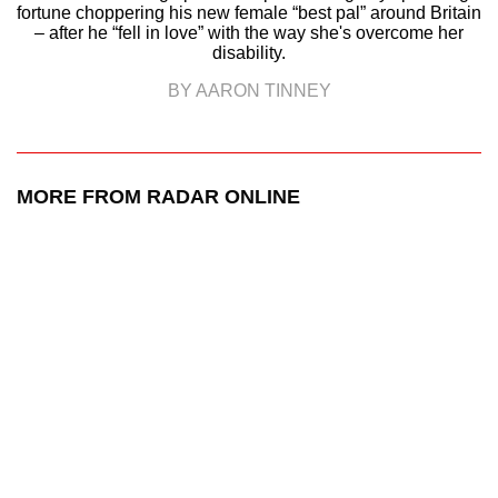
fortune choppering his new female “best pal” around Britain
– after he “fell in love” with the way she's overcome her
disability.
BY AARON TINNEY
MORE FROM RADAR ONLINE