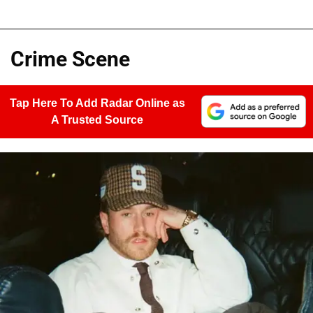
Crime Scene
Tap Here To Add Radar Online as
A Trusted Source