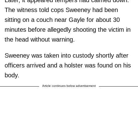
The witness told cops Sweeney had been
sitting on a couch near Gayle for about 30
minutes before allegedly shooting the victim in
the head without warning.
Sweeney was taken into custody shortly after
officers arrived and a holster was found on his
body.
Article continues below advertisement