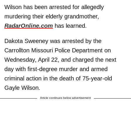
Wilson has been arrested for allegedly
murdering their elderly grandmother,
RadarOnline.com
has learned.
Dakota Sweeney was arrested by the
Carrollton Missouri Police Department on
Wednesday, April 22, and charged the next
day with first-degree murder and armed
criminal action in the death of 75-year-old
Gayle Wilson.
Article continues below advertisement