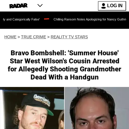
LOG IN
cally False'
Chilling Ransom Notes Apologizing for Nancy Guthrie's Death Released
HOME
>
TRUE CRIME
>
REALITY TV STARS
Bravo Bombshell: 'Summer House'
Star West Wilson's Cousin Arrested
for Allegedly Shooting Grandmother
Dead With a Handgun