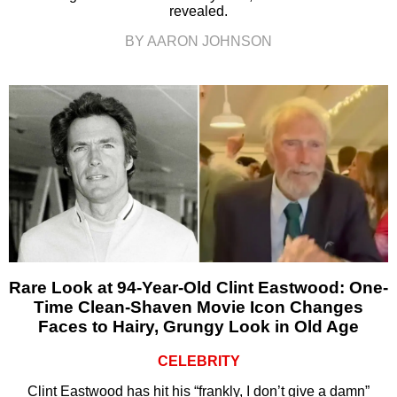
revealed.
BY AARON JOHNSON
Rare Look at 94-Year-Old Clint Eastwood: One-
Time Clean-Shaven Movie Icon Changes
Faces to Hairy, Grungy Look in Old Age
CELEBRITY
Clint Eastwood has hit his “frankly, I don’t give a damn”