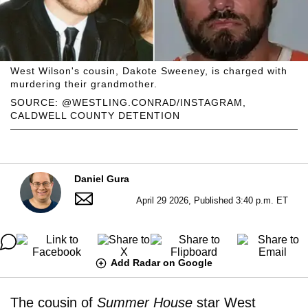
West Wilson's cousin, Dakote Sweeney, is charged with
murdering their grandmother.
SOURCE: @WESTLING.CONRAD/INSTAGRAM,
CALDWELL COUNTY DETENTION
Daniel Gura
April 29 2026, Published 3:40 p.m. ET
Add Radar on Google
The cousin of
Summer House
star West