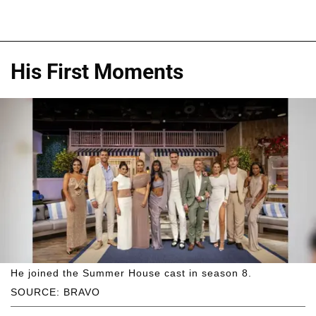
His First Moments
He joined the Summer House cast in season 8.
SOURCE: BRAVO