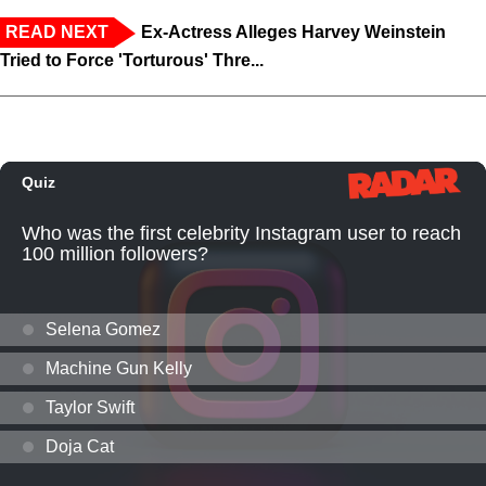
READ NEXT
Ex-Actress Alleges Harvey Weinstein
Tried to Force 'Torturous' Thre...