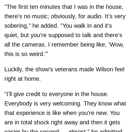
"The first ten minutes that I was in the house,
there's no music; obviously, for audio. It's very
sobering," he added. "You walk in and it's
quiet, but you're supposed to talk and there's
all the cameras. I remember being like, 'Wow,
this is so weird.'"
Luckily, the show's veterans made Wilson feel
right at home.
"I'll give credit to everyone in the house.
Everybody is very welcoming. They know what
that experience is like when you're new. You
are in total shock right away and then it gets
easier by the second — almost," he admitted.