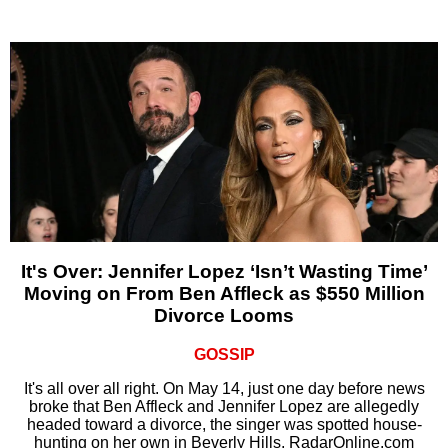
It's Over: Jennifer Lopez ‘Isn’t Wasting Time’
Moving on From Ben Affleck as $550 Million
Divorce Looms
GOSSIP
It's all over all right. On May 14, just one day before news
broke that Ben Affleck and Jennifer Lopez are allegedly
headed toward a divorce, the singer was spotted house-
hunting on her own in Beverly Hills, RadarOnline.com