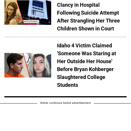
Clancy in Hospital
Following Suicide Attempt
After Strangling Her Three
Children Shown in Court
Idaho 4 Victim Claimed
'Someone Was Staring at
Her Outside Her House'
Before Bryan Kohberger
Slaughtered College
Students
Article continues below advertisement