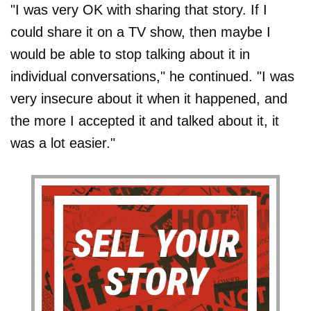
"I was very OK with sharing that story. If I
could share it on a TV show, then maybe I
would be able to stop talking about it in
individual conversations," he continued. "I was
very insecure about it when it happened, and
the more I accepted it and talked about it, it
was a lot easier."