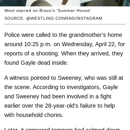
West starred on Bravo's 'Summer House'
SOURCE: @WESTLING.CONRAD/INSTAGRAM
Police were called to the grandmother's home
around 10:25 p.m. on Wednesday, April 22, for
reports of a shooting. When they arrived, they
found Gayle dead inside.
A witness pointed to Sweeney, who was still at
the scene. According to investigators, Gayle
and Sweeney had been involved in a fight
earlier over the 28-year-old's failure to help
with household chores.
Later, it appeared tempers had calmed down.