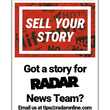
Got a story for
News Team?
Email us at tips@radaronline.com