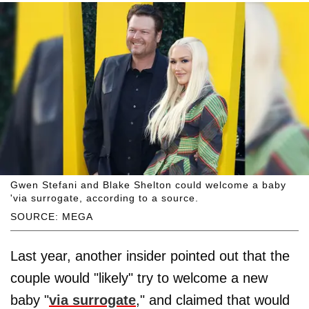
Gwen Stefani and Blake Shelton could welcome a baby
'via surrogate, according to a source.
SOURCE: MEGA
Last year, another insider pointed out that the
couple would "likely" try to welcome a new
baby "
via surrogate
," and claimed that would