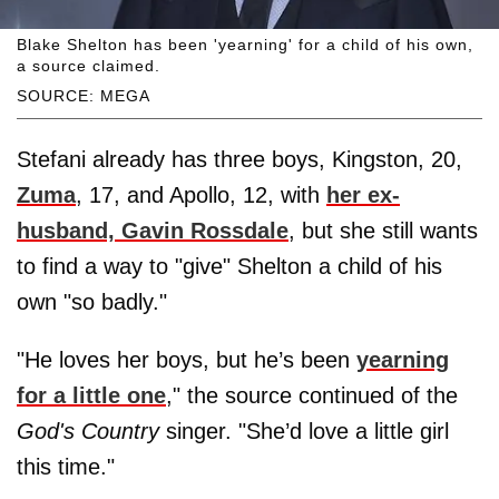
Blake Shelton has been 'yearning' for a child of his own,
a source claimed.
SOURCE: MEGA
Stefani already has three boys, Kingston, 20,
Zuma
, 17, and Apollo, 12, with
her ex-
husband, Gavin Rossdale
, but she still wants
to find a way to "give" Shelton a child of his
own "so badly."
"He loves her boys, but he’s been
yearning
for a little one
," the source continued of the
God's Country
singer. "She’d love a little girl
this time."