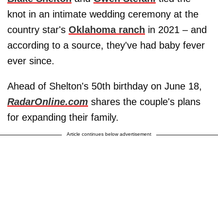
knot in an intimate wedding ceremony at the
country star's
Oklahoma ranch
in 2021 – and
according to a source, they've had baby fever
ever since.
Ahead of Shelton's 50th birthday on June 18,
RadarOnline.com
shares the couple's plans
for expanding their family.
Article continues below advertisement