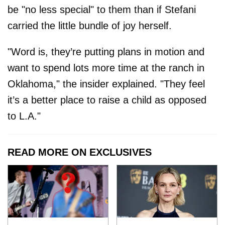
be "no less special" to them than if Stefani
carried the little bundle of joy herself.
"Word is, they’re putting plans in motion and
want to spend lots more time at the ranch in
Oklahoma," the insider explained. "They feel
it’s a better place to raise a child as opposed
to L.A."
READ MORE ON EXCLUSIVES