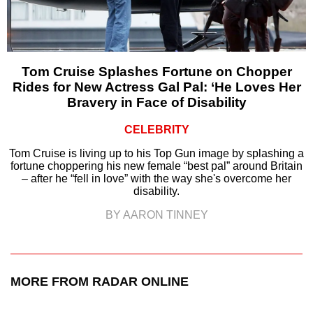
Tom Cruise Splashes Fortune on Chopper
Rides for New Actress Gal Pal: ‘He Loves Her
Bravery in Face of Disability
CELEBRITY
Tom Cruise is living up to his Top Gun image by splashing a
fortune choppering his new female “best pal” around Britain
– after he “fell in love” with the way she's overcome her
disability.
BY AARON TINNEY
MORE FROM RADAR ONLINE