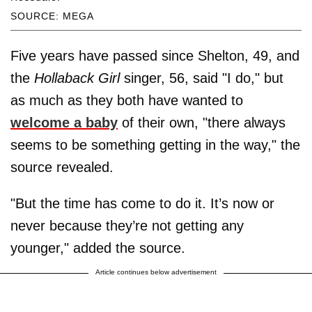
SOURCE: MEGA
Five years have passed since Shelton, 49, and
the
Hollaback Girl
singer, 56, said "I do," but
as much as they both have wanted to
welcome a baby
of their own, "there always
seems to be something getting in the way," the
source revealed.
"But the time has come to do it. It’s now or
never because they’re not getting any
younger," added the source.
Article continues below advertisement