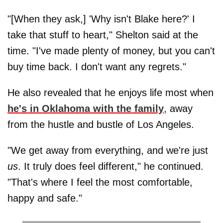
"[When they ask,] 'Why isn't Blake here?' I
take that stuff to heart," Shelton said at the
time. "I've made plenty of money, but you can't
buy time back. I don't want any regrets."
He also revealed that he enjoys life most when
he's in Oklahoma with the family
, away
from the hustle and bustle of Los Angeles.
"We get away from everything, and we're just
us
. It truly does feel different," he continued.
"That's where I feel the most comfortable,
happy and safe."