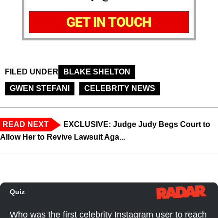
GET IN TOUCH
FILED UNDER
BLAKE SHELTON
GWEN STEFANI
CELEBRITY NEWS
READ NEXT
EXCLUSIVE: Judge Judy Begs Court to
Allow Her to Revive Lawsuit Aga...