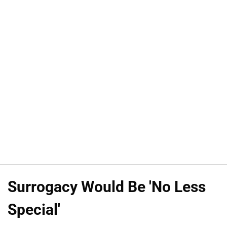
Surrogacy Would Be 'No Less
Special'