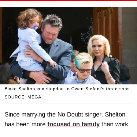
Blake Shelton is a stepdad to Gwen Stefani's three sons.
SOURCE: MEGA
Since marrying the No Doubt singer, Shelton
has been more
focused on family
than work.