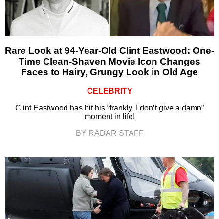
Rare Look at 94-Year-Old Clint Eastwood: One-
Time Clean-Shaven Movie Icon Changes
Faces to Hairy, Grungy Look in Old Age
CELEBRITY
Clint Eastwood has hit his “frankly, I don’t give a damn”
moment in life!
BY RADAR STAFF