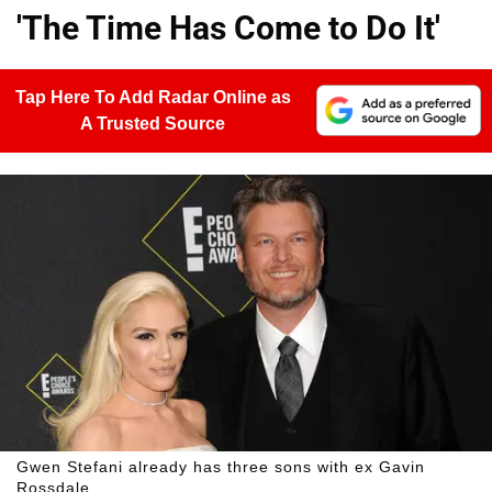
'The Time Has Come to Do It'
Tap Here To Add Radar Online as
A Trusted Source
Gwen Stefani already has three sons with ex Gavin
Rossdale.