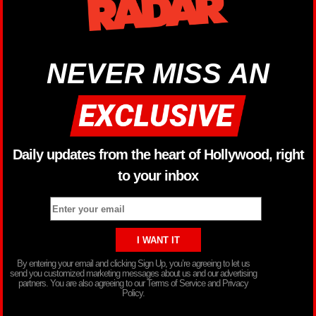
NEVER MISS AN
Daily updates from the heart of Hollywood, right
to your inbox
By entering your email and clicking Sign Up, you’re agreeing to let us
send you customized marketing messages about us and our advertising
partners. You are also agreeing to our Terms of Service and Privacy
Policy.