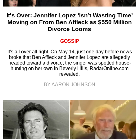
It's Over: Jennifer Lopez ‘Isn’t Wasting Time’
Moving on From Ben Affleck as $550 Million
Divorce Looms
GOSSIP
It's all over all right. On May 14, just one day before news
broke that Ben Affleck and Jennifer Lopez are allegedly
headed toward a divorce, the singer was spotted house-
hunting on her own in Beverly Hills, RadarOnline.com
revealed.
BY AARON JOHNSON