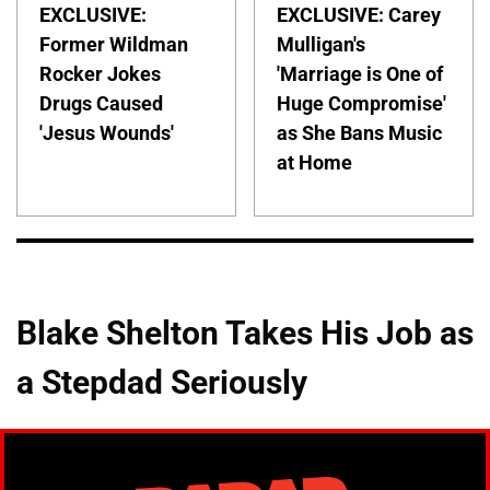
EXCLUSIVE:
EXCLUSIVE: Carey
Former Wildman
Mulligan's
Rocker Jokes
'Marriage is One of
Drugs Caused
Huge Compromise'
'Jesus Wounds'
as She Bans Music
at Home
Blake Shelton Takes His Job as
a Stepdad Seriously