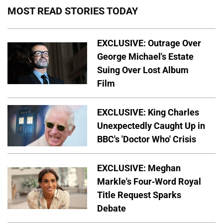
MOST READ STORIES TODAY
EXCLUSIVE: Outrage Over
George Michael's Estate
Suing Over Lost Album
Film
EXCLUSIVE: King Charles
Unexpectedly Caught Up in
BBC's 'Doctor Who' Crisis
EXCLUSIVE: Meghan
Markle's Four-Word Royal
Title Request Sparks
Debate