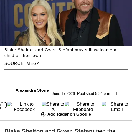
Blake Shelton and Gwen Stefani may still welcome a
child of their own.
SOURCE: MEGA
Alexandra Stone
June 17 2026, Published 5:34 p.m. ET
Add Radar on Google
Blake Shelton
and
Gwen Stefani
tied the