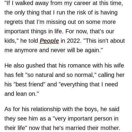
"If I walked away from my career at this time,
the only thing that I run the risk of is having
regrets that I'm missing out on some more
important things in life. For now, that's our
kids," he told
People
in 2022. "This isn't about
me anymore and never will be again."
He also gushed that his romance with his wife
has felt "so natural and so normal," calling her
his "best friend" and "everything that I need
and lean on."
As for his relationship with the boys, he said
they see him as a "very important person in
their life" now that he's married their mother.