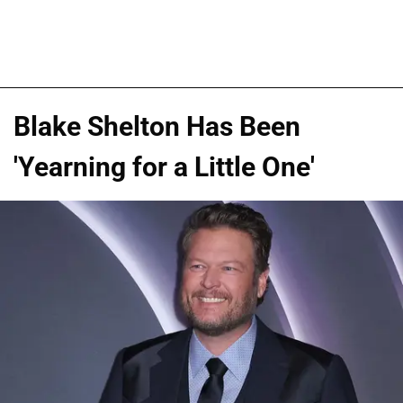
Blake Shelton Has Been
'Yearning for a Little One'