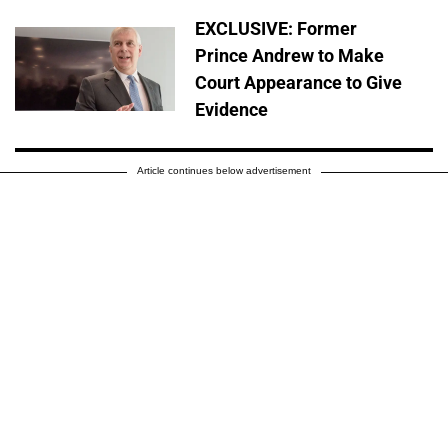
EXCLUSIVE: Former
Prince Andrew to Make
Court Appearance to Give
Evidence
Article continues below advertisement