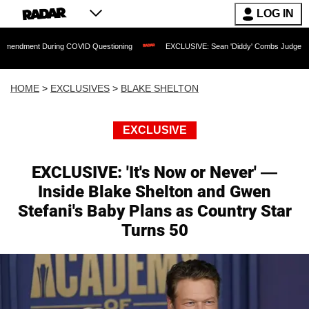
LOG IN
uring COVID Questioning
EXCLUSIVE: Sean 'Diddy' Combs Judge Rejects Rapper's 
HOME
>
EXCLUSIVES
>
BLAKE SHELTON
EXCLUSIVE
EXCLUSIVE: 'It's Now or Never' —
Inside Blake Shelton and Gwen
Stefani's Baby Plans as Country Star
Turns 50