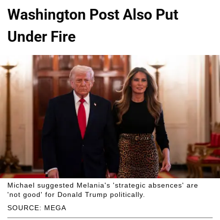
Washington Post Also Put
Under Fire
Michael suggested Melania's 'strategic absences' are
'not good' for Donald Trump politically.
SOURCE: MEGA