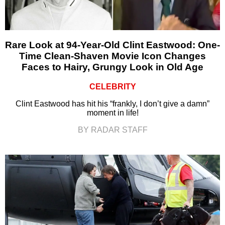
Rare Look at 94-Year-Old Clint Eastwood: One-
Time Clean-Shaven Movie Icon Changes
Faces to Hairy, Grungy Look in Old Age
CELEBRITY
Clint Eastwood has hit his “frankly, I don’t give a damn”
moment in life!
BY RADAR STAFF