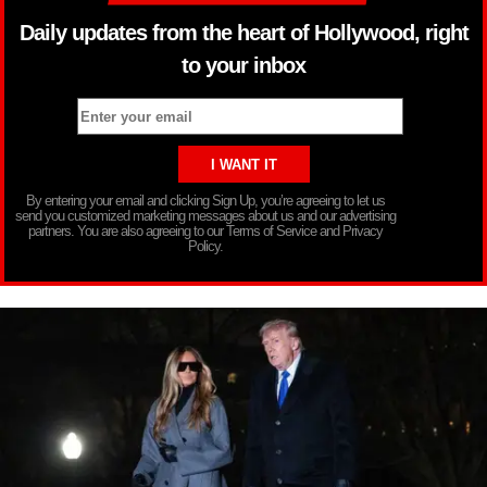
Daily updates from the heart of Hollywood, right
to your inbox
By entering your email and clicking Sign Up, you’re agreeing to let us
send you customized marketing messages about us and our advertising
partners. You are also agreeing to our Terms of Service and Privacy
Policy.