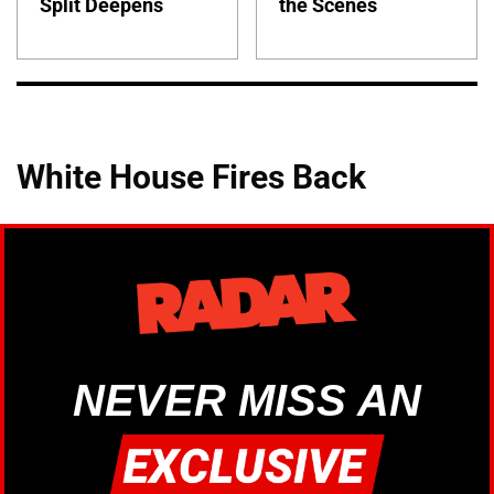
Split Deepens
the Scenes
White House Fires Back
NEVER MISS AN