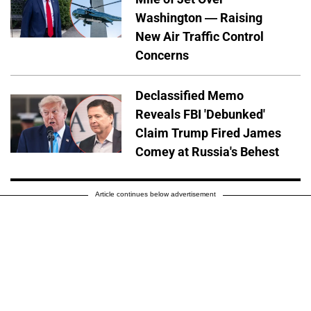
Washington — Raising
New Air Traffic Control
Concerns
Declassified Memo
Reveals FBI 'Debunked'
Claim Trump Fired James
Comey at Russia's Behest
Article continues below advertisement