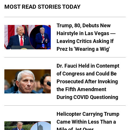
MOST READ STORIES TODAY
Trump, 80, Debuts New
Hairstyle in Las Vegas —
Leaving Critics Asking If
Prez Is 'Wearing a Wig'
Dr. Fauci Held in Contempt
of Congress and Could Be
Prosecuted After Invoking
the Fifth Amendment
During COVID Questioning
Helicopter Carrying Trump
Came Within Less Than a
Mile of Jet Over