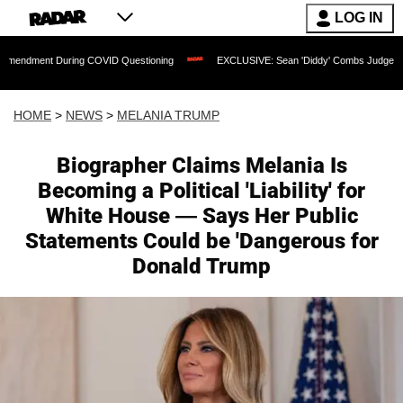
LOG IN
uring COVID Questioning
EXCLUSIVE: Sean 'Diddy' Combs Judge Rejects Rapper's
HOME
>
NEWS
>
MELANIA TRUMP
Biographer Claims Melania Is
Becoming a Political 'Liability' for
White House — Says Her Public
Statements Could be 'Dangerous for
Donald Trump