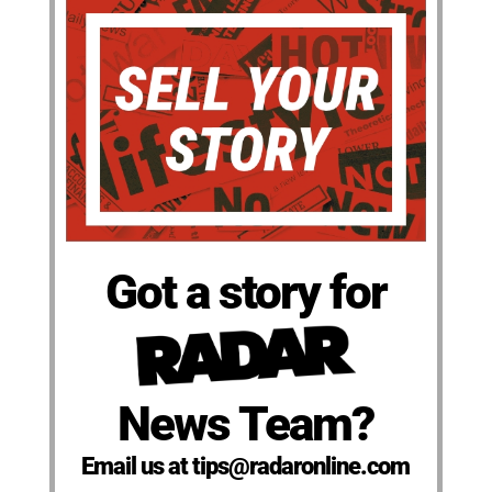
Got a story for
News Team?
Email us at tips@radaronline.com