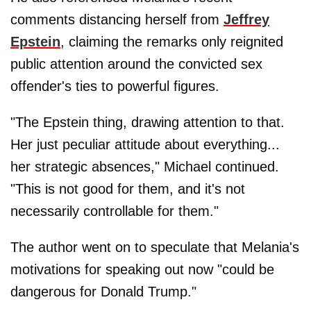
comments distancing herself from
Jeffrey
Epstein
, claiming the remarks only reignited
public attention around the convicted sex
offender's ties to powerful figures.
"The Epstein thing, drawing attention to that.
Her just peculiar attitude about everything...
her strategic absences," Michael continued.
"This is not good for them, and it's not
necessarily controllable for them."
The author went on to speculate that Melania's
motivations for speaking out now "could be
dangerous for Donald Trump."