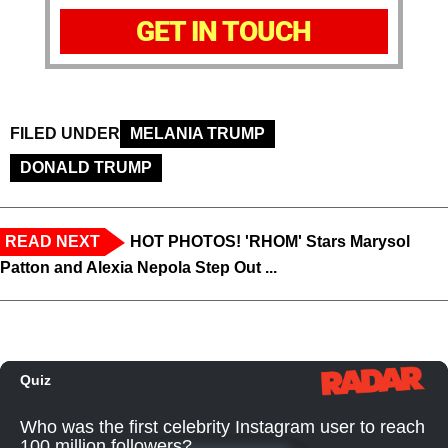
GET IN TOUCH
FILED UNDER
MELANIA TRUMP
DONALD TRUMP
READ NEXT
HOT PHOTOS! 'RHOM' Stars Marysol
Patton and Alexia Nepola Step Out ...