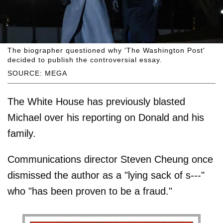
The biographer questioned why 'The Washington Post'
decided to publish the controversial essay.
SOURCE: MEGA
The White House has previously blasted
Michael over his reporting on Donald and his
family.
Communications director Steven Cheung once
dismissed the author as a "lying sack of s---"
who "has been proven to be a fraud."