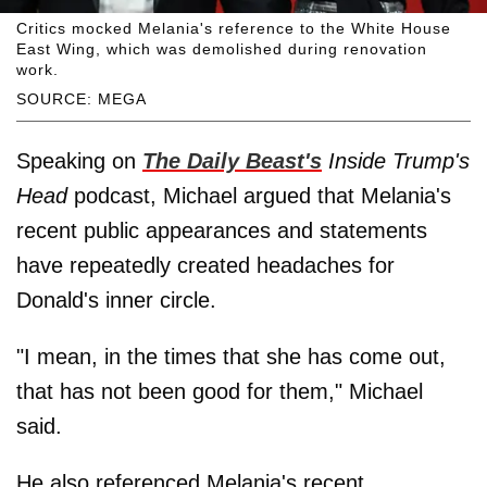
Critics mocked Melania's reference to the White House
East Wing, which was demolished during renovation
work.
SOURCE: MEGA
Speaking on
The Daily Beast's
Inside Trump's
Head
podcast, Michael argued that Melania's
recent public appearances and statements
have repeatedly created headaches for
Donald's inner circle.
"I mean, in the times that she has come out,
that has not been good for them," Michael
said.
He also referenced Melania's recent