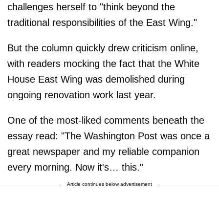
challenges herself to "think beyond the
traditional responsibilities of the East Wing."
But the column quickly drew criticism online,
with readers mocking the fact that the White
House East Wing was demolished during
ongoing renovation work last year.
One of the most-liked comments beneath the
essay read: "The Washington Post was once a
great newspaper and my reliable companion
every morning. Now it's… this."
Article continues below advertisement