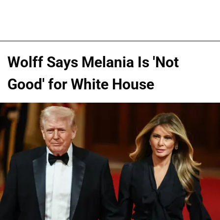
Wolff Says Melania Is 'Not
Good' for White House