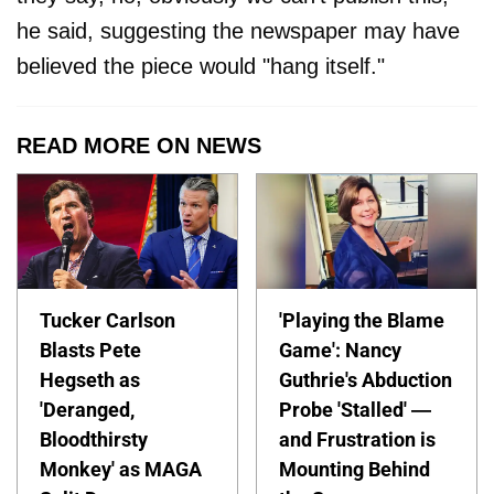
he said, suggesting the newspaper may have
believed the piece would "hang itself."
READ MORE ON NEWS
Tucker Carlson
'Playing the Blame
Blasts Pete
Game': Nancy
Hegseth as
Guthrie's Abduction
'Deranged,
Probe 'Stalled' —
Bloodthirsty
and Frustration is
Monkey' as MAGA
Mounting Behind