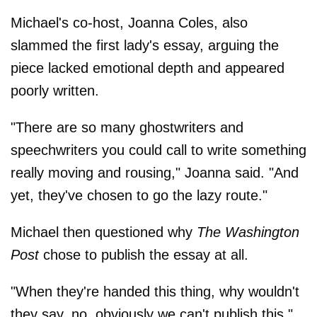
Michael's co-host, Joanna Coles, also
slammed the first lady's essay, arguing the
piece lacked emotional depth and appeared
poorly written.
"There are so many ghostwriters and
speechwriters you could call to write something
really moving and rousing," Joanna said. "And
yet, they've chosen to go the lazy route."
Michael then questioned why
The Washington
Post
chose to publish the essay at all.
"When they're handed this thing, why wouldn't
they say, no, obviously we can't publish this,"