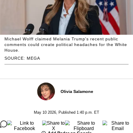
Michael Wolff claimed Melania Trump's recent public
comments could create political headaches for the White
House.
SOURCE: MEGA
Olivia Salamone
May 10 2026, Published 1:40 p.m. ET
Add Radar on Google