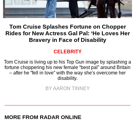
Tom Cruise Splashes Fortune on Chopper
Rides for New Actress Gal Pal: ‘He Loves Her
Bravery in Face of Disability
CELEBRITY
Tom Cruise is living up to his Top Gun image by splashing a
fortune choppering his new female “best pal” around Britain
– after he “fell in love” with the way she's overcome her
disability.
BY AARON TINNEY
MORE FROM RADAR ONLINE