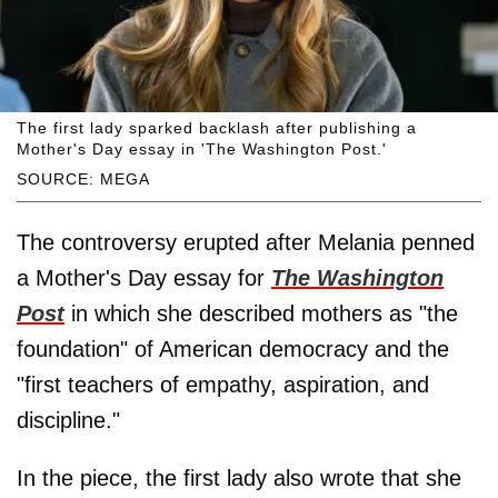
The first lady sparked backlash after publishing a
Mother's Day essay in 'The Washington Post.'
SOURCE: MEGA
The controversy erupted after Melania penned
a Mother's Day essay for
The Washington
Post
in which she described mothers as "the
foundation" of American democracy and the
"first teachers of empathy, aspiration, and
discipline."
In the piece, the first lady also wrote that she