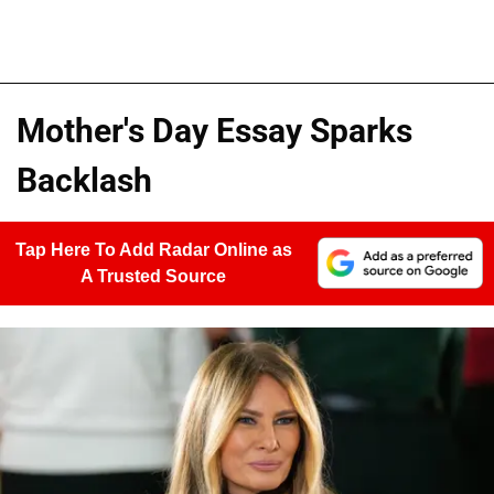
Mother's Day Essay Sparks
Backlash
Tap Here To Add Radar Online as
A Trusted Source