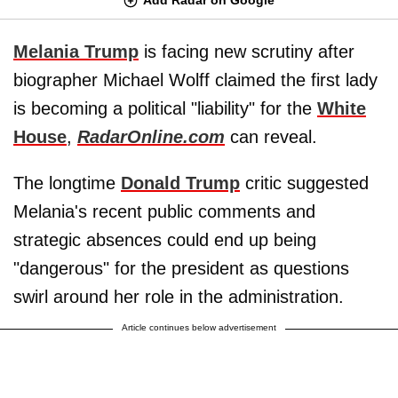
Melania Trump
is facing new scrutiny after
biographer Michael Wolff claimed the first lady
is becoming a political "liability" for the
White
House
,
RadarOnline.com
can reveal.
The longtime
Donald Trump
critic suggested
Melania's recent public comments and
strategic absences could end up being
"dangerous" for the president as questions
swirl around her role in the administration.
Article continues below advertisement