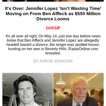
It's Over: Jennifer Lopez ‘Isn’t Wasting Time’
Moving on From Ben Affleck as $550 Million
Divorce Looms
GOSSIP
It's all over all right. On May 14, just one day before news
broke that Ben Affleck and Jennifer Lopez are allegedly
headed toward a divorce, the singer was spotted house-
hunting on her own in Beverly Hills, RadarOnline.com
revealed.
BY AARON JOHNSON