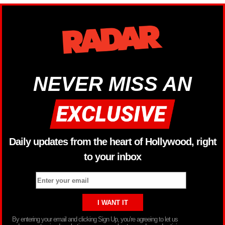
NEVER MISS AN
Daily updates from the heart of Hollywood, right
to your inbox
By entering your email and clicking Sign Up, you’re agreeing to let us