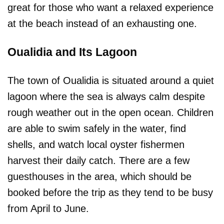
great for those who want a relaxed experience
at the beach instead of an exhausting one.
Oualidia and Its Lagoon
The town of Oualidia is situated around a quiet
lagoon where the sea is always calm despite
rough weather out in the open ocean. Children
are able to swim safely in the water, find
shells, and watch local oyster fishermen
harvest their daily catch. There are a few
guesthouses in the area, which should be
booked before the trip as they tend to be busy
from April to June.