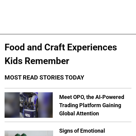
Food and Craft Experiences
Kids Remember
MOST READ STORIES TODAY
Meet OPO, the AI-Powered
Trading Platform Gaining
Global Attention
Signs of Emotional