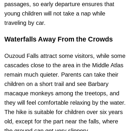
passages, so early departure ensures that
young children will not take a nap while
traveling by car.
Waterfalls Away From the Crowds
Ouzoud Falls attract some visitors, while some
cascades close to the area in the Middle Atlas
remain much quieter. Parents can take their
children on a short trail and see Barbary
macaque monkeys among the treetops, and
they will feel comfortable relaxing by the water.
The hike is suitable for children over six years
old, except for the part near the falls, where
the ground can get very slippery.