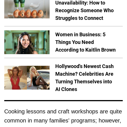
Unavailability: How to
Recognize Someone Who
Struggles to Connect
Women in Business: 5
Things You Need
According to Kaitlin Brown
Hollywood's Newest Cash
Machine? Celebrities Are
Turning Themselves into
AI Clones
Cooking lessons and craft workshops are quite
common in many families' programs; however,