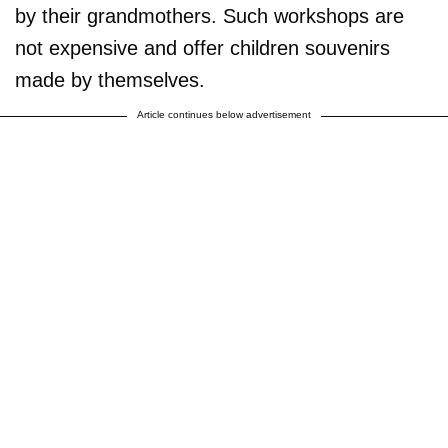
by their grandmothers. Such workshops are
not expensive and offer children souvenirs
made by themselves.
Article continues below advertisement