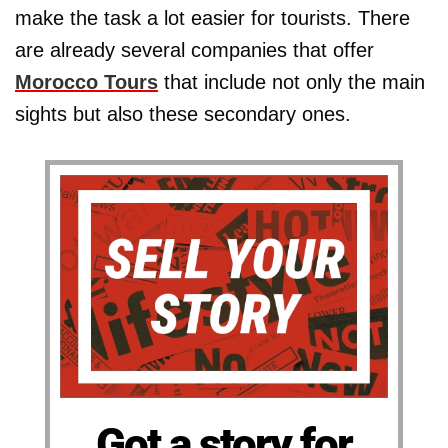
make the task a lot easier for tourists. There
are already several companies that offer
Morocco Tours
that include not only the main
sights but also these secondary ones.
Got a story for