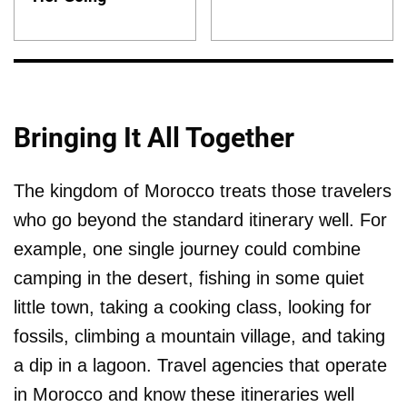
Bringing It All Together
The kingdom of Morocco treats those travelers
who go beyond the standard itinerary well. For
example, one single journey could combine
camping in the desert, fishing in some quiet
little town, taking a cooking class, looking for
fossils, climbing a mountain village, and taking
a dip in a lagoon. Travel agencies that operate
in Morocco and know these itineraries well