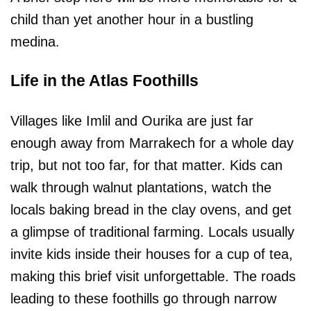
child than yet another hour in a bustling
medina.
Life in the Atlas Foothills
Villages like Imlil and Ourika are just far
enough away from Marrakech for a whole day
trip, but not too far, for that matter. Kids can
walk through walnut plantations, watch the
locals baking bread in the clay ovens, and get
a glimpse of traditional farming. Locals usually
invite kids inside their houses for a cup of tea,
making this brief visit unforgettable. The roads
leading to these foothills go through narrow