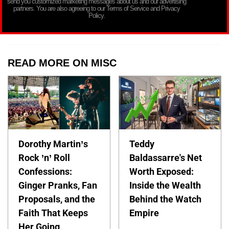
send you customized marketing messages about us and our advertising
partners. You are also agreeing to our Terms of Service and Privacy
Policy.
READ MORE ON MISC
Dorothy Martin’s
Teddy
Rock ’n’ Roll
Baldassarre's Net
Confessions:
Worth Exposed:
Ginger Pranks, Fan
Inside the Wealth
Proposals, and the
Behind the Watch
Faith That Keeps
Empire
Her Going