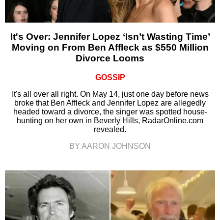
It's Over: Jennifer Lopez ‘Isn’t Wasting Time’
Moving on From Ben Affleck as $550 Million
Divorce Looms
GOSSIP
It's all over all right. On May 14, just one day before news
broke that Ben Affleck and Jennifer Lopez are allegedly
headed toward a divorce, the singer was spotted house-
hunting on her own in Beverly Hills, RadarOnline.com
revealed.
BY AARON JOHNSON