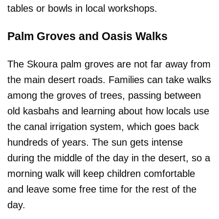
tables or bowls in local workshops.
Palm Groves and Oasis Walks
The Skoura palm groves are not far away from
the main desert roads. Families can take walks
among the groves of trees, passing between
old kasbahs and learning about how locals use
the canal irrigation system, which goes back
hundreds of years. The sun gets intense
during the middle of the day in the desert, so a
morning walk will keep children comfortable
and leave some free time for the rest of the
day.