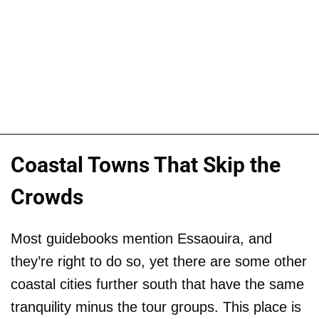
Coastal Towns That Skip the
Crowds
Most guidebooks mention Essaouira, and
they’re right to do so, yet there are some other
coastal cities further south that have the same
tranquility minus the tour groups. This place is