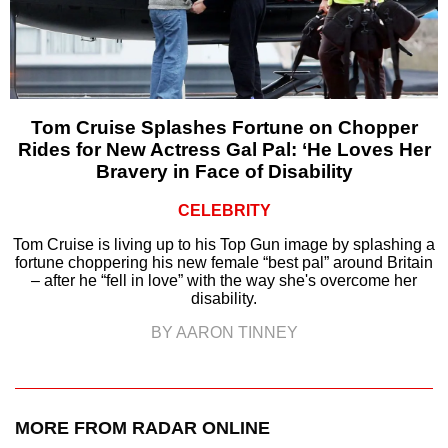
Tom Cruise Splashes Fortune on Chopper
Rides for New Actress Gal Pal: ‘He Loves Her
Bravery in Face of Disability
CELEBRITY
Tom Cruise is living up to his Top Gun image by splashing a
fortune choppering his new female “best pal” around Britain
– after he “fell in love” with the way she's overcome her
disability.
BY AARON TINNEY
MORE FROM RADAR ONLINE