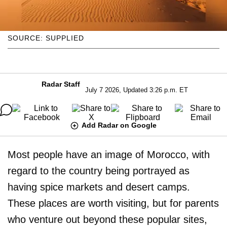
SOURCE: SUPPLIED
Radar Staff
July 7 2026, Updated 3:26 p.m. ET
Add Radar on Google
Most people have an image of Morocco, with
regard to the country being portrayed as
having spice markets and desert camps.
These places are worth visiting, but for parents
who venture out beyond these popular sites,