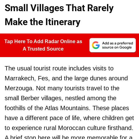
Small Villages That Rarely
Make the Itinerary
Tap Here To Add Radar Online as
A Trusted Source
The usual tourist route includes visits to
Marrakech, Fes, and the large dunes around
Merzouga. Not many tourists travel to the
small Berber villages, nestled among the
foothills of the Atlas Mountains. These places
have a different pace of life, where children get
to experience rural Moroccan culture firsthand.
A brief stop here will be more memorable for a