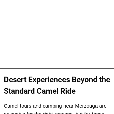
Desert Experiences Beyond the
Standard Camel Ride
Camel tours and camping near Merzouga are
enjoyable for the right reasons, but for those