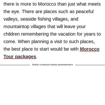
there is more to Morocco than just what meets
the eye. There are places such as peaceful
valleys, seaside fishing villages, and
mountaintop villages that will leave your
children remembering the vacation for years to
come. When planning a visit to such places,
the best place to start would be with
Morocco
Tour packages
.
Article continues below advertisement