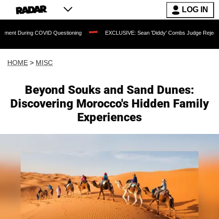
LOG IN
ng COVID Questioning
EXCLUSIVE: Sean 'Diddy' Combs Judge Rejects Rapper's As
HOME
>
MISC
Beyond Souks and Sand Dunes:
Discovering Morocco's Hidden Family
Experiences