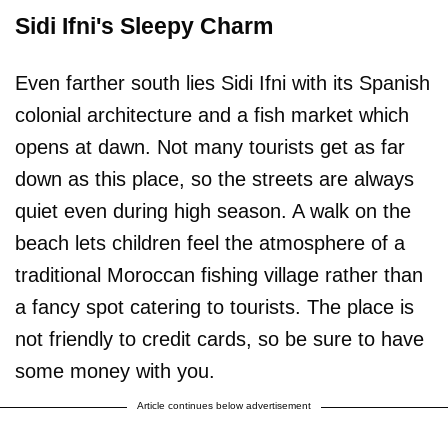
Sidi Ifni's Sleepy Charm
Even farther south lies Sidi Ifni with its Spanish
colonial architecture and a fish market which
opens at dawn. Not many tourists get as far
down as this place, so the streets are always
quiet even during high season. A walk on the
beach lets children feel the atmosphere of a
traditional Moroccan fishing village rather than
a fancy spot catering to tourists. The place is
not friendly to credit cards, so be sure to have
some money with you.
Article continues below advertisement