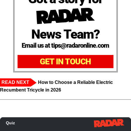
News Team?
Email us at tips@radaronline.com
GET IN TOUCH
READ NEXT
How to Choose a Reliable Electric
Recumbent Tricycle in 2026