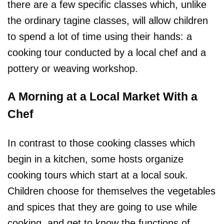
there are a few specific classes which, unlike
the ordinary tagine classes, will allow children
to spend a lot of time using their hands: a
cooking tour conducted by a local chef and a
pottery or weaving workshop.
A Morning at a Local Market With a
Chef
In contrast to those cooking classes which
begin in a kitchen, some hosts organize
cooking tours which start at a local souk.
Children choose for themselves the vegetables
and spices that they are going to use while
cooking, and get to know the functions of