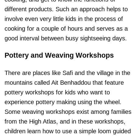
different products. Such an approach helps to
involve even very little kids in the process of
cooking for a couple of hours and serves as a
good interval between busy sightseeing days.
Pottery and Weaving Workshops
There are places like Safi and the village in the
mountains called Ait Benhaddou that feature
pottery workshops for kids who want to
experience pottery making using the wheel.
Some weaving workshops exist among families
from the High Atlas, and in these workshops,
children learn how to use a simple loom guided