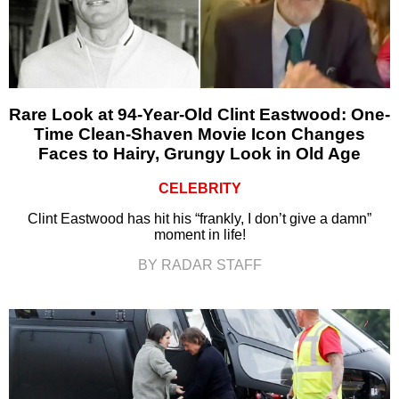
Rare Look at 94-Year-Old Clint Eastwood: One-
Time Clean-Shaven Movie Icon Changes
Faces to Hairy, Grungy Look in Old Age
CELEBRITY
Clint Eastwood has hit his “frankly, I don’t give a damn”
moment in life!
BY RADAR STAFF