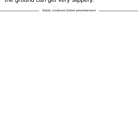
Article continues below advertisement