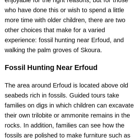
who have done this or wish to spend a little
more time with older children, there are two
other choices that make for a varied
experience: fossil hunting near Erfoud, and
walking the palm groves of Skoura.
Fossil Hunting Near Erfoud
The area around Erfoud is located above old
seabeds rich in fossils. Guided tours take
families on digs in which children can excavate
their own trilobite or ammonite remains in the
rocks. In addition, families can see how the
fossils are polished to make furniture such as