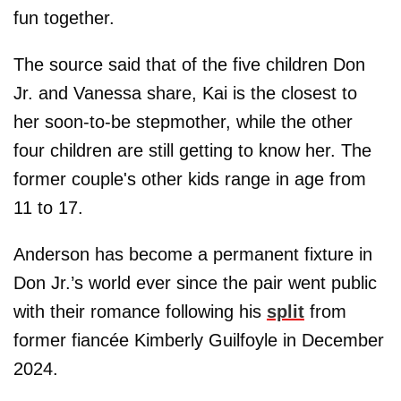
fun together.
The source said that of the five children Don
Jr. and Vanessa share, Kai is the closest to
her soon-to-be stepmother, while the other
four children are still getting to know her. The
former couple's other kids range in age from
11 to 17.
Anderson has become a permanent fixture in
Don Jr.’s world ever since the pair went public
with their romance following his
split
from
former fiancée Kimberly Guilfoyle in December
2024.