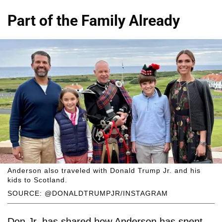
Part of the Family Already
Anderson also traveled with Donald Trump Jr. and his
kids to Scotland.
SOURCE: @DONALDTRUMPJR/INSTAGRAM
Don Jr. has shared how Anderson has spent