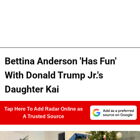
Bettina Anderson 'Has Fun'
With Donald Trump Jr.'s
Daughter Kai
Tap Here To Add Radar Online as
A Trusted Source