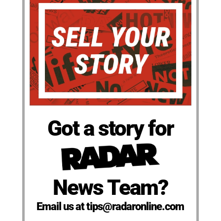
Got a story for
News Team?
Email us at tips@radaronline.com