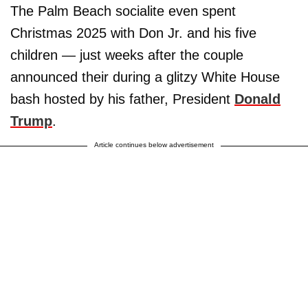
The Palm Beach socialite even spent
Christmas 2025 with Don Jr. and his five
children — just weeks after the couple
announced their during a glitzy White House
bash hosted by his father, President
Donald
Trump
.
Article continues below advertisement