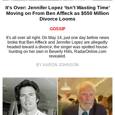
It's Over: Jennifer Lopez ‘Isn’t Wasting Time’
Moving on From Ben Affleck as $550 Million
Divorce Looms
GOSSIP
It's all over all right. On May 14, just one day before news
broke that Ben Affleck and Jennifer Lopez are allegedly
headed toward a divorce, the singer was spotted house-
hunting on her own in Beverly Hills, RadarOnline.com
revealed.
BY AARON JOHNSON