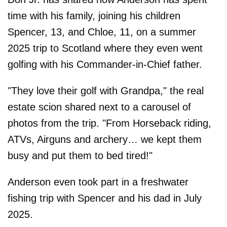
time with his family, joining his children
Spencer, 13, and Chloe, 11, on a summer
2025 trip to Scotland where they even went
golfing with his Commander-in-Chief father.
"They love their golf with Grandpa," the real
estate scion shared next to a carousel of
photos from the trip. "From Horseback riding,
ATVs, Airguns and archery… we kept them
busy and put them to bed tired!"
Anderson even took part in a freshwater
fishing trip with Spencer and his dad in July
2025.