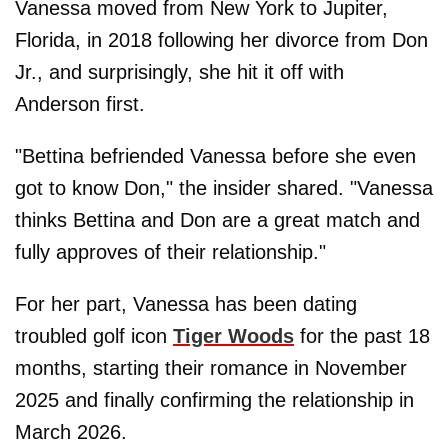
Vanessa moved from New York to Jupiter,
Florida, in 2018 following her divorce from Don
Jr., and surprisingly, she hit it off with
Anderson first.
"Bettina befriended Vanessa before she even
got to know Don," the insider shared. "Vanessa
thinks Bettina and Don are a great match and
fully approves of their relationship."
For her part, Vanessa has been dating
troubled golf icon
Tiger Woods
for the past 18
months, starting their romance in November
2025 and finally confirming the relationship in
March 2026.