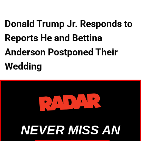
Donald Trump Jr. Responds to
Reports He and Bettina
Anderson Postponed Their
Wedding
NEVER MISS AN