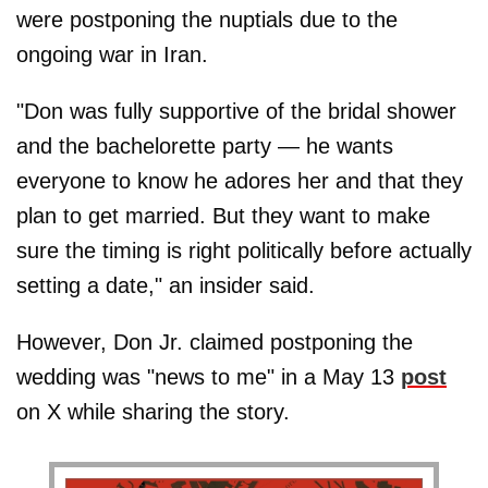
were postponing the nuptials due to the
ongoing war in Iran.
"Don was fully supportive of the bridal shower
and the bachelorette party — he wants
everyone to know he adores her and that they
plan to get married. But they want to make
sure the timing is right politically before actually
setting a date," an insider said.
However, Don Jr. claimed postponing the
wedding was "news to me" in a May 13
post
on X while sharing the story.