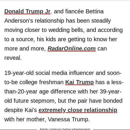
Donald Trump Jr
. and fiancée Bettina
Anderson's relationship has been steadily
moving closer to wedding bells, and according
to a source, his kids are getting to know her
more and more,
RadarOnline.com
can
reveal.
19-year-old social media influencer and soon-
to-be college freshman
Kai Trump
has a less-
than-20-year age difference with her 39-year-
old future stepmom, but the pair have bonded
despite Kai's
extremely close relationship
with her mother, Vanessa Trump.
Article continues below advertisement