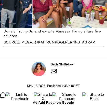
Donald Trump Jr. and ex-wife Vanessa Trump share five
children.
SOURCE: MEGA, @KAITRUMPGOLFER/INSTAGRAM
Beth Shilliday
May 13 2026, Published 4:33 p.m. ET
Add Radar on Google