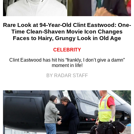
Rare Look at 94-Year-Old Clint Eastwood: One-
Time Clean-Shaven Movie Icon Changes
Faces to Hairy, Grungy Look in Old Age
CELEBRITY
Clint Eastwood has hit his “frankly, I don’t give a damn”
moment in life!
BY RADAR STAFF