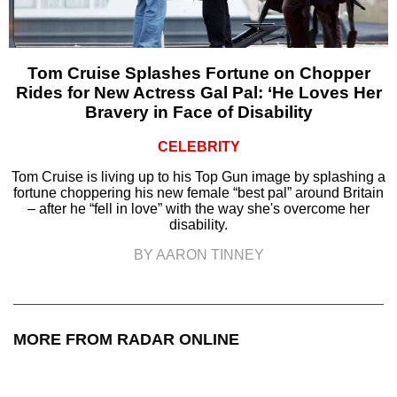
Tom Cruise Splashes Fortune on Chopper
Rides for New Actress Gal Pal: ‘He Loves Her
Bravery in Face of Disability
CELEBRITY
Tom Cruise is living up to his Top Gun image by splashing a
fortune choppering his new female “best pal” around Britain
– after he “fell in love” with the way she's overcome her
disability.
BY AARON TINNEY
MORE FROM RADAR ONLINE