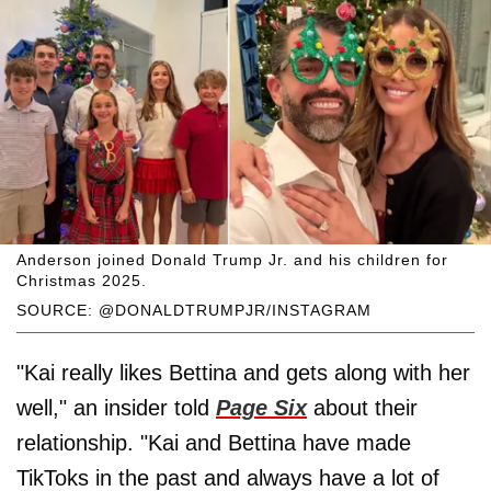
Anderson joined Donald Trump Jr. and his children for
Christmas 2025.
SOURCE: @DONALDTRUMPJR/INSTAGRAM
"Kai really likes Bettina and gets along with her
well," an insider told
Page Six
about their
relationship. "Kai and Bettina have made
TikToks in the past and always have a lot of