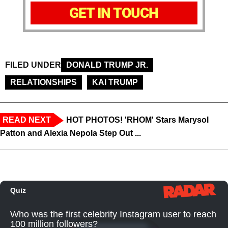
GET IN TOUCH
FILED UNDER
DONALD TRUMP JR.
RELATIONSHIPS
KAI TRUMP
READ NEXT
HOT PHOTOS! 'RHOM' Stars Marysol
Patton and Alexia Nepola Step Out ...