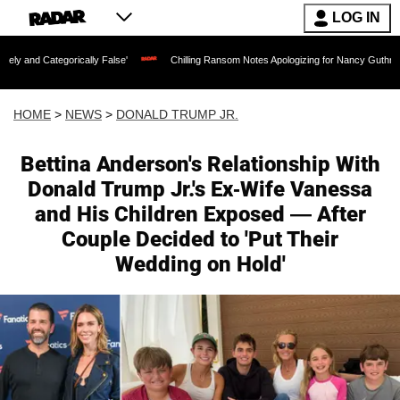
LOG IN
lly False'
Chilling Ransom Notes Apologizing for Nancy Guthrie's Death Released fo
HOME
>
NEWS
>
DONALD TRUMP JR.
Bettina Anderson's Relationship With
Donald Trump Jr.'s Ex-Wife Vanessa
and His Children Exposed — After
Couple Decided to 'Put Their
Wedding on Hold'