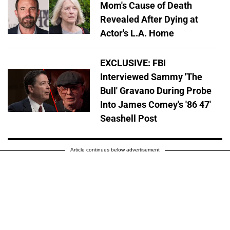
Mom's Cause of Death
Revealed After Dying at
Actor's L.A. Home
EXCLUSIVE: FBI
Interviewed Sammy 'The
Bull' Gravano During Probe
Into James Comey's '86 47'
Seashell Post
Article continues below advertisement