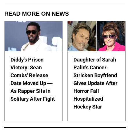
READ MORE ON NEWS
Diddy's Prison
Daughter of Sarah
Victory: Sean
Palin's Cancer-
Combs' Release
Stricken Boyfriend
Date Moved Up —
Gives Update After
As Rapper Sits in
Horror Fall
Solitary After Fight
Hospitalized
Hockey Star