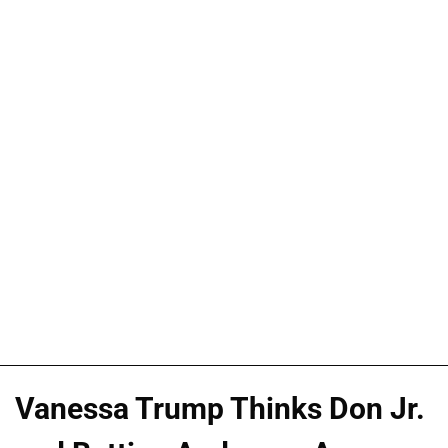
Vanessa Trump Thinks Don Jr.