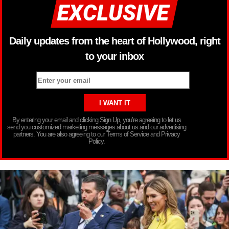
Daily updates from the heart of Hollywood, right
to your inbox
By entering your email and clicking Sign Up, you’re agreeing to let us
send you customized marketing messages about us and our advertising
partners. You are also agreeing to our Terms of Service and Privacy
Policy.