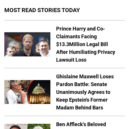
MOST READ STORIES TODAY
Prince Harry and Co-
Claimants Facing
$13.3Million Legal Bill
After Humiliating Privacy
Lawsuit Loss
Ghislaine Maxwell Loses
Pardon Battle: Senate
Unanimously Agrees to
Keep Epstein's Former
Madam Behind Bars
Ben Affleck's Beloved