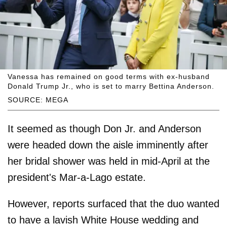
Vanessa has remained on good terms with ex-husband
Donald Trump Jr., who is set to marry Bettina Anderson.
SOURCE: MEGA
It seemed as though Don Jr. and Anderson
were headed down the aisle imminently after
her bridal shower was held in mid-April at the
president's Mar-a-Lago estate.
However, reports surfaced that the duo wanted
to have a lavish White House wedding and