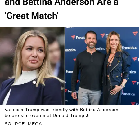
and Bettina Anderson Are a
'Great Match'
Vanessa Trump was friendly with Bettina Anderson
before she even met Donald Trump Jr.
SOURCE: MEGA