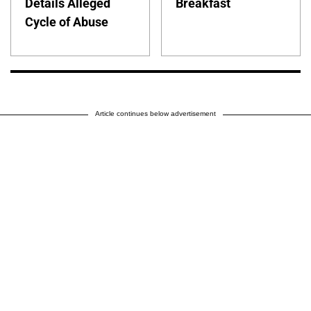
Details Alleged
Breakfast
Cycle of Abuse
Article continues below advertisement