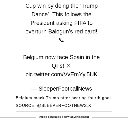
Cup win by doing the 'Trump
Dance'. This follows the
President asking FIFA to
overturn Balogun's red card!
📞
Belgium now face Spain in the
QFs! ⚔️
pic.twitter.com/VvEmYyi5UK
— SleeperFootballNews
(@SleeperFootNews)
July 7,
Belgium mock Trump after scoring fourth goal.
2026
SOURCE: @SLEEPERFOOTNEWS;X
Article continues below advertisement