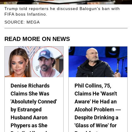
Trump told reporters he discussed Balogun's ban with
FIFA boss Infantino.
SOURCE: MEGA
READ MORE ON NEWS
Denise Richards
Phil Collins, 75,
Claims She Was
Claims He 'Wasn't
'Absolutely Conned'
Aware' He Had an
by Estranged
Alcohol Problem —
Husband Aaron
Despite Drinking a
Phypers as She
'Glass of Wine' for