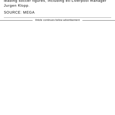
leading soccer figures, including ex-Liverpool manager
Jurgen Klopp.
SOURCE: MEGA
Article continues below advertisement