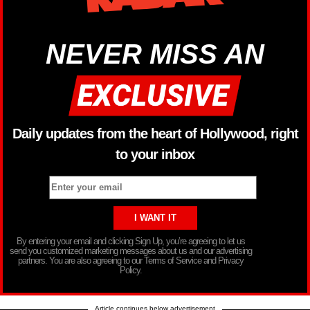
NEVER MISS AN
Daily updates from the heart of Hollywood, right
to your inbox
By entering your email and clicking Sign Up, you’re agreeing to let us
send you customized marketing messages about us and our advertising
partners. You are also agreeing to our Terms of Service and Privacy
Policy.
Article continues below advertisement