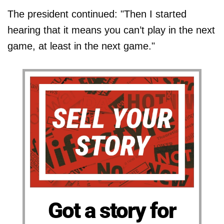
The president continued: "Then I started
hearing that it means you can’t play in the next
game, at least in the next game."
Got a story for