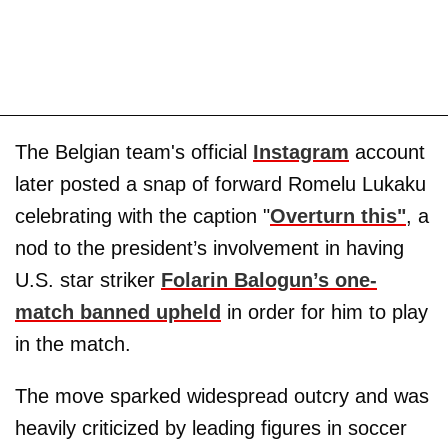
The Belgian team's official
Instagram
account
later posted a snap of forward Romelu Lukaku
celebrating with the caption "
Overturn this"
, a
nod to the president’s involvement in having
U.S. star striker
Folarin Balogun’s one-
match banned upheld
in order for him to play
in the match.
The move sparked widespread outcry and was
heavily criticized by leading figures in soccer