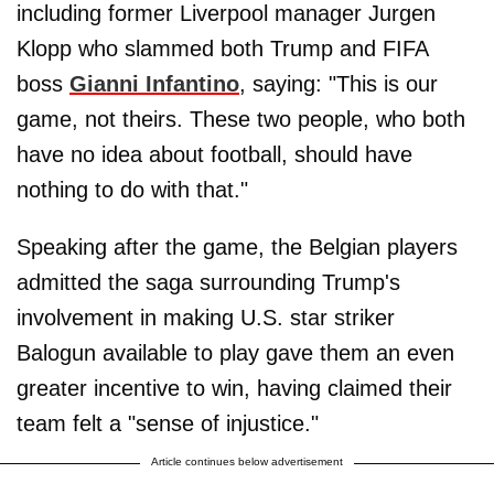
including former Liverpool manager Jurgen
Klopp who slammed both Trump and FIFA
boss
Gianni Infantino
, saying: "This is our
game, not theirs. These two people, who both
have no idea about football, should have
nothing to do with that."
Speaking after the game, the Belgian players
admitted the saga surrounding Trump's
involvement in making U.S. star striker
Balogun available to play gave them an even
greater incentive to win, having claimed their
team felt a "sense of injustice."
Article continues below advertisement