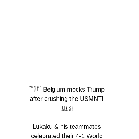
🇧🇪 Belgium mocks Trump
after crushing the USMNT!
🇺🇸
Lukaku & his teammates
celebrated their 4-1 World