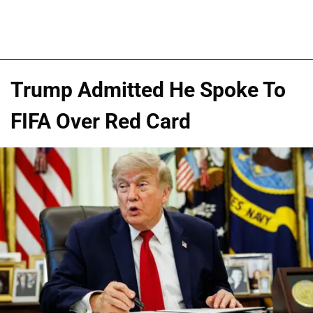
Trump Admitted He Spoke To
FIFA Over Red Card