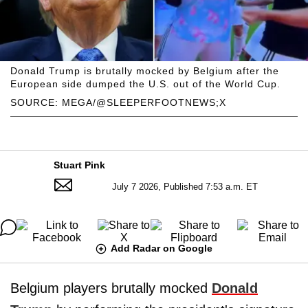
Donald Trump is brutally mocked by Belgium after the
European side dumped the U.S. out of the World Cup.
SOURCE: MEGA/@SLEEPERFOOTNEWS;X
Stuart Pink
July 7 2026, Published 7:53 a.m. ET
Add Radar on Google
Belgium players brutally mocked
Donald