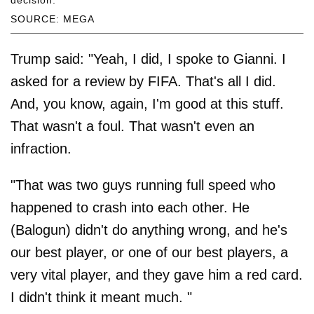
SOURCE: MEGA
Trump said: "Yeah, I did, I spoke to Gianni. I
asked for a review by FIFA. That's all I did.
And, you know, again, I'm good at this stuff.
That wasn't a foul. That wasn't even an
infraction.
"That was two guys running full speed who
happened to crash into each other. He
(Balogun) didn't do anything wrong, and he's
our best player, or one of our best players, a
very vital player, and they gave him a red card.
I didn't think it meant much. "