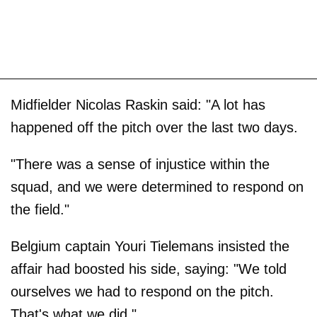
Midfielder Nicolas Raskin said: "A lot has
happened off the pitch over the last two days.
"There was a sense of injustice within the
squad, and we were determined to respond on
the field."
Belgium captain Youri Tielemans insisted the
affair had boosted his side, saying: "We told
ourselves we had to respond on the pitch.
That's what we did."