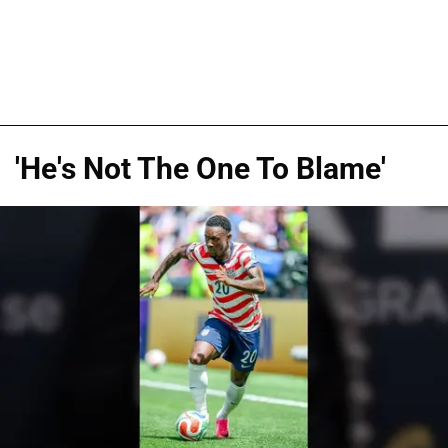
'He's Not The One To Blame'