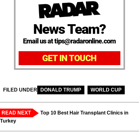
News Team?
Email us at tips@radaronline.com
GET IN TOUCH
FILED UNDER
DONALD TRUMP
WORLD CUP
READ NEXT
Top 10 Best Hair Transplant Clinics in
Turkey