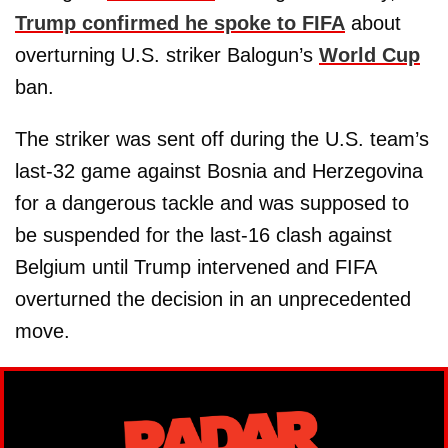
Trump confirmed he spoke to FIFA
about
overturning U.S. striker Balogun’s
World Cup
ban.
The striker was sent off during the U.S. team’s
last-32 game against Bosnia and Herzegovina
for a dangerous tackle and was supposed to
be suspended for the last-16 clash against
Belgium until Trump intervened and FIFA
overturned the decision in an unprecedented
move.