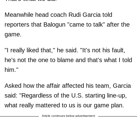
Meanwhile head coach Rudi Garcia told
reporters that Balogun "came to talk" after the
game.
"I really liked that," he said. "It's not his fault,
he's not the one to blame and that's what I told
him."
Asked how the affair affected his team, Garcia
said: "Regardless of the U.S. starting line-up,
what really mattered to us is our game plan.
Article continues below advertisement