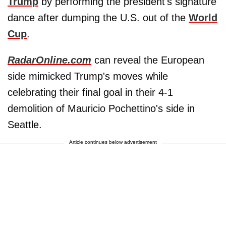
Trump
by performing the president's signature
dance after dumping the U.S. out of the
World
Cup
.
RadarOnline.com
can reveal the European
side mimicked Trump's moves while
celebrating their final goal in their 4-1
demolition of Mauricio Pochettino's side in
Seattle.
Article continues below advertisement