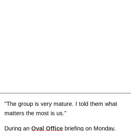
"The group is very mature. I told them what
matters the most is us."
During an
Oval Office
briefing on Monday,