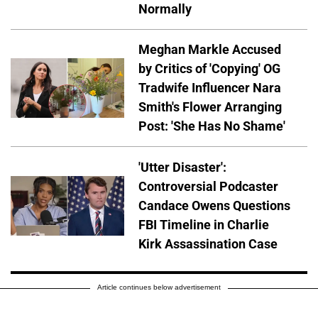
Normally
Meghan Markle Accused
by Critics of 'Copying' OG
Tradwife Influencer Nara
Smith's Flower Arranging
Post: 'She Has No Shame'
'Utter Disaster':
Controversial Podcaster
Candace Owens Questions
FBI Timeline in Charlie
Kirk Assassination Case
Article continues below advertisement