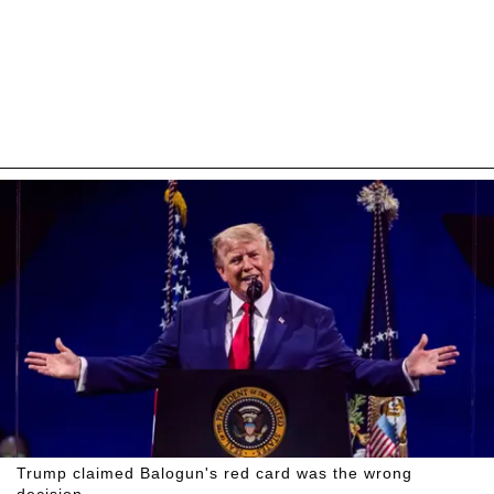
Trump claimed Balogun's red card was the wrong
decision.