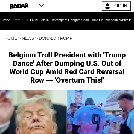
LOG IN
Dr. Fauci Held in Contempt of Congress and Could Be Prosecuted After Invoking the Fi
HOME
>
NEWS
>
DONALD TRUMP
Belgium Troll President with 'Trump
Dance' After Dumping U.S. Out of
World Cup Amid Red Card Reversal
Row — 'Overturn This!'