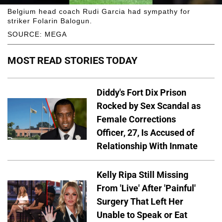
Belgium head coach Rudi Garcia had sympathy for
striker Folarin Balogun.
SOURCE: MEGA
MOST READ STORIES TODAY
Diddy's Fort Dix Prison
Rocked by Sex Scandal as
Female Corrections
Officer, 27, Is Accused of
Relationship With Inmate
Kelly Ripa Still Missing
From 'Live' After 'Painful'
Surgery That Left Her
Unable to Speak or Eat