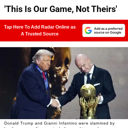
'This Is Our Game, Not Theirs'
Tap Here To Add Radar Online as
A Trusted Source
Donald Trump and Gianni Infantino were slammed by