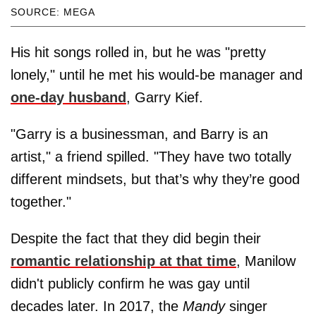
SOURCE: MEGA
His hit songs rolled in, but he was "pretty
lonely," until he met his would-be manager and
one-day husband
, Garry Kief.
"Garry is a businessman, and Barry is an
artist," a friend spilled. "They have two totally
different mindsets, but that’s why they’re good
together."
Despite the fact that they did begin their
romantic relationship at that time
, Manilow
didn't publicly confirm he was gay until
decades later. In 2017, the
Mandy
singer