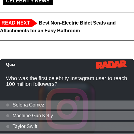
CELEBRITY NEWS
READ NEXT
Best Non-Electric Bidet Seats and
Attachments for an Easy Bathroom ...