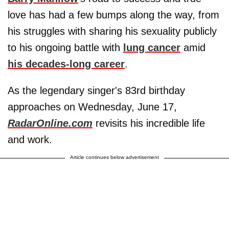
love has had a few bumps along the way, from
his struggles with sharing his sexuality publicly
to his ongoing battle with
lung cancer
amid
his decades-long career
.
As the legendary singer's 83rd birthday
approaches on Wednesday, June 17,
RadarOnline.com
revisits his incredible life
and work.
Article continues below advertisement