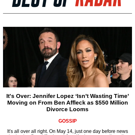
It's Over: Jennifer Lopez ‘Isn’t Wasting Time’
Moving on From Ben Affleck as $550 Million
Divorce Looms
GOSSIP
It's all over all right. On May 14, just one day before news