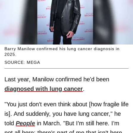
Barry Manilow confirmed his lung cancer diagnosis in
2025.
SOURCE: MEGA
Last year, Manilow confirmed he'd been
diagnosed with lung cancer
.
"You just don’t even think about [how fragile life
is]. And suddenly, you have lung cancer," he
told
People
in March. "But I’m still here. I’m
not all here; there’s part of me that isn’t here