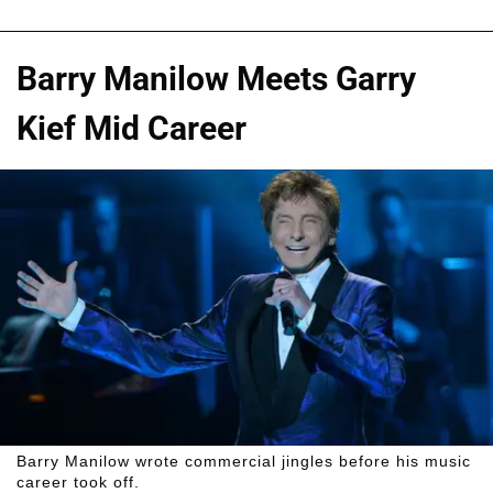
Barry Manilow Meets Garry
Kief Mid Career
Barry Manilow wrote commercial jingles before his music
career took off.