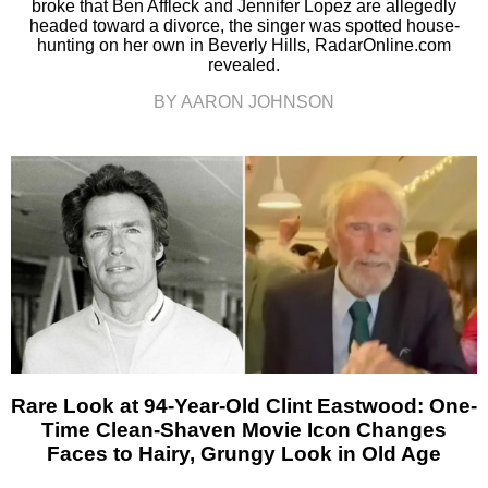
broke that Ben Affleck and Jennifer Lopez are allegedly
headed toward a divorce, the singer was spotted house-
hunting on her own in Beverly Hills, RadarOnline.com
revealed.
BY AARON JOHNSON
Rare Look at 94-Year-Old Clint Eastwood: One-
Time Clean-Shaven Movie Icon Changes
Faces to Hairy, Grungy Look in Old Age