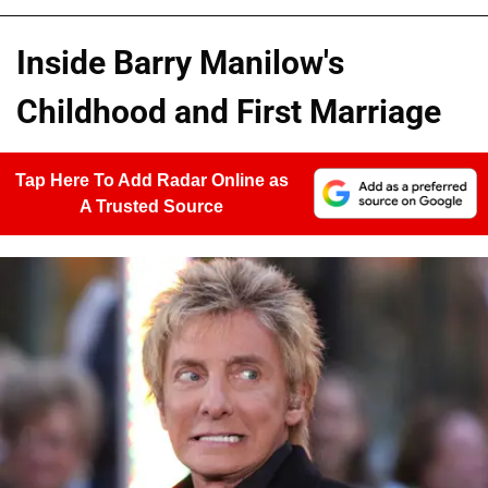
Inside Barry Manilow's
Childhood and First Marriage
Tap Here To Add Radar Online as
A Trusted Source