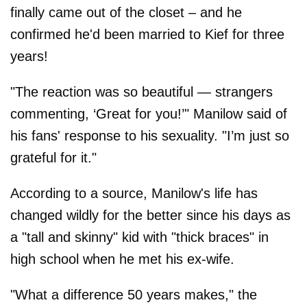
finally came out of the closet – and he
confirmed he'd been married to Kief for three
years!
"The reaction was so beautiful — strangers
commenting, ‘Great for you!’" Manilow said of
his fans' response to his sexuality. "I’m just so
grateful for it."
According to a source, Manilow's life has
changed wildly for the better since his days as
a "tall and skinny" kid with "thick braces" in
high school when he met his ex-wife.
"What a difference 50 years makes," the