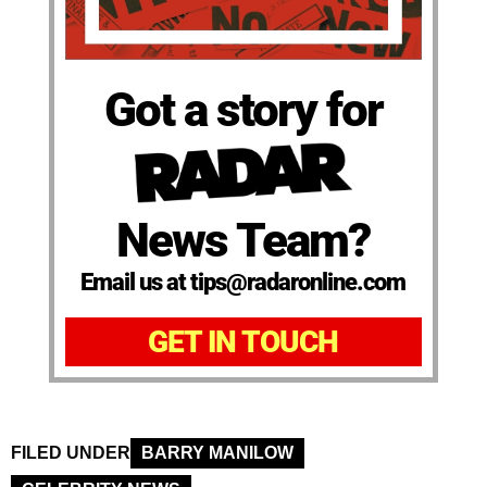
Got a story for
News Team?
Email us at tips@radaronline.com
GET IN TOUCH
FILED UNDER
BARRY MANILOW