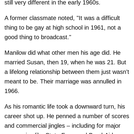
still very different in the early 1960s.
A former classmate noted, "It was a difficult
thing to be gay at high school in 1961, not a
good thing to broadcast."
Manilow did what other men his age did. He
married Susan, then 19, when he was 21. But
a lifelong relationship between them just wasn't
meant to be. Their marriage was annulled in
1966.
As his romantic life took a downward turn, his
career shot up. He penned a number of scores
and commercial jingles – including for major