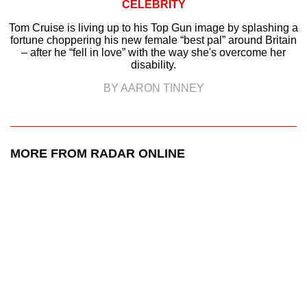
CELEBRITY
Tom Cruise is living up to his Top Gun image by splashing a
fortune choppering his new female “best pal” around Britain
– after he “fell in love” with the way she's overcome her
disability.
BY AARON TINNEY
MORE FROM RADAR ONLINE