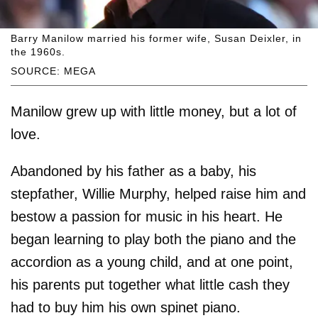
Barry Manilow married his former wife, Susan Deixler, in
the 1960s.
SOURCE: MEGA
Manilow grew up with little money, but a lot of
love.
Abandoned by his father as a baby, his
stepfather, Willie Murphy, helped raise him and
bestow a passion for music in his heart. He
began learning to play both the piano and the
accordion as a young child, and at one point,
his parents put together what little cash they
had to buy him his own spinet piano.