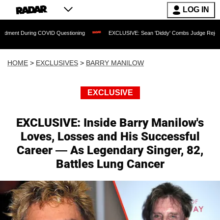
LOG IN
COVID Questioning
EXCLUSIVE: Sean 'Diddy' Combs Judge Rejects Rapper's Assau
HOME
>
EXCLUSIVES
>
BARRY MANILOW
EXCLUSIVE
EXCLUSIVE: Inside Barry Manilow's
Loves, Losses and His Successful
Career — As Legendary Singer, 82,
Battles Lung Cancer