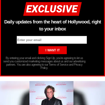
Daily updates from the heart of Hollywood, right
to your inbox
By entering your email and clicking Sign Up, you’re agreeing to let us
send you customized marketing messages about us and our advertising
partners. You are also agreeing to our Terms of Service and Privacy
Policy.