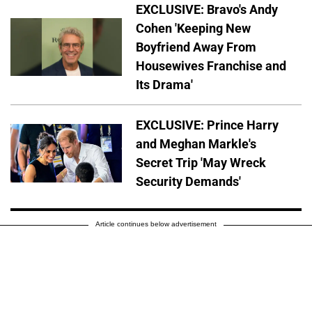
EXCLUSIVE: Bravo's Andy
Cohen 'Keeping New
Boyfriend Away From
Housewives Franchise and
Its Drama'
EXCLUSIVE: Prince Harry
and Meghan Markle's
Secret Trip 'May Wreck
Security Demands'
Article continues below advertisement