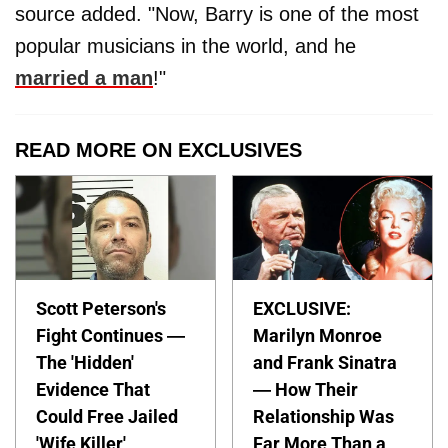
source added. "Now, Barry is one of the most
popular musicians in the world, and he
married a man
!"
READ MORE ON EXCLUSIVES
Scott Peterson's
EXCLUSIVE:
Fight Continues —
Marilyn Monroe
The 'Hidden'
and Frank Sinatra
Evidence That
— How Their
Could Free Jailed
Relationship Was
'Wife Killer'
Far More Than a