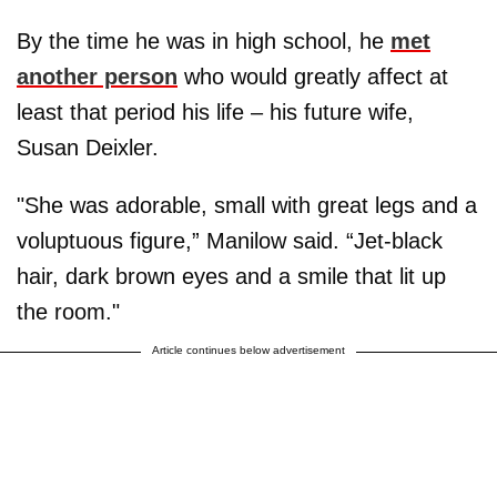
By the time he was in high school, he
met
another person
who would greatly affect at
least that period his life – his future wife,
Susan Deixler.
"She was adorable, small with great legs and a
voluptuous figure,” Manilow said. “Jet-black
hair, dark brown eyes and a smile that lit up
the room."
Article continues below advertisement