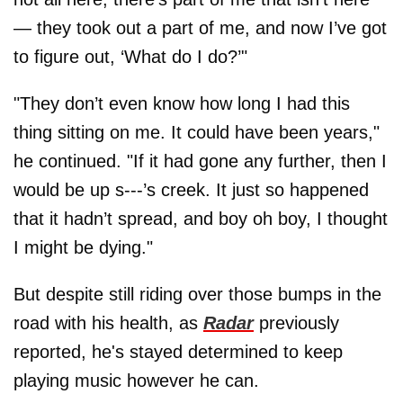
— they took out a part of me, and now I’ve got
to figure out, ‘What do I do?’"
"They don’t even know how long I had this
thing sitting on me. It could have been years,"
he continued. "If it had gone any further, then I
would be up s---’s creek. It just so happened
that it hadn’t spread, and boy oh boy, I thought
I might be dying."
But despite still riding over those bumps in the
road with his health, as
Radar
previously
reported, he's stayed determined to keep
playing music however he can.