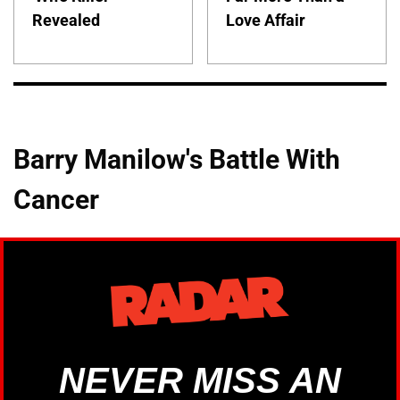
Revealed
Love Affair
Barry Manilow's Battle With
Cancer
NEVER MISS AN