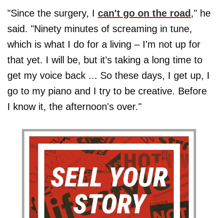
"Since the surgery, I
can't go on the road
," he
said. "Ninety minutes of screaming in tune,
which is what I do for a living – I'm not up for
that yet. I will be, but it's taking a long time to
get my voice back ... So these days, I get up, I
go to my piano and I try to be creative. Before
I know it, the afternoon's over."