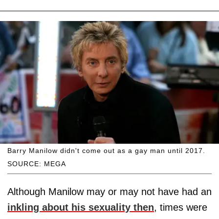
Barry Manilow didn't come out as a gay man until 2017.
SOURCE: MEGA
Although Manilow may or may not have had an
inkling about his sexuality then
, times were