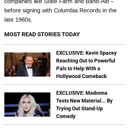
companies like State Farm and Band-Aid –
before signing with Columbia Records in the
late 1960s.
MOST READ STORIES TODAY
EXCLUSIVE: Kevin Spacey
Reaching Out to Powerful
Pals to Help With a
Hollywood Comeback
EXCLUSIVE: Madonna
Tests New Material... By
Trying Out Stand-Up
Comedy