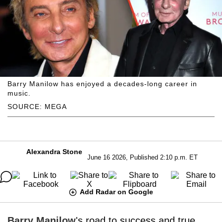
Barry Manilow has enjoyed a decades-long career in
music.
SOURCE: MEGA
Alexandra Stone
June 16 2026, Published 2:10 p.m. ET
Add Radar on Google
Barry Manilow
's road to success and true