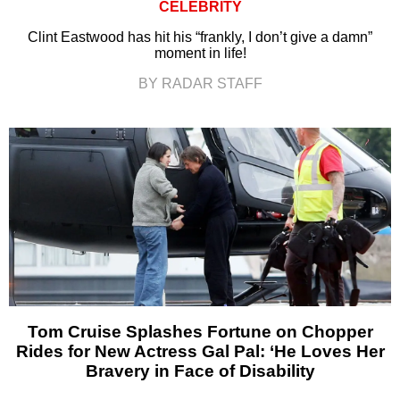
CELEBRITY
Clint Eastwood has hit his “frankly, I don’t give a damn”
moment in life!
BY RADAR STAFF
Tom Cruise Splashes Fortune on Chopper
Rides for New Actress Gal Pal: ‘He Loves Her
Bravery in Face of Disability