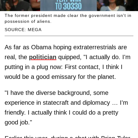
The former president made clear the government isn't in
possession of aliens.
SOURCE: MEGA
As far as Obama hoping extraterrestrials are
real, the
politician
quipped, "I actually do. I'm
putting in a plug now: First contact, I think I
would be a good emissary for the planet.
"I have the diverse background, some
experience in statecraft and diplomacy … I'm
friendly. I actually think I could do a pretty
good job."