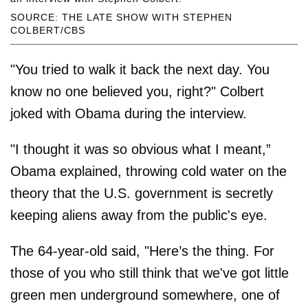
SOURCE: THE LATE SHOW WITH STEPHEN
COLBERT/CBS
"You tried to walk it back the next day. You
know no one believed you, right?" Colbert
joked with Obama during the interview.
"I thought it was so obvious what I meant,”
Obama explained, throwing cold water on the
theory that the U.S. government is secretly
keeping aliens away from the public's eye.
The 64-year-old said, "Here’s the thing. For
those of you who still think that we've got little
green men underground somewhere, one of