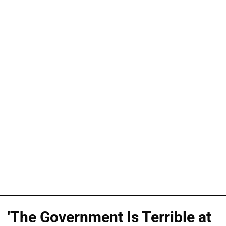
'The Government Is Terrible at