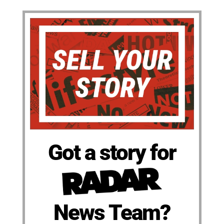
Got a story for
News Team?