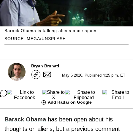
Barack Obama is talking aliens once again.
SOURCE: MEGA/UNSPLASH
Bryan Brunati
May 6 2026, Published 4:25 p.m. ET
Add Radar on Google
Barack Obama
has been open about his
thoughts on aliens, but a previous comment