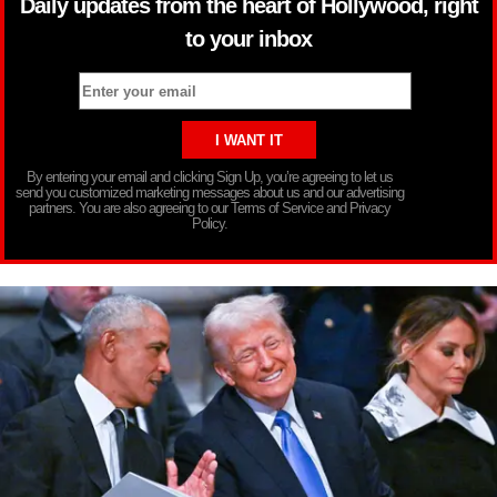
Daily updates from the heart of Hollywood, right
to your inbox
By entering your email and clicking Sign Up, you’re agreeing to let us
send you customized marketing messages about us and our advertising
partners. You are also agreeing to our Terms of Service and Privacy
Policy.