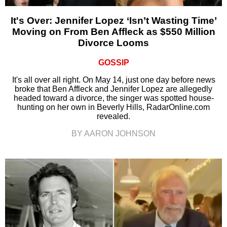
It's Over: Jennifer Lopez ‘Isn’t Wasting Time’
Moving on From Ben Affleck as $550 Million
Divorce Looms
GOSSIP
It's all over all right. On May 14, just one day before news
broke that Ben Affleck and Jennifer Lopez are allegedly
headed toward a divorce, the singer was spotted house-
hunting on her own in Beverly Hills, RadarOnline.com
revealed.
BY AARON JOHNSON