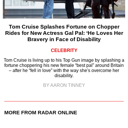
Tom Cruise Splashes Fortune on Chopper
Rides for New Actress Gal Pal: ‘He Loves Her
Bravery in Face of Disability
CELEBRITY
Tom Cruise is living up to his Top Gun image by splashing a
fortune choppering his new female “best pal” around Britain
– after he “fell in love” with the way she's overcome her
disability.
BY AARON TINNEY
MORE FROM RADAR ONLINE