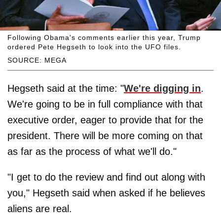
Following Obama's comments earlier this year, Trump
ordered Pete Hegseth to look into the UFO files.
SOURCE: MEGA
Hegseth said at the time: "
We're digging in
.
We're going to be in full compliance with that
executive order, eager to provide that for the
president. There will be more coming on that
as far as the process of what we'll do."
"I get to do the review and find out along with
you," Hegseth said when asked if he believes
aliens are real.