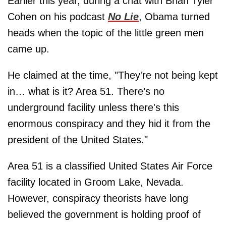
Earlier this year, during a chat with Brian Tyler
Cohen on his podcast
No Lie
, Obama turned
heads when the topic of the little green men
came up.
He claimed at the time, "They're not being kept
in… what is it? Area 51. There’s no
underground facility unless there's this
enormous conspiracy and they hid it from the
president of the United States."
Area 51 is a classified United States Air Force
facility located in Groom Lake, Nevada.
However, conspiracy theorists have long
believed the government is holding proof of