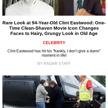
Rare Look at 94-Year-Old Clint Eastwood: One-
Time Clean-Shaven Movie Icon Changes
Faces to Hairy, Grungy Look in Old Age
CELEBRITY
Clint Eastwood has hit his “frankly, I don’t give a damn”
moment in life!
BY RADAR STAFF