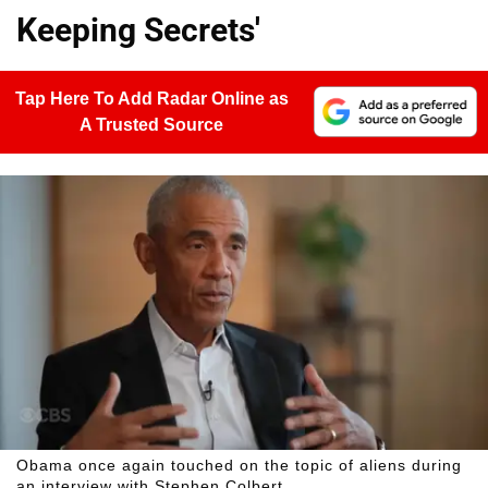
Keeping Secrets'
Tap Here To Add Radar Online as
A Trusted Source
Obama once again touched on the topic of aliens during
an interview with Stephen Colbert.