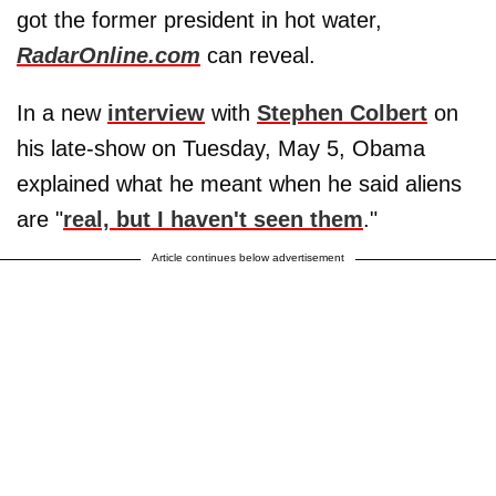
got the former president in hot water,
RadarOnline.com
can reveal.
In a new
interview
with
Stephen Colbert
on
his late-show on Tuesday, May 5, Obama
explained what he meant when he said aliens
are "
real, but I haven't seen them
."
Article continues below advertisement