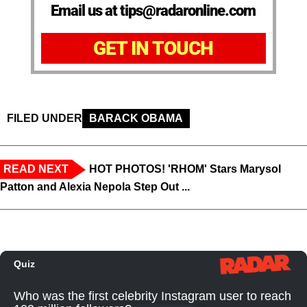
Email us at tips@radaronline.com
GET IN TOUCH
FILED UNDER
BARACK OBAMA
READ NEXT
HOT PHOTOS! 'RHOM' Stars Marysol
Patton and Alexia Nepola Step Out ...