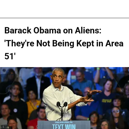
Barack Obama on Aliens:
'They're Not Being Kept in Area
51'