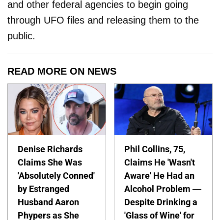
and other federal agencies to begin going
through UFO files and releasing them to the
public.
READ MORE ON NEWS
Denise Richards
Phil Collins, 75,
Claims She Was
Claims He 'Wasn't
'Absolutely Conned'
Aware' He Had an
by Estranged
Alcohol Problem —
Husband Aaron
Despite Drinking a
Phypers as She
'Glass of Wine' for