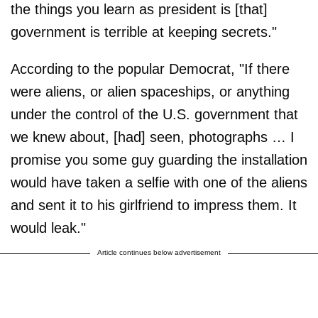
the things you learn as president is [that]
government is terrible at keeping secrets."
According to the popular Democrat, "If there
were aliens, or alien spaceships, or anything
under the control of the U.S. government that
we knew about, [had] seen, photographs … I
promise you some guy guarding the installation
would have taken a selfie with one of the aliens
and sent it to his girlfriend to impress them. It
would leak."
Article continues below advertisement