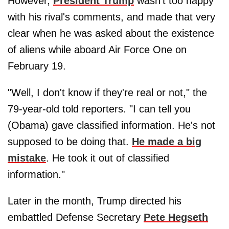
However,
President Trump
wasn't too happy
with his rival's comments, and made that very
clear when he was asked about the existence
of aliens while aboard Air Force One on
February 19.
"Well, I don't know if they're real or not," the
79-year-old told reporters. "I can tell you
(Obama) gave classified information. He's not
supposed to be doing that.
He made a big
mistake
. He took it out of classified
information."
Later in the month, Trump directed his
embattled Defense Secretary
Pete Hegseth