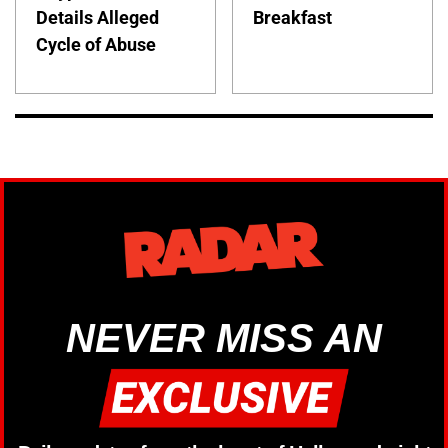
Details Alleged
Breakfast
Cycle of Abuse
NEVER MISS AN