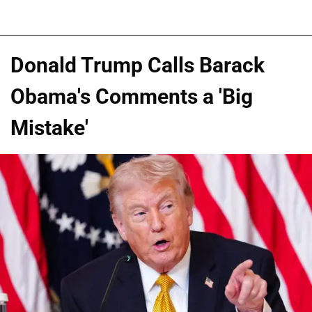
Donald Trump Calls Barack
Obama's Comments a 'Big
Mistake'