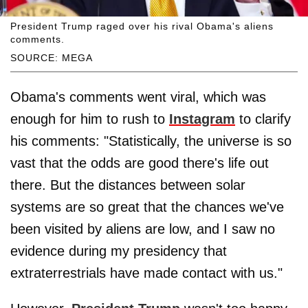
President Trump raged over his rival Obama's aliens
comments.
SOURCE: MEGA
Obama's comments went viral, which was
enough for him to rush to
Instagram
to clarify
his comments: "Statistically, the universe is so
vast that the odds are good there's life out
there. But the distances between solar
systems are so great that the chances we've
been visited by aliens are low, and I saw no
evidence during my presidency that
extraterrestrials have made contact with us."