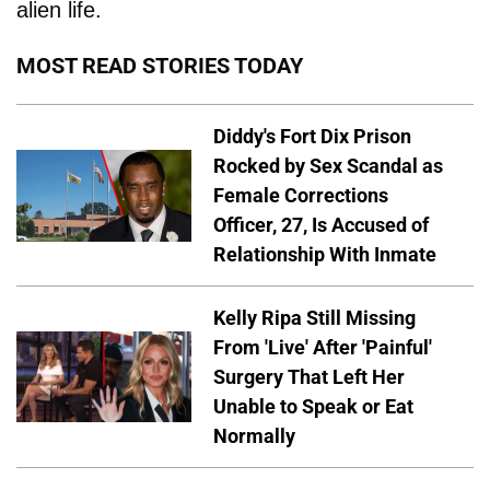
alien life.
MOST READ STORIES TODAY
Diddy's Fort Dix Prison
Rocked by Sex Scandal as
Female Corrections
Officer, 27, Is Accused of
Relationship With Inmate
Kelly Ripa Still Missing
From 'Live' After 'Painful'
Surgery That Left Her
Unable to Speak or Eat
Normally