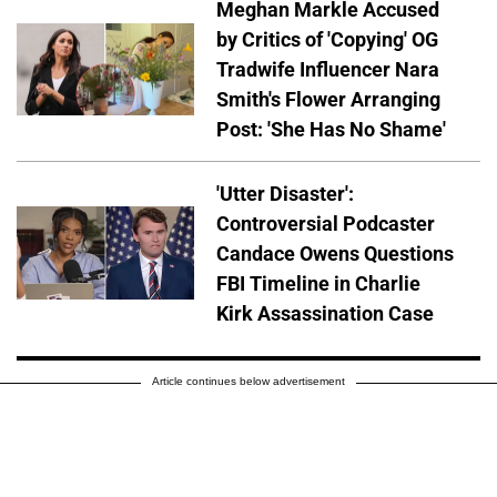
Meghan Markle Accused
by Critics of 'Copying' OG
Tradwife Influencer Nara
Smith's Flower Arranging
Post: 'She Has No Shame'
'Utter Disaster':
Controversial Podcaster
Candace Owens Questions
FBI Timeline in Charlie
Kirk Assassination Case
Article continues below advertisement