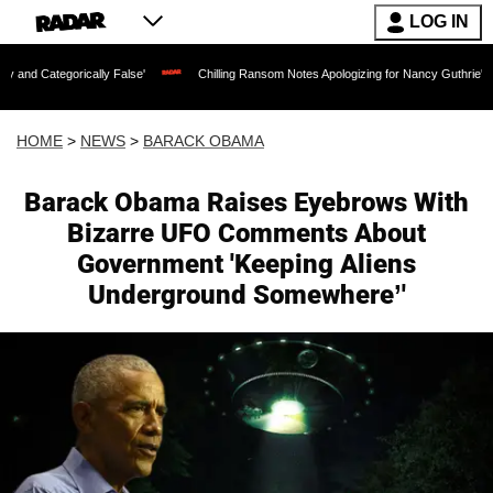
LOG IN
ly False'
Chilling Ransom Notes Apologizing for Nancy Guthrie's Death Released fo
HOME
>
NEWS
>
BARACK OBAMA
Barack Obama Raises Eyebrows With
Bizarre UFO Comments About
Government 'Keeping Aliens
Underground Somewhere’'