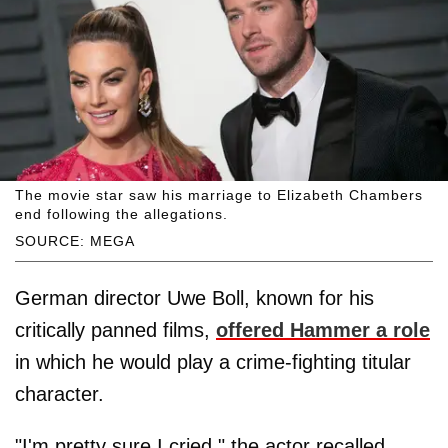
The movie star saw his marriage to Elizabeth Chambers
end following the allegations.
SOURCE: MEGA
German director Uwe Boll, known for his
critically panned films,
offered Hammer a role
in which he would play a crime-fighting titular
character.
"I'm pretty sure I cried," the actor recalled