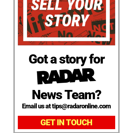
Got a story for
News Team?
Email us at tips@radaronline.com
GET IN TOUCH