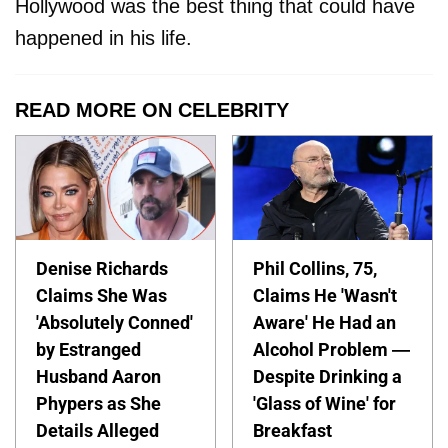
Hollywood was the best thing that could have
happened in his life.
READ MORE ON CELEBRITY
Denise Richards
Phil Collins, 75,
Claims She Was
Claims He 'Wasn't
'Absolutely Conned'
Aware' He Had an
by Estranged
Alcohol Problem —
Husband Aaron
Despite Drinking a
Phypers as She
'Glass of Wine' for
Details Alleged
Breakfast