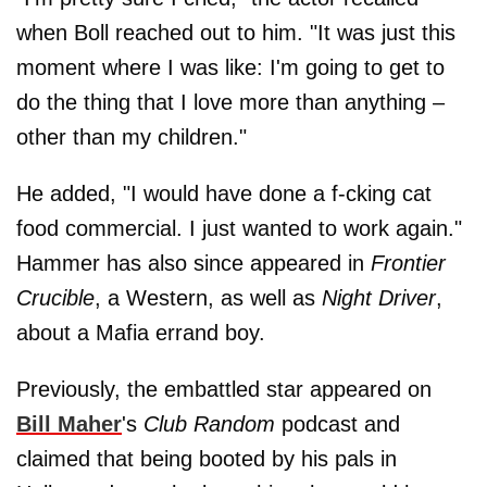
when Boll reached out to him. "It was just this
moment where I was like: I'm going to get to
do the thing that I love more than anything –
other than my children."
He added, "I would have done a f-cking cat
food commercial. I just wanted to work again."
Hammer has also since appeared in
Frontier
Crucible
, a Western, as well as
Night Driver
,
about a Mafia errand boy.
Previously, the embattled star appeared on
Bill Maher
's
Club Random
podcast and
claimed that being booted by his pals in