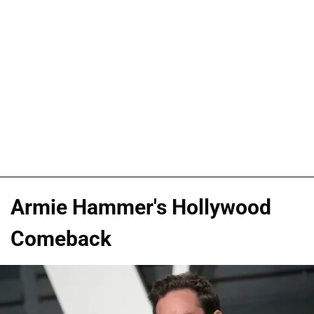
Armie Hammer's Hollywood
Comeback