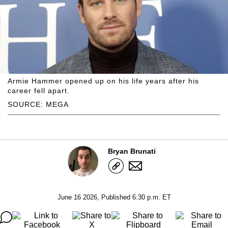
Armie Hammer opened up on his life years after his
career fell apart.
SOURCE: MEGA
Bryan Brunati
June 16 2026, Published 6:30 p.m. ET