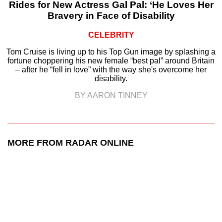
Rides for New Actress Gal Pal: ‘He Loves Her
Bravery in Face of Disability
CELEBRITY
Tom Cruise is living up to his Top Gun image by splashing a
fortune choppering his new female “best pal” around Britain
– after he “fell in love” with the way she's overcome her
disability.
BY AARON TINNEY
MORE FROM RADAR ONLINE