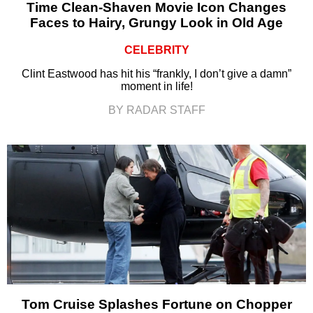
Time Clean-Shaven Movie Icon Changes
Faces to Hairy, Grungy Look in Old Age
CELEBRITY
Clint Eastwood has hit his “frankly, I don’t give a damn”
moment in life!
BY RADAR STAFF
Tom Cruise Splashes Fortune on Chopper