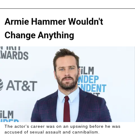
Armie Hammer Wouldn't
Change Anything
The actor's career was on an upswing before he was
accused of sexual assault and cannibalism.