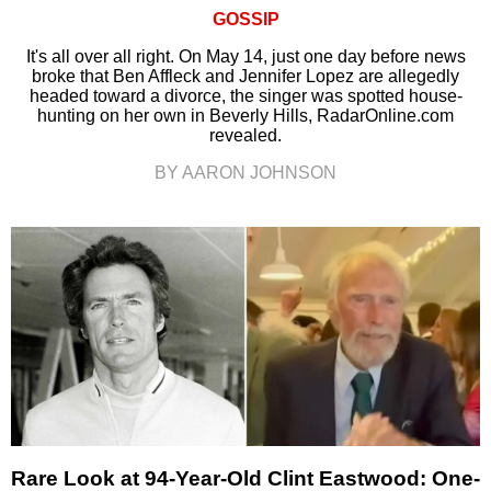
GOSSIP
It's all over all right. On May 14, just one day before news
broke that Ben Affleck and Jennifer Lopez are allegedly
headed toward a divorce, the singer was spotted house-
hunting on her own in Beverly Hills, RadarOnline.com
revealed.
BY AARON JOHNSON
Rare Look at 94-Year-Old Clint Eastwood: One-