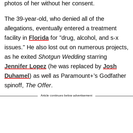
photos of her without her consent.
The 39-year-old, who denied all of the
allegations, eventually entered a treatment
facility in
Florida
for "drug, alcohol, and s-x
issues." He also lost out on numerous projects,
as he exited
Shotgun Wedding
starring
Jennifer Lopez
(he was replaced by
Josh
Duhamel
) as well as Paramount+’s Godfather
spinoff,
The Offer
.
Article continues below advertisement