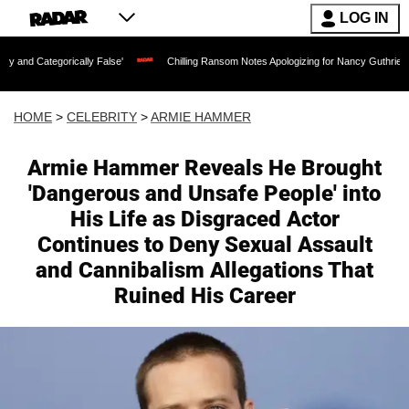
LOG IN
cally False'
Chilling Ransom Notes Apologizing for Nancy Guthrie's Death Released 
HOME
>
CELEBRITY
>
ARMIE HAMMER
Armie Hammer Reveals He Brought
'Dangerous and Unsafe People' into
His Life as Disgraced Actor
Continues to Deny Sexual Assault
and Cannibalism Allegations That
Ruined His Career