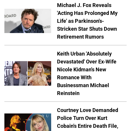
Michael J. Fox Reveals
'Acting Has Prolonged My
Life' as Parkinson's-
Stricken Star Shuts Down
Retirement Rumors
Keith Urban 'Absolutely
Devastated' Over Ex-Wife
Nicole Kidman's New
Romance With
Businessman Michael
Reinstein
Courtney Love Demanded
Police Turn Over Kurt
Cobain's Entire Death File,