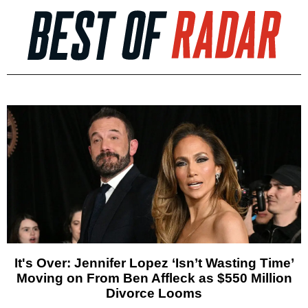
It's Over: Jennifer Lopez ‘Isn’t Wasting Time’
Moving on From Ben Affleck as $550 Million
Divorce Looms