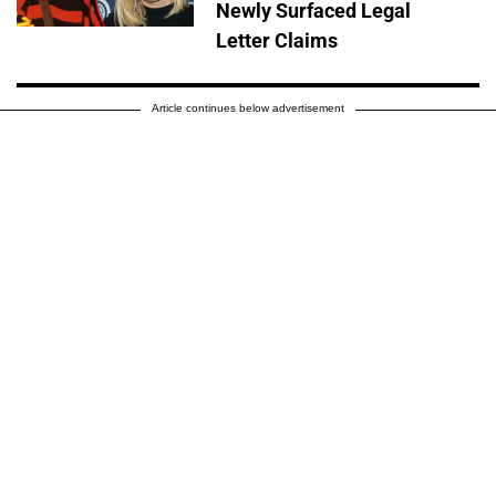
Newly Surfaced Legal
Letter Claims
Article continues below advertisement