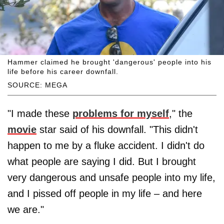
Hammer claimed he brought 'dangerous' people into his
life before his career downfall.
SOURCE: MEGA
"I made these
problems for myself
," the
movie
star said of his downfall. "This didn't
happen to me by a fluke accident. I didn't do
what people are saying I did. But I brought
very dangerous and unsafe people into my life,
and I pissed off people in my life – and here
we are."