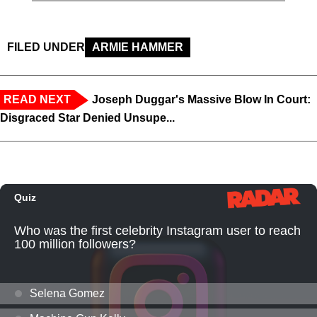
FILED UNDER
ARMIE HAMMER
READ NEXT
Joseph Duggar's Massive Blow In Court:
Disgraced Star Denied Unsupe...