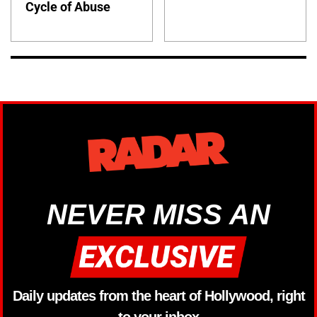
Cycle of Abuse
NEVER MISS AN
Daily updates from the heart of Hollywood, right
to your inbox