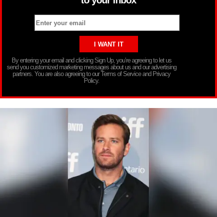
By entering your email and clicking Sign Up, you’re agreeing to let us
send you customized marketing messages about us and our advertising
partners. You are also agreeing to our Terms of Service and Privacy
Policy.