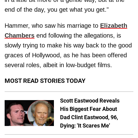
end of the day, you get what you get."
Hammer, who saw his marriage to
Elizabeth
Chambers
end following the allegations, is
slowly trying to make his way back to the good
graces of Hollywood, as he has been offered
several roles, albeit in low-budget films.
MOST READ STORIES TODAY
Scott Eastwood Reveals
His Biggest Fear About
Dad Clint Eastwood, 96,
Dying: 'It Scares Me'