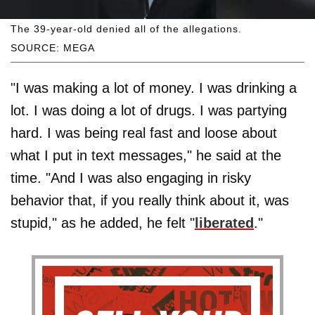
The 39-year-old denied all of the allegations.
SOURCE: MEGA
"I was making a lot of money. I was drinking a
lot. I was doing a lot of drugs. I was partying
hard. I was being real fast and loose about
what I put in text messages," he said at the
time. "And I was also engaging in risky
behavior that, if you really think about it, was
stupid," as he added, he felt "
liberated
."