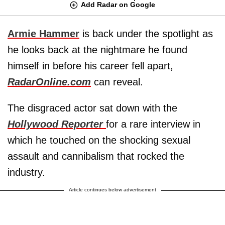
Add Radar on Google
Armie Hammer
is back under the spotlight as
he looks back at the nightmare he found
himself in before his career fell apart,
RadarOnline.com
can reveal.
The disgraced actor sat down with the
Hollywood Reporter
for a rare interview in
which he touched on the shocking sexual
assault and cannibalism that rocked the
industry.
Article continues below advertisement