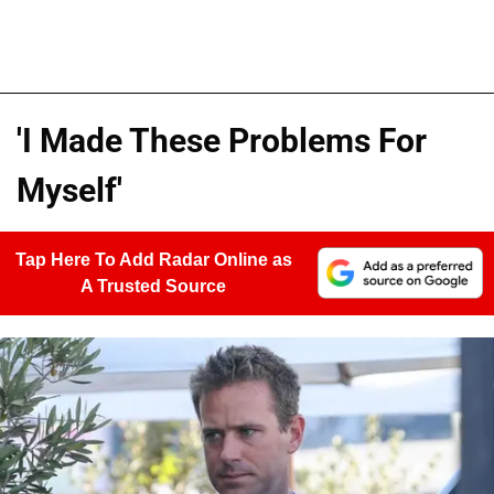
'I Made These Problems For
Myself'
Tap Here To Add Radar Online as
A Trusted Source