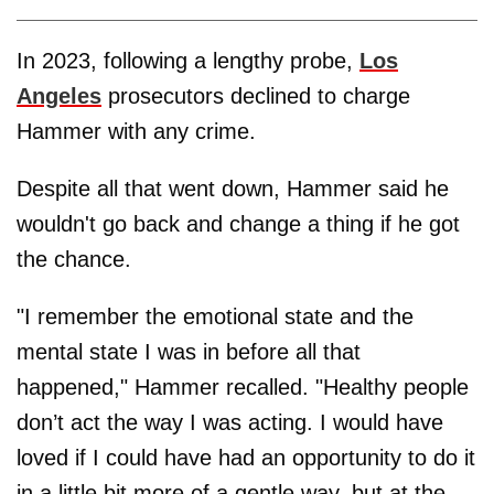
In 2023, following a lengthy probe,
Los
Angeles
prosecutors declined to charge
Hammer with any crime.
Despite all that went down, Hammer said he
wouldn't go back and change a thing if he got
the chance.
"I remember the emotional state and the
mental state I was in before all that
happened," Hammer recalled. "Healthy people
don’t act the way I was acting. I would have
loved if I could have had an opportunity to do it
in a little bit more of a gentle way, but at the