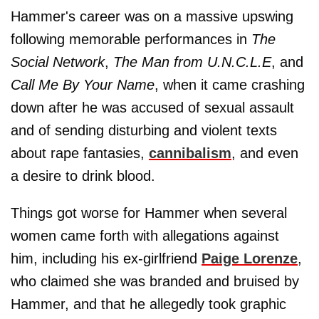
Hammer's career was on a massive upswing
following memorable performances in
The
Social Network
,
The Man from U.N.C.L.E
, and
Call Me By Your Name
, when it came crashing
down after he was accused of sexual assault
and of sending disturbing and violent texts
about rape fantasies,
cannibalism
, and even
a desire to drink blood.
Things got worse for Hammer when several
women came forth with allegations against
him, including his ex-girlfriend
Paige Lorenze
,
who claimed she was branded and bruised by
Hammer, and that he allegedly took graphic