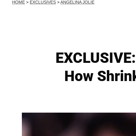
HOME
>
EXCLUSIVES
>
ANGELINA JOLIE
EXCLUSIVE: 
How Shrink