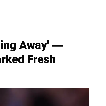
ting Away' —
arked Fresh