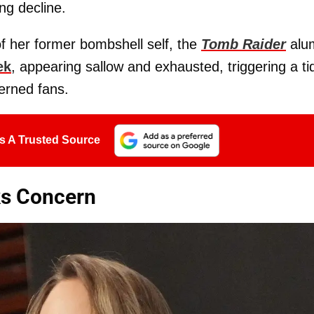
ing decline.
of her former bombshell self, the
Tomb Raider
alu
ek
, appearing sallow and exhausted, triggering a ti
erned fans.
s A Trusted Source
ks Concern