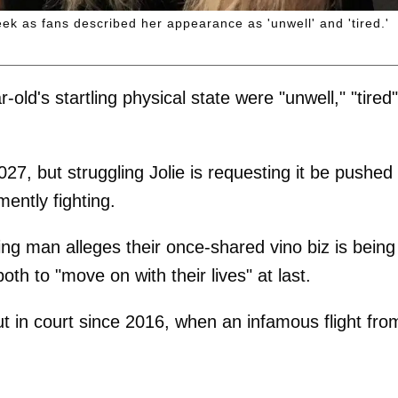
k as fans described her appearance as 'unwell' and 'tired.'
ld's startling physical state were "unwell," "tired"
027, but struggling Jolie is requesting it be pushed
ently fighting.
ng man alleges their once-shared vino biz is being
th to "move on with their lives" at last.
ut in court since 2016, when an infamous flight fro