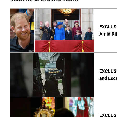
EXCLUSI
Amid Rif
EXCLUSIV
and Esc
EXCLUSI