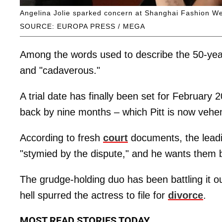
Angelina Jolie sparked concern at Shanghai Fashion Wee
SOURCE: EUROPA PRESS / MEGA
Among the words used to describe the 50-year-o
and "cadaverous."
A trial date has finally been set for February 2
back by nine months – which Pitt is now vehem
According to fresh
court
documents, the leadi
"stymied by the dispute," and he wants them bo
The grudge-holding duo has been battling it o
hell spurred the actress to file for
divorce
.
MOST READ STORIES TODAY