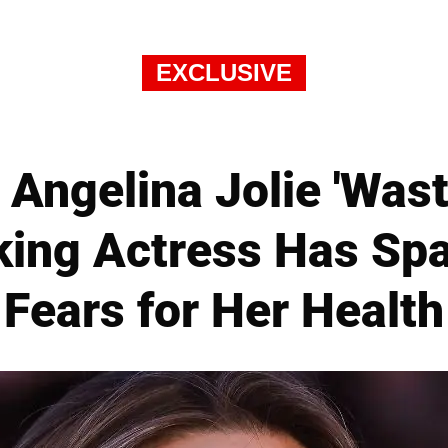
EXCLUSIVE
Angelina Jolie 'Was
ing Actress Has Sp
Fears for Her Health