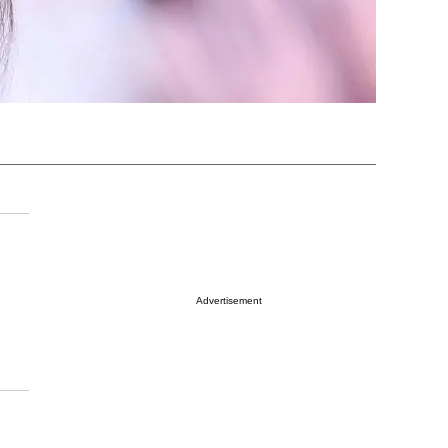
Advertisement