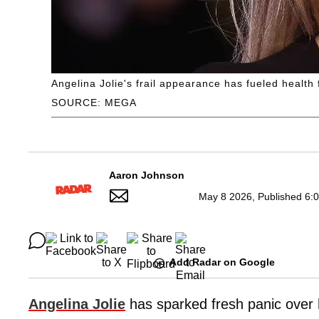
Angelina Jolie's frail appearance has fueled health
SOURCE: MEGA
Aaron Johnson
May 8 2026, Published 6:
Add Radar on Google
Angelina Jolie
has sparked fresh panic over h