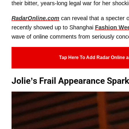
their bitter, years-long legal war for her shock
RadarOnline.com
can reveal that a specter 
recently showed up to Shanghai
Fashion We
wave of online comments from seriously conc
Tap Here To Add Radar Online a
Jolie’s Frail Appearance Spar