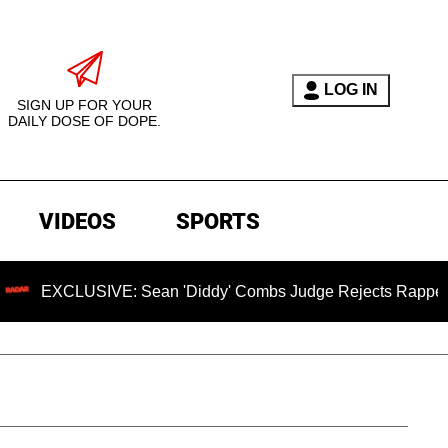
LOG IN
SIGN UP FOR YOUR
DAILY DOSE OF DOPE.
VIDEOS
SPORTS
SIVE: Sean 'Diddy' Combs Judge Rejects Rapper's Assault D