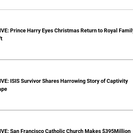
VE: Prince Harry Eyes Christmas Return to Royal Famil
t
E: ISIS Survivor Shares Harrowing Story of Captivity
ape
VE: San Francisco Catholic Church Makes $395Million