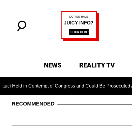
NEWS
REALITY TV
 in Contempt of Congress and Could Be Prosecuted After Invok
RECOMMENDED