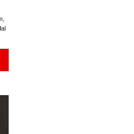
m,
dal