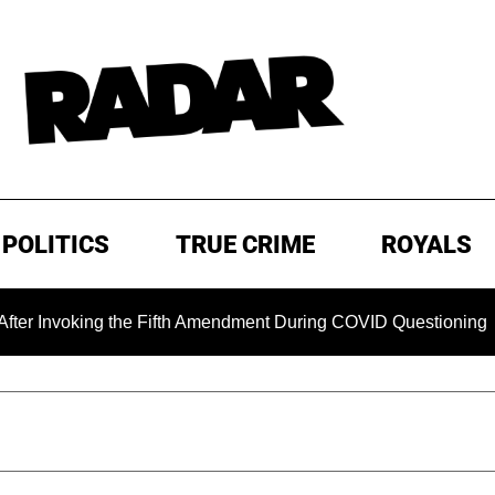
POLITICS
TRUE CRIME
ROYALS
ing the Fifth Amendment During COVID Questioning
EXCLU