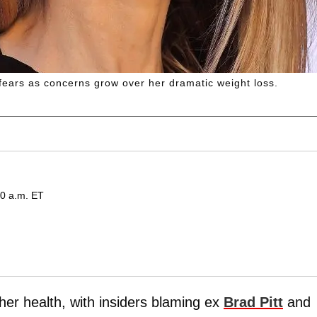
 fears as concerns grow over her dramatic weight loss.
00 a.m. ET
er health, with insiders blaming ex
Brad Pitt
and