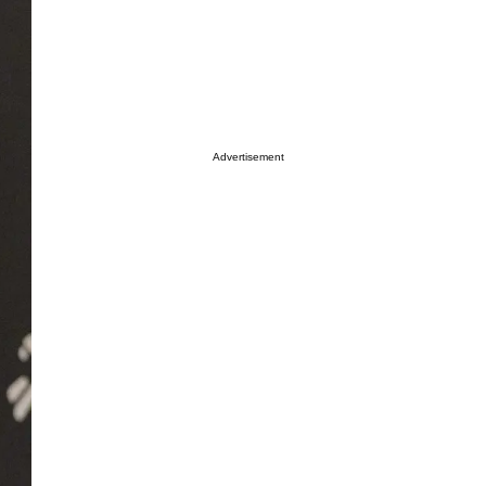
Advertisement