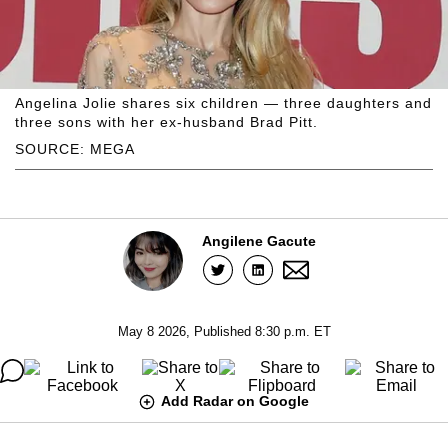
Angelina Jolie shares six children — three daughters and
three sons with her ex-husband Brad Pitt.
SOURCE: MEGA
Angilene Gacute
May 8 2026, Published 8:30 p.m. ET
Add Radar on Google