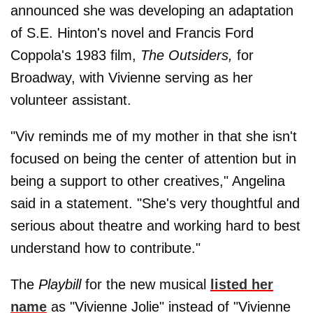
announced she was developing an adaptation
of S.E. Hinton's novel and Francis Ford
Coppola's 1983 film,
The Outsiders,
for
Broadway, with Vivienne serving as her
volunteer assistant.
"Viv reminds me of my mother in that she isn't
focused on being the center of attention but in
being a support to other creatives," Angelina
said in a statement. "She's very thoughtful and
serious about theatre and working hard to best
understand how to contribute."
The
Playbill
for the new musical
listed her
name
as "Vivienne Jolie" instead of "Vivienne