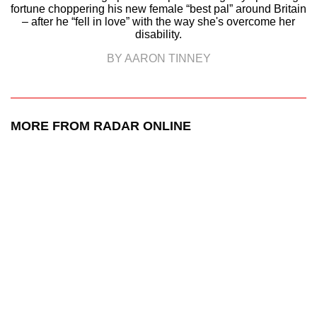
fortune choppering his new female “best pal” around Britain
– after he “fell in love” with the way she's overcome her
disability.
BY AARON TINNEY
MORE FROM RADAR ONLINE