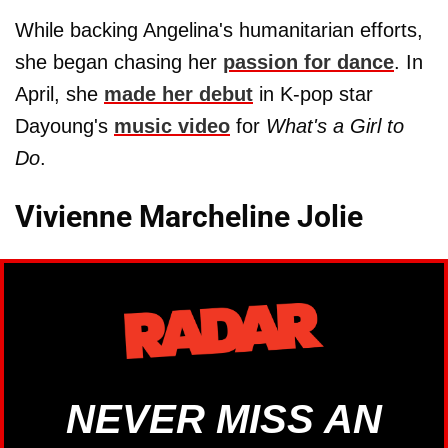
While backing Angelina's humanitarian efforts,
she began chasing her
passion for dance
. In
April, she
made her debut
in K-pop star
Dayoung's
music video
for
What's a Girl to
Do
.
Vivienne Marcheline Jolie
NEVER MISS AN