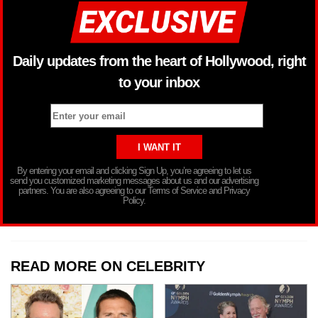
Daily updates from the heart of Hollywood, right
to your inbox
By entering your email and clicking Sign Up, you’re agreeing to let us
send you customized marketing messages about us and our advertising
partners. You are also agreeing to our Terms of Service and Privacy
Policy.
READ MORE ON CELEBRITY