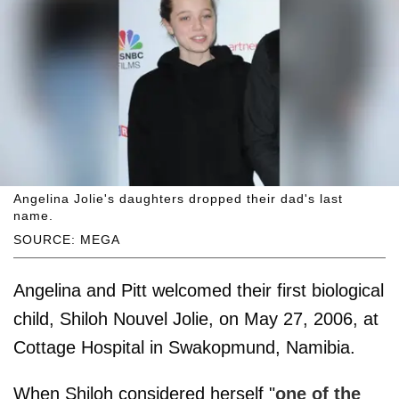
Angelina Jolie's daughters dropped their dad's last
name.
SOURCE: MEGA
Angelina and Pitt welcomed their first biological
child, Shiloh Nouvel Jolie, on May 27, 2006, at
Cottage Hospital in Swakopmund, Namibia.
When Shiloh considered herself "
one of the