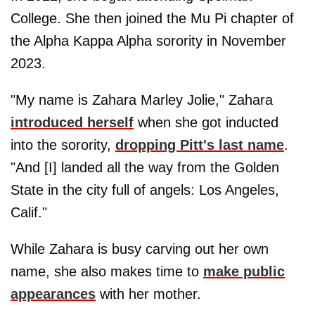
College. She then joined the Mu Pi chapter of
the Alpha Kappa Alpha sorority in November
2023.
"My name is Zahara Marley Jolie," Zahara
introduced herself
when she got inducted
into the sorority,
dropping Pitt's last name
.
"And [I] landed
all the way from the Golden
State in the city full of angels: Los Angeles,
Calif."
While Zahara is busy carving out her own
name, she also makes time to
make public
appearances
with her mother.