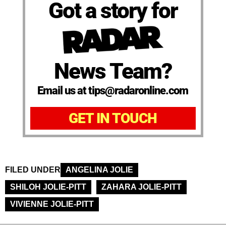
Got a story for
News Team?
Email us at tips@radaronline.com
GET IN TOUCH
FILED UNDER
ANGELINA JOLIE
SHILOH JOLIE-PITT
ZAHARA JOLIE-PITT
VIVIENNE JOLIE-PITT