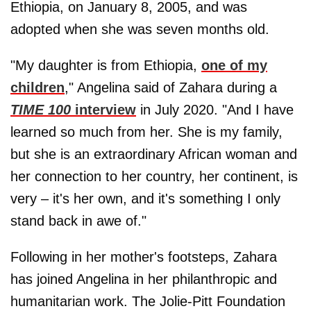
Ethiopia, on January 8, 2005, and was
adopted when she was seven months old.
"My daughter is from Ethiopia,
one of my
children
," Angelina said of Zahara during a
TIME 100
interview
in July 2020. "And I have
learned so much from her. She is my family,
but she is an extraordinary African woman and
her connection to her country, her continent, is
very – it's her own, and it's something I only
stand back in awe of."
Following in her mother's footsteps, Zahara
has joined Angelina in her philanthropic and
humanitarian work. The Jolie-Pitt Foundation