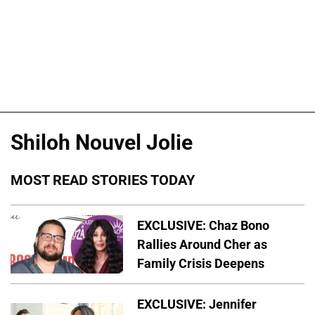
Shiloh Nouvel Jolie
MOST READ STORIES TODAY
EXCLUSIVE: Chaz Bono
Rallies Around Cher as
Family Crisis Deepens
EXCLUSIVE: Jennifer