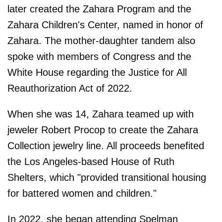
later created the Zahara Program and the
Zahara Children's Center, named in honor of
Zahara. The mother-daughter tandem also
spoke with members of Congress and the
White House regarding the Justice for All
Reauthorization Act of 2022.
When she was 14, Zahara teamed up with
jeweler Robert Procop to create the Zahara
Collection jewelry line. All proceeds benefited
the Los Angeles-based House of Ruth
Shelters, which "provided transitional housing
for battered women and children."
In 2022, she began attending Spelman