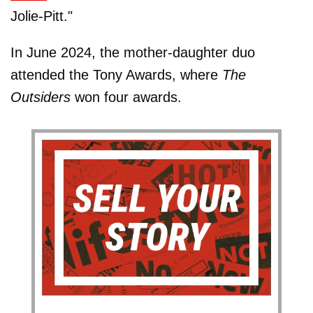
Jolie-Pitt."
In June 2024, the mother-daughter duo
attended the Tony Awards, where
The
Outsiders
won four awards.