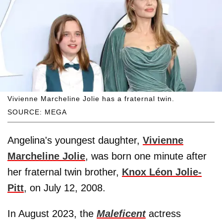
Vivienne Marcheline Jolie has a fraternal twin.
SOURCE: MEGA
Angelina's youngest daughter,
Vivienne
Marcheline Jolie
, was born one minute after
her fraternal twin brother,
Knox Léon Jolie-
Pitt
, on July 12, 2008.
In August 2023, the
Maleficent
actress