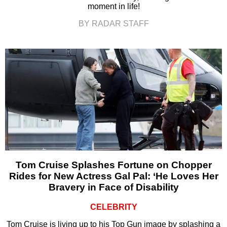
moment in life!
BY RADAR STAFF
Tom Cruise Splashes Fortune on Chopper
Rides for New Actress Gal Pal: ‘He Loves Her
Bravery in Face of Disability
CELEBRITY
Tom Cruise is living up to his Top Gun image by splashing a