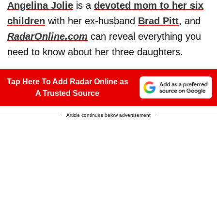
Angelina Jolie
is a
devoted mom to her six
children
with her ex-husband
Brad Pitt
, and
RadarOnline.com
can reveal everything you
need to know about her three daughters.
Tap Here To Add Radar Online as
A Trusted Source
Article continues below advertisement