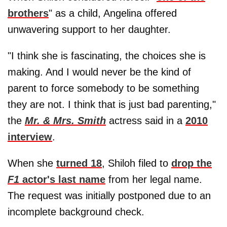
brothers
" as a child, Angelina offered
unwavering support to her daughter.
"I think she is fascinating, the choices she is
making. And I would never be the kind of
parent to force somebody to be something
they are not. I think that is just bad parenting,"
the
Mr. & Mrs. Smith
actress said in a
2010
interview
.
When she
turned 18
, Shiloh filed to
drop the
F1
actor's last name
from her legal name.
The request was initially postponed due to an
incomplete background check.