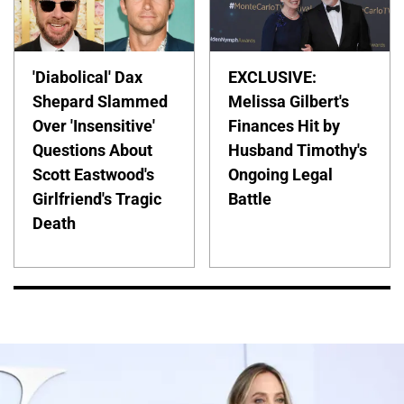
'Diabolical' Dax
EXCLUSIVE:
Shepard Slammed
Melissa Gilbert's
Over 'Insensitive'
Finances Hit by
Questions About
Husband Timothy's
Scott Eastwood's
Ongoing Legal
Girlfriend's Tragic
Battle
Death