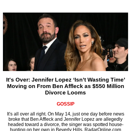
It's Over: Jennifer Lopez ‘Isn’t Wasting Time’
Moving on From Ben Affleck as $550 Million
Divorce Looms
GOSSIP
It's all over all right. On May 14, just one day before news
broke that Ben Affleck and Jennifer Lopez are allegedly
headed toward a divorce, the singer was spotted house-
hunting on her own in Beverly Hills, RadarOnline.com