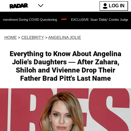
LOG IN
 During COVID Questioning
EXCLUSIVE: Sean 'Diddy' Combs Judge Rejects Rapper'
HOME
>
CELEBRITY
>
ANGELINA JOLIE
Everything to Know About Angelina
Jolie's Daughters — After Zahara,
Shiloh and Vivienne Drop Their
Father Brad Pitt's Last Name