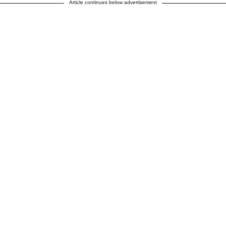
Article continues below advertisement