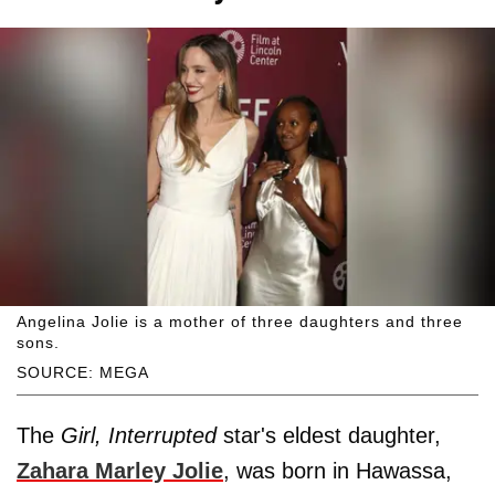
Angelina Jolie is a mother of three daughters and three
sons.
SOURCE: MEGA
The
Girl, Interrupted
star's eldest daughter,
Zahara Marley Jolie
, was born in Hawassa,