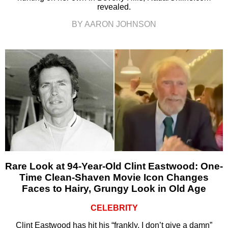
revealed.
BY AARON JOHNSON
Rare Look at 94-Year-Old Clint Eastwood: One-
Time Clean-Shaven Movie Icon Changes
Faces to Hairy, Grungy Look in Old Age
CELEBRITY
Clint Eastwood has hit his “frankly, I don’t give a damn”