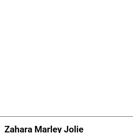
Zahara Marley Jolie