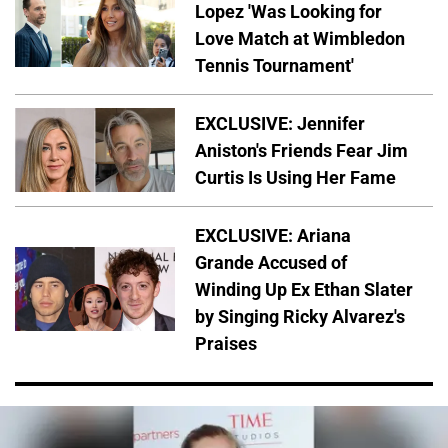
Lopez 'Was Looking for
Love Match at Wimbledon
Tennis Tournament'
EXCLUSIVE: Jennifer
Aniston's Friends Fear Jim
Curtis Is Using Her Fame
EXCLUSIVE: Ariana
Grande Accused of
Winding Up Ex Ethan Slater
by Singing Ricky Alvarez's
Praises