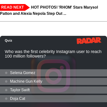
READ NEXT
HOT PHOTOS! 'RHOM' Stars Marysol
Patton and Alexia Nepola Step Out ...