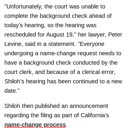
"Unfortunately, the court was unable to
complete the background check ahead of
today's hearing, so the hearing was
rescheduled for August 19," her lawyer, Peter
Levine, said in a statement. "Everyone
undergoing a name-change request needs to
have a background check conducted by the
court clerk, and because of a clerical error,
Shiloh's hearing has been continued to a new
date."
Shiloh then published an announcement
regarding the filing as part of California's
name-change process
.