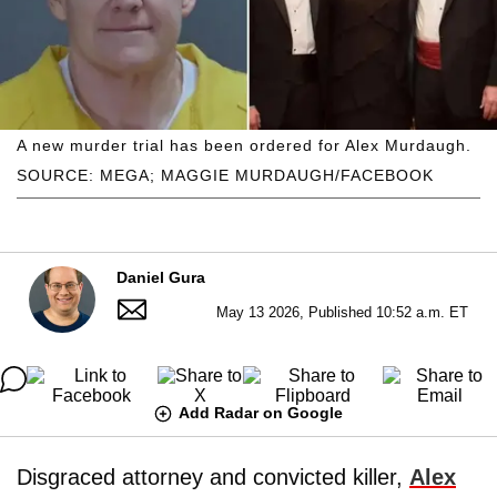
A new murder trial has been ordered for Alex Murdaugh.
SOURCE: MEGA; MAGGIE MURDAUGH/FACEBOOK
Daniel Gura
May 13 2026, Published 10:52 a.m. ET
Add Radar on Google
Disgraced attorney and convicted killer,
Alex