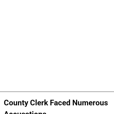
County Clerk Faced Numerous