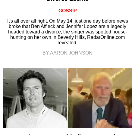
GOSSIP
It's all over all right. On May 14, just one day before news
broke that Ben Affleck and Jennifer Lopez are allegedly
headed toward a divorce, the singer was spotted house-
hunting on her own in Beverly Hills, RadarOnline.com
revealed.
BY AARON JOHNSON