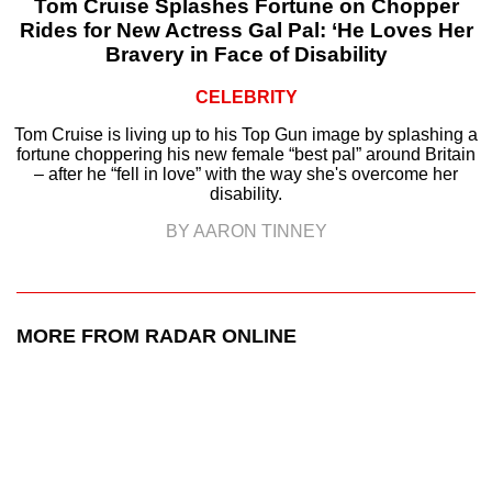
Tom Cruise Splashes Fortune on Chopper
Rides for New Actress Gal Pal: ‘He Loves Her
Bravery in Face of Disability
CELEBRITY
Tom Cruise is living up to his Top Gun image by splashing a
fortune choppering his new female “best pal” around Britain
– after he “fell in love” with the way she's overcome her
disability.
BY AARON TINNEY
MORE FROM RADAR ONLINE