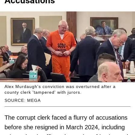
Accusations
Alex Murdaugh's conviction was overturned after a
county clerk 'tampered' with jurors.
SOURCE: MEGA
The corrupt clerk faced a flurry of accusations
before she resigned in March 2024, including