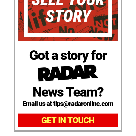
Got a story for
News Team?
Email us at tips@radaronline.com
GET IN TOUCH