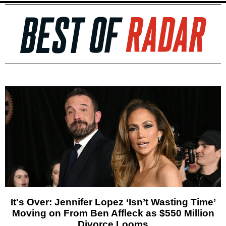
It's Over: Jennifer Lopez ‘Isn’t Wasting Time’
Moving on From Ben Affleck as $550 Million
Divorce Looms