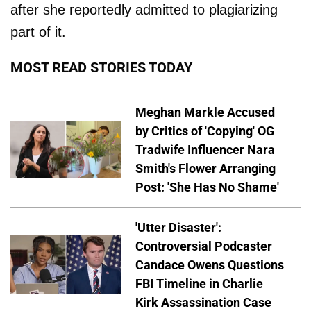
after she reportedly admitted to plagiarizing
part of it.
MOST READ STORIES TODAY
Meghan Markle Accused
by Critics of 'Copying' OG
Tradwife Influencer Nara
Smith's Flower Arranging
Post: 'She Has No Shame'
'Utter Disaster':
Controversial Podcaster
Candace Owens Questions
FBI Timeline in Charlie
Kirk Assassination Case