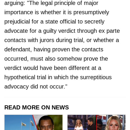
arguing: "The legal principle of major
importance is whether it is presumptively
prejudicial for a state official to secretly
advocate for a guilty verdict through ex parte
contacts with jurors during trial, or whether a
defendant, having proven the contacts
occurred, must also somehow prove the
verdict would have been different at a
hypothetical trial in which the surreptitious
advocacy did not occur."
READ MORE ON NEWS