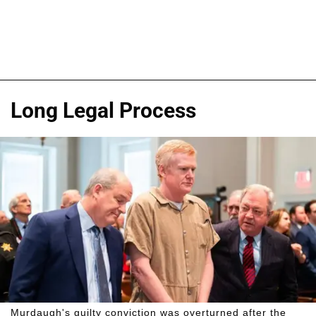
Long Legal Process
Murdaugh's guilty conviction was overturned after the