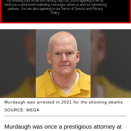
By entering your email and clicking Sign Up, you’re agreeing to let us
send you customized marketing messages about us and our advertising
partners. You are also agreeing to our Terms of Service and Privacy
Policy.
Murdaugh was arrested in 2021 for the shooting deaths.
SOURCE: MEGA
Murdaugh was once a prestigious attorney at