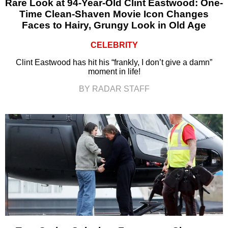
Rare Look at 94-Year-Old Clint Eastwood: One-
Time Clean-Shaven Movie Icon Changes
Faces to Hairy, Grungy Look in Old Age
CELEBRITY
Clint Eastwood has hit his “frankly, I don’t give a damn”
moment in life!
BY RADAR STAFF