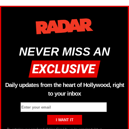
NEVER MISS AN
Daily updates from the heart of Hollywood, right
to your inbox