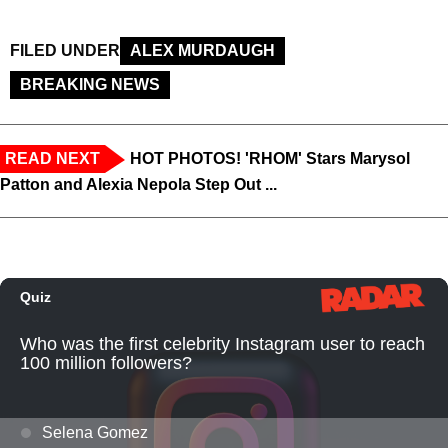
FILED UNDER
ALEX MURDAUGH
BREAKING NEWS
READ NEXT
HOT PHOTOS! 'RHOM' Stars Marysol
Patton and Alexia Nepola Step Out ...