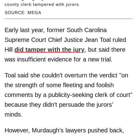
county clerk tampered with jurors.
SOURCE: MEGA
Early last year, former South Carolina
Supreme Court Chief Justice Jean Toal ruled
Hill
did tamper with the jury
, but said there
was insufficient evidence for a new trial.
Toal said she couldn’t overturn the verdict "on
the strength of some fleeting and foolish
comments by a publicity-seeking clerk of court"
because they didn’t persuade the jurors’
minds.
However, Murdaugh’s lawyers pushed back,