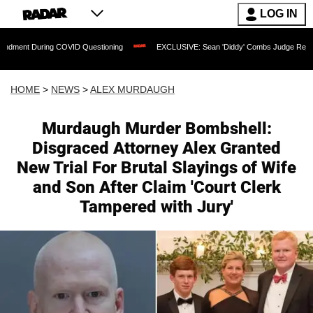
LOG IN
 COVID Questioning
EXCLUSIVE: Sean 'Diddy' Combs Judge Rejects Rapper's Assa
HOME
>
NEWS
>
ALEX MURDAUGH
Murdaugh Murder Bombshell:
Disgraced Attorney Alex Granted
New Trial For Brutal Slayings of Wife
and Son After Claim 'Court Clerk
Tampered with Jury'