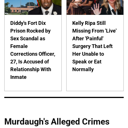
Diddy's Fort Dix
Kelly Ripa Still
Prison Rocked by
Missing From 'Live'
Sex Scandal as
After 'Painful'
Female
Surgery That Left
Corrections Officer,
Her Unable to
27, Is Accused of
Speak or Eat
Relationship With
Normally
Inmate
Murdaugh's Alleged Crimes