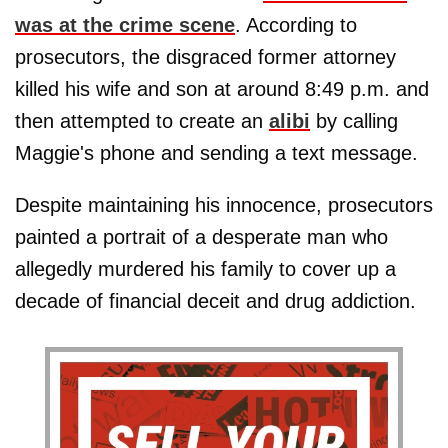
was at the crime scene
. According to
prosecutors, the disgraced former attorney
killed his wife and son at around 8:49 p.m. and
then attempted to create an
alibi
by calling
Maggie's phone and sending a text message.
Despite maintaining his innocence, prosecutors
painted a portrait of a desperate man who
allegedly murdered his family to cover up a
decade of financial deceit and drug addiction.