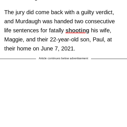
The jury did come back with a guilty verdict,
and Murdaugh was handed two consecutive
life sentences for fatally
shooting
his wife,
Maggie, and their 22-year-old son, Paul, at
their home on June 7, 2021.
Article continues below advertisement