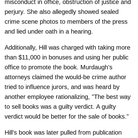
misconduct in office, obstruction of justice and
perjury. She also allegedly showed sealed
crime scene photos to members of the press
and lied under oath in a hearing.
Additionally, Hill was charged with taking more
than $11,000 in bonuses and using her public
office to promote the book. Murdaugh's
attorneys claimed the would-be crime author
tried to influence jurors, and was heard by
another employee rationalizing, "The best way
to sell books was a guilty verdict. A guilty
verdict would be better for the sale of books."
Hill’s book was later pulled from publication