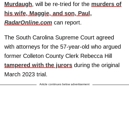
Murdaugh
, will be re-tried for the
murders of
his wife, Maggie, and son, Paul,
RadarOnline.com
can report.
The South Carolina Supreme Court agreed
with attorneys for the 57-year-old who argued
former Colleton County Clerk Rebecca Hill
tampered with the jurors
during the original
March 2023 trial.
Article continues below advertisement