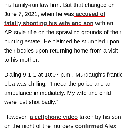
his family-run law firm. But that changed on
June 7, 2021, when he was
accused of
fatally shooting his wife and son
with an
AR-style rifle on the sprawling grounds of their
hunting estate. He claimed he stumbled upon
their bodies upon returning home from a visit
to his mother.
Dialing 9-1-1 at 10:07 p.m., Murdaugh's frantic
plea was chilling: "I need the police and an
ambulance immediately. My wife and child
were just shot badly."
However,
a cellphone video
taken by his son
on the night of the murders
confirmed Alex