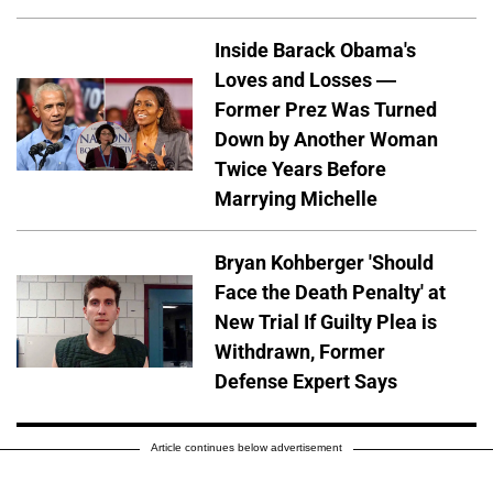
Inside Barack Obama's
Loves and Losses —
Former Prez Was Turned
Down by Another Woman
Twice Years Before
Marrying Michelle
Bryan Kohberger 'Should
Face the Death Penalty' at
New Trial If Guilty Plea is
Withdrawn, Former
Defense Expert Says
Article continues below advertisement