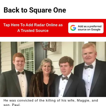
Back to Square One
Tap Here To Add Radar Online as
A Trusted Source
He was convicted of the killing of his wife, Maggie, and
son, Paul.