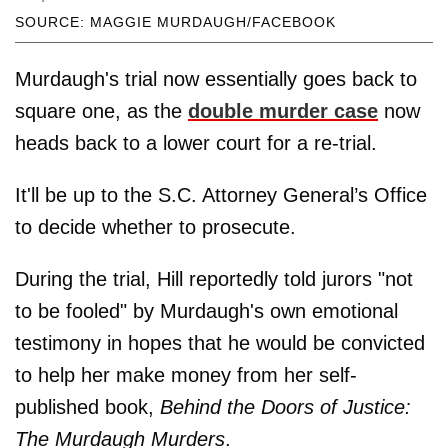
SOURCE: MAGGIE MURDAUGH/FACEBOOK
Murdaugh's trial now essentially goes back to
square one, as the
double murder case
now
heads back to a lower court for a re-trial.
It'll be up to the S.C. Attorney General’s Office
to decide whether to prosecute.
During the trial, Hill reportedly told jurors "not
to be fooled" by Murdaugh's own emotional
testimony in hopes that he would be convicted
to help her make money from her self-
published book,
Behind the Doors of Justice:
The Murdaugh Murders
.