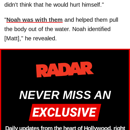
didn't think that he would hurt himself."
"
Noah was with them
and helped them pull
the body out of the water. Noah identified
[Matt]," he revealed.
NEVER MISS AN
Daily updates from the heart of Hollywood, right