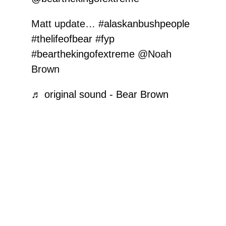
Matt update…
#alaskanbushpeople
#thelifeofbear
#fyp
#bearthekingofextreme
@Noah
Brown
♬ original sound - Bear Brown