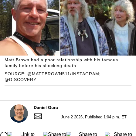
Matt Brown had a poor relationship with his famous
family before his shocking death.
SOURCE: @MATTBROWN511/INSTAGRAM;
@DISCOVERY
Daniel Gura
June 2 2026, Published 1:04 p.m. ET