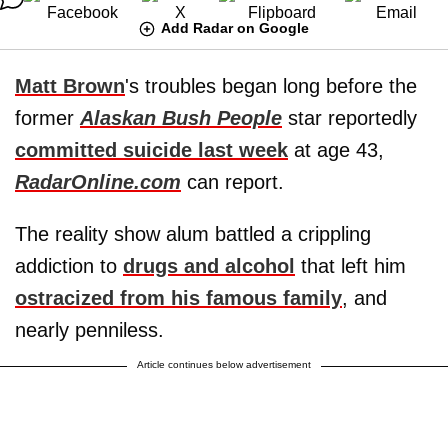
Add Radar on Google
Matt Brown
's troubles began long before the
former
Alaskan Bush People
star reportedly
committed suicide last week
at age 43,
RadarOnline.com
can report.
The reality show alum battled a crippling
addiction to
drugs and alcohol
that left him
ostracized from his famous family
, and
nearly penniless.
Article continues below advertisement