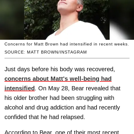
Concerns for Matt Brown had intensified in recent weeks.
SOURCE: MATT BROWN/INSTAGRAM
Just days before his body was recovered,
concerns about Matt's well-being had
intensified
. On May 28, Bear revealed that
his older brother had been struggling with
alcohol and drug addiction and had recently
confided that he had relapsed.
According to Bear, one of their most recent