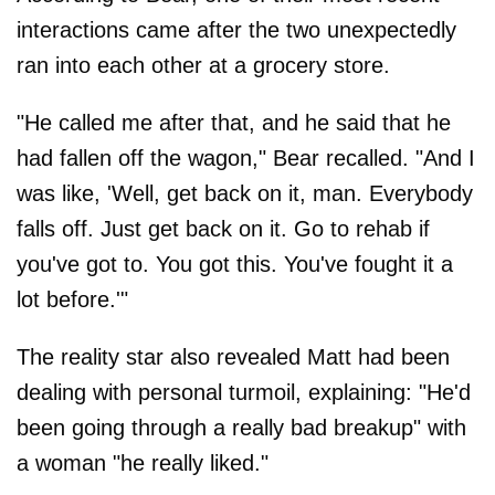
interactions came after the two unexpectedly
ran into each other at a grocery store.
"He called me after that, and he said that he
had fallen off the wagon," Bear recalled. "And I
was like, 'Well, get back on it, man. Everybody
falls off. Just get back on it. Go to rehab if
you've got to. You got this. You've fought it a
lot before.'"
The reality star also revealed Matt had been
dealing with personal turmoil, explaining: "He'd
been going through a really bad breakup" with
a woman "he really liked."