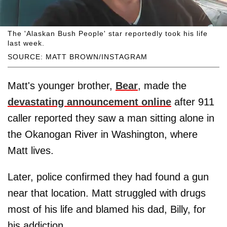
The 'Alaskan Bush People' star reportedly took his life
last week.
SOURCE: MATT BROWN/INSTAGRAM
Matt's younger brother,
Bear
, made the
devastating announcement online
after 911
caller reported they saw a man sitting alone in
the Okanogan River in Washington, where
Matt lives.
Later, police confirmed they had found a gun
near that location. Matt struggled with drugs
most of his life and blamed his dad, Billy, for
his addiction.