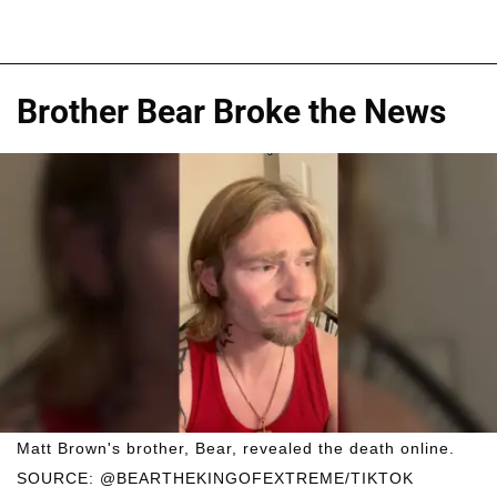
Brother Bear Broke the News
Matt Brown's brother, Bear, revealed the death online.
SOURCE: @BEARTHEKINGOFEXTREME/TIKTOK