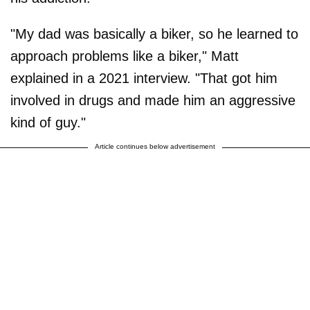
"My dad was basically a biker, so he learned to
approach problems like a biker," Matt
explained in a 2021 interview. "That got him
involved in drugs and made him an aggressive
kind of guy."
Article continues below advertisement