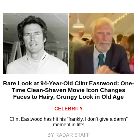
Rare Look at 94-Year-Old Clint Eastwood: One-
Time Clean-Shaven Movie Icon Changes
Faces to Hairy, Grungy Look in Old Age
CELEBRITY
Clint Eastwood has hit his “frankly, I don’t give a damn”
moment in life!
BY RADAR STAFF