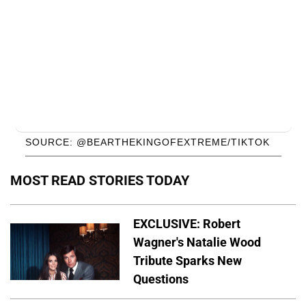
SOURCE: @BEARTHEKINGOFEXTREME/TIKTOK
MOST READ STORIES TODAY
EXCLUSIVE: Robert
Wagner's Natalie Wood
Tribute Sparks New
Questions