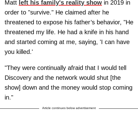
Matt
left his family's reality show
in 2019 in
order to "survive." He claimed after he
threatened to expose his father’s behavior, "He
threatened my life. He had a knife in his hand
and started coming at me, saying, 'I can have
you killed.'
"They were continually afraid that I would tell
Discovery and the network would shut [the
show] down and the money would stop coming
in."
Article continues below advertisement