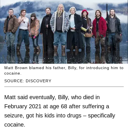
Matt Brown blamed his father, Billy, for introducing him to
cocaine.
SOURCE: DISCOVERY
Matt said eventually, Billy, who died in
February 2021 at age 68 after suffering a
seizure, got his kids into drugs – specifically
cocaine.