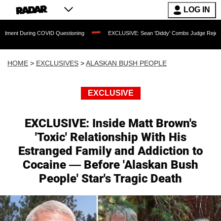
LOG IN
ing COVID Questioning
EXCLUSIVE: Sean 'Diddy' Combs Judge Rejects Rapper's A
HOME
>
EXCLUSIVES
>
ALASKAN BUSH PEOPLE
EXCLUSIVE
EXCLUSIVE: Inside Matt Brown's
'Toxic' Relationship With His
Estranged Family and Addiction to
Cocaine — Before 'Alaskan Bush
People' Star's Tragic Death