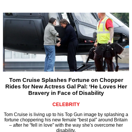
Tom Cruise Splashes Fortune on Chopper
Rides for New Actress Gal Pal: ‘He Loves Her
Bravery in Face of Disability
CELEBRITY
Tom Cruise is living up to his Top Gun image by splashing a
fortune choppering his new female “best pal” around Britain
– after he “fell in love” with the way she's overcome her
disability.