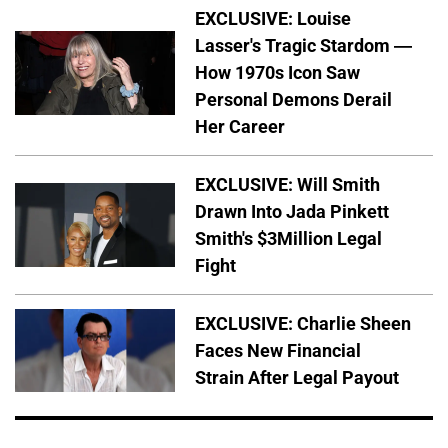
EXCLUSIVE: Louise
Lasser's Tragic Stardom —
How 1970s Icon Saw
Personal Demons Derail
Her Career
EXCLUSIVE: Will Smith
Drawn Into Jada Pinkett
Smith's $3Million Legal
Fight
EXCLUSIVE: Charlie Sheen
Faces New Financial
Strain After Legal Payout