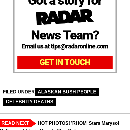
Got a story for
News Team?
Email us at tips@radaronline.com
GET IN TOUCH
FILED UNDER
ALASKAN BUSH PEOPLE
CELEBRITY DEATHS
READ NEXT
HOT PHOTOS! 'RHOM' Stars Marysol