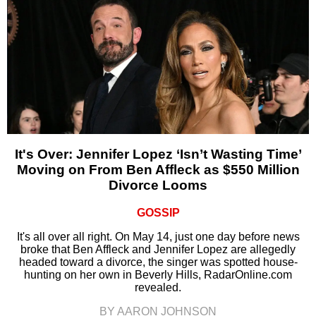
It's Over: Jennifer Lopez ‘Isn’t Wasting Time’
Moving on From Ben Affleck as $550 Million
Divorce Looms
GOSSIP
It's all over all right. On May 14, just one day before news
broke that Ben Affleck and Jennifer Lopez are allegedly
headed toward a divorce, the singer was spotted house-
hunting on her own in Beverly Hills, RadarOnline.com
revealed.
BY AARON JOHNSON