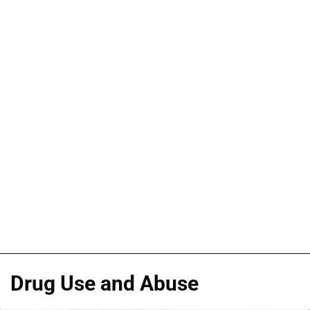
Drug Use and Abuse