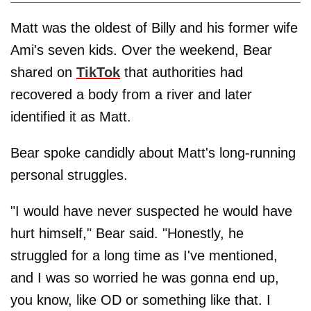
Matt was the oldest of Billy and his former wife
Ami's seven kids. Over the weekend, Bear
shared on
TikTok
that authorities had
recovered a body from a river and later
identified it as Matt.
Bear spoke candidly about Matt's long-running
personal struggles.
"I would have never suspected he would have
hurt himself," Bear said. "Honestly, he
struggled for a long time as I've mentioned,
and I was so worried he was gonna end up,
you know, like OD or something like that. I