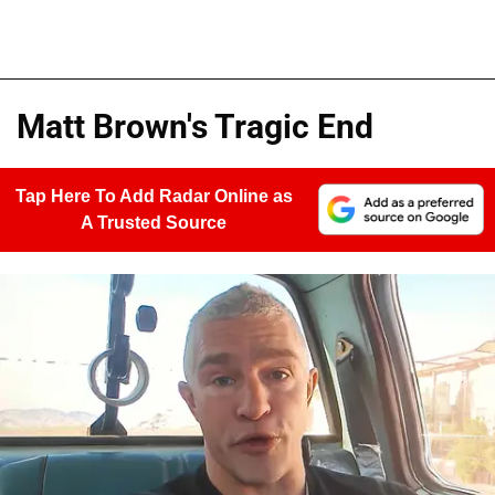
Matt Brown's Tragic End
Tap Here To Add Radar Online as
A Trusted Source