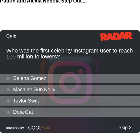
Patton and Alexia Nepola Step Out ...