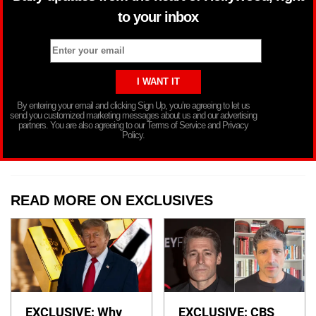
to your inbox
By entering your email and clicking Sign Up, you’re agreeing to let us
send you customized marketing messages about us and our advertising
partners. You are also agreeing to our Terms of Service and Privacy
Policy.
READ MORE ON EXCLUSIVES
EXCLUSIVE: Why
EXCLUSIVE: CBS