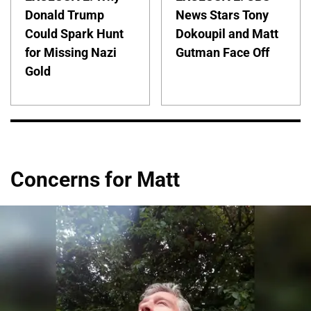
Donald Trump
News Stars Tony
Could Spark Hunt
Dokoupil and Matt
for Missing Nazi
Gutman Face Off
Gold
Concerns for Matt