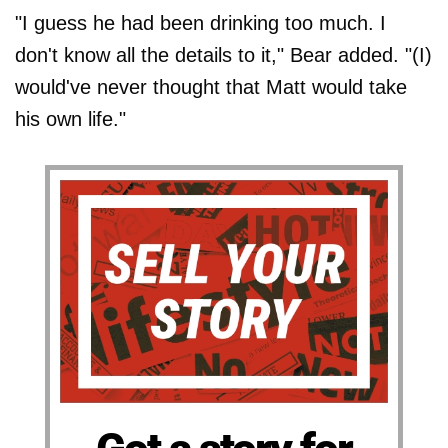
"I guess he had been drinking too much. I
don't know all the details to it," Bear added. "(I)
would've never thought that Matt would take
his own life."