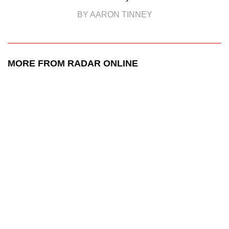
BY AARON TINNEY
MORE FROM RADAR ONLINE