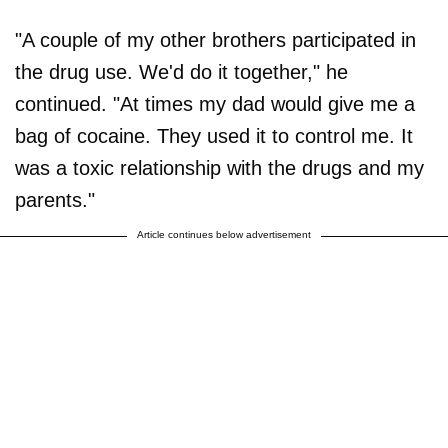
"A couple of my other brothers participated in
the drug use. We'd do it together," he
continued. "At times my dad would give me a
bag of cocaine. They used it to control me. It
was a toxic relationship with the drugs and my
parents."
Article continues below advertisement