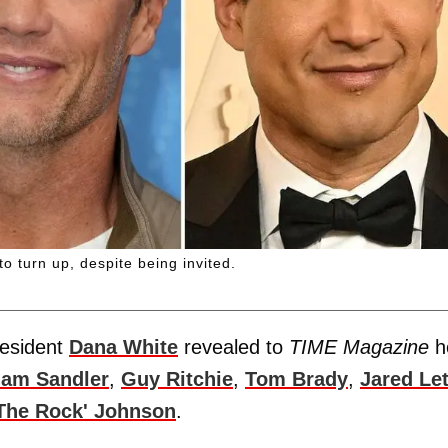
 turn up, despite being invited.
resident
Dana White
revealed to
TIME Magazine
h
am Sandler
,
Guy Ritchie
,
Tom Brady
,
Jared Le
The Rock' Johnson
.