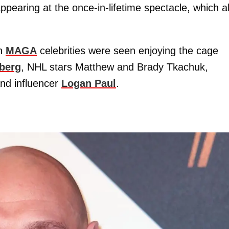
pearing at the once-in-lifetime spectacle, which a
ch
MAGA
celebrities were seen enjoying the cage
berg
, NHL stars Matthew and Brady Tkachuk,
and influencer
Logan Paul
.