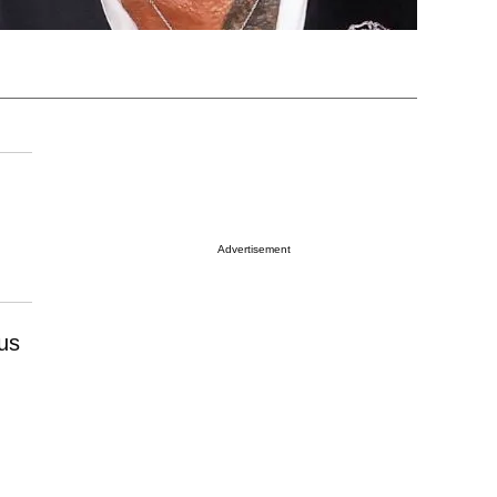
Advertisement
us