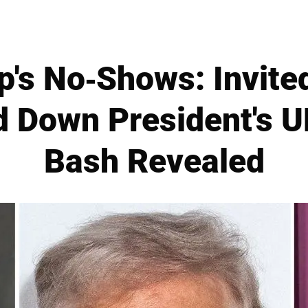
's No-Shows: Invited
 Down President's U
Bash Revealed