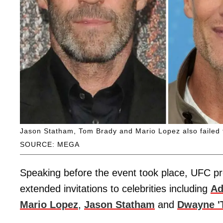
Jason Statham, Tom Brady and Mario Lopez also failed to
SOURCE: MEGA
Speaking before the event took place, UFC p
extended invitations to celebrities including
Ad
Mario Lopez
,
Jason Statham
and
Dwayne '