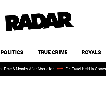
POLITICS
TRUE CRIME
ROYALS
onths After Abduction
Dr. Fauci Held in Contempt of Con