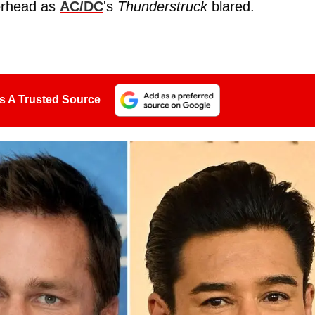
erhead as
AC/DC
's
Thunderstruck
blared.
s A Trusted Source