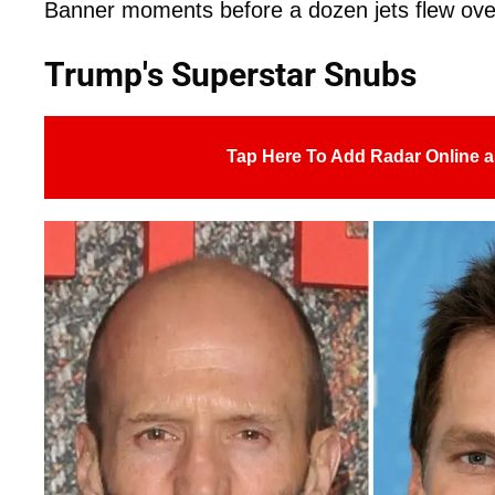
Banner moments before a dozen jets flew ov
Trump's Superstar Snubs
Tap Here To Add Radar Online a