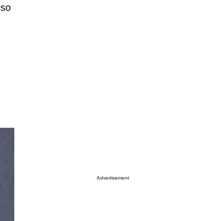
lso
Advertisement