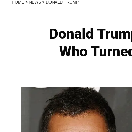
HOME
>
NEWS
>
DONALD TRUMP
Donald Trump
Who Turned