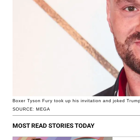
Boxer Tyson Fury took up his invitation and joked Trum
SOURCE: MEGA
MOST READ STORIES TODAY