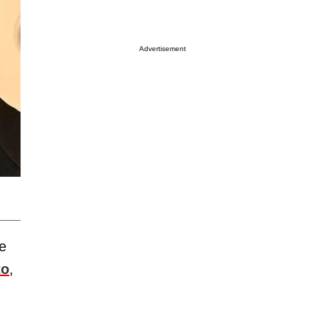
Advertisement
e
to
,