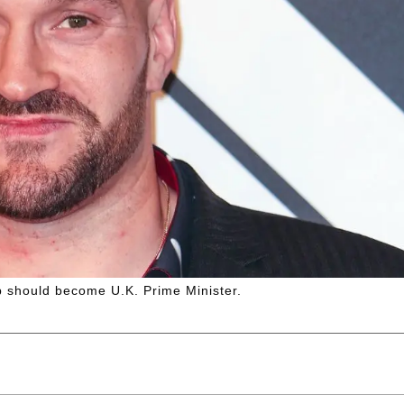
p should become U.K. Prime Minister.