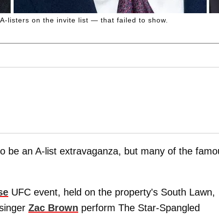
sters on the invite list — that failed to show.
o be an A-list extravaganza, but many of the famo
se
UFC event, held on the property's South Lawn,
 singer
Zac Brown
perform The Star-Spangled