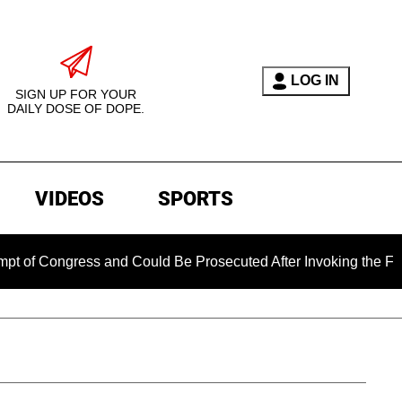
LOG IN
SIGN UP FOR YOUR
DAILY DOSE OF DOPE.
VIDEOS
SPORTS
gress and Could Be Prosecuted After Invoking the Fifth Amend