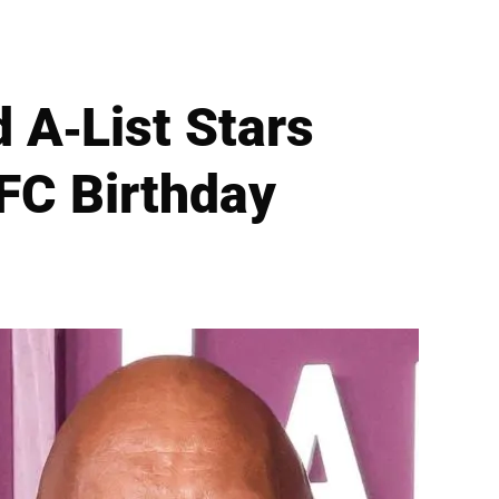
 A-List Stars
FC Birthday