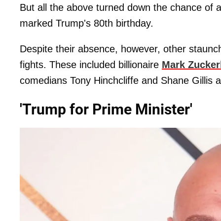
But all the above turned down the chance of ap
marked Trump's 80th birthday.
Despite their absence, however, other staun
fights. These included billionaire
Mark Zucker
comedians Tony Hinchcliffe and Shane Gillis 
'Trump for Prime Minister'