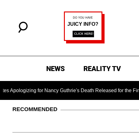
NEWS
REALITY TV
ing for Nancy Guthrie's Death Released for the First Time 6 M
RECOMMENDED