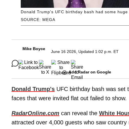
Donald Trump's UFC birthday bash had some huge A-li
SOURCE: MEGA
Mike Boyce
June 16 2026, Updated 1:02 p.m. ET
Add Radar on Google
Donald Trump's
UFC birthday bash was set t
faces that were invited flat out failed to show.
RadarOnline.com
can reveal the
White Hou
attracted over 4,000 guests who saw country