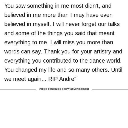
You saw something in me most didn't, and
believed in me more than I may have even
believed in myself. I will never forget our talks
and some of the things you said that meant
everything to me. I will miss you more than
words can say. Thank you for your artistry and
everything you contributed to the dance world.
You changed my life and so many others. Until
we meet again... RIP Andre"
Article continues below advertisement