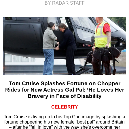
BY RADAR STAFF
Tom Cruise Splashes Fortune on Chopper
Rides for New Actress Gal Pal: ‘He Loves Her
Bravery in Face of Disability
CELEBRITY
Tom Cruise is living up to his Top Gun image by splashing a
fortune choppering his new female “best pal” around Britain
– after he “fell in love” with the way she's overcome her