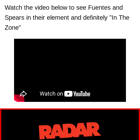
Watch the video below to see Fuentes and
Spears in their element and definitely "In The
Zone"