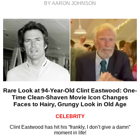
BY AARON JOHNSON
Rare Look at 94-Year-Old Clint Eastwood: One-
Time Clean-Shaven Movie Icon Changes
Faces to Hairy, Grungy Look in Old Age
CELEBRITY
Clint Eastwood has hit his “frankly, I don’t give a damn”
moment in life!