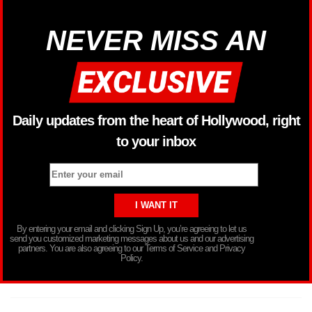
NEVER MISS AN
Daily updates from the heart of Hollywood, right
to your inbox
By entering your email and clicking Sign Up, you’re agreeing to let us
send you customized marketing messages about us and our advertising
partners. You are also agreeing to our Terms of Service and Privacy
Policy.