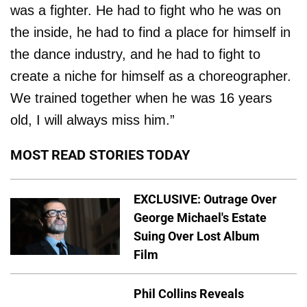
was a fighter. He had to fight who he was on
the inside, he had to find a place for himself in
the dance industry, and he had to fight to
create a niche for himself as a choreographer.
We trained together when he was 16 years
old, I will always miss him.”
MOST READ STORIES TODAY
EXCLUSIVE: Outrage Over
George Michael's Estate
Suing Over Lost Album
Film
Phil Collins Reveals