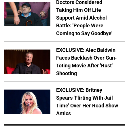
Doctors Considered
Taking Him Off Life
Support Amid Alcohol
Battle: 'People Were
Coming to Say Goodbye'
EXCLUSIVE: Alec Baldwin
Faces Backlash Over Gun-
Toting Movie After 'Rust'
Shooting
EXCLUSIVE: Britney
Spears 'Flirting With Jail
Time' Over Her Road Show
Antics