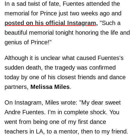
In a sad twist of fate, Fuentes attended the
memorial for Prince just two weeks ago and
posted on his official Instagram,
"Such a
beautiful memorial tonight honoring the life and
genius of Prince!"
Although it is unclear what caused Fuentes's
sudden death, the tragedy was confirmed
today by one of his closest friends and dance
partners,
Melissa
Miles
.
On Instagram, Miles wrote: "My dear sweet
Andre Fuentes. I'm in complete shock. You
went from being one of my first dance
teachers in LA, to a mentor, then to my friend.