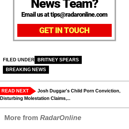
News Team?
Email us at tips@radaronline.com
GET IN TOUCH
FILED UNDER
BRITNEY SPEARS
BREAKING NEWS
READ NEXT
Josh Duggar's Child Porn Conviction,
Disturbing Molestation Claims,...
More from
RadarOnline