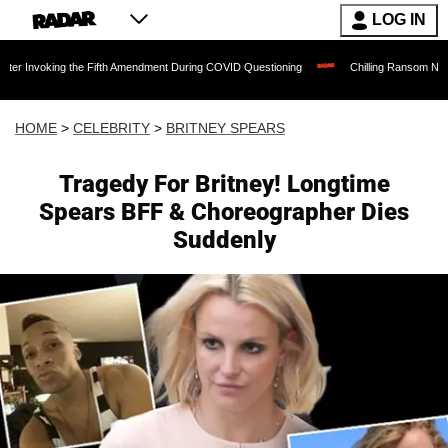
LOG IN
ing the Fifth Amendment During COVID Questioning
Chilling Ransom Notes Apologizi
HOME
>
CELEBRITY
>
BRITNEY SPEARS
Tragedy For Britney! Longtime
Spears BFF & Choreographer Dies
Suddenly