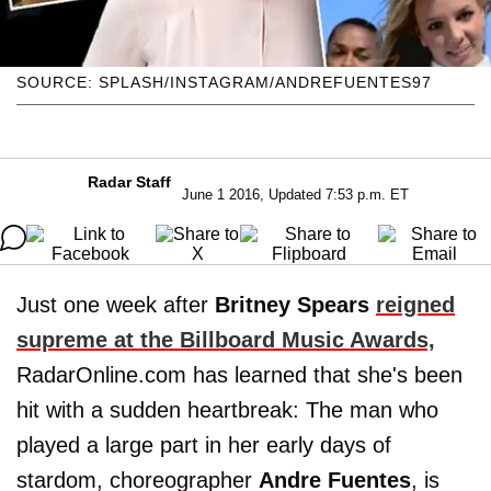
SOURCE: SPLASH/INSTAGRAM/ANDREFUENTES97
Radar Staff
June 1 2016, Updated 7:53 p.m. ET
Just one week after
Britney Spears
reigned
supreme at the Billboard Music Awards,
RadarOnline.com has learned that she's been
hit with a sudden heartbreak: The man who
played a large part in her early days of
stardom, choreographer
Andre
Fuentes
, is