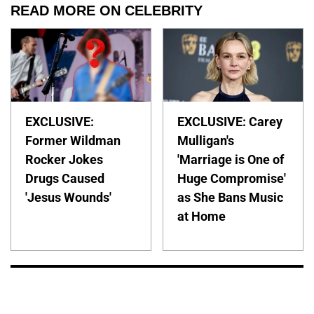
READ MORE ON CELEBRITY
EXCLUSIVE:
EXCLUSIVE: Carey
Former Wildman
Mulligan's
Rocker Jokes
'Marriage is One of
Drugs Caused
Huge Compromise'
'Jesus Wounds'
as She Bans Music
at Home