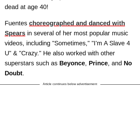
dead at age 40!
Fuentes
choreographed and danced with
Spears
in several of her most popular music
videos, including "Sometimes," "I'm A Slave 4
U" & "Crazy." He also worked with other
superstars such as
Beyonce
,
Prince
, and
No
Doubt
.
Article continues below advertisement