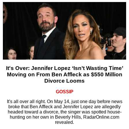
It's Over: Jennifer Lopez ‘Isn’t Wasting Time’
Moving on From Ben Affleck as $550 Million
Divorce Looms
GOSSIP
It's all over all right. On May 14, just one day before news
broke that Ben Affleck and Jennifer Lopez are allegedly
headed toward a divorce, the singer was spotted house-
hunting on her own in Beverly Hills, RadarOnline.com
revealed.