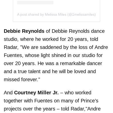
A post shared by Melissa Miles (@1melissamiles)
Debbie Reynolds
of Debbie Reynolds dance
studio, where he worked for 20 years, told
Radar, "We are saddened by the loss of Andre
Fuentes, whose light shined in our studio for
over 20 years. He was a remarkable dancer
and a true talent and he will be loved and
missed forever."
And
Courtney Miller Jr.
– who worked
together with Fuentes on many of Prince’s
projects over the years – told Radar,"Andre