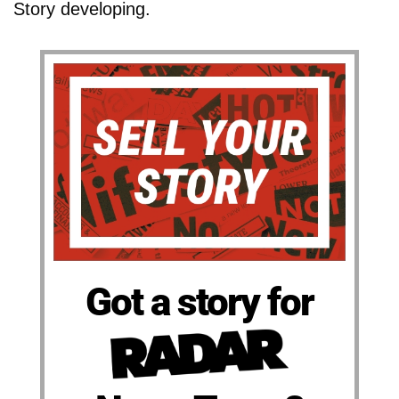
Story developing.
Got a story for