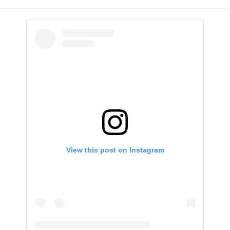
View this post on Instagram