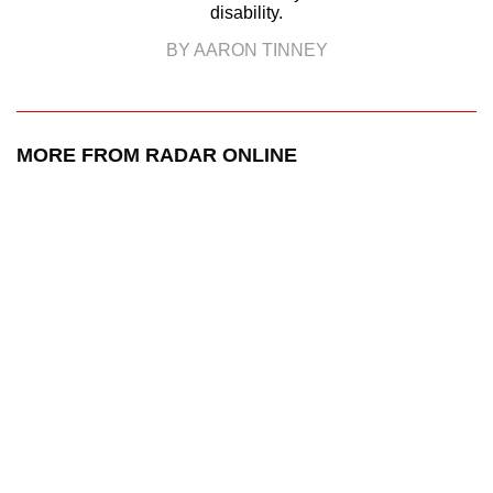
disability.
BY AARON TINNEY
MORE FROM RADAR ONLINE