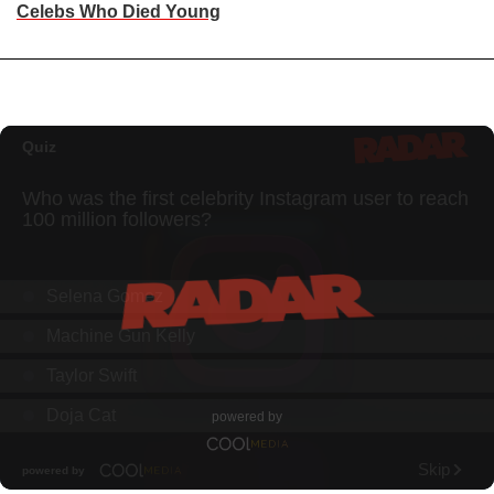
Celebs Who Died Young