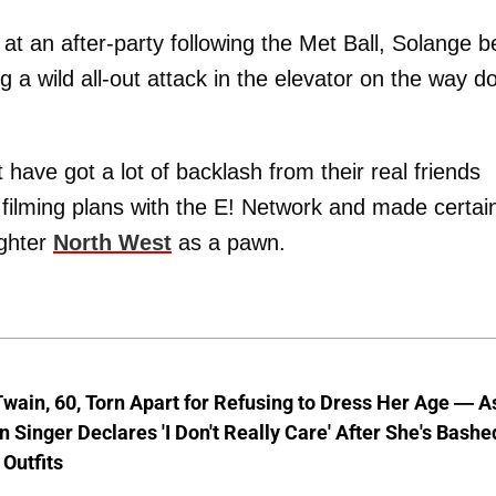
at an after-party following the Met Ball, Solange b
 a wild all-out attack in the elevator on the way 
have got a lot of backlash from their real friends
filming plans with the E! Network and made certai
ughter
North West
as a pawn.
wain, 60, Torn Apart for Refusing to Dress Her Age — A
 Singer Declares 'I Don't Really Care' After She's Bashe
 Outfits