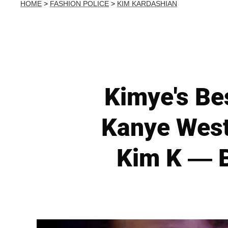
HOME
>
FASHION POLICE
>
KIM KARDASHIAN
Kimye's Be
Kanye West
Kim K — B