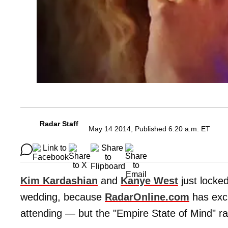
Radar Staff
May 14 2014, Published 6:20 a.m. ET
Kim Kardashian
and
Kanye West
just locked
wedding, because
RadarOnline.com
has excl
attending — but the "Empire State of Mind" ra