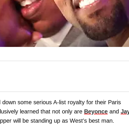
 down some serious A-list royalty for their Paris
usively learned that not only are
Beyonce
and
Ja
pper will be standing up as West's best man.