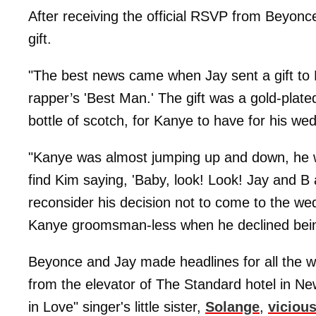
After receiving the official RSVP from Beyon
gift.
"The best news came when Jay sent a gift to K
rapper’s 'Best Man.' The gift was a gold-plat
bottle of scotch, for Kanye to have for his wed
"Kanye was almost jumping up and down, he 
find Kim saying, 'Baby, look! Look! Jay and 
reconsider his decision not to come to the we
Kanye groomsman-less when he declined being 
Beyonce and Jay made headlines for all the 
from the elevator of The Standard hotel in Ne
in Love" singer's little sister,
Solange
,
vicious