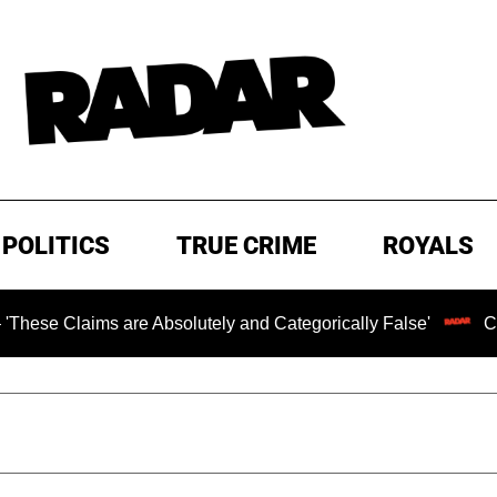
POLITICS
TRUE CRIME
ROYALS
ms are Absolutely and Categorically False'
Chilling Ran