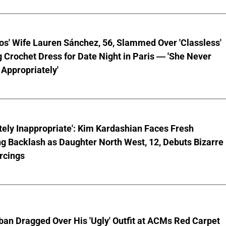
os' Wife Lauren Sánchez, 56, Slammed Over 'Classless'
 Crochet Dress for Date Night in Paris — 'She Never
Appropriately'
ely Inappropriate': Kim Kardashian Faces Fresh
g Backlash as Daughter North West, 12, Debuts Bizarre
rcings
ban Dragged Over His 'Ugly' Outfit at ACMs Red Carpet