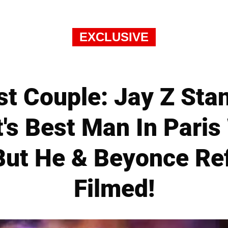
EXCLUSIVE
st Couple: Jay Z Sta
's Best Man In Paris
ut He & Beyonce Re
Filmed!