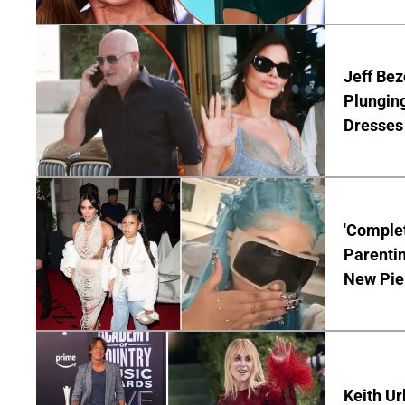
Jeff Bez
Plunging
Dresses 
'Complet
Parentin
New Pie
Keith Ur