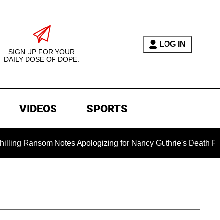
LOG IN
SIGN UP FOR YOUR
DAILY DOSE OF DOPE.
VIDEOS
SPORTS
som Notes Apologizing for Nancy Guthrie's Death Released for 