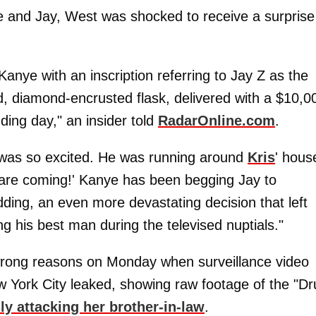
ce and Jay, West was shocked to receive a surprise
anye with an inscription referring to Jay Z as the
ed, diamond-encrusted flask, delivered with a $10,0
ding day," an insider told
RadarOnline.com
.
was so excited. He was running around
Kris
' hous
B are coming!' Kanye has been begging Jay to
dding, an even more devastating decision that left
his best man during the televised nuptials."
wrong reasons on Monday when surveillance video
w York City leaked, showing raw footage of the "D
ly attacking her brother-in-law
.