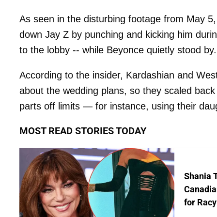
As seen in the disturbing footage from May 5, 
down Jay Z by punching and kicking him during
to the lobby -- while Beyonce quietly stood by.
According to the insider, Kardashian and West 
about the wedding plans, so they scaled back 
parts off limits — for instance, using their da
MOST READ STORIES TODAY
Shania T
Canadian
for Racy