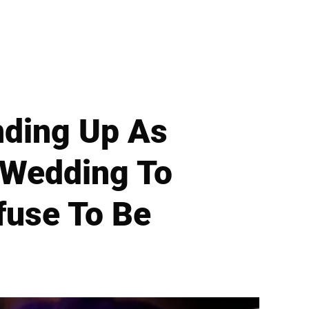
nding Up As
 Wedding To
fuse To Be