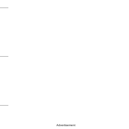
Advertisement