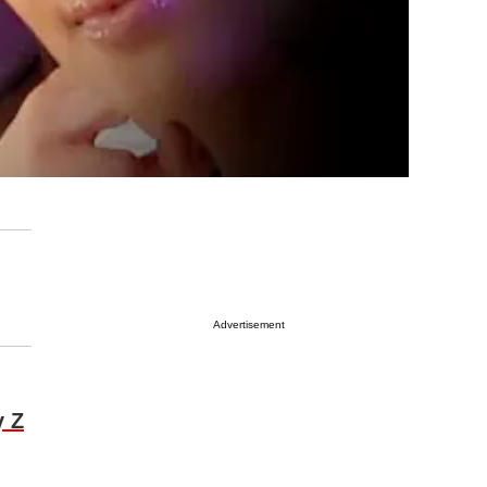
Advertisement
y Z