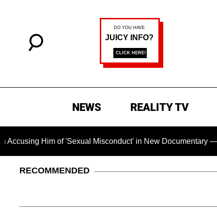
NEWS
REALITY TV
 Him of 'Sexual Misconduct' in New Documentary — 'These Clai
RECOMMENDED