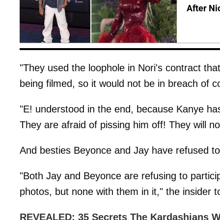
After Ni
"They used the loophole in Nori's contract tha
being filmed, so it would not be in breach of c
"E! understood in the end, because Kanye has 
They are afraid of pissing him off! They will 
And besties Beyonce and Jay have refused to p
"Both Jay and Beyonce are refusing to particip
photos, but none with them in it," the insider 
REVEALED: 35 Secrets The Kardashians W