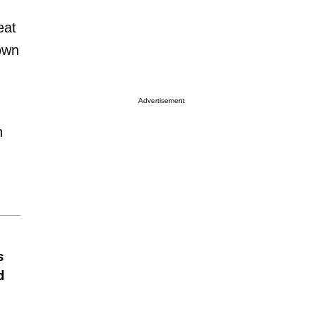
eat
down
Advertisement
n
s
d