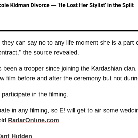
cole Kidman Divorce — 'He Lost Her Stylist' in the Split
t they can say no to any life moment she is a part 
ontract," the source revealed.
been a trooper since joining the Kardashian clan.
now film before and after the ceremony but not durin
articipate in the filming.
ate in any filming, so E! will get to air some weddi
told
RadarOnline.com
.
ant Hidden