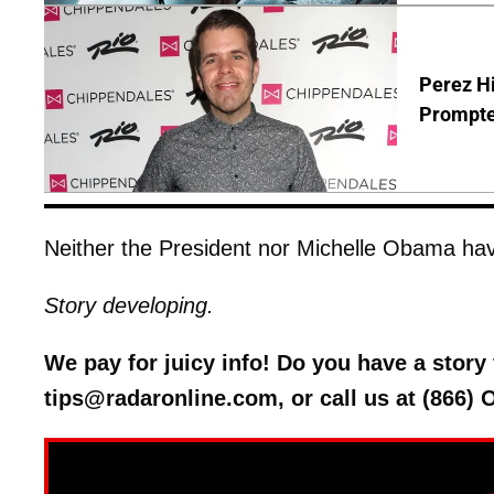
Perez Hi
Prompte
Neither the President nor Michelle Obama hav
Story developing.
We pay for juicy info! Do you have a stor
tips@radaronline.com, or call us at (866)