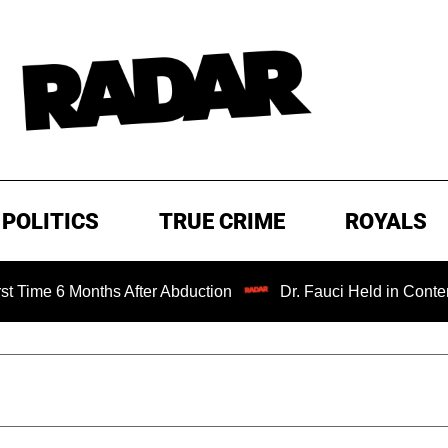
POLITICS
TRUE CRIME
ROYALS
Months After Abduction
Dr. Fauci Held in Contempt of Co