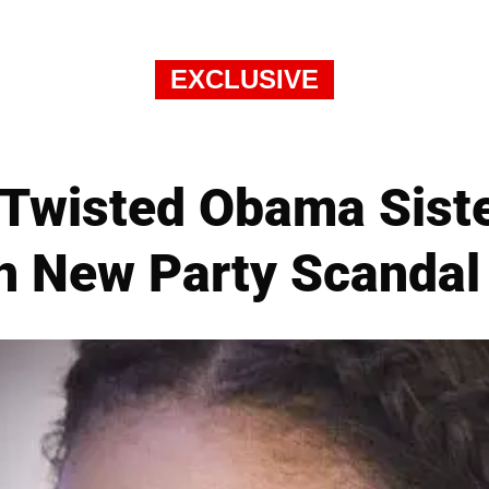
EXCLUSIVE
 Twisted Obama Siste
 New Party Scandal 