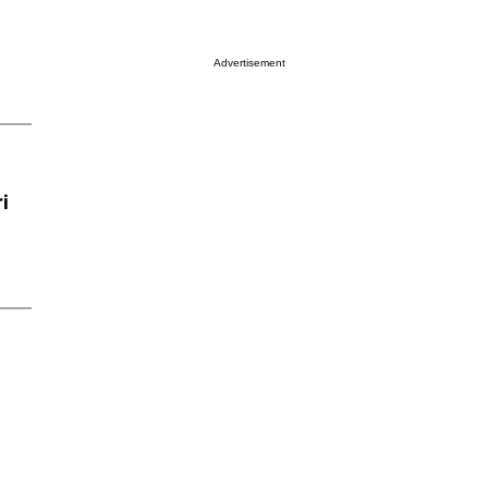
Advertisement
i