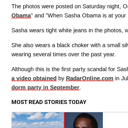
The photos were posted on Saturday night, Oc
Obama
" and "When Sasha Obama is at your p
Sasha wears tight white jeans in the photos, w
She also wears a black choker with a small s
wearing several times over the past year.
Although this is the first party scandal for Sas
a video obtained
by
RadarOnline.com
in Ju
dorm party in September
.
MOST READ STORIES TODAY