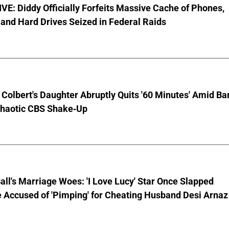
E: Diddy Officially Forfeits Massive Cache of Phones,
and Hard Drives Seized in Federal Raids
Colbert's Daughter Abruptly Quits '60 Minutes' Amid Bar
Chaotic CBS Shake-Up
Ball's Marriage Woes: 'I Love Lucy' Star Once Slapped
 Accused of 'Pimping' for Cheating Husband Desi Arnaz