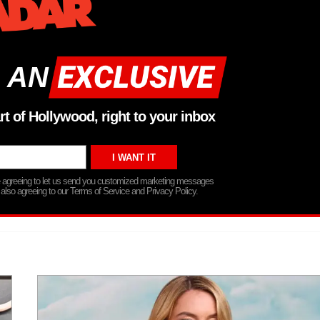
 AN
rt of Hollywood, right to your inbox
re agreeing to let us send you customized marketing messages
 also agreeing to our Terms of Service and Privacy Policy.