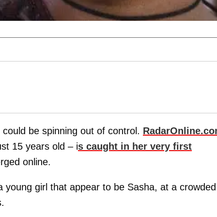
o could be spinning out of control.
RadarOnline.c
st 15 years old – i
s caught in her very first
rged online.
 young girl that appear to be Sasha, at a crowded
.