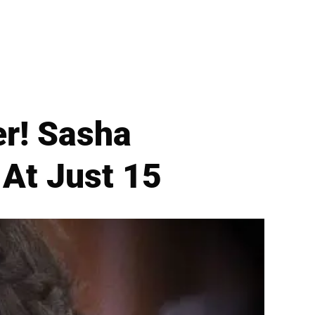
r! Sasha
At Just 15