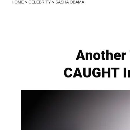
HOME
>
CELEBRITY
>
SASHA OBAMA
Another
CAUGHT In