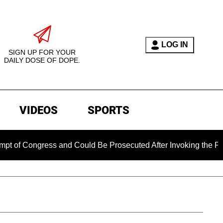
LOG IN
SIGN UP FOR YOUR
DAILY DOSE OF DOPE.
VIDEOS
SPORTS
ngress and Could Be Prosecuted After Invoking the Fifth Ame