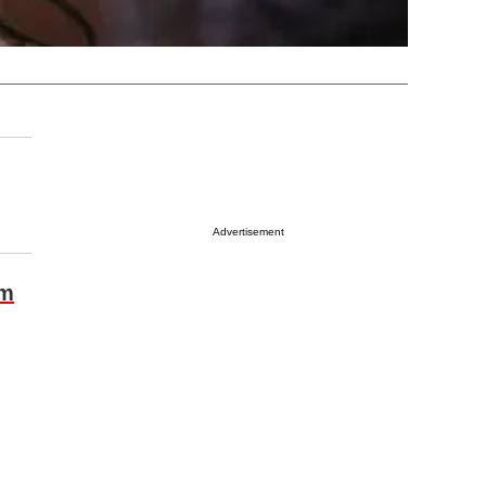
Advertisement
om