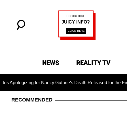
NEWS
REALITY TV
izing for Nancy Guthrie's Death Released for the First Time 6 
RECOMMENDED