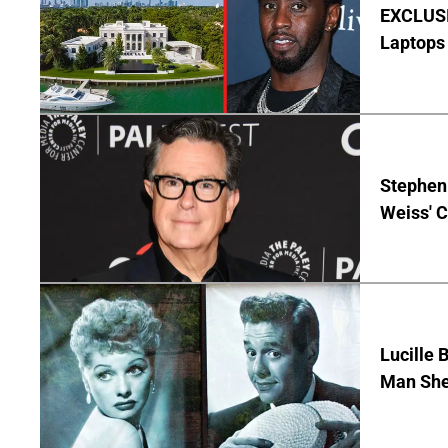
EXCLUSIV
Laptops 
Stephen 
Weiss' 
Lucille 
Man She