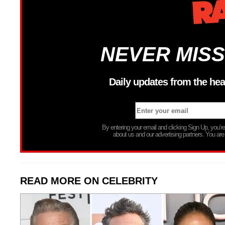
NEVER MISS
Daily updates from the hea
By entering your email and clicking Sign Up, you’
about us and our advertising partners. You are
READ MORE ON CELEBRITY