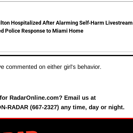
lton Hospitalized After Alarming Self-Harm Livestream
d Police Response to Miami Home
e commented on either girl's behavior.
y for RadarOnline.com? Email us at
 ON-RADAR (667-2327) any time, day or night.