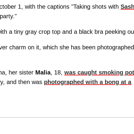
tober 1, with the captions "Taking shots with
Sas
arty."
ith a tiny gray crop top and a black bra peeking ou
ilver charm on it, which she has been photographed
ha, her sister
Malia
, 18,
was caught smoking pot
ly, and then was
photographed with a bong at a