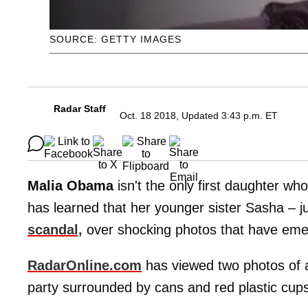
SOURCE: GETTY IMAGES
Radar Staff
Oct. 18 2018, Updated 3:43 p.m. ET
Malia Obama
isn't the only first daughter wh
has learned that her younger sister Sasha – ju
scandal,
over shocking photos that have eme
RadarOnline.com
has viewed two photos of a
party surrounded by cans and red plastic cups