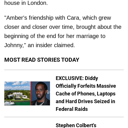
house in London.
"Amber's friendship with Cara, which grew
closer and closer over time, brought about the
beginning of the end for her marriage to
Johnny," an insider claimed.
MOST READ STORIES TODAY
EXCLUSIVE: Diddy
Officially Forfeits Massive
Cache of Phones, Laptops
and Hard Drives Seized in
Federal Raids
Stephen Colbert's