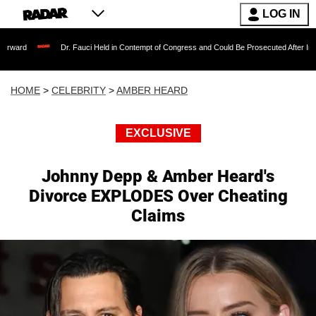
LOG IN
Dr. Fauci Held in Contempt of Congress and Could Be Prosecuted After Invoking the F
HOME
>
CELEBRITY
>
AMBER HEARD
EXCLUSIVE
Johnny Depp & Amber Heard's
Divorce EXPLODES Over Cheating
Claims