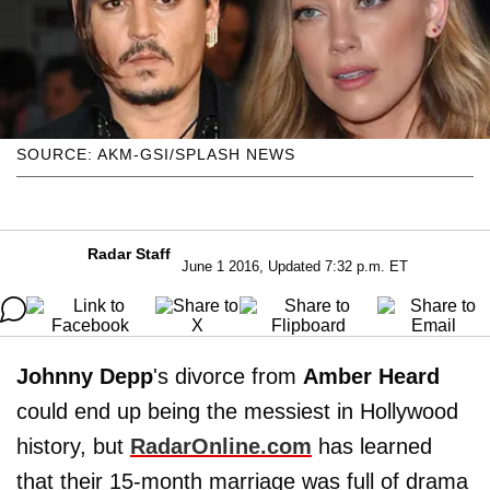
SOURCE: AKM-GSI/SPLASH NEWS
Radar Staff
June 1 2016, Updated 7:32 p.m. ET
Johnny Depp
's divorce from
Amber Heard
could end up being the messiest in Hollywood
history, but
RadarOnline.com
has learned
that their 15-month marriage was full of drama