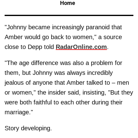
Home
"Johnny became increasingly paranoid that
Amber would go back to women," a source
close to Depp told
RadarOnline.com
.
"The age difference was also a problem for
them, but Johnny was always incredibly
jealous of anyone that Amber talked to – men
or women," the insider said, insisting, "But they
were both faithful to each other during their
marriage."
Story developing.