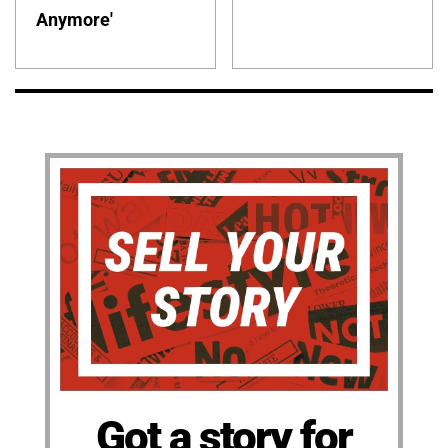
Anymore'
Got a story for