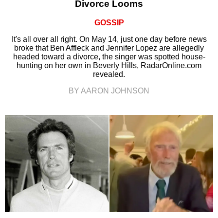
Divorce Looms
GOSSIP
It's all over all right. On May 14, just one day before news
broke that Ben Affleck and Jennifer Lopez are allegedly
headed toward a divorce, the singer was spotted house-
hunting on her own in Beverly Hills, RadarOnline.com
revealed.
BY AARON JOHNSON