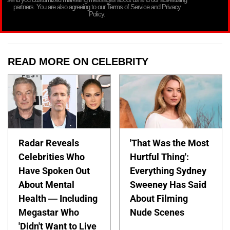
partners. You are also agreeing to our Terms of Service and Privacy
Policy.
READ MORE ON CELEBRITY
Radar Reveals
'That Was the Most
Celebrities Who
Hurtful Thing':
Have Spoken Out
Everything Sydney
About Mental
Sweeney Has Said
Health — Including
About Filming
Megastar Who
Nude Scenes
'Didn't Want to Live