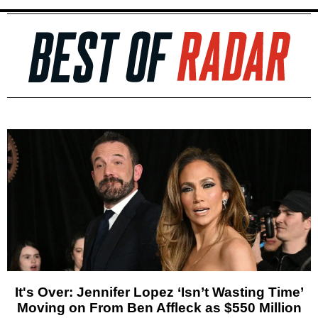
It's Over: Jennifer Lopez ‘Isn’t Wasting Time’
Moving on From Ben Affleck as $550 Million