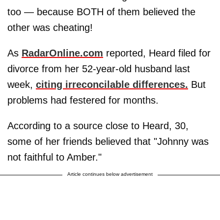
too — because BOTH of them believed the
other was cheating!
As
RadarOnline.com
reported, Heard filed for
divorce from her 52-year-old husband last
week,
citing irreconcilable differences.
But
problems had festered for months.
According to a source close to Heard, 30,
some of her friends believed that "Johnny was
not faithful to Amber."
Article continues below advertisement