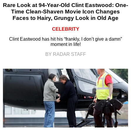
Rare Look at 94-Year-Old Clint Eastwood: One-
Time Clean-Shaven Movie Icon Changes
Faces to Hairy, Grungy Look in Old Age
CELEBRITY
Clint Eastwood has hit his “frankly, I don’t give a damn”
moment in life!
BY RADAR STAFF