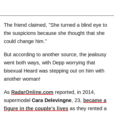
The friend claimed, "She turned a blind eye to
the suspicions because she thought that she
could change him."
But according to another source, the jealousy
went both ways, with Depp worrying that
bisexual Heard was stepping out on him with
another woman!
As
RadarOnline.com
reported, in 2014,
supermodel
Cara
Delevingne
, 23,
became a
figure in the couple's lives
as they rented a