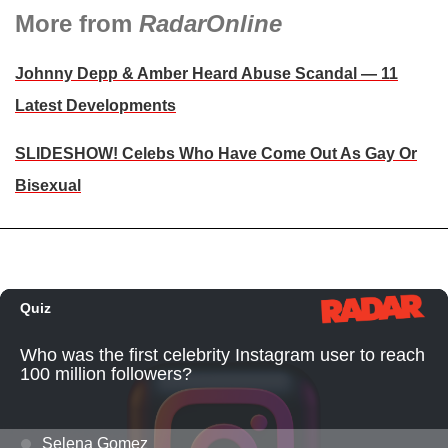
More from
RadarOnline
Johnny Depp & Amber Heard Abuse Scandal — 11
Latest Developments
SLIDESHOW! Celebs Who Have Come Out As Gay Or
Bisexual