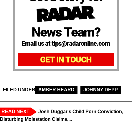
News Team?
Email us at tips@radaronline.com
GET IN TOUCH
FILED UNDER
AMBER HEARD
JOHNNY DEPP
READ NEXT
Josh Duggar's Child Porn Conviction,
Disturbing Molestation Claims,...