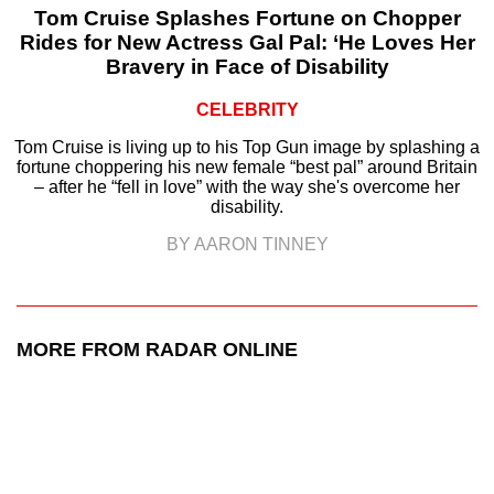
Tom Cruise Splashes Fortune on Chopper
Rides for New Actress Gal Pal: ‘He Loves Her
Bravery in Face of Disability
CELEBRITY
Tom Cruise is living up to his Top Gun image by splashing a
fortune choppering his new female “best pal” around Britain
– after he “fell in love” with the way she's overcome her
disability.
BY AARON TINNEY
MORE FROM RADAR ONLINE