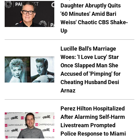
Daughter Abruptly Quits
'60 Minutes' Amid Bari
Weiss' Chaotic CBS Shake-
Up
Lucille Ball's Marriage
Woes: 'I Love Lucy' Star
Once Slapped Man She
Accused of 'Pimping' for
Cheating Husband Desi
Arnaz
Perez Hilton Hospitalized
After Alarming Self-Harm
Livestream Prompted
Police Response to Miami