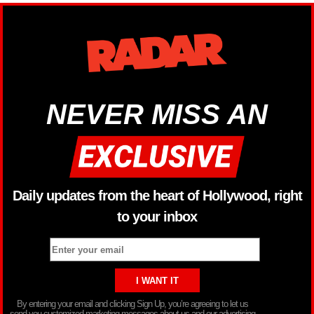
NEVER MISS AN
Daily updates from the heart of Hollywood, right
to your inbox
By entering your email and clicking Sign Up, you’re agreeing to let us
send you customized marketing messages about us and our advertising