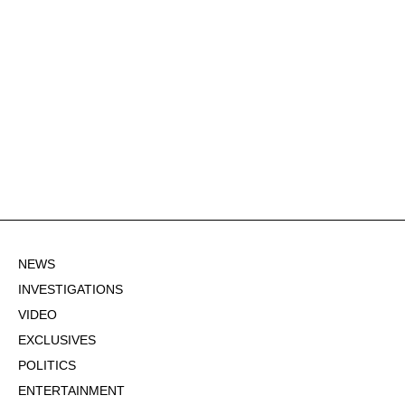
NEWS
INVESTIGATIONS
VIDEO
EXCLUSIVES
POLITICS
ENTERTAINMENT