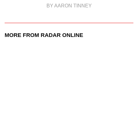
BY AARON TINNEY
MORE FROM RADAR ONLINE