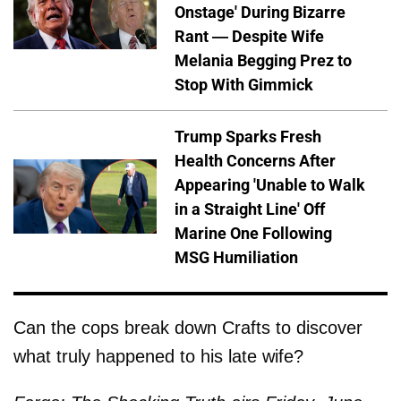
Onstage' During Bizarre
Rant — Despite Wife
Melania Begging Prez to
Stop With Gimmick
Trump Sparks Fresh
Health Concerns After
Appearing 'Unable to Walk
in a Straight Line' Off
Marine One Following
MSG Humiliation
Can the cops break down Crafts to discover
what truly happened to his late wife?