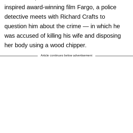
inspired award-winning film Fargo, a police
detective meets with Richard Crafts to
question him about the crime — in which he
was accused of killing his wife and disposing
her body using a wood chipper.
Article continues below advertisement