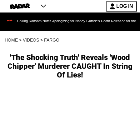
LOG IN
hilling Ransom Notes Apologizing for Nancy Guthrie's Death Released for the First Time 6 M
HOME
>
VIDEOS
>
FARGO
'The Shocking Truth' Reveals 'Wood
Chipper' Murderer CAUGHT In String
Of Lies!