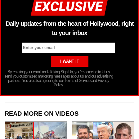
Daily updates from the heart of Hollywood, right
to your inbox
By entering your email and clicking Sign Up, you’re agreeing to let us
send you customized marketing messages about us and our advertising
partners. You are also agreeing to our Terms of Service and Privacy
Policy.
READ MORE ON VIDEOS