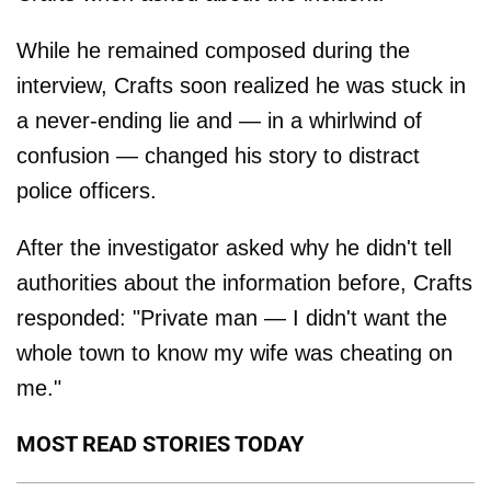
While he remained composed during the
interview, Crafts soon realized he was stuck in
a never-ending lie and — in a whirlwind of
confusion — changed his story to distract
police officers.
After the investigator asked why he didn't tell
authorities about the information before, Crafts
responded: "Private man — I didn't want the
whole town to know my wife was cheating on
me."
MOST READ STORIES TODAY