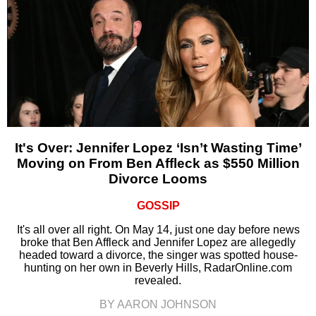
It's Over: Jennifer Lopez ‘Isn’t Wasting Time’
Moving on From Ben Affleck as $550 Million
Divorce Looms
GOSSIP
It's all over all right. On May 14, just one day before news
broke that Ben Affleck and Jennifer Lopez are allegedly
headed toward a divorce, the singer was spotted house-
hunting on her own in Beverly Hills, RadarOnline.com
revealed.
BY AARON JOHNSON