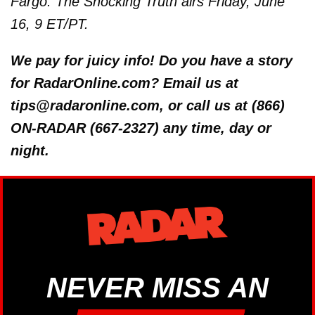
Fargo: The Shocking Truth airs Friday, June
16, 9 ET/PT.
We pay for juicy info! Do you have a story
for RadarOnline.com? Email us at
tips@radaronline.com, or call us at (866)
ON-RADAR (667-2327) any time, day or
night.
NEVER MISS AN