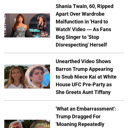
Shania Twain, 60, Ripped
Apart Over Wardrobe
Malfunction in 'Hard to
Watch' Video — As Fans
Beg Singer to 'Stop
Disrespecting' Herself
Unearthed Video Shows
Barron Trump Appearing
to Snub Niece Kai at White
House UFC Pre-Party as
She Greets Aunt Tiffany
'What an Embarrassment':
Trump Dragged For
'Moaning Repeatedly