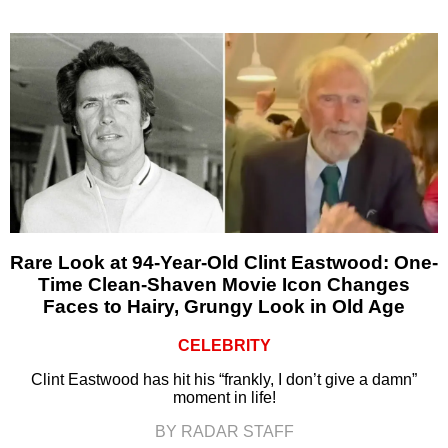
Rare Look at 94-Year-Old Clint Eastwood: One-
Time Clean-Shaven Movie Icon Changes
Faces to Hairy, Grungy Look in Old Age
CELEBRITY
Clint Eastwood has hit his “frankly, I don’t give a damn”
moment in life!
BY RADAR STAFF