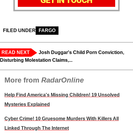
GET IN TOUCH
FILED UNDER
FARGO
READ NEXT
Josh Duggar's Child Porn Conviction,
Disturbing Molestation Claims,...
More from
RadarOnline
Help Find America's Missing Children! 19 Unsolved
Mysteries Explained
Cyber Crime! 10 Gruesome Murders With Killers All
Linked Through The Internet