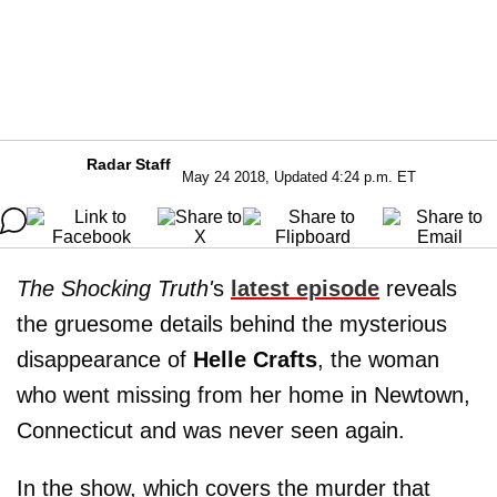
Radar Staff
May 24 2018, Updated 4:24 p.m. ET
The Shocking Truth'
s
latest episode
reveals
the gruesome details behind the mysterious
disappearance of
Helle Crafts
, the woman
who went missing from her home in Newtown,
Connecticut and was never seen again.
In the show, which covers the murder that