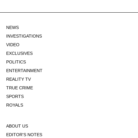
NEWS
INVESTIGATIONS
VIDEO
EXCLUSIVES
POLITICS
ENTERTAINMENT
REALITY TV
TRUE CRIME
SPORTS
ROYALS
ABOUT US
EDITOR'S NOTES