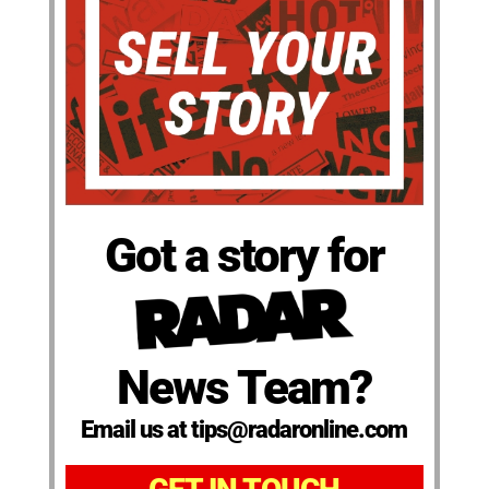
Got a story for
News Team?
Email us at tips@radaronline.com