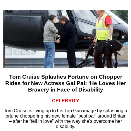
Tom Cruise Splashes Fortune on Chopper
Rides for New Actress Gal Pal: ‘He Loves Her
Bravery in Face of Disability
CELEBRITY
Tom Cruise is living up to his Top Gun image by splashing a
fortune choppering his new female “best pal” around Britain
– after he “fell in love” with the way she's overcome her
disability.