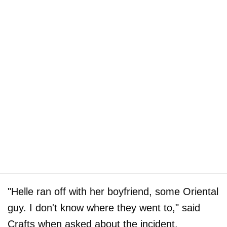
"Helle ran off with her boyfriend, some Oriental
guy. I don't know where they went to," said
Crafts when asked about the incident.