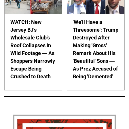
WATCH: New
'We'll Have a
Jersey BJ's
Threesome': Trump
Wholesale Club's
Destroyed After
Roof Collapses in
Making 'Gross'
Wild Footage — As
Remark About His
Shoppers Narrowly
'Beautiful' Sons —
Escape Being
As Prez Accused of
Crushed to Death
Being 'Demented'