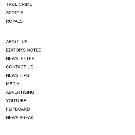
TRUE CRIME
SPORTS
ROYALS
ABOUT US
EDITOR'S NOTES
NEWSLETTER
CONTACT US
NEWS TIPS
MEDIA
ADVERTISING
YOUTUBE
FLIPBOARD
NEWS BREAK