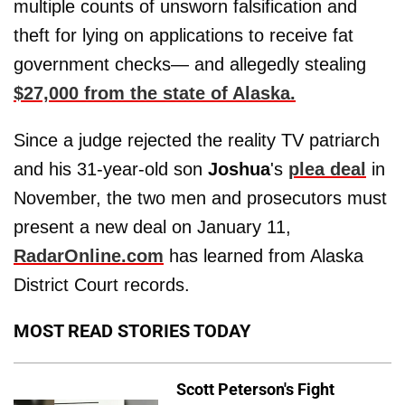
multiple counts of unsworn falsification and
theft for lying on applications to receive fat
government checks— and allegedly stealing
$27,000 from the state of Alaska.
Since a judge rejected the reality TV patriarch
and his 31-year-old son
Joshua
's
plea deal
in
November, the two men and prosecutors must
present a new deal on January 11,
RadarOnline.com
has learned from Alaska
District Court records.
MOST READ STORIES TODAY
Scott Peterson's Fight