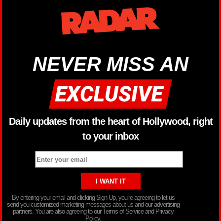
NEVER MISS AN
Daily updates from the heart of Hollywood, right
to your inbox
By entering your email and clicking Sign Up, you’re agreeing to let us
send you customized marketing messages about us and our advertising
partners. You are also agreeing to our Terms of Service and Privacy
Policy.