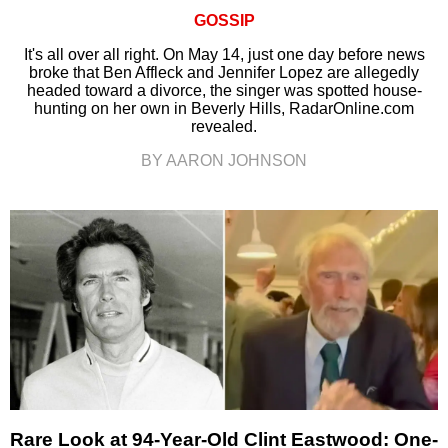
GOSSIP
It's all over all right. On May 14, just one day before news
broke that Ben Affleck and Jennifer Lopez are allegedly
headed toward a divorce, the singer was spotted house-
hunting on her own in Beverly Hills, RadarOnline.com
revealed.
BY AARON JOHNSON
Rare Look at 94-Year-Old Clint Eastwood: One-