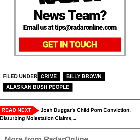
News Team?
Email us at tips@radaronline.com
GET IN TOUCH
FILED UNDER
CRIME
BILLY BROWN
ALASKAN BUSH PEOPLE
READ NEXT
Josh Duggar's Child Porn Conviction,
Disturbing Molestation Claims,...
More from
RadarOnline