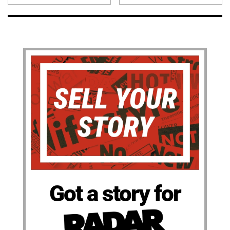
Got a story for