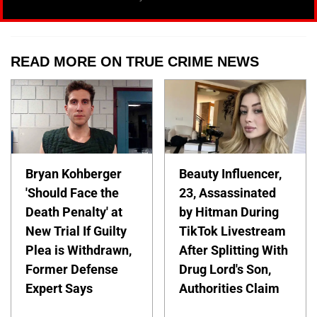
READ MORE ON TRUE CRIME NEWS
Bryan Kohberger
Beauty Influencer,
'Should Face the
23, Assassinated
Death Penalty' at
by Hitman During
New Trial If Guilty
TikTok Livestream
Plea is Withdrawn,
After Splitting With
Former Defense
Drug Lord's Son,
Expert Says
Authorities Claim