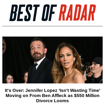
It's Over: Jennifer Lopez ‘Isn’t Wasting Time’
Moving on From Ben Affleck as $550 Million
Divorce Looms