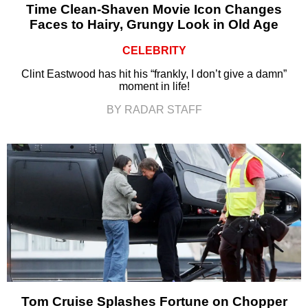
Time Clean-Shaven Movie Icon Changes
Faces to Hairy, Grungy Look in Old Age
CELEBRITY
Clint Eastwood has hit his “frankly, I don’t give a damn”
moment in life!
BY RADAR STAFF
Tom Cruise Splashes Fortune on Chopper