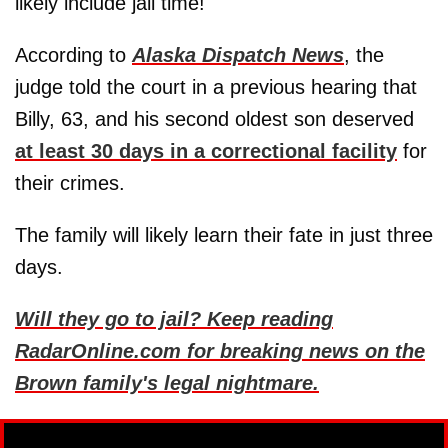
likely include jail time!
According to
Alaska Dispatch News
, the
judge told the court in a previous hearing that
Billy, 63, and his second oldest son deserved
at least 30 days in a correctional facility
for
their crimes.
The family will likely learn their fate in just three
days.
Will they go to jail? Keep reading
RadarOnline.com for breaking news on the
Brown family's legal nightmare.