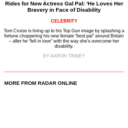
Rides for New Actress Gal Pal: ‘He Loves Her
Bravery in Face of Disability
CELEBRITY
Tom Cruise is living up to his Top Gun image by splashing a
fortune choppering his new female “best pal” around Britain
– after he “fell in love” with the way she's overcome her
disability.
BY AARON TINNEY
MORE FROM RADAR ONLINE