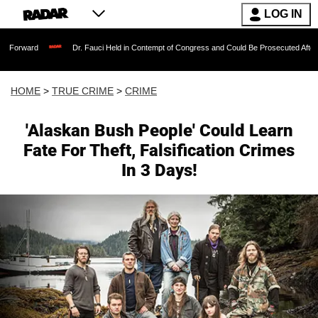
LOG IN
Dr. Fauci Held in Contempt of Congress and Could Be Prosecuted After Invoking t
HOME
>
TRUE CRIME
>
CRIME
'Alaskan Bush People' Could Learn
Fate For Theft, Falsification Crimes
In 3 Days!