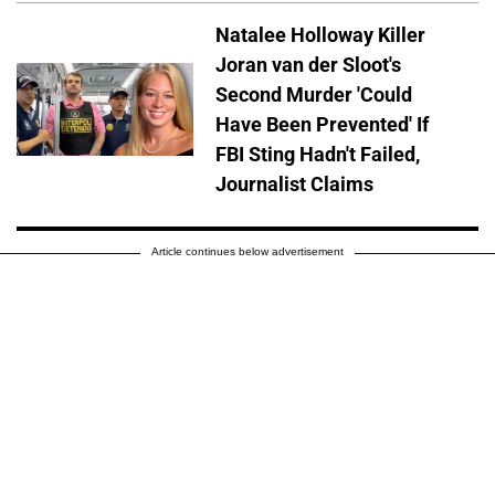
Natalee Holloway Killer
Joran van der Sloot's
Second Murder 'Could
Have Been Prevented' If
FBI Sting Hadn't Failed,
Journalist Claims
Article continues below advertisement