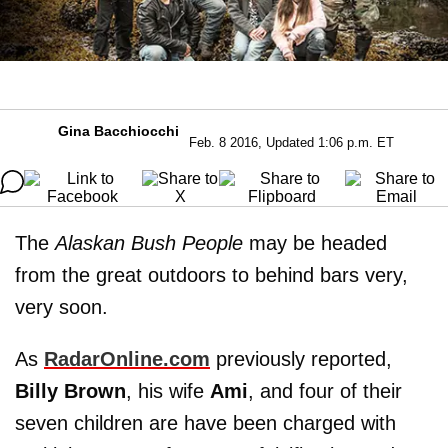
Gina Bacchiocchi
Feb. 8 2016, Updated 1:06 p.m. ET
The
Alaskan Bush People
may be headed
from the great outdoors to behind bars very,
very soon.
As
RadarOnline.com
previously reported,
Billy
Brown
, his wife
Ami
, and four of their
seven children are have been charged with