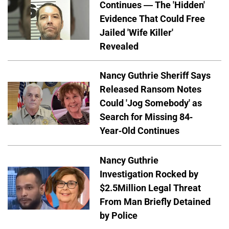
Continues — The 'Hidden'
Evidence That Could Free
Jailed 'Wife Killer'
Revealed
Nancy Guthrie Sheriff Says
Released Ransom Notes
Could 'Jog Somebody' as
Search for Missing 84-
Year-Old Continues
Nancy Guthrie
Investigation Rocked by
$2.5Million Legal Threat
From Man Briefly Detained
by Police