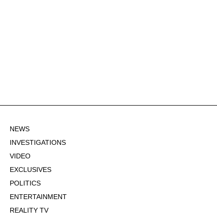
NEWS
INVESTIGATIONS
VIDEO
EXCLUSIVES
POLITICS
ENTERTAINMENT
REALITY TV