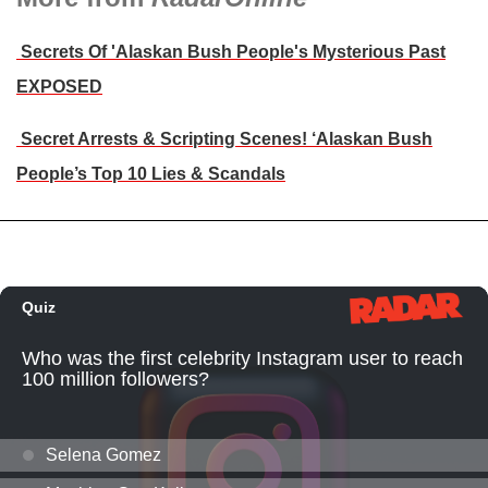
Secrets Of 'Alaskan Bush People's Mysterious Past
EXPOSED
Secret Arrests & Scripting Scenes! ‘Alaskan Bush
People’s Top 10 Lies & Scandals