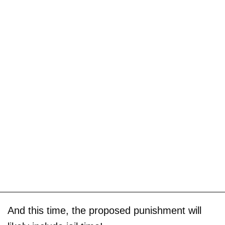
And this time, the proposed punishment will